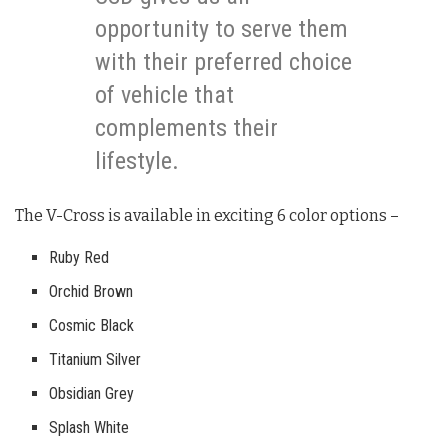
opportunity to serve them
with their preferred choice
of vehicle that
complements their
lifestyle.
The V-Cross is available in exciting 6 color options –
Ruby Red
Orchid Brown
Cosmic Black
Titanium Silver
Obsidian Grey
Splash White