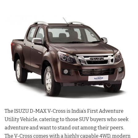
The ISUZU D-MAX V-Cross is India’s First Adventure
Utility Vehicle, catering to those SUV buyers who seek
adventure and want to stand out among their peers.
The V-Cross comes with a highly capable 4WD, modern