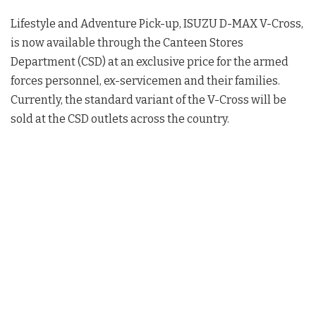
Lifestyle and Adventure Pick-up, ISUZU D-MAX V-Cross,
is now available through the Canteen Stores
Department (CSD) at an exclusive price for the armed
forces personnel, ex-servicemen and their families.
Currently, the standard variant of the V-Cross will be
sold at the CSD outlets across the country.