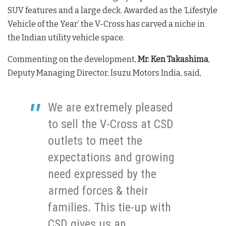
SUV features and a large deck. Awarded as the ‘Lifestyle
Vehicle of the Year’ the V-Cross has carved a niche in
the Indian utility vehicle space.
Commenting on the development,
Mr. Ken Takashima
,
Deputy Managing Director, Isuzu Motors India, said,
We are extremely pleased
to sell the V-Cross at CSD
outlets to meet the
expectations and growing
need expressed by the
armed forces & their
families. This tie-up with
CSD gives us an