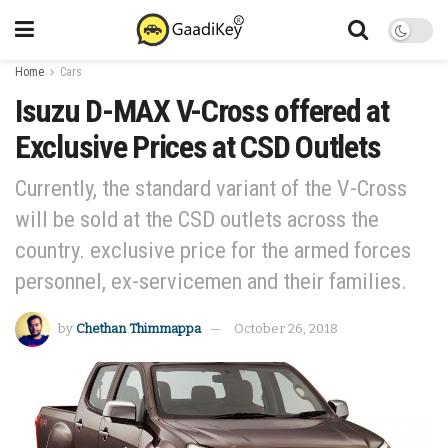
Home
Cars
Isuzu D-MAX V-Cross offered at
Exclusive Prices at CSD Outlets
Currently, the standard variant of the V-Cross
will be sold at the CSD outlets across the
country. exclusive price for the armed forces
personnel, ex-servicemen and their families.
by
Chethan Thimmappa
October 26, 2018