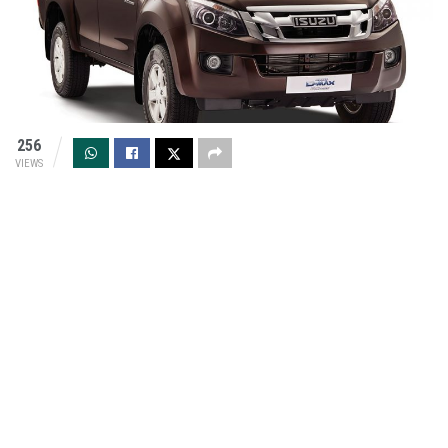
256
VIEWS