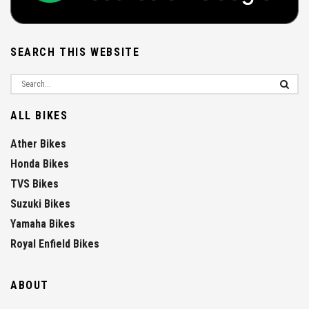
SEARCH THIS WEBSITE
ALL BIKES
Ather Bikes
Honda Bikes
TVS Bikes
Suzuki Bikes
Yamaha Bikes
Royal Enfield Bikes
ABOUT