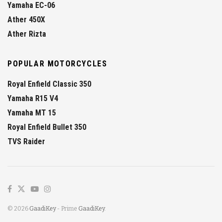
Yamaha EC-06
Ather 450X
Ather Rizta
POPULAR MOTORCYCLES
Royal Enfield Classic 350
Yamaha R15 V4
Yamaha MT 15
Royal Enfield Bullet 350
TVS Raider
© 2026
GaadiKey
- Prime
GaadiKey
.