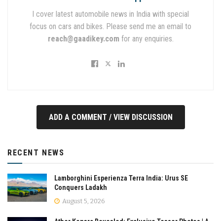
I cover latest automobile news in India with special
focus on cars and bikes. Please send me an email to
reach@gaadikey.com
for any enquiries.
ADD A COMMENT / VIEW DISCUSSION
RECENT NEWS
Lamborghini Esperienza Terra India: Urus SE
Conquers Ladakh
August 5, 2026