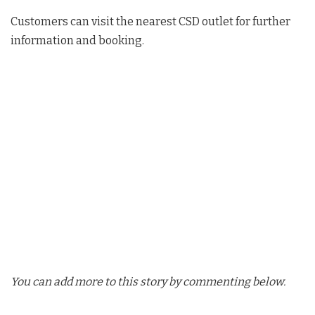
Customers can visit the nearest CSD outlet for further
information and booking.
You can add more to this story by commenting below.