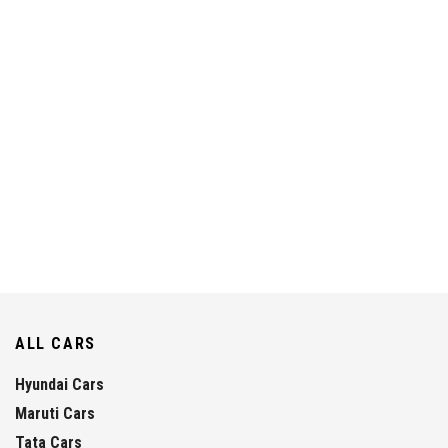
ALL CARS
Hyundai Cars
Maruti Cars
Tata Cars