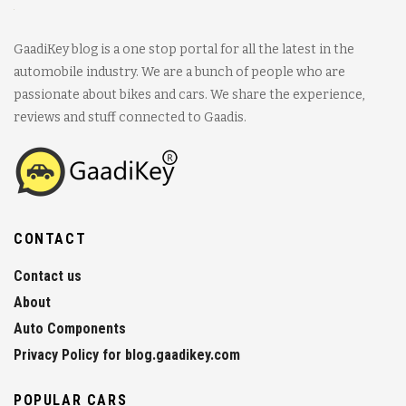
GaadiKey blog is a one stop portal for all the latest in the
automobile industry. We are a bunch of people who are
passionate about bikes and cars. We share the experience,
reviews and stuff connected to Gaadis.
CONTACT
Contact us
About
Auto Components
Privacy Policy for blog.gaadikey.com
POPULAR CARS