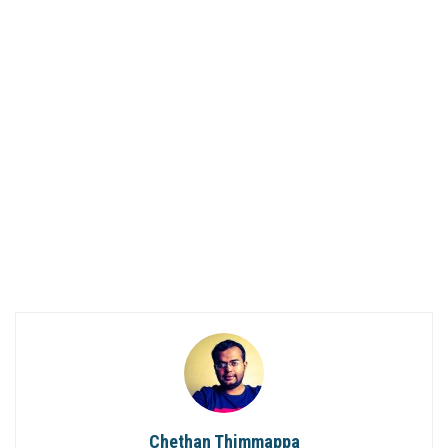
Chethan Thimmappa