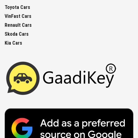
Toyota Cars
VinFast Cars
Renault Cars
Skoda Cars
Kia Cars