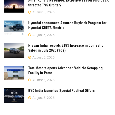
Ather Konarc Revealed: Exclusive Teaser Photos | A
threat to TVS Orbiter?
August 5, 2026
Hyundai announces Assured Buyback Program for
Hyundai CRETA Electric
August 5, 2026
Nissan India records 218% Increase in Domestic
Sales in July 2026 (YoY)
August 5, 2026
Tata Motors opens Advanced Vehicle Scrapping
Facility in Patna
August 5, 2026
BYD India launches Special Festival Offers
August 5, 2026