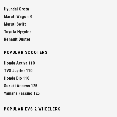
Hyundai Creta
Maruti Wagon R
Maruti Swift
Toyota Hyryder
Renault Duster
POPULAR SCOOTERS
Honda Activa 110
TVS Jupiter 110
Honda Dio 110
Suzuki Access 125
Yamaha Fascino 125
POPULAR EVS 2 WHEELERS