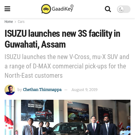
Home
Cars
ISUZU launches new 3S facility in
Guwahati, Assam
ISUZU launches the new V-Cross, mu-X SUV and
a range of D-MAX commercial pick-ups for the
North-East customers
by
Chethan Thimmappa
August 9, 2019