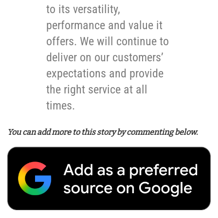
to its versatility,
performance and value it
offers. We will continue to
deliver on our customers’
expectations and provide
the right service at all
times.
You can add more to this story by commenting below.