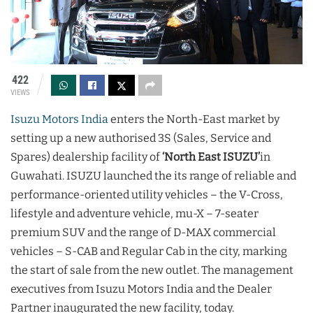
422
VIEWS
Isuzu Motors India
enters the North-East market by
setting up a new authorised 3S (Sales, Service and
Spares) dealership facility of
‘North East ISUZU’
in
Guwahati. ISUZU launched the its range of reliable and
performance-oriented utility vehicles – the V-Cross,
lifestyle and adventure vehicle, mu-X – 7-seater
premium SUV and the range of D-MAX commercial
vehicles – S-CAB and Regular Cab in the city, marking
the start of sale from the new outlet. The management
executives from Isuzu Motors India and the Dealer
Partner inaugurated the new facility, today.