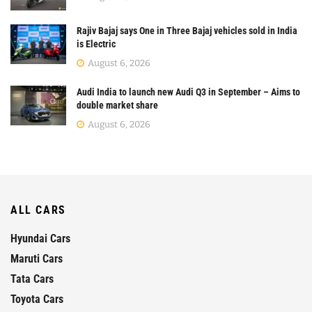
Rajiv Bajaj says One in Three Bajaj vehicles sold in India
is Electric
August 6, 2026
Audi India to launch new Audi Q3 in September – Aims to
double market share
August 6, 2026
ALL CARS
Hyundai Cars
Maruti Cars
Tata Cars
Toyota Cars