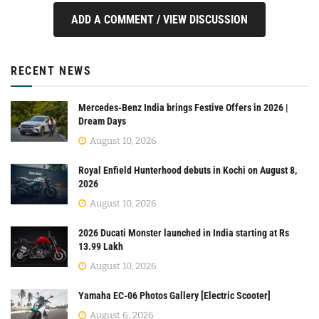
ADD A COMMENT / VIEW DISCUSSION
RECENT NEWS
Mercedes-Benz India brings Festive Offers in 2026 |
Dream Days
August 10, 2026
Royal Enfield Hunterhood debuts in Kochi on August 8,
2026
August 10, 2026
2026 Ducati Monster launched in India starting at Rs
13.99 Lakh
August 10, 2026
Yamaha EC-06 Photos Gallery [Electric Scooter]
August 6, 2026