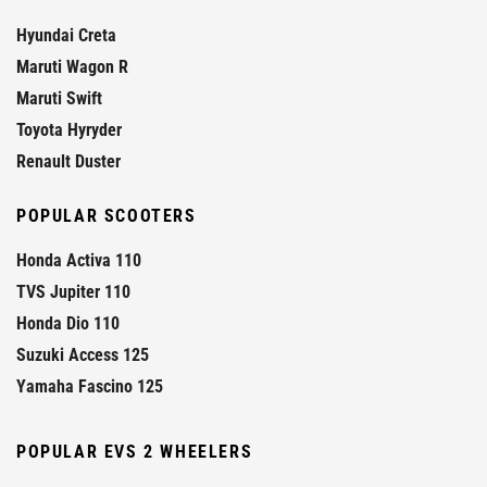
Hyundai Creta
Maruti Wagon R
Maruti Swift
Toyota Hyryder
Renault Duster
POPULAR SCOOTERS
Honda Activa 110
TVS Jupiter 110
Honda Dio 110
Suzuki Access 125
Yamaha Fascino 125
POPULAR EVS 2 WHEELERS