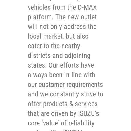
vehicles from the D-MAX
platform. The new outlet
will not only address the
local market, but also
cater to the nearby
districts and adjoining
states. Our efforts have
always been in line with
our customer requirements
and we constantly strive to
offer products & services
that are driven by ISUZU’s
core ‘value’ of reliability