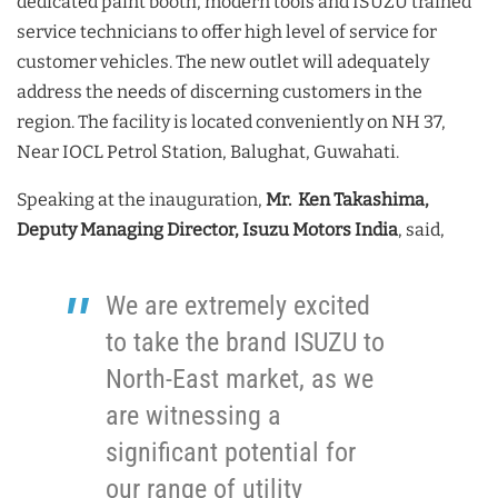
dedicated paint booth, modern tools and ISUZU trained
service technicians to offer high level of service for
customer vehicles. The new outlet will adequately
address the needs of discerning customers in the
region. The facility is located conveniently on NH 37,
Near IOCL Petrol Station, Balughat, Guwahati.
Speaking at the inauguration,
Mr. Ken Takashima,
Deputy Managing Director, Isuzu Motors India
, said,
We are extremely excited
to take the brand ISUZU to
North-East market, as we
are witnessing a
significant potential for
our range of utility