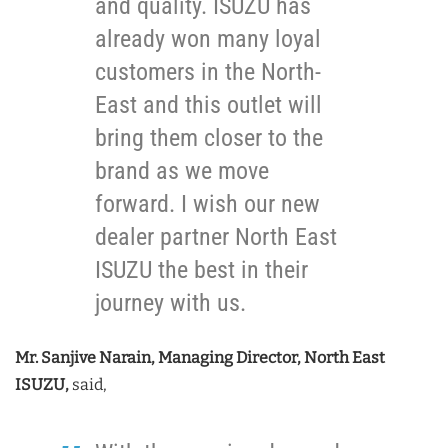
and quality. ISUZU has
already won many loyal
customers in the North-
East and this outlet will
bring them closer to the
brand as we move
forward. I wish our new
dealer partner North East
ISUZU the best in their
journey with us.
Mr. Sanjive Narain, Managing Director, North East
ISUZU,
said,