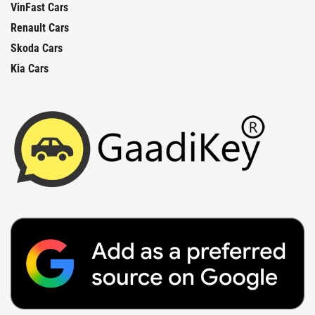
VinFast Cars
Renault Cars
Skoda Cars
Kia Cars