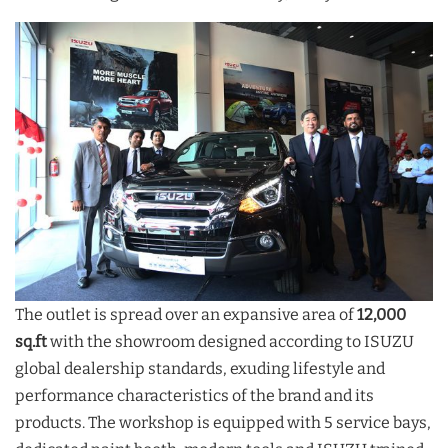
The outlet is spread over an expansive area of
12,000
sq.ft
with the showroom designed according to ISUZU
global dealership standards, exuding lifestyle and
performance characteristics of the brand and its
products. The workshop is equipped with 5 service bays,