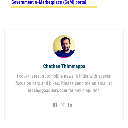
Government e-Marketplace (GeM) portal
Chethan Thimmappa
I cover latest automobile news in India with special
focus on cars and bikes. Please send me an email to
reach@gaadikey.com
for any enquiries.