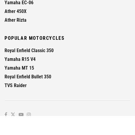
Yamaha EC-06
Ather 450X
Ather Rizta
POPULAR MOTORCYCLES
Royal Enfield Classic 350
Yamaha R15 V4
Yamaha MT 15
Royal Enfield Bullet 350
TVS Raider
© 2026
GaadiKey
- Prime
GaadiKey
.