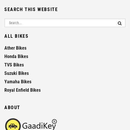
SEARCH THIS WEBSITE
ALL BIKES
Ather Bikes
Honda Bikes
TVS Bikes
Suzuki Bikes
Yamaha Bikes
Royal Enfield Bikes
ABOUT