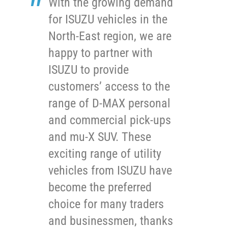
With the growing demand
for ISUZU vehicles in the
North-East region, we are
happy to partner with
ISUZU to provide
customers’ access to the
range of D-MAX personal
and commercial pick-ups
and mu-X SUV. These
exciting range of utility
vehicles from ISUZU have
become the preferred
choice for many traders
and businessmen, thanks