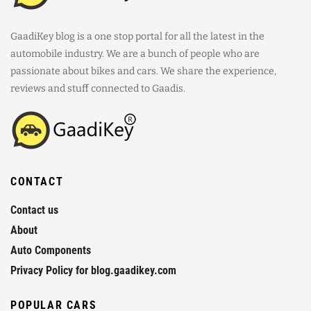
GaadiKey blog is a one stop portal for all the latest in the
automobile industry. We are a bunch of people who are
passionate about bikes and cars. We share the experience,
reviews and stuff connected to Gaadis.
CONTACT
Contact us
About
Auto Components
Privacy Policy for blog.gaadikey.com
POPULAR CARS