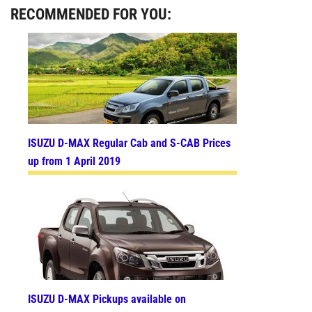
RECOMMENDED FOR YOU:
ISUZU D-MAX Regular Cab and S-CAB Prices
up from 1 April 2019
ISUZU D-MAX Pickups available on