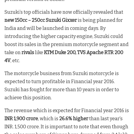
Suzuki’s top officials have now officially revealed that
new 150cc – 250cc Suzuki Gixxer
is being planned for
India and will be launched in coming days. By
introducing the higher capacity engine, Suzuki could
boost its sales in the premium motorcycle segment and
take on
rivals
like
KTM Duke 200, TVS Apache RTR 200
4V
, etc.
The motorcycle business from Suzuki motorcycle is
expected to turn profitable in Financial year 2016.
Suzuki has fought for more than 10 years in order to
achieve this position.
The revenue which is expected for Financial year 2016 is
INR 1,900 crore
, which is
26.6% higher
than last year’s
INR. 1,500 crore. It is important to note that even though