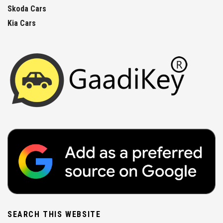
Skoda Cars
Kia Cars
SEARCH THIS WEBSITE