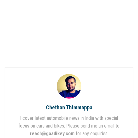
Chethan Thimmappa
I cover latest automobile news in India with special
focus on cars and bikes. Please send me an email to
reach@gaadikey.com
for any enquiries.