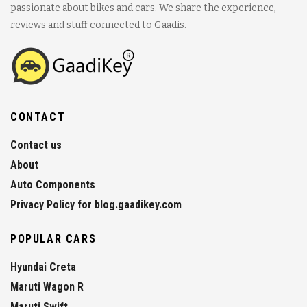
passionate about bikes and cars. We share the experience,
reviews and stuff connected to Gaadis.
CONTACT
Contact us
About
Auto Components
Privacy Policy for blog.gaadikey.com
POPULAR CARS
Hyundai Creta
Maruti Wagon R
Maruti Swift