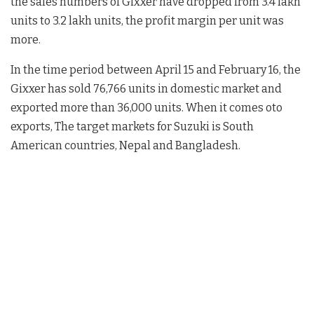
the sales numbers of Gixxer have dropped from 3.4 lakh
units to 3.2 lakh units, the profit margin per unit was
more.
In the time period between April 15 and February 16, the
Gixxer has sold 76,766 units in domestic market and
exported more than 36,000 units. When it comes oto
exports, The target markets for Suzuki is South
American countries, Nepal and Bangladesh.