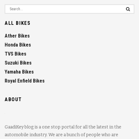
ALL BIKES
Ather Bikes
Honda Bikes
TVS Bikes
Suzuki Bikes
Yamaha Bikes
Royal Enfield Bikes
ABOUT
GaadiKey blog is a one stop portal for all the latest in the
automobile industry. We are a bunch of people who are