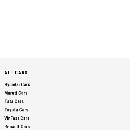
ALL CARS
Hyundai Cars
Maruti Cars
Tata Cars
Toyota Cars
VinFast Cars
Renault Cars