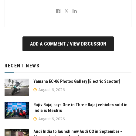
ADD A COMMENT / VIEW DISCUSSION
RECENT NEWS
Yamaha EC-06 Photos Gallery [Electric Scooter]
August 6, 2026
Rajiv Bajaj says One in Three Bajaj vehicles sold in
India is Electric
August 6, 2026
Audi India to launch new Audi Q3 in September –