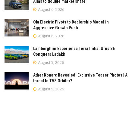
Aims to double market share
August 6, 2026
Ola Electric Pivots to Dealership Model in
Aggressive Growth Push
August 6, 2026
Lamborghini Esperienza Terra India: Urus SE
Conquers Ladakh
August 5, 2026
Ather Konarc Revealed: Exclusive Teaser Photos | A
threat to TVS Orbiter?
August 5, 2026