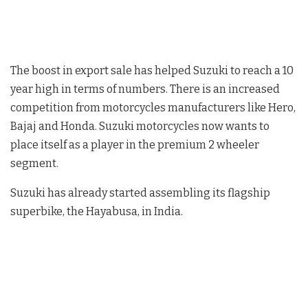
The boost in export sale has helped Suzuki to reach a 10
year high in terms of numbers. There is an increased
competition from motorcycles manufacturers like Hero,
Bajaj and Honda. Suzuki motorcycles now wants to
place itself as a player in the premium 2 wheeler
segment.
Suzuki has already started assembling its flagship
superbike, the Hayabusa, in India.