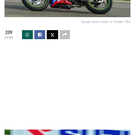
Suzuki Gixxer Sales in October 2015
209
VIEWS