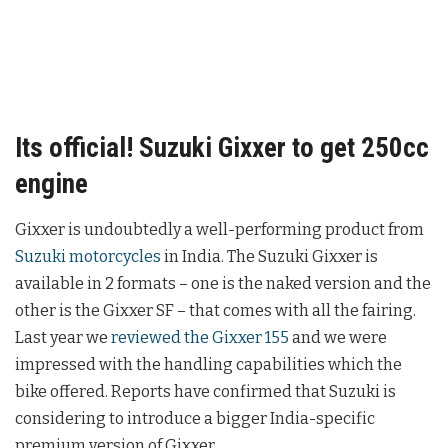
Its official! Suzuki Gixxer to get 250cc
engine
Gixxer is undoubtedly a well-performing product from
Suzuki motorcycles
in India. The Suzuki Gixxer is
available in 2 formats – one is the naked version and the
other is the Gixxer SF – that comes with all the fairing.
Last year we
reviewed the Gixxer 155
and we were
impressed with the handling capabilities which the
bike offered. Reports have confirmed that Suzuki is
considering to introduce a bigger India-specific
premium version of Gixxer.