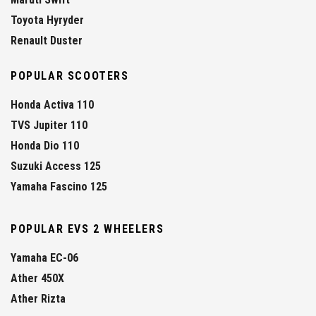
Toyota Hyryder
Renault Duster
POPULAR SCOOTERS
Honda Activa 110
TVS Jupiter 110
Honda Dio 110
Suzuki Access 125
Yamaha Fascino 125
POPULAR EVS 2 WHEELERS
Yamaha EC-06
Ather 450X
Ather Rizta