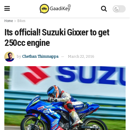
Home
Bikes
Its official! Suzuki Gixxer to get
250cc engine
by
Chethan Thimmappa
March 22, 2016