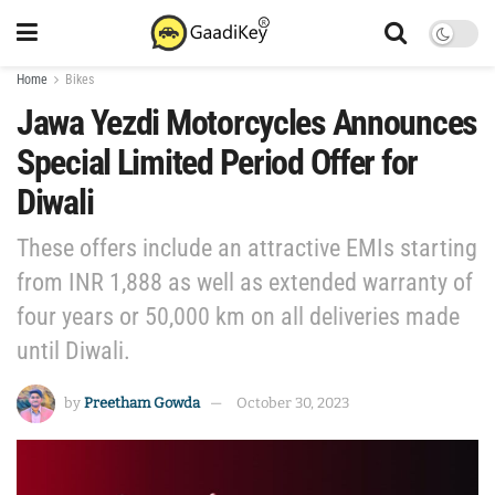
Home
Bikes
Jawa Yezdi Motorcycles Announces
Special Limited Period Offer for
Diwali
These offers include an attractive EMIs starting
from INR 1,888 as well as extended warranty of
four years or 50,000 km on all deliveries made
until Diwali.
by
Preetham Gowda
October 30, 2023