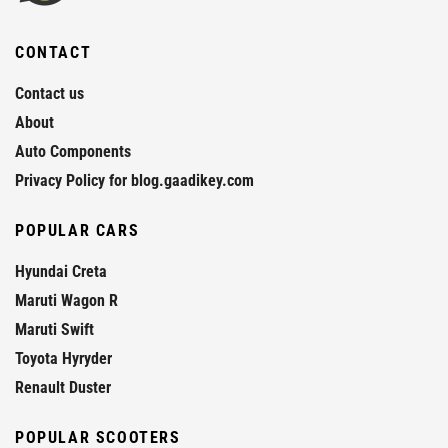
CONTACT
Contact us
About
Auto Components
Privacy Policy for blog.gaadikey.com
POPULAR CARS
Hyundai Creta
Maruti Wagon R
Maruti Swift
Toyota Hyryder
Renault Duster
POPULAR SCOOTERS