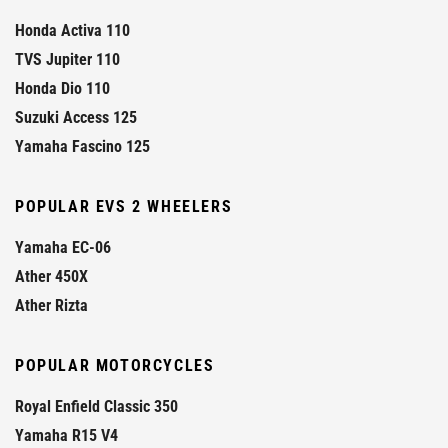
Honda Activa 110
TVS Jupiter 110
Honda Dio 110
Suzuki Access 125
Yamaha Fascino 125
POPULAR EVS 2 WHEELERS
Yamaha EC-06
Ather 450X
Ather Rizta
POPULAR MOTORCYCLES
Royal Enfield Classic 350
Yamaha R15 V4