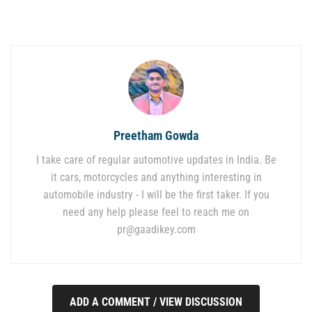
Preetham Gowda
I take care of regular automotive updates in India. Be
it cars, motorcycles and anything interesting in
automobile industry - I will be the first taker. If you
need any help please feel to reach me on
pr@gaadikey.com
ADD A COMMENT / VIEW DISCUSSION