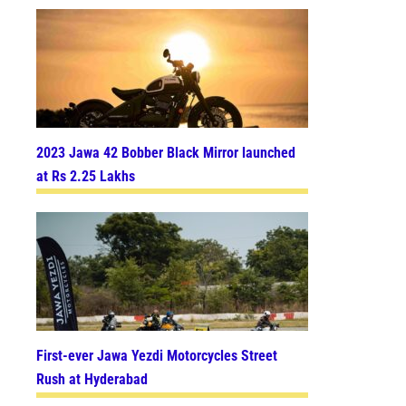
2023 Jawa 42 Bobber Black Mirror launched
at Rs 2.25 Lakhs
First-ever Jawa Yezdi Motorcycles Street
Rush at Hyderabad