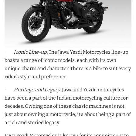
·
Iconic Line-up:
The Jawa Yezdi Motorcycles line-up
boasts a range of iconic models, each with its own
unique charm and character. There is a bike to suit every
rider’s style and preference
·
Heritage and Legacy:
Jawa and Yezdi motorcycles
have been a part of the Indian motorcycling culture for
decades. Owning one of these classic machines is not
just about owning a motorcycle; it’s about being a part of
a rich and storied legacy
Jawa Yezdi Motorcycles is known for its commitment to