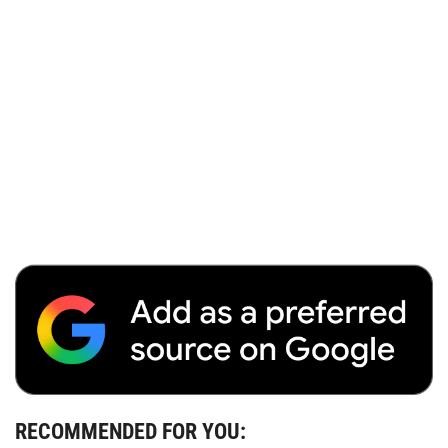
RECOMMENDED FOR YOU: