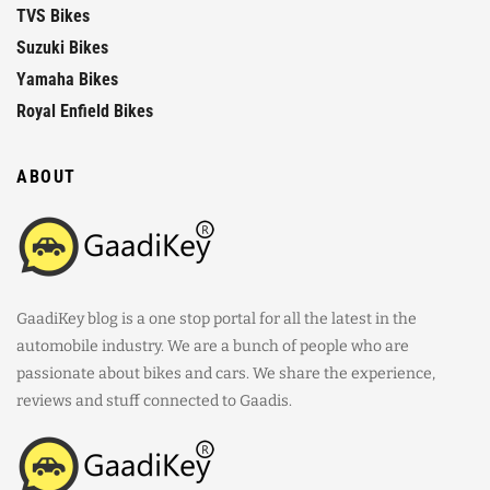
TVS Bikes
Suzuki Bikes
Yamaha Bikes
Royal Enfield Bikes
ABOUT
GaadiKey blog is a one stop portal for all the latest in the
automobile industry. We are a bunch of people who are
passionate about bikes and cars. We share the experience,
reviews and stuff connected to Gaadis.