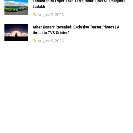
Lamborghini Esperienza Terra India: Urus SE Conquers
Ladakh
August 5, 2026
Ather Konarc Revealed: Exclusive Teaser Photos | A
threat to TVS Orbiter?
August 5, 2026