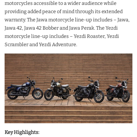
motorcycles accessible to a wider audience while
providing added peace of mind through its extended
warranty. The Jawa motorcycle line-up includes – Jawa,
Jawa 42, Jawa 42 Bobber and Jawa Perak. The Yezdi
motorcycle line-up includes – Yezdi Roaster, Yezdi
Scrambler and Yezdi Adventure.
Key Highlights: