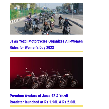
Jawa Yezdi Motorcycles Organizes All-Women
Rides for Women’s Day 2023
Premium Avatars of Jawa 42 & Yezdi
Roadster launched at Rs 1.98L & Rs 2.08L