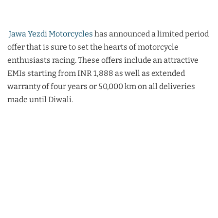
Jawa Yezdi Motorcycles
has announced a limited period
offer that is sure to set the hearts of motorcycle
enthusiasts racing. These offers include an attractive
EMIs starting from INR 1,888 as well as extended
warranty of four years or 50,000 km on all deliveries
made until Diwali.