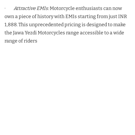
·
Attractive EMIs:
Motorcycle enthusiasts can now
own a piece of history with EMIs starting from just INR
1,888. This unprecedented pricing is designed to make
the Jawa Yezdi Motorcycles range accessible to a wide
range of riders