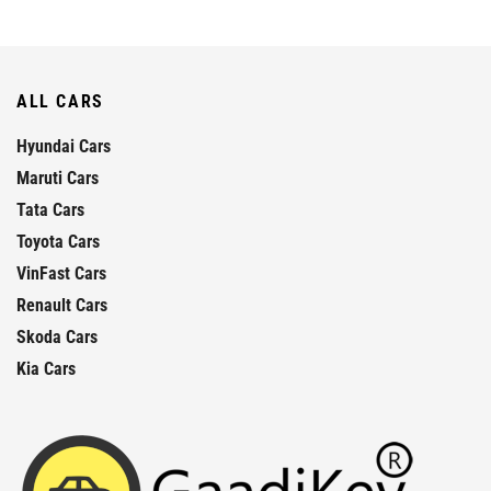
ALL CARS
Hyundai Cars
Maruti Cars
Tata Cars
Toyota Cars
VinFast Cars
Renault Cars
Skoda Cars
Kia Cars