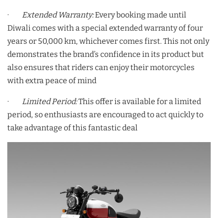
·
Extended Warranty:
Every booking made until
Diwali comes with a special extended warranty of four
years or 50,000 km, whichever comes first. This not only
demonstrates the brand’s confidence in its product but
also ensures that riders can enjoy their motorcycles
with extra peace of mind
·
Limited Period:
This offer is available for a limited
period, so enthusiasts are encouraged to act quickly to
take advantage of this fantastic deal