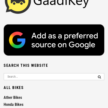
SEARCH THIS WEBSITE
ALL BIKES
Ather Bikes
Honda Bikes