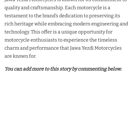
quality and craftsmanship. Each motorcycle is a
testament to the brand’s dedication to preserving its
rich heritage while embracing modern engineering and
technology. This offer is a unique opportunity for
motorcycle enthusiasts to experience the timeless
charm and performance that Jawa Yezdi Motorcycles
are known for.
You can add more to this story by commenting below.