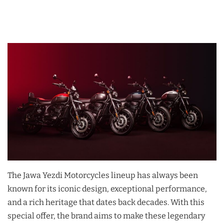
The Jawa Yezdi Motorcycles lineup has always been
known for its iconic design, exceptional performance,
and a rich heritage that dates back decades. With this
special offer, the brand aims to make these legendary