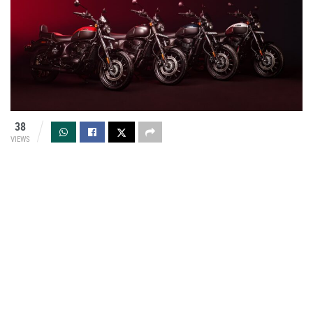
38
VIEWS