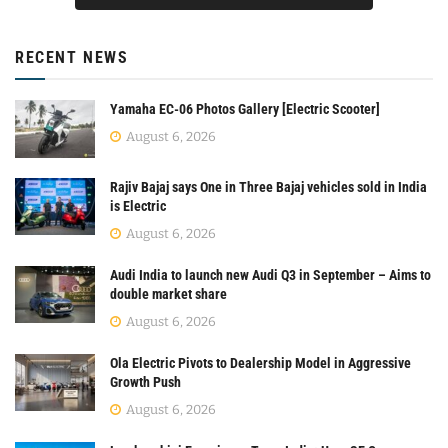
RECENT NEWS
Yamaha EC-06 Photos Gallery [Electric Scooter]
August 6, 2026
Rajiv Bajaj says One in Three Bajaj vehicles sold in India
is Electric
August 6, 2026
Audi India to launch new Audi Q3 in September – Aims to
double market share
August 6, 2026
Ola Electric Pivots to Dealership Model in Aggressive
Growth Push
August 6, 2026