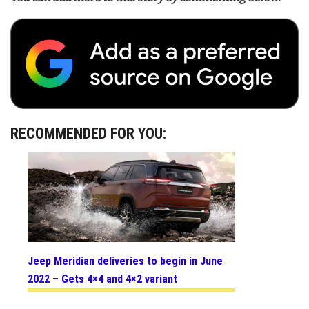
RECOMMENDED FOR YOU:
Jeep Meridian deliveries to begin in June
2022 – Gets 4×4 and 4×2 variant