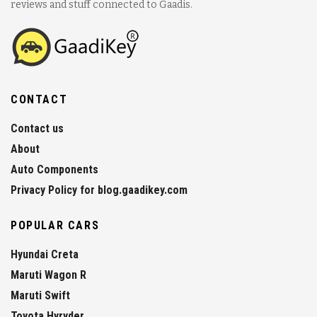
reviews and stuff connected to Gaadis.
CONTACT
Contact us
About
Auto Components
Privacy Policy for blog.gaadikey.com
POPULAR CARS
Hyundai Creta
Maruti Wagon R
Maruti Swift
Toyota Hyryder