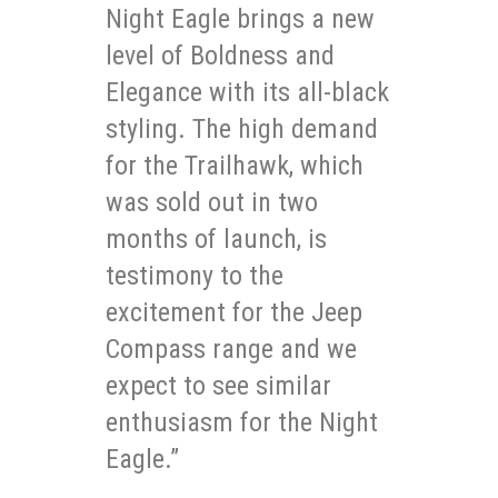
Night Eagle brings a new
level of Boldness and
Elegance with its all-black
styling. The high demand
for the Trailhawk, which
was sold out in two
months of launch, is
testimony to the
excitement for the Jeep
Compass range and we
expect to see similar
enthusiasm for the Night
Eagle.”