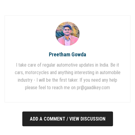
Preetham Gowda
I take care of regular automotive updates in India. Be it
cars, motorcycles and anything interesting in automobile
industry - I will be the first taker. If you need any help
please feel to reach me on
pr@gaadikey.com
ADD A COMMENT / VIEW DISCUSSION