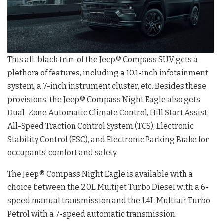
This all-black trim of the Jeep® Compass SUV gets a
plethora of features, including a 10.1-inch infotainment
system, a 7-inch instrument cluster, etc. Besides these
provisions, the Jeep® Compass Night Eagle also gets
Dual-Zone Automatic Climate Control, Hill Start Assist,
All-Speed Traction Control System (TCS), Electronic
Stability Control (ESC), and Electronic Parking Brake for
occupants’ comfort and safety.
The Jeep® Compass Night Eagle is available with a
choice between the 2.0L Multijet Turbo Diesel with a 6-
speed manual transmission and the 1.4L Multiair Turbo
Petrol with a 7-speed automatic transmission.