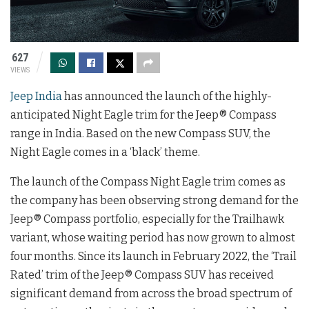
627
VIEWS
Jeep India
has announced the launch of the highly-
anticipated Night Eagle trim for the Jeep® Compass
range in India. Based on the new Compass SUV, the
Night Eagle comes in a ‘black’ theme.
The launch of the Compass Night Eagle trim comes as
the company has been observing strong demand for the
Jeep® Compass portfolio, especially for the Trailhawk
variant, whose waiting period has now grown to almost
four months. Since its launch in February 2022, the ‘Trail
Rated’ trim of the Jeep® Compass SUV has received
significant demand from across the broad spectrum of