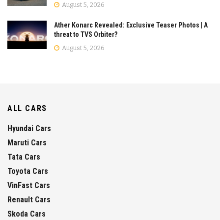
August 5, 2026
Ather Konarc Revealed: Exclusive Teaser Photos | A
threat to TVS Orbiter?
August 5, 2026
ALL CARS
Hyundai Cars
Maruti Cars
Tata Cars
Toyota Cars
VinFast Cars
Renault Cars
Skoda Cars