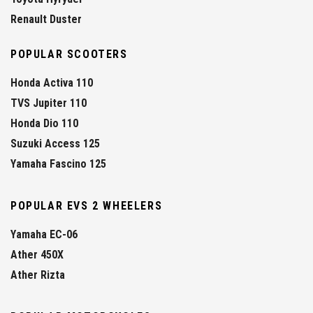
Renault Duster
POPULAR SCOOTERS
Honda Activa 110
TVS Jupiter 110
Honda Dio 110
Suzuki Access 125
Yamaha Fascino 125
POPULAR EVS 2 WHEELERS
Yamaha EC-06
Ather 450X
Ather Rizta