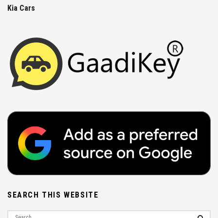
Kia Cars
SEARCH THIS WEBSITE