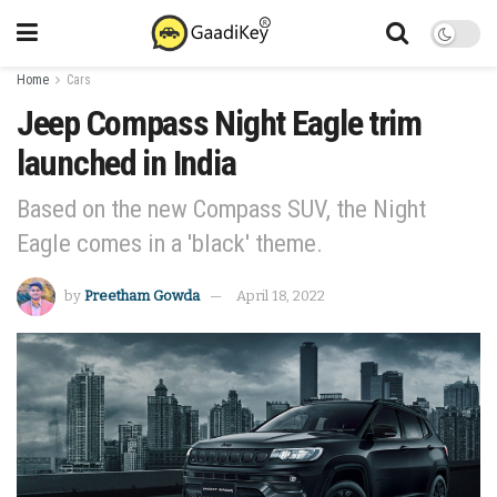
Home
Cars
Jeep Compass Night Eagle trim
launched in India
Based on the new Compass SUV, the Night
Eagle comes in a 'black' theme.
by
Preetham Gowda
April 18, 2022