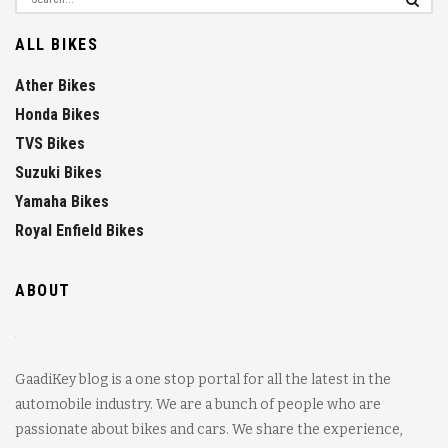
ALL BIKES
Ather Bikes
Honda Bikes
TVS Bikes
Suzuki Bikes
Yamaha Bikes
Royal Enfield Bikes
ABOUT
GaadiKey blog is a one stop portal for all the latest in the
automobile industry. We are a bunch of people who are
passionate about bikes and cars. We share the experience,