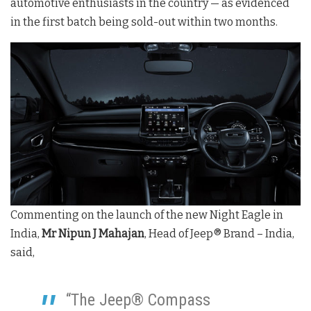
automotive enthusiasts in the country — as evidenced
in the first batch being sold-out within two months.
Commenting on the launch of the new Night Eagle in
India,
Mr Nipun J Mahajan
, Head of Jeep® Brand – India,
said,
“The Jeep® Compass