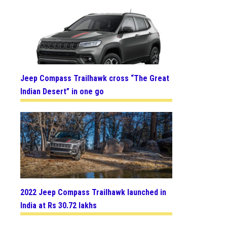
Jeep Compass Trailhawk cross “The Great
Indian Desert” in one go
2022 Jeep Compass Trailhawk launched in
India at Rs 30.72 lakhs