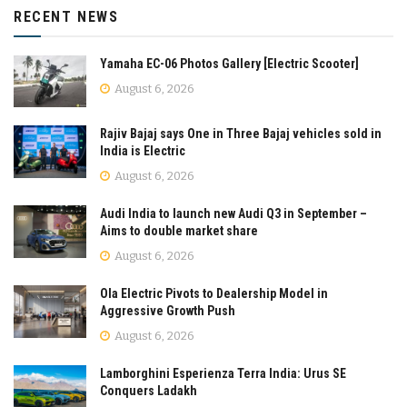
RECENT NEWS
Yamaha EC-06 Photos Gallery [Electric Scooter]
August 6, 2026
Rajiv Bajaj says One in Three Bajaj vehicles sold in
India is Electric
August 6, 2026
Audi India to launch new Audi Q3 in September –
Aims to double market share
August 6, 2026
Ola Electric Pivots to Dealership Model in
Aggressive Growth Push
August 6, 2026
Lamborghini Esperienza Terra India: Urus SE
Conquers Ladakh