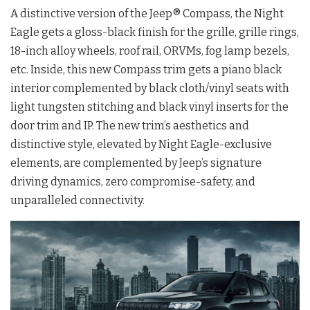
A distinctive version of the Jeep® Compass, the Night
Eagle gets a gloss-black finish for the grille, grille rings,
18-inch alloy wheels, roof rail, ORVMs, fog lamp bezels,
etc. Inside, this new Compass trim gets a piano black
interior complemented by black cloth/vinyl seats with
light tungsten stitching and black vinyl inserts for the
door trim and IP. The new trim’s aesthetics and
distinctive style, elevated by Night Eagle-exclusive
elements, are complemented by Jeep’s signature
driving dynamics, zero compromise-safety, and
unparalleled connectivity.