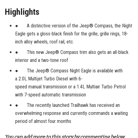
Highlights
● A distinctive version of the Jeep® Compass, the Night
Eagle gets a gloss-black finish for the grille, grille rings, 18-
inch alloy wheels, roof rail, etc.
● This new Jeep® Compass trim also gets an all-black
interior and a two-tone roof
● The Jeep® Compass Night Eagle is available with
a 2.0L Multijet Turbo Diesel with 6-
speed manual transmission or a 1.4L Multiair Turbo Petrol
with 7-speed automatic transmission
● The recently launched Trailhawk has received an
overwhelming response and currently commands a waiting
period of almost four months
You can add more to this story by commenting below.