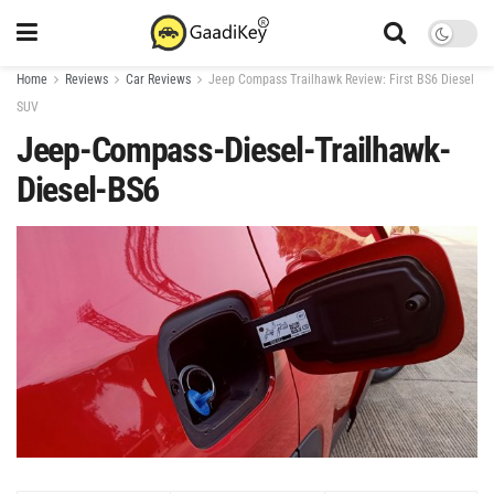
Home
Reviews
Car Reviews
Jeep Compass Trailhawk Review: First BS6 Diesel
SUV
Jeep-Compass-Diesel-Trailhawk-
Diesel-BS6