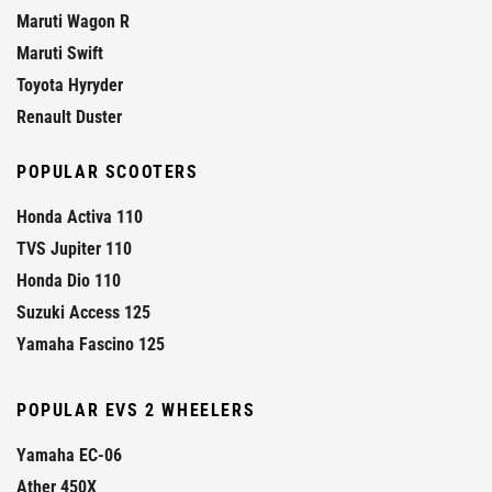
Maruti Wagon R
Maruti Swift
Toyota Hyryder
Renault Duster
POPULAR SCOOTERS
Honda Activa 110
TVS Jupiter 110
Honda Dio 110
Suzuki Access 125
Yamaha Fascino 125
POPULAR EVS 2 WHEELERS
Yamaha EC-06
Ather 450X