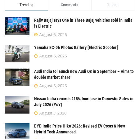
Trending
Comments
Latest
Rajiv Bajaj says One in Three Bajaj vehicles sold in India
is Electric
August 6, 2026
Yamaha EC-06 Photos Gallery [Electric Scooter]
August 6, 2026
Audi India to launch new Audi Q3 in September – Aims to
double market share
August 6, 2026
Nissan India records 218% Increase in Domestic Sales in
July 2026 (YoY)
August 5, 2026
BYD India Price Hike 2026: Revised EV Costs & New
Hybrid Tech Announced