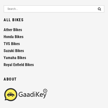
ALL BIKES
Ather Bikes
Honda Bikes
TVS Bikes
Suzuki Bikes
Yamaha Bikes
Royal Enfield Bikes
ABOUT