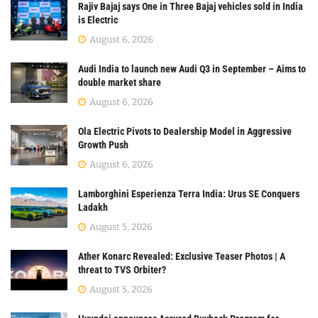
Rajiv Bajaj says One in Three Bajaj vehicles sold in India
is Electric
August 6, 2026
Audi India to launch new Audi Q3 in September – Aims to
double market share
August 6, 2026
Ola Electric Pivots to Dealership Model in Aggressive
Growth Push
August 6, 2026
Lamborghini Esperienza Terra India: Urus SE Conquers
Ladakh
August 5, 2026
Ather Konarc Revealed: Exclusive Teaser Photos | A
threat to TVS Orbiter?
August 5, 2026