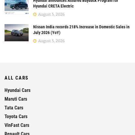
Hyundai announces Assured Buyback Program for
Hyundai CRETA Electric
August 5, 2026
Nissan India records 218% Increase in Domestic Sales in
July 2026 (YoY)
August 5, 2026
ALL CARS
Hyundai Cars
Maruti Cars
Tata Cars
Toyota Cars
VinFast Cars
Renault Cars