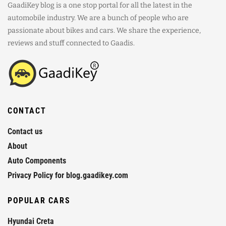
GaadiKey blog is a one stop portal for all the latest in the
automobile industry. We are a bunch of people who are
passionate about bikes and cars. We share the experience,
reviews and stuff connected to Gaadis.
CONTACT
Contact us
About
Auto Components
Privacy Policy for blog.gaadikey.com
POPULAR CARS
Hyundai Creta