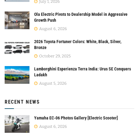
July 1, 2026
Ola Electric Pivots to Dealership Model in Aggressive
Growth Push
August 6, 2026
2026 Toyota Fortuner Colors: White, Black, Silver,
Bronze
October 29, 2025
Lamborghini Esperienza Terra India: Urus SE Conquers
Ladakh
August 5, 2026
RECENT NEWS
Yamaha EC-06 Photos Gallery [Electric Scooter]
August 6, 2026