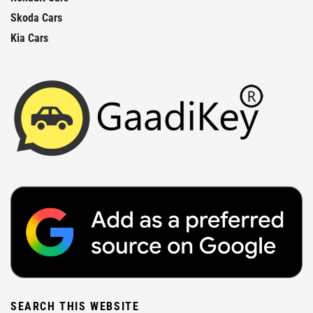
Skoda Cars
Kia Cars
SEARCH THIS WEBSITE