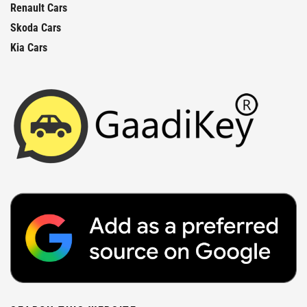
Renault Cars
Skoda Cars
Kia Cars