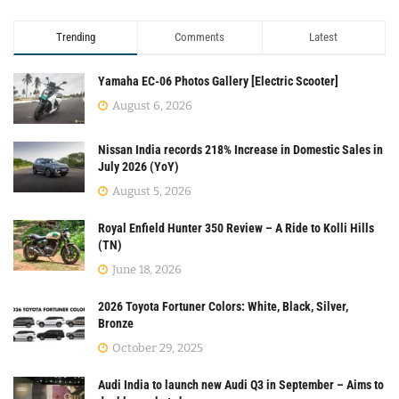
Trending
Comments
Latest
Yamaha EC-06 Photos Gallery [Electric Scooter]
August 6, 2026
Nissan India records 218% Increase in Domestic Sales in
July 2026 (YoY)
August 5, 2026
Royal Enfield Hunter 350 Review – A Ride to Kolli Hills
(TN)
June 18, 2026
2026 Toyota Fortuner Colors: White, Black, Silver,
Bronze
October 29, 2025
Audi India to launch new Audi Q3 in September – Aims to