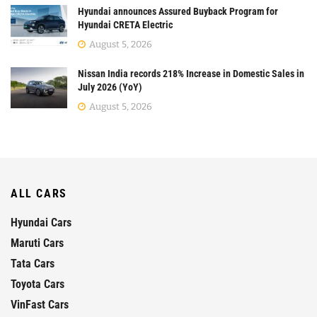
Hyundai announces Assured Buyback Program for
Hyundai CRETA Electric
August 5, 2026
Nissan India records 218% Increase in Domestic Sales in
July 2026 (YoY)
August 5, 2026
ALL CARS
Hyundai Cars
Maruti Cars
Tata Cars
Toyota Cars
VinFast Cars