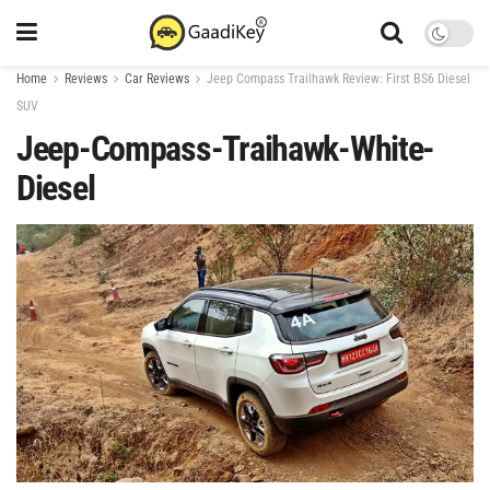
Home
Reviews
Car Reviews
Jeep Compass Trailhawk Review: First BS6 Diesel
SUV
Jeep-Compass-Traihawk-White-
Diesel