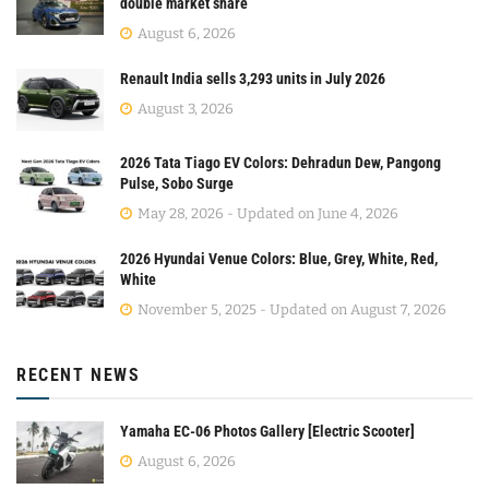
double market share
August 6, 2026
Renault India sells 3,293 units in July 2026
August 3, 2026
2026 Tata Tiago EV Colors: Dehradun Dew, Pangong
Pulse, Sobo Surge
May 28, 2026 - Updated on June 4, 2026
2026 Hyundai Venue Colors: Blue, Grey, White, Red,
White
November 5, 2025 - Updated on August 7, 2026
RECENT NEWS
Yamaha EC-06 Photos Gallery [Electric Scooter]
August 6, 2026