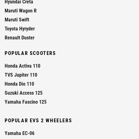
Hyundai Creta
Maruti Wagon R
Maruti Swift
Toyota Hyryder
Renault Duster
POPULAR SCOOTERS
Honda Activa 110
TVS Jupiter 110
Honda Dio 110
Suzuki Access 125
Yamaha Fascino 125
POPULAR EVS 2 WHEELERS
Yamaha EC-06