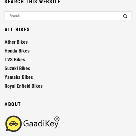
SEARCH THIS WEBSITE
ALL BIKES
Ather Bikes
Honda Bikes
TVS Bikes
Suzuki Bikes
Yamaha Bikes
Royal Enfield Bikes
ABOUT