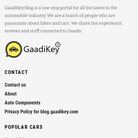
GaadiKey blog is a one stop portal for all the latest in the
automobile industry. We are a bunch of people who are
passionate about bikes and cars. We share the experience,
reviews and stuff connected to Gaadis.
CONTACT
Contact us
About
Auto Components
Privacy Policy for blog.gaadikey.com
POPULAR CARS