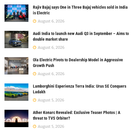
Rajiv Bajaj says One in Three Bajaj vehicles sold in India
is Electric
August 6, 2026
Audi India to launch new Audi Q3 in September – Aims to
double market share
August 6, 2026
Ola Electric Pivots to Dealership Model in Aggressive
Growth Push
August 6, 2026
Lamborghini Esperienza Terra India: Urus SE Conquers
Ladakh
August 5, 2026
Ather Konarc Revealed: Exclusive Teaser Photos | A
threat to TVS Orbiter?
August 5, 2026