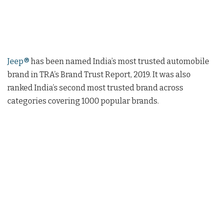
Jeep®
has been named India’s most trusted automobile
brand in TRA’s Brand Trust Report, 2019. It was also
ranked India’s second most trusted brand across
categories covering 1000 popular brands.