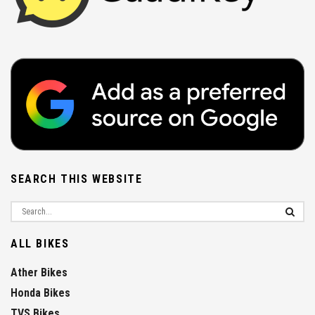
SEARCH THIS WEBSITE
ALL BIKES
Ather Bikes
Honda Bikes
TVS Bikes