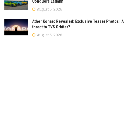
Conquers Ladakh
August 5, 2026
Ather Konarc Revealed: Exclusive Teaser Photos | A
threat to TVS Orbiter?
August 5, 2026