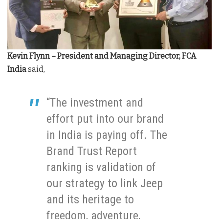
Kevin Flynn – President and Managing Director, FCA
India
said,
“The investment and
effort put into our brand
in India is paying off. The
Brand Trust Report
ranking is validation of
our strategy to link Jeep
and its heritage to
freedom, adventure,