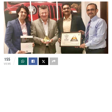
155
VIEWS