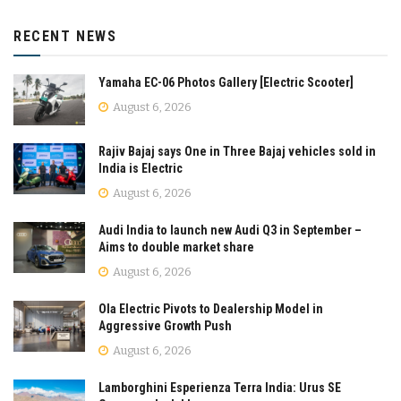
RECENT NEWS
Yamaha EC-06 Photos Gallery [Electric Scooter]
August 6, 2026
Rajiv Bajaj says One in Three Bajaj vehicles sold in
India is Electric
August 6, 2026
Audi India to launch new Audi Q3 in September –
Aims to double market share
August 6, 2026
Ola Electric Pivots to Dealership Model in
Aggressive Growth Push
August 6, 2026
Lamborghini Esperienza Terra India: Urus SE