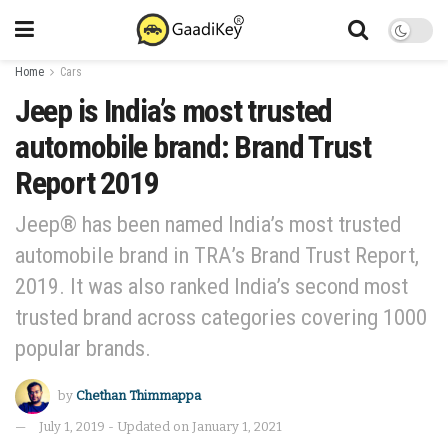
Home
Cars
Jeep is India’s most trusted
automobile brand: Brand Trust
Report 2019
Jeep® has been named India’s most trusted
automobile brand in TRA’s Brand Trust Report,
2019. It was also ranked India’s second most
trusted brand across categories covering 1000
popular brands.
by
Chethan Thimmappa
July 1, 2019 - Updated on January 1, 2021