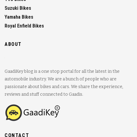
Suzuki Bikes
Yamaha Bikes
Royal Enfield Bikes
ABOUT
GaadiKey blog is a one stop portal for all the latest in the
automobile industry. We are a bunch of people who are
passionate about bikes and cars. We share the experience,
reviews and stuff connected to Gaadis.
CONTACT