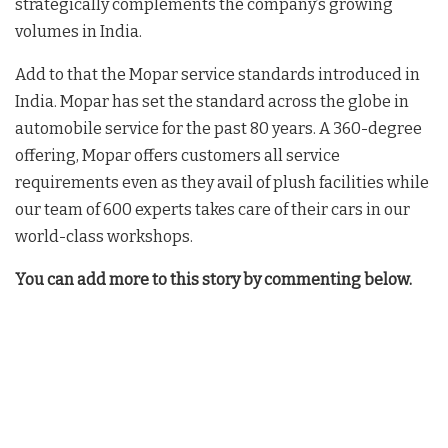
strategically complements the company’s growing
volumes in India.
Add to that the Mopar service standards introduced in
India. Mopar has set the standard across the globe in
automobile service for the past 80 years. A 360-degree
offering, Mopar offers customers all service
requirements even as they avail of plush facilities while
our team of 600 experts takes care of their cars in our
world-class workshops.
You can add more to this story by commenting below.