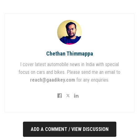
Chethan Thimmappa
I cover latest automobile news in India with special
focus on cars and bikes. Please send me an email to
reach@gaadikey.com
for any enquiries.
ADD A COMMENT / VIEW DISCUSSION