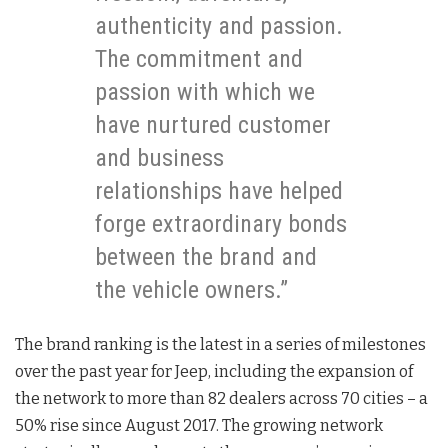
authenticity and passion.
The commitment and
passion with which we
have nurtured customer
and business
relationships have helped
forge extraordinary bonds
between the brand and
the vehicle owners.”
The brand ranking is the latest in a series of milestones
over the past year for Jeep, including the expansion of
the network to more than 82 dealers across 70 cities – a
50% rise since August 2017. The growing network