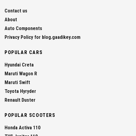
Contact us
About
Auto Components
Privacy Policy for blog.gaadikey.com
POPULAR CARS
Hyundai Creta
Maruti Wagon R
Maruti Swift
Toyota Hyryder
Renault Duster
POPULAR SCOOTERS
Honda Activa 110