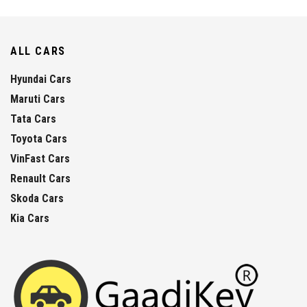
ALL CARS
Hyundai Cars
Maruti Cars
Tata Cars
Toyota Cars
VinFast Cars
Renault Cars
Skoda Cars
Kia Cars