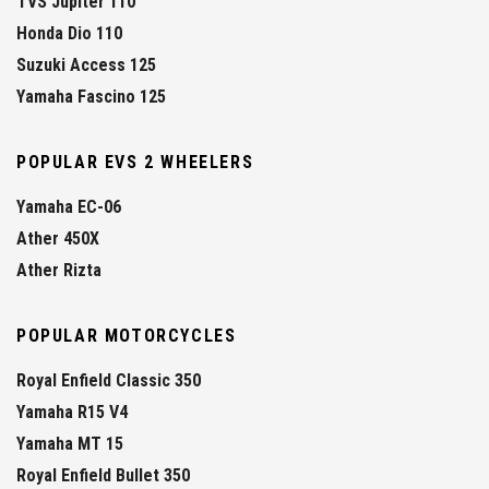
TVS Jupiter 110
Honda Dio 110
Suzuki Access 125
Yamaha Fascino 125
POPULAR EVS 2 WHEELERS
Yamaha EC-06
Ather 450X
Ather Rizta
POPULAR MOTORCYCLES
Royal Enfield Classic 350
Yamaha R15 V4
Yamaha MT 15
Royal Enfield Bullet 350