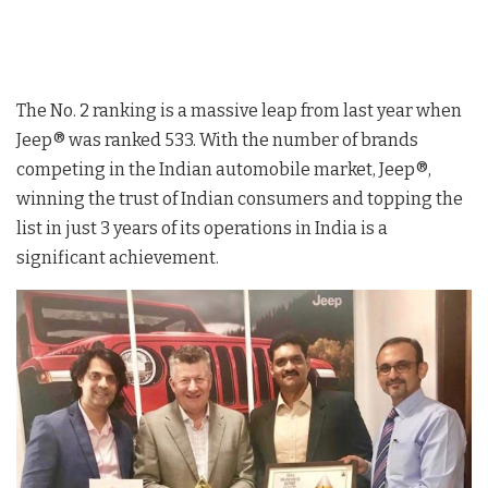
The No. 2 ranking is a massive leap from last year when
Jeep® was ranked 533. With the number of brands
competing in the Indian automobile market, Jeep®,
winning the trust of Indian consumers and topping the
list in just 3 years of its operations in India is a
significant achievement.