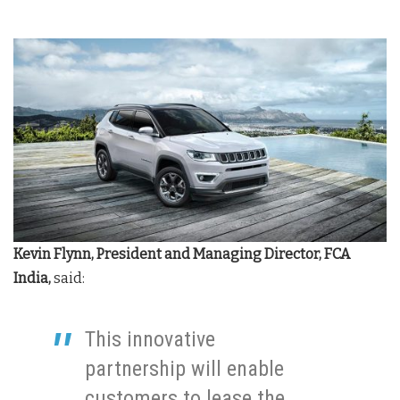
Kevin Flynn, President and Managing Director, FCA
India,
said:
This innovative
partnership will enable
customers to lease the