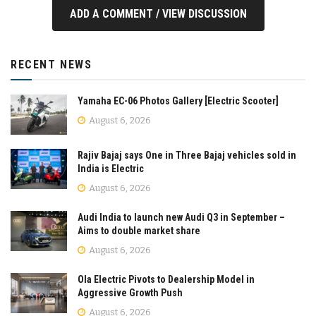
ADD A COMMENT / VIEW DISCUSSION
RECENT NEWS
Yamaha EC-06 Photos Gallery [Electric Scooter]
August 6, 2026
Rajiv Bajaj says One in Three Bajaj vehicles sold in
India is Electric
August 6, 2026
Audi India to launch new Audi Q3 in September –
Aims to double market share
August 6, 2026
Ola Electric Pivots to Dealership Model in
Aggressive Growth Push
August 6, 2026