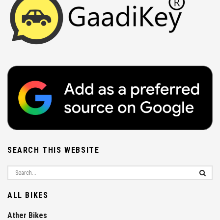
SEARCH THIS WEBSITE
ALL BIKES
Ather Bikes