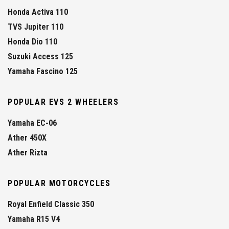
Honda Activa 110
TVS Jupiter 110
Honda Dio 110
Suzuki Access 125
Yamaha Fascino 125
POPULAR EVS 2 WHEELERS
Yamaha EC-06
Ather 450X
Ather Rizta
POPULAR MOTORCYCLES
Royal Enfield Classic 350
Yamaha R15 V4