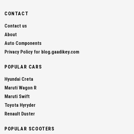
CONTACT
Contact us
About
Auto Components
Privacy Policy for blog.gaadikey.com
POPULAR CARS
Hyundai Creta
Maruti Wagon R
Maruti Swift
Toyota Hyryder
Renault Duster
POPULAR SCOOTERS