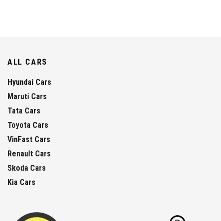
ALL CARS
Hyundai Cars
Maruti Cars
Tata Cars
Toyota Cars
VinFast Cars
Renault Cars
Skoda Cars
Kia Cars