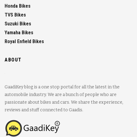
Honda Bikes
TVS Bikes
Suzuki Bikes
Yamaha Bikes
Royal Enfield Bikes
ABOUT
GaadiKey blog is a one stop portal for all the latest in the
automobile industry. We are a bunch of people who are
passionate about bikes and cars. We share the experience,
reviews and stuff connected to Gaadis.