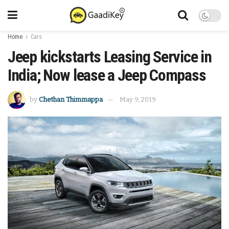
Home
Cars
Jeep kickstarts Leasing Service in
India; Now lease a Jeep Compass
by
Chethan Thimmappa
May 9, 2019