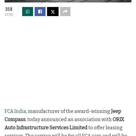
358
VIEWS
FCA India
, manufacturer of the award-winning
Jeep
Compass
, today announced an association with
ORIX
Auto Infrastructure Services Limited
to offer leasing
services. The service will be for all FCA cars and will be