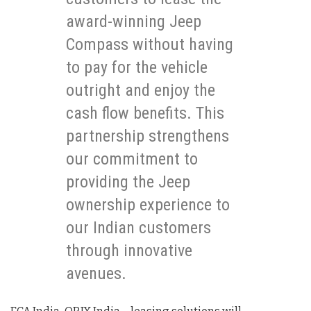
award-winning Jeep
Compass without having
to pay for the vehicle
outright and enjoy the
cash flow benefits. This
partnership strengthens
our commitment to
providing the Jeep
ownership experience to
our Indian customers
through innovative
avenues.