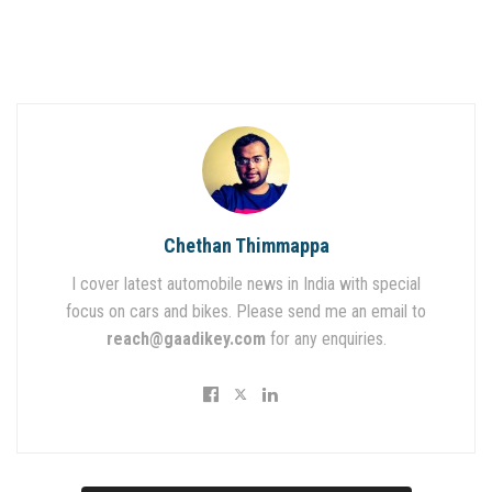
Chethan Thimmappa
I cover latest automobile news in India with special
focus on cars and bikes. Please send me an email to
reach@gaadikey.com
for any enquiries.