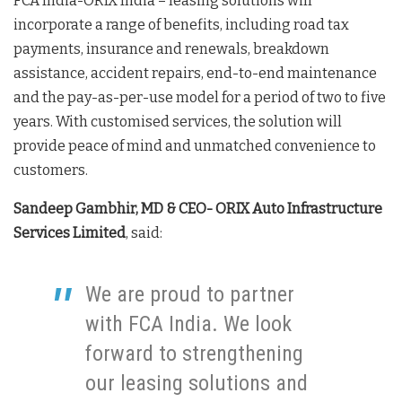
FCA India-ORIX India – leasing solutions will
incorporate a range of benefits, including road tax
payments, insurance and renewals, breakdown
assistance, accident repairs, end-to-end maintenance
and the pay-as-per-use model for a period of two to five
years. With customised services, the solution will
provide peace of mind and unmatched convenience to
customers.
Sandeep Gambhir, MD & CEO- ORIX Auto Infrastructure
Services Limited
, said:
We are proud to partner
with FCA India. We look
forward to strengthening
our leasing solutions and