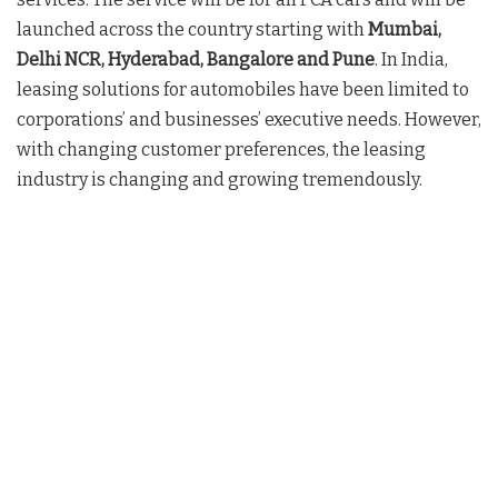
launched across the country starting with
Mumbai,
Delhi NCR, Hyderabad, Bangalore and Pune
. In India,
leasing solutions for automobiles have been limited to
corporations’ and businesses’ executive needs. However,
with changing customer preferences, the leasing
industry is changing and growing tremendously.