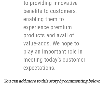
to providing innovative
benefits to customers,
enabling them to
experience premium
products and avail of
value-adds. We hope to
play an important role in
meeting today’s customer
expectations.
You can add more to this story by commenting below.