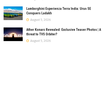
Lamborghini Esperienza Terra India: Urus SE
Conquers Ladakh
August 5, 2026
Ather Konarc Revealed: Exclusive Teaser Photos | A
threat to TVS Orbiter?
August 5, 2026