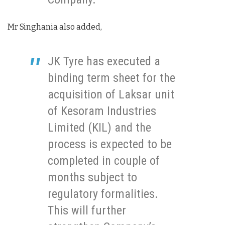
Mr Singhania also added,
JK Tyre has executed a
binding term sheet for the
acquisition of Laksar unit
of Kesoram Industries
Limited (KIL) and the
process is expected to be
completed in couple of
months subject to
regulatory formalities.
This will further