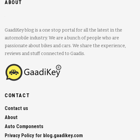
ABOUT
GaadiKey blog is a one stop portal for all the latest in the
automobile industry. We are a bunch of people who are
passionate about bikes and cars. We share the experience,
reviews and stuff connected to Gaadis.
CONTACT
Contact us
About
Auto Components
Privacy Policy for blog.gaadikey.com