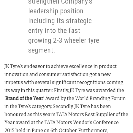
strengthen Company’s
leadership position
including its strategic
entry into the fast
growing 2-3 wheeler tyre
segment.
JK Tyre’s endeavor to achieve excellence in product
innovation and consumer satisfaction got a new
impetus with several significant recognitions coming
its way in this quarter. Firstly, JK Tyre was awarded the
‘Brand of the Year’
Award by the World Branding Forum
in the Tyre’s category. Secondly, JK Tyre has been
honoured as this year’s TATA Motors Best Supplier of the
Year award at the TATA Motors Vendor’s Conference
2015 held in Pune on 6th October. Furthermore,