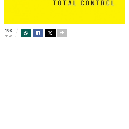
198
VIEWS