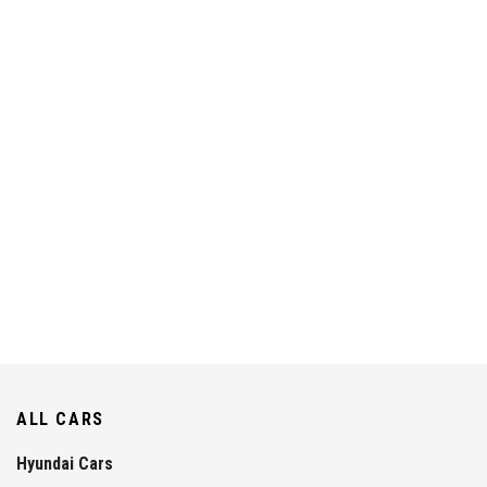
ALL CARS
Hyundai Cars