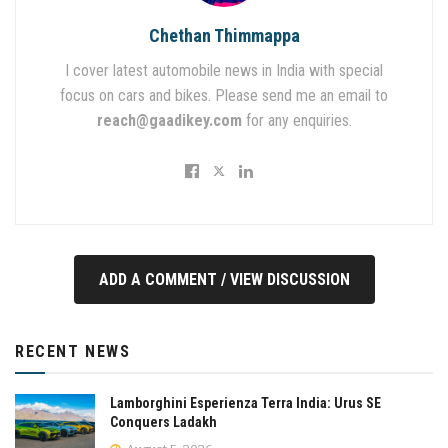
Chethan Thimmappa
I cover latest automobile news in India with special
focus on cars and bikes. Please send me an email to
reach@gaadikey.com
for any enquiries.
ADD A COMMENT / VIEW DISCUSSION
RECENT NEWS
Lamborghini Esperienza Terra India: Urus SE
Conquers Ladakh