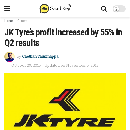
Home
General
JK Tyre’s profit increased by 55% in
Q2 results
by
Chethan Thimmappa
October 29, 2015 - Updated on November 5, 2015