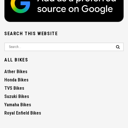
SEARCH THIS WEBSITE
ALL BIKES
Ather Bikes
Honda Bikes
TVS Bikes
Suzuki Bikes
Yamaha Bikes
Royal Enfield Bikes