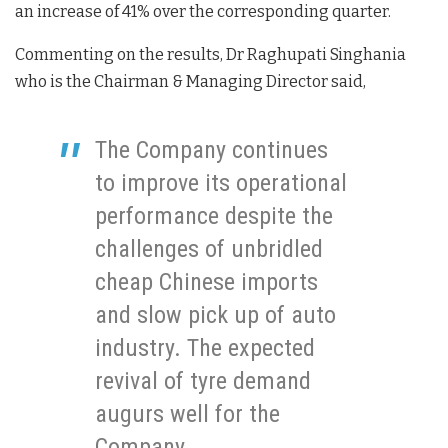
an increase of 41% over the corresponding quarter.
Commenting on the results, Dr Raghupati Singhania
who is the Chairman & Managing Director said,
The Company continues
to improve its operational
performance despite the
challenges of unbridled
cheap Chinese imports
and slow pick up of auto
industry. The expected
revival of tyre demand
augurs well for the
Company.