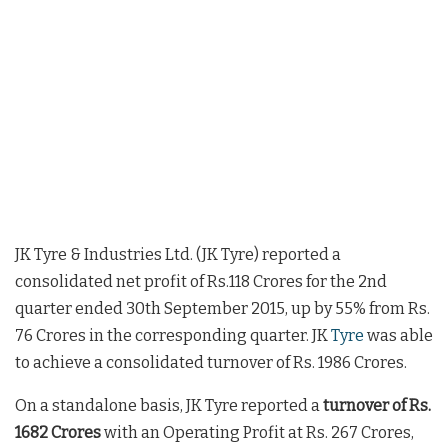
JK Tyre & Industries Ltd. (JK Tyre) reported a
consolidated net profit of Rs.118 Crores for the 2nd
quarter ended 30th September 2015, up by 55% from Rs.
76 Crores in the corresponding quarter. JK
Tyre
was able
to achieve a consolidated turnover of Rs. 1986 Crores.
On a standalone basis, JK Tyre reported a
turnover of Rs.
1682 Crores
with an Operating Profit at Rs. 267 Crores,