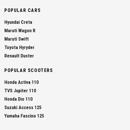
POPULAR CARS
Hyundai Creta
Maruti Wagon R
Maruti Swift
Toyota Hyryder
Renault Duster
POPULAR SCOOTERS
Honda Activa 110
TVS Jupiter 110
Honda Dio 110
Suzuki Access 125
Yamaha Fascino 125