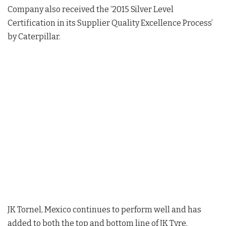
Company also received the ‘2015 Silver Level
Certification in its Supplier Quality Excellence Process’
by Caterpillar.
JK Tornel, Mexico continues to perform well and has
added to both the top and bottom line of JK Tyre.