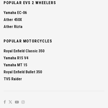
POPULAR EVS 2 WHEELERS
Yamaha EC-06
Ather 450X
Ather Rizta
POPULAR MOTORCYCLES
Royal Enfield Classic 350
Yamaha R15 V4
Yamaha MT 15
Royal Enfield Bullet 350
TVS Raider