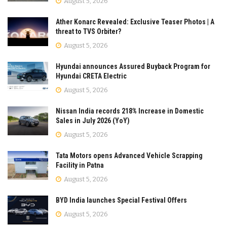
August 5, 2026
Ather Konarc Revealed: Exclusive Teaser Photos | A
threat to TVS Orbiter?
August 5, 2026
Hyundai announces Assured Buyback Program for
Hyundai CRETA Electric
August 5, 2026
Nissan India records 218% Increase in Domestic
Sales in July 2026 (YoY)
August 5, 2026
Tata Motors opens Advanced Vehicle Scrapping
Facility in Patna
August 5, 2026
BYD India launches Special Festival Offers
August 5, 2026