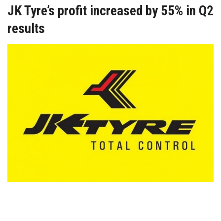
JK Tyre’s profit increased by 55% in Q2
results