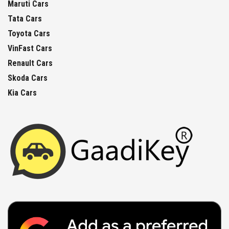
Maruti Cars
Tata Cars
Toyota Cars
VinFast Cars
Renault Cars
Skoda Cars
Kia Cars