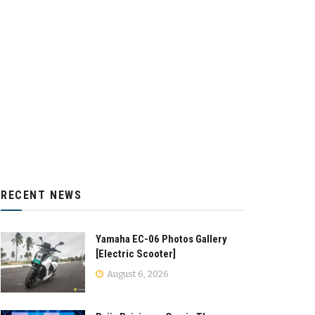
RECENT NEWS
Yamaha EC-06 Photos Gallery
[Electric Scooter]
August 6, 2026