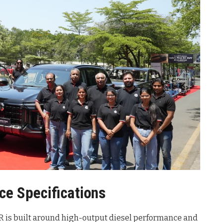
ce Specifications
R is built around high-output diesel performance and