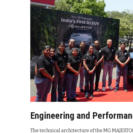
Engineering and Performan
The technical architecture of the MG MAJESTO