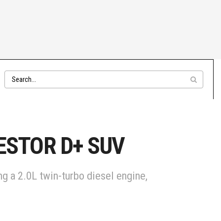
JESTOR D+ SUV
g a 2.0L twin-turbo diesel engine,