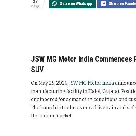
27
Share on Whatsapp
Share on Faceb
VIEWS
JSW MG Motor India Commences P
SUV
On May 25, 2026,
JSW MG Motor India
announced
manufacturing facility in Halol, Gujarat. Positi
engineered for demanding conditions and custo
The launch introduces new drivetrain and saf
the Indian market.