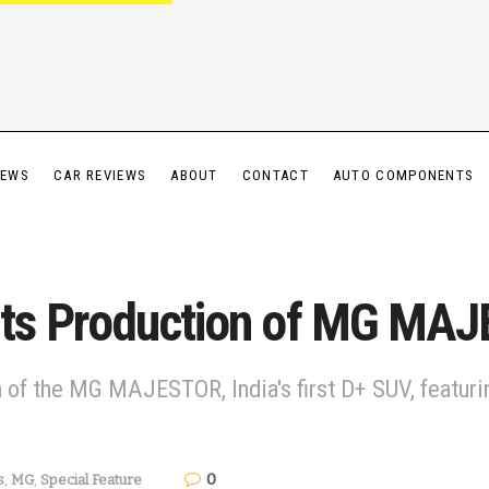
IEWS
CAR REVIEWS
ABOUT
CONTACT
AUTO COMPONENTS
ts Production of MG MA
f the MG MAJESTOR, India's first D+ SUV, featurin
0
s
,
MG
,
Special Feature