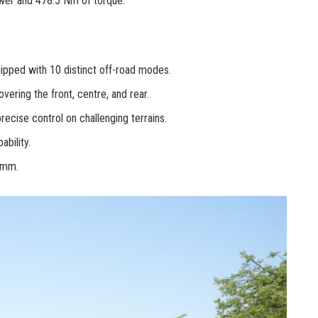
ower and 478.5 Nm of torque.
ipped with 10 distinct off-road modes.
overing the front, centre, and rear.
ecise control on challenging terrains.
bility.
9 mm.