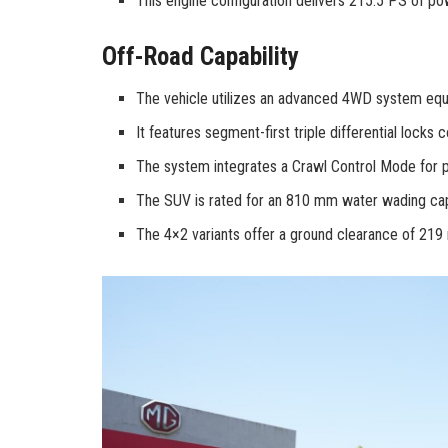
This engine configuration delivers 215.5 PS of p
Off-Road Capability
The vehicle utilizes an advanced 4WD system equ
It features segment-first triple differential locks c
The system integrates a Crawl Control Mode for pr
The SUV is rated for an 810 mm water wading capa
The 4×2 variants offer a ground clearance of 21