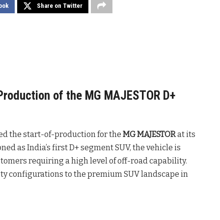
ook
Share on Twitter
roduction of the MG MAJESTOR D+
 the start-of-production for the
MG MAJESTOR
at its
oned as India’s first D+ segment SUV, the vehicle is
mers requiring a high level of off-road capability.
ety configurations to the premium SUV landscape in