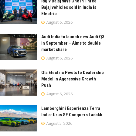
Rajiv Bajaj says One in Three
Bajaj vehicles sold in India is
Electric
August 6, 2026
Audi India to launch new Audi Q3
in September – Aims to double
market share
August 6, 2026
Ola Electric Pivots to Dealership
Model in Aggressive Growth
Push
August 6, 2026
Lamborghini Esperienza Terra
India: Urus SE Conquers Ladakh
August 5, 2026