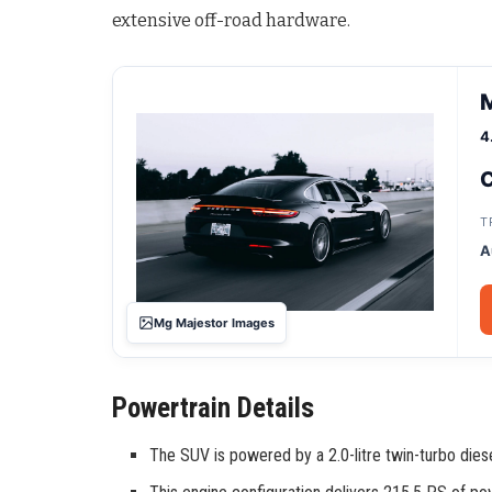
extensive off-road hardware
.
4
C
T
A
Mg Majestor Images
Powertrain Details
The SUV is powered by a 2.0-litre twin-turbo diese