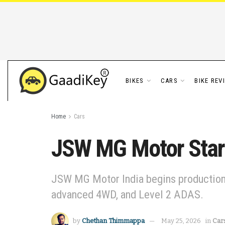
BIKES
CARS
BIKE REV
Home
Cars
JSW MG Motor Star
JSW MG Motor India begins production o
advanced 4WD, and Level 2 ADAS.
by
Chethan Thimmappa
May 25, 2026
in
Car