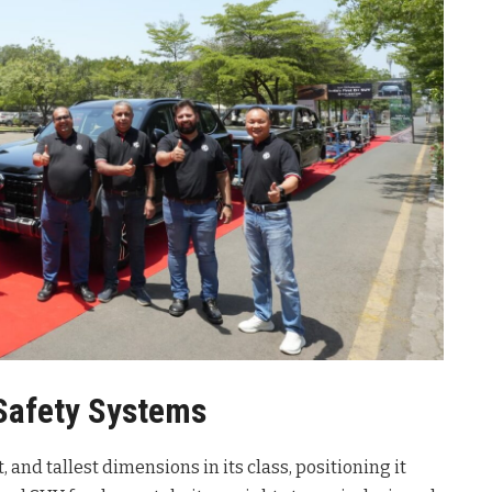
Safety Systems
and tallest dimensions in its class, positioning it