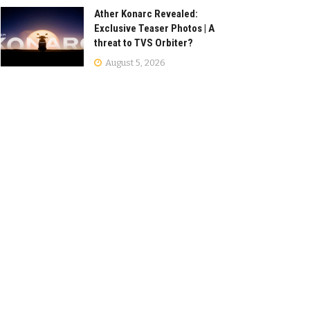
Ather Konarc Revealed:
Exclusive Teaser Photos | A
threat to TVS Orbiter?
August 5, 2026