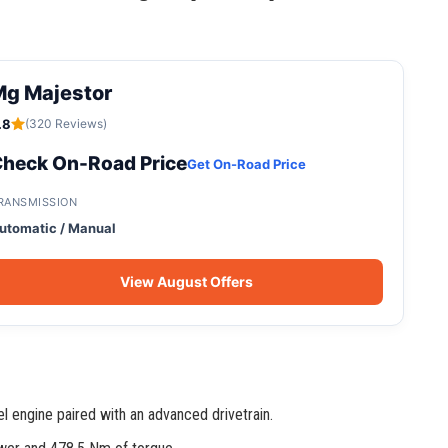
Mg Majestor
.8
(320 Reviews)
heck On-Road Price
Get On-Road Price
RANSMISSION
utomatic / Manual
View August Offers
l engine paired with an advanced drivetrain.