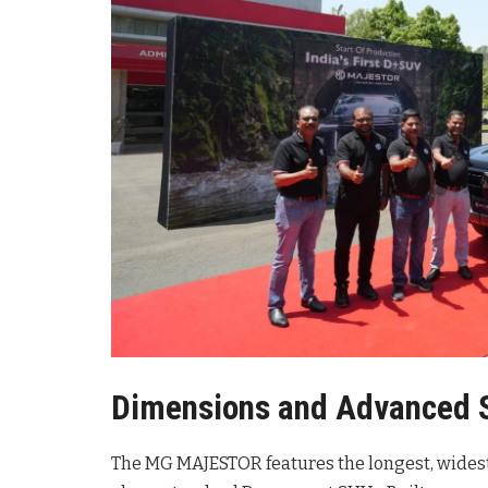
Dimensions and Advanced 
The MG MAJESTOR features the longest, widest, 