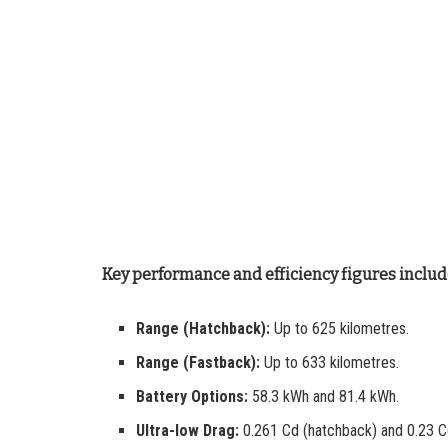
Key performance and efficiency figures includ
Range (Hatchback):
Up to 625 kilometres.
Range (Fastback):
Up to 633 kilometres.
Battery Options:
58.3 kWh and 81.4 kWh.
Ultra-low Drag:
0.261 Cd (hatchback) and 0.23 C