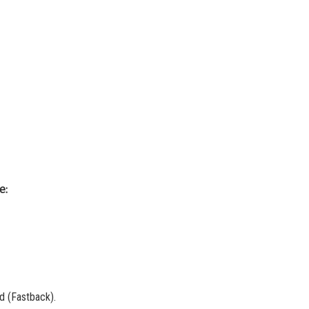
e:
d (Fastback).