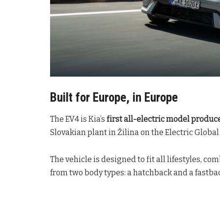
Built for Europe, in Europe
The EV4 is Kia’s
first all-electric model produc
Slovakian plant in Žilina on the Electric Glob
The vehicle is designed to fit all lifestyles, c
from two body types: a hatchback and a fastba