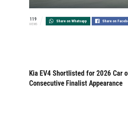
119
Share on Whatsapp
Share on Faceb
VIEWS
Kia EV4 Shortlisted for 2026 Car of
Consecutive Finalist Appearance