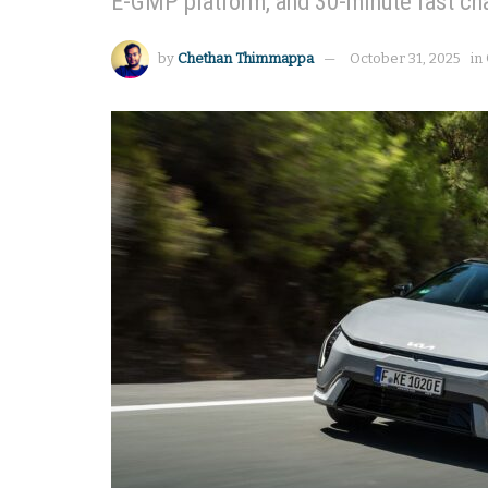
E-GMP platform, and 30-minute fast ch
by
Chethan Thimmappa
October 31, 2025
in