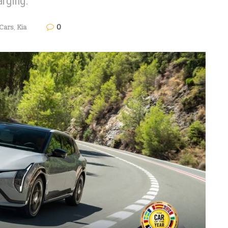
arging.
0
Cars
,
Kia