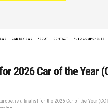
IEWS
CAR REVIEWS
ABOUT
CONTACT
AUTO COMPONENTS
for 2026 Car of the Year (C
Europe, is a finalist for the 2026 Car of the Year (