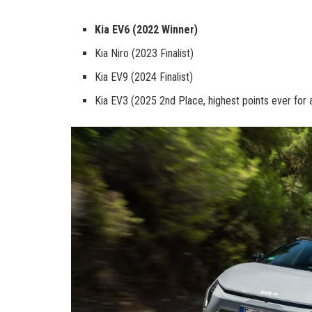
Kia EV6 (2022 Winner)
Kia Niro (2023 Finalist)
Kia EV9 (2024 Finalist)
Kia EV3 (2025 2nd Place, highest points ever for 