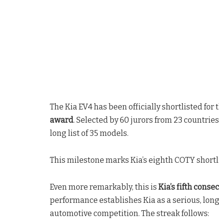
The Kia EV4 has been officially shortlisted for 
award
. Selected by 60 jurors from 23 countries
long list of 35 models.
This milestone marks Kia’s eighth COTY short
Even more remarkably, this is
Kia’s fifth conse
performance establishes Kia as a serious, lon
automotive competition. The streak follows: