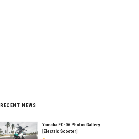
RECENT NEWS
Yamaha EC-06 Photos Gallery
[Electric Scooter]