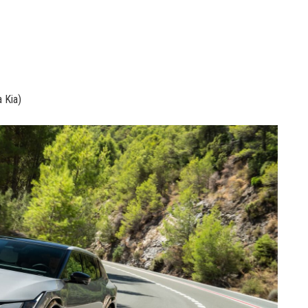
a Kia)