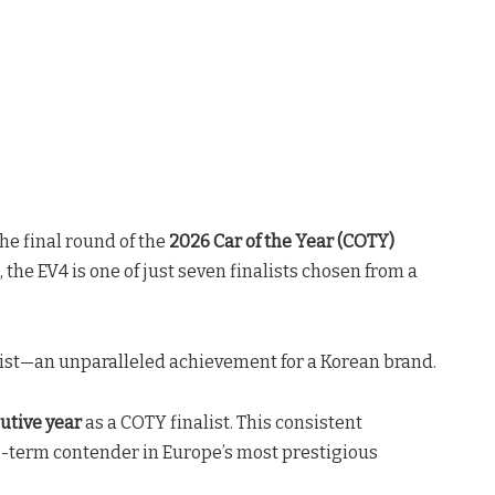
the final round of the
2026 Car of the Year (COTY)
, the EV4 is one of just seven finalists chosen from a
list—an unparalleled achievement for a Korean brand
.
cutive year
as a COTY finalist
. This consistent
g-term contender in Europe’s most prestigious