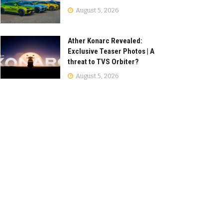
August 5, 2026
Ather Konarc Revealed:
Exclusive Teaser Photos | A
threat to TVS Orbiter?
August 5, 2026