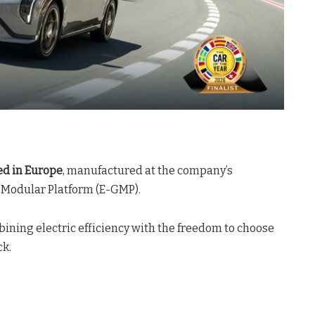
ed in Europe
, manufactured at the company’s
al Modular Platform (E-GMP)
.
ombining electric efficiency with the freedom to choose
ck
.