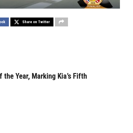
ook
Share on Twitter
 the Year, Marking Kia’s Fifth