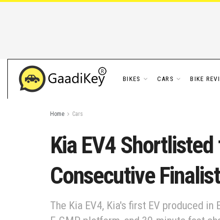
BIKES
CARS
BIKE REV
Home
Cars
Kia EV4 Shortlisted 
Consecutive Finalist
The Kia EV4, Kia's first EV produced in 