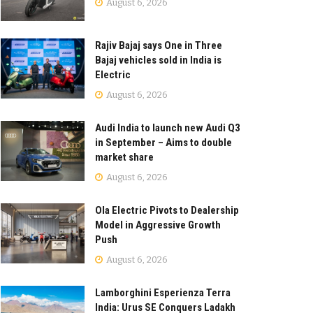
August 6, 2026
Rajiv Bajaj says One in Three
Bajaj vehicles sold in India is
Electric
August 6, 2026
Audi India to launch new Audi Q3
in September – Aims to double
market share
August 6, 2026
Ola Electric Pivots to Dealership
Model in Aggressive Growth
Push
August 6, 2026
Lamborghini Esperienza Terra
India: Urus SE Conquers Ladakh