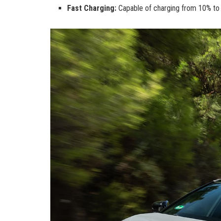
Fast Charging:
Capable of charging from 10% to