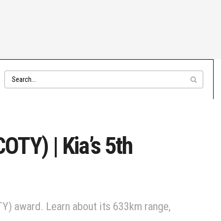
OTY) | Kia’s 5th
COTY) award. Learn about its 633km range,