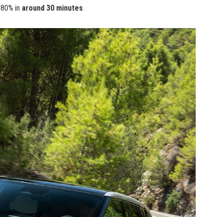
 80% in
around 30 minutes
.