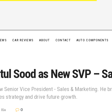
IEWS
CAR REVIEWS
ABOUT
CONTACT
AUTO COMPONENTS
Atul Sood as New SVP – S
w Senior Vice President - Sales & Marketing. He br
es strategy and drive future growth.
0
,
Kia