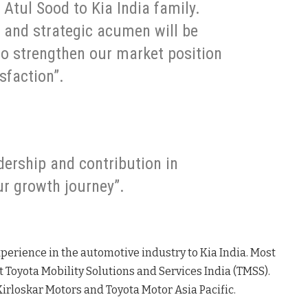
 Atul Sood to Kia India family.
e and strategic acumen will be
to strengthen our market position
sfaction”.
dership and contribution in
ur growth journey”.
xperience in the automotive industry to Kia India
. Most
t Toyota Mobility Solutions and Services India (TMSS)
.
a Kirloskar Motors and Toyota Motor Asia Pacific
.