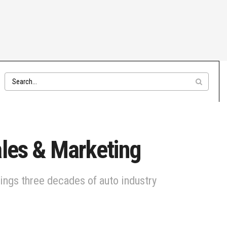
ales & Marketing
ings three decades of auto industry