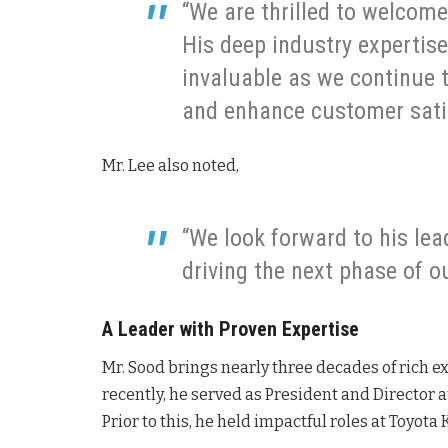
“We are thrilled to welcome
His deep industry expertis
invaluable as we continue 
and enhance customer sati
Mr. Lee also noted,
“We look forward to his lea
driving the next phase of o
A Leader with Proven Expertise
Mr. Sood brings nearly three decades of rich e
recently, he served as President and Director a
Prior to this, he held impactful roles at Toyot