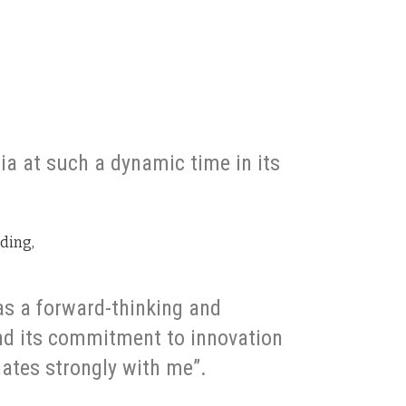
dia at such a dynamic time in its
dding,
 as a forward-thinking and
d its commitment to innovation
ates strongly with me”.