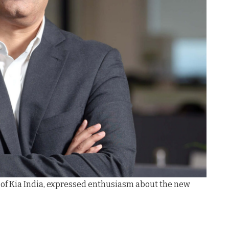
 of Kia India, expressed enthusiasm about the new