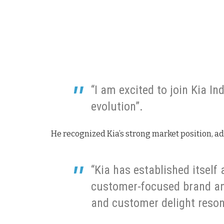
“I am excited to join Kia In
evolution”.
He recognized Kia’s strong market position, a
“Kia has established itself
customer-focused brand an
and customer delight reson