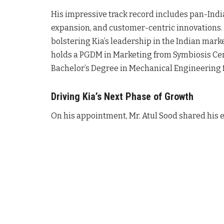
His impressive track record includes pan-Ind
expansion, and customer-centric innovations
bolstering Kia’s leadership in the Indian mark
holds a PGDM in Marketing from Symbiosis C
Bachelor’s Degree in Mechanical Engineering 
Driving Kia’s Next Phase of Growth
On his appointment, Mr. Atul Sood shared his e