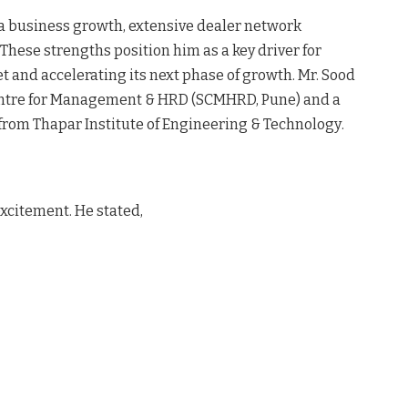
ia business growth, extensive dealer network
. These strengths position him as a key driver for
et and accelerating its next phase of growth
. Mr. Sood
entre for Management & HRD (SCMHRD, Pune) and a
from Thapar Institute of Engineering & Technology
.
xcitement. He stated,