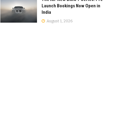
Launch Bookings Now Open in
India
August 1, 2026