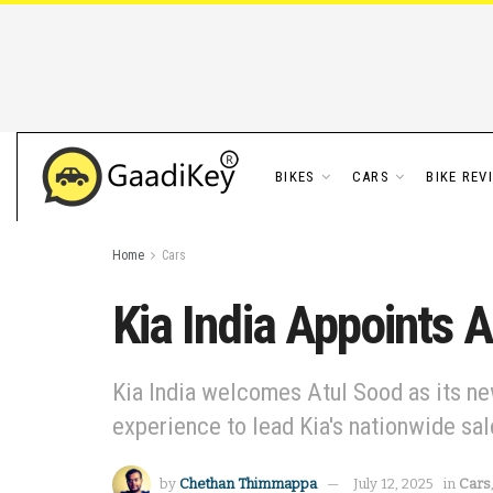
BIKES
CARS
BIKE REV
Home
Cars
Kia India Appoints 
Kia India welcomes Atul Sood as its ne
experience to lead Kia's nationwide sal
by
Chethan Thimmappa
July 12, 2025
in
Cars