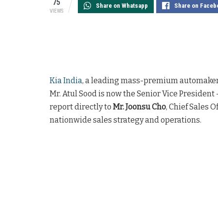
75
Share on Whatsapp
Share on Faceb
VIEWS
Kia India
, a leading mass-premium automaker,
Mr. Atul Sood is now the Senior Vice President –
report directly to
Mr. Joonsu Cho
, Chief Sales O
nationwide sales strategy and operations.