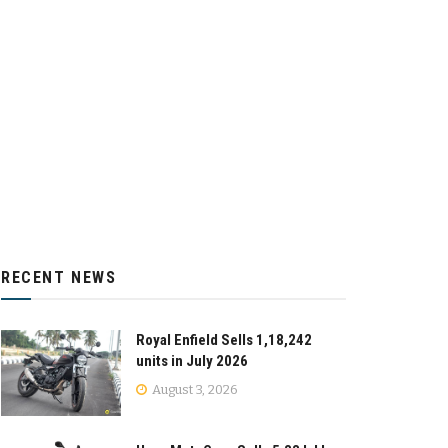
RECENT NEWS
Royal Enfield Sells 1,18,242
units in July 2026
August 3, 2026