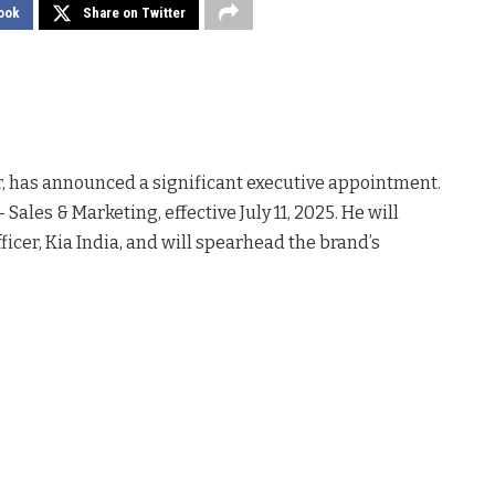
ook
Share on Twitter
 has announced a significant executive appointment.
 Sales & Marketing, effective July 11, 2025. He will
fficer, Kia India, and will spearhead the brand’s