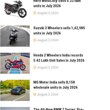
Hero MotoCorp Sells 5.33 lakh
units in July 2026
August 3, 2026
Suzuki 2 Wheelers sells 1,42,985
units in July 2026
August 3, 2026
Honda 2 Wheelers India records
5.42 Lakh Unit Sales in July 2026
August 3, 2026
MG Motor India sells 8,158
wholesale units in July 2026
August 3, 2026
The All-New BMW 7 Series: Pre-