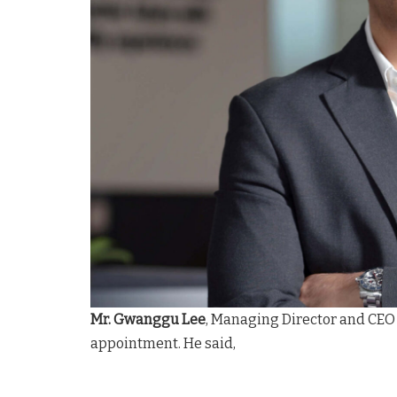
Mr. Gwanggu Lee
, Managing Director and CEO
appointment. He said,