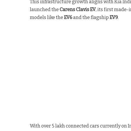
This infrastructure growth aligns with Kia Ind
launched the
Carens Clavis EV
, its first made
models like the
EV6
and the flagship
EV9
.
With over 5 lakh connected cars currently on I