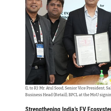
(L to R): Mr. Atul Sood, Senior Vice President, 
Business Head (Retail), BPCL at the MoU signi
Strengthening India’s EV Ecosyst