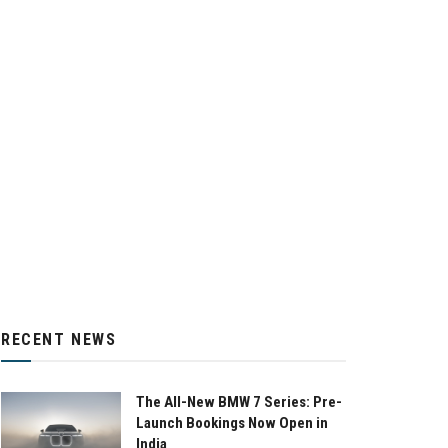
RECENT NEWS
The All-New BMW 7 Series: Pre-
Launch Bookings Now Open in
India