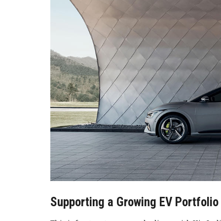
Supporting a Growing EV Portfolio