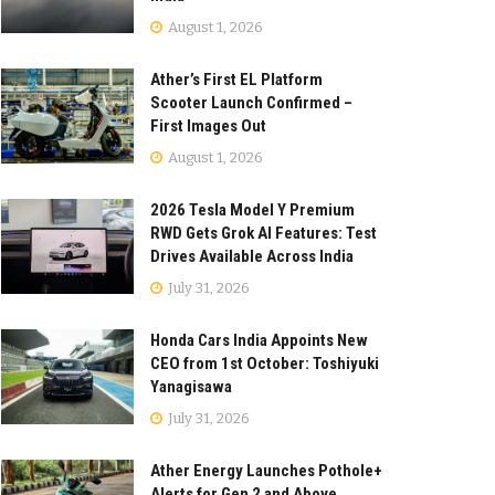
August 1, 2026
Ather’s First EL Platform
Scooter Launch Confirmed –
First Images Out
August 1, 2026
2026 Tesla Model Y Premium
RWD Gets Grok AI Features: Test
Drives Available Across India
July 31, 2026
Honda Cars India Appoints New
CEO from 1st October: Toshiyuki
Yanagisawa
July 31, 2026
Ather Energy Launches Pothole+
Alerts for Gen 2 and Above