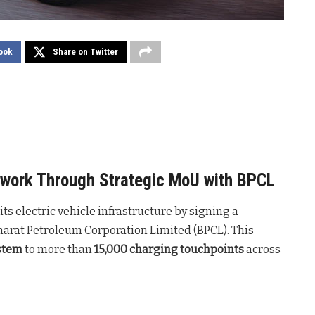
ook
Share on Twitter
twork Through Strategic MoU with BPCL
s electric vehicle infrastructure by signing a
at Petroleum Corporation Limited (BPCL). This
stem
to more than
15,000 charging touchpoints
across