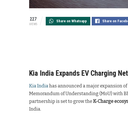
227
Share on Whatsapp
Share on Faceb
VIEWS
Kia India Expands EV Charging Ne
Kia India
has announced a major expansion of it
Memorandum of Understanding (MoU) with Bhar
partnership is set to grow the
K-Charge ecosy
India.