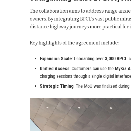
The collaboration aims to address range anxie
owners. By integrating BPCL’s vast public infra
distance highway journeys more practical for 
Key highlights of the agreement include:
Expansion Scale
: Onboarding over
3,000 BPCL c
Unified Access
: Customers can use the
MyKia A
charging sessions through a single digital interface
Strategic Timing
: The MoU was finalized during