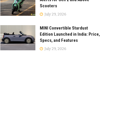
Scooters
July 29, 2026
MINI Convertible Stardust
Edition Launched in India: Price,
Specs, and Features
July 29, 2026