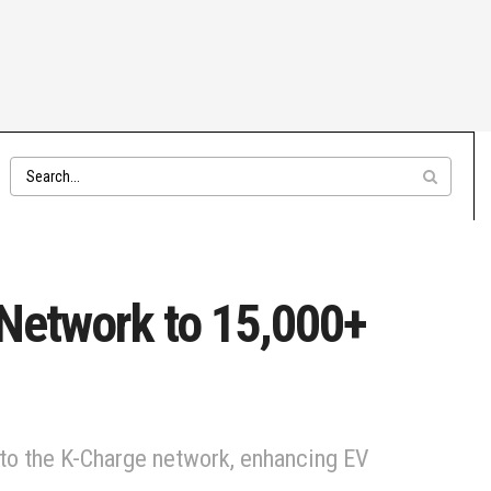
 Network to 15,000+
 to the K-Charge network, enhancing EV