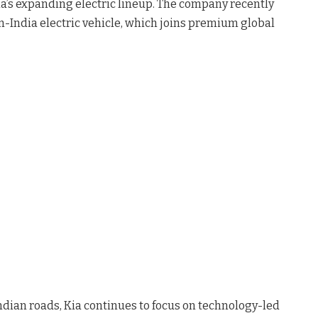
ia’s expanding electric lineup. The company recently
-in-India electric vehicle, which joins premium global
ndian roads, Kia continues to focus on technology-led