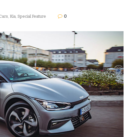
0
Cars
,
Kia
,
Special Feature