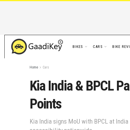
BIKES
CARS
BIKE REV
Home
Cars
Kia India & BPCL Pa
Points
Kia India signs MoU with BPCL at India