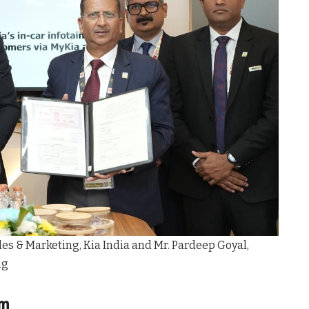
Sales & Marketing, Kia India and Mr. Pardeep Goyal,
ng
em