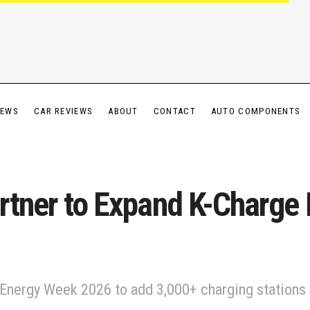
IEWS
CAR REVIEWS
ABOUT
CONTACT
AUTO COMPONENTS
rtner to Expand K-Charge
 Energy Week 2026 to add 3,000+ charging stations