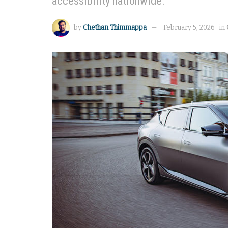
accessibility nationwide.
by
Chethan Thimmappa
February 5, 2026
in