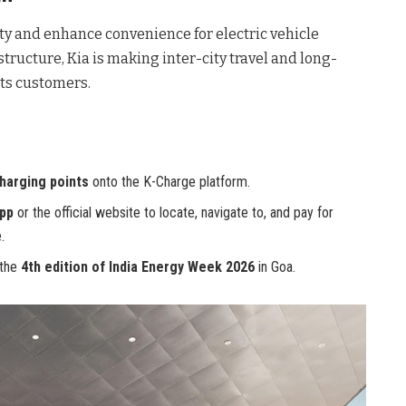
ty and enhance convenience for electric vehicle
structure, Kia is making inter-city travel and long-
its customers.
harging points
onto the K-Charge platform.
pp
or the official website to locate, navigate to, and pay for
.
 the
4th edition of India Energy Week 2026
in Goa.