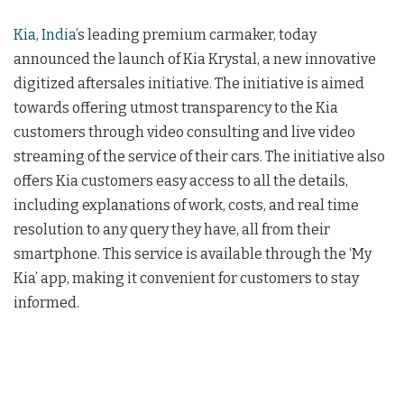
Kia, India
’s leading premium carmaker, today
announced the launch of Kia Krystal, a new innovative
digitized aftersales initiative. The initiative is aimed
towards offering utmost transparency to the Kia
customers through video consulting and live video
streaming of the service of their cars. The initiative also
offers Kia customers easy access to all the details,
including explanations of work, costs, and real time
resolution to any query they have, all from their
smartphone. This service is available through the ‘My
Kia’ app, making it convenient for customers to stay
informed.