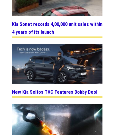
Kia Sonet records 4,00,000 unit sales within
4 years of its launch
New Kia Seltos TVC Features Bobby Deol