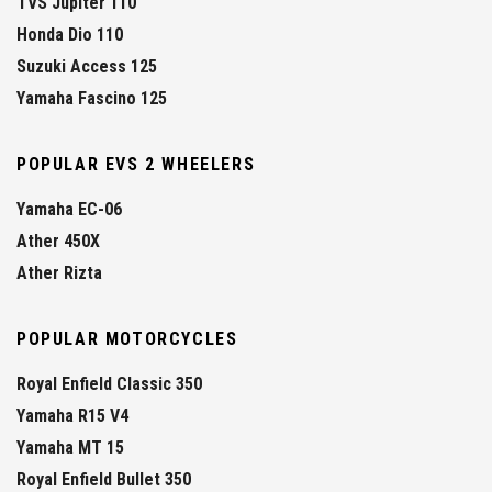
TVS Jupiter 110
Honda Dio 110
Suzuki Access 125
Yamaha Fascino 125
POPULAR EVS 2 WHEELERS
Yamaha EC-06
Ather 450X
Ather Rizta
POPULAR MOTORCYCLES
Royal Enfield Classic 350
Yamaha R15 V4
Yamaha MT 15
Royal Enfield Bullet 350