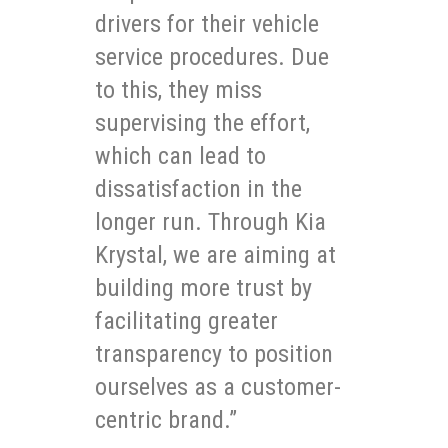
drivers for their vehicle
service procedures. Due
to this, they miss
supervising the effort,
which can lead to
dissatisfaction in the
longer run. Through Kia
Krystal, we are aiming at
building more trust by
facilitating greater
transparency to position
ourselves as a customer-
centric brand.”