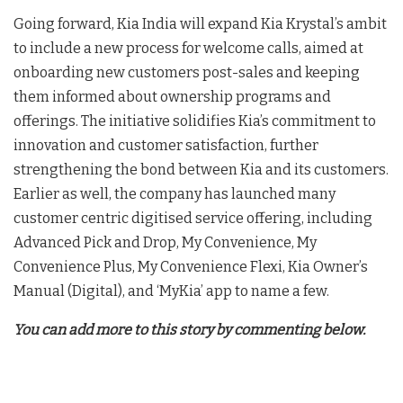
Going forward, Kia India will expand Kia Krystal’s ambit
to include a new process for welcome calls, aimed at
onboarding new customers post-sales and keeping
them informed about ownership programs and
offerings. The initiative solidifies Kia’s commitment to
innovation and customer satisfaction, further
strengthening the bond between Kia and its customers.
Earlier as well, the company has launched many
customer centric digitised service offering, including
Advanced Pick and Drop, My Convenience, My
Convenience Plus, My Convenience Flexi, Kia Owner’s
Manual (Digital), and ‘MyKia’ app to name a few.
You can add more to this story by commenting below.