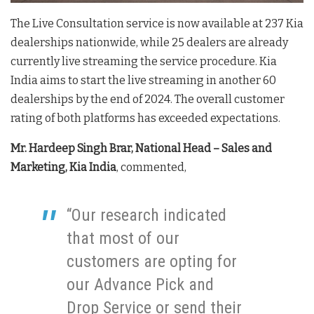
The Live Consultation service is now available at 237 Kia
dealerships nationwide, while 25 dealers are already
currently live streaming the service procedure. Kia
India aims to start the live streaming in another 60
dealerships by the end of 2024. The overall customer
rating of both platforms has exceeded expectations.
Mr. Hardeep Singh Brar, National Head – Sales and
Marketing, Kia India
, commented,
“Our research indicated
that most of our
customers are opting for
our Advance Pick and
Drop Service or send their