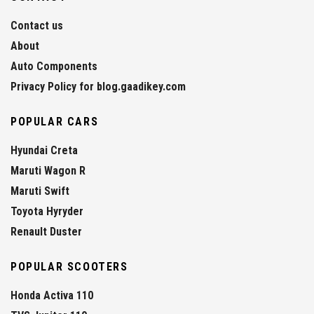
Contact us
About
Auto Components
Privacy Policy for blog.gaadikey.com
POPULAR CARS
Hyundai Creta
Maruti Wagon R
Maruti Swift
Toyota Hyryder
Renault Duster
POPULAR SCOOTERS
Honda Activa 110