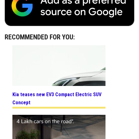
RECOMMENDED FOR YOU:
Kia teases new EV3 Compact Electric SUV
Concept