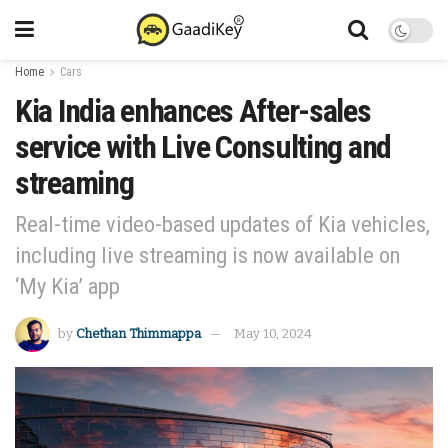
Home
Cars
Kia India enhances After-sales
service with Live Consulting and
streaming
Real-time video-based updates of Kia vehicles,
including live streaming is now available on
‘My Kia’ app
by
Chethan Thimmappa
May 10, 2024