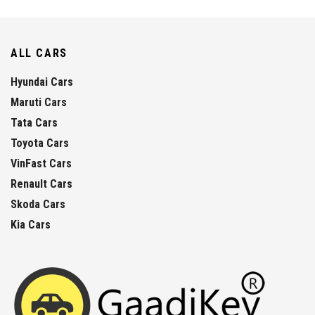
ALL CARS
Hyundai Cars
Maruti Cars
Tata Cars
Toyota Cars
VinFast Cars
Renault Cars
Skoda Cars
Kia Cars