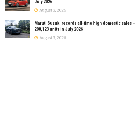
July 2026
August 3, 2026
Maruti Suzuki records all-time high domestic sales –
200,123 units in July 2026
August 3, 2026