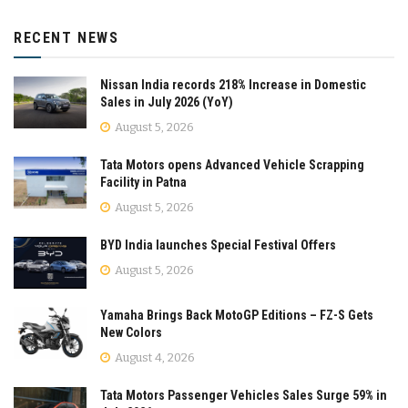
RECENT NEWS
Nissan India records 218% Increase in Domestic
Sales in July 2026 (YoY)
August 5, 2026
Tata Motors opens Advanced Vehicle Scrapping
Facility in Patna
August 5, 2026
BYD India launches Special Festival Offers
August 5, 2026
Yamaha Brings Back MotoGP Editions – FZ-S Gets
New Colors
August 4, 2026
Tata Motors Passenger Vehicles Sales Surge 59% in