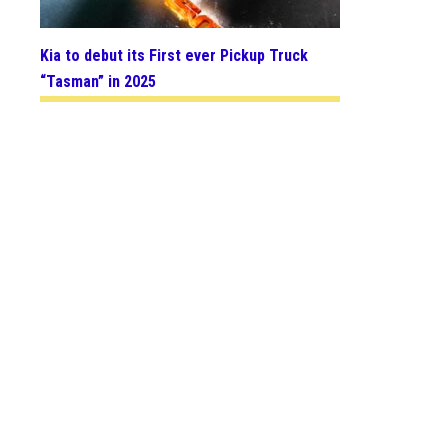
Kia to debut its First ever Pickup Truck
“Tasman” in 2025