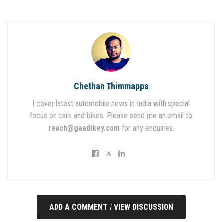
Chethan Thimmappa
I cover latest automobile news in India with special
focus on cars and bikes. Please send me an email to
reach@gaadikey.com
for any enquiries.
ADD A COMMENT / VIEW DISCUSSION