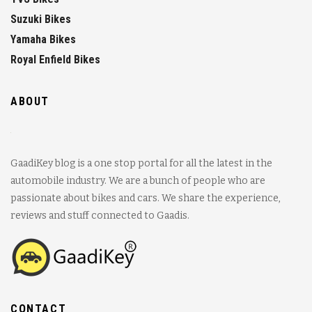
Suzuki Bikes
Yamaha Bikes
Royal Enfield Bikes
ABOUT
GaadiKey blog is a one stop portal for all the latest in the
automobile industry. We are a bunch of people who are
passionate about bikes and cars. We share the experience,
reviews and stuff connected to Gaadis.
CONTACT