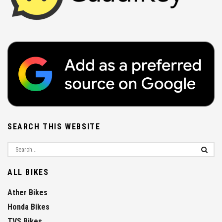
SEARCH THIS WEBSITE
ALL BIKES
Ather Bikes
Honda Bikes
TVS Bikes