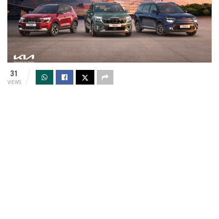
31
VIEWS