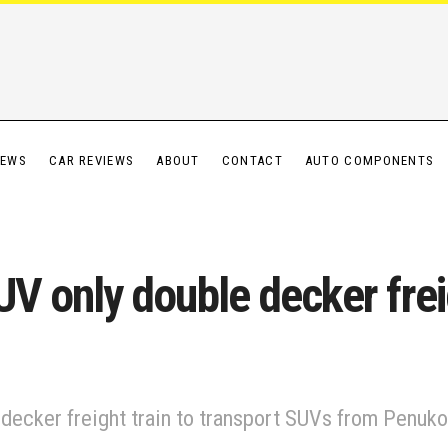
IEWS
CAR REVIEWS
ABOUT
CONTACT
AUTO COMPONENTS
SUV only double decker frei
le decker freight train to transport SUVs from Penuko