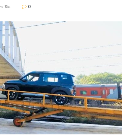
0
rs
,
Kia