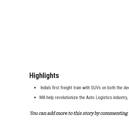
Highlights
India’s first freight train with SUVs on both the d
Will help revolutionize the Auto Logistics industry,
You can add more to this story by commenting 