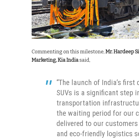
Commenting on this milestone,
Mr. Hardeep Si
Marketing, Kia India
said,
“The launch of India’s first
SUVs is a significant step 
transportation infrastructu
the waiting period for our 
delivered to our customers f
and eco-friendly logistics s