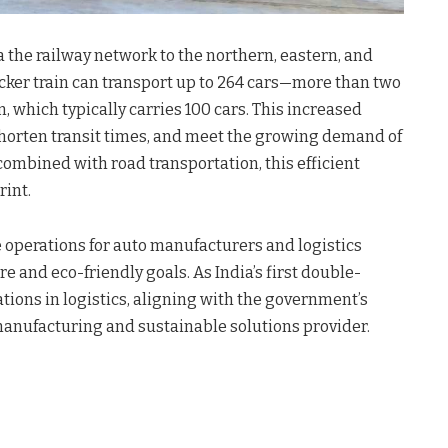
a the railway network to the northern, eastern, and
cker train can transport up to 264 cars—more than two
n, which typically carries 100 cars. This increased
 shorten transit times, and meet the growing demand of
ombined with road transportation, this efficient
rint.
e operations for auto manufacturers and logistics
re and eco-friendly goals. As India’s first double-
vations in logistics, aligning with the government’s
 manufacturing and sustainable solutions provider.