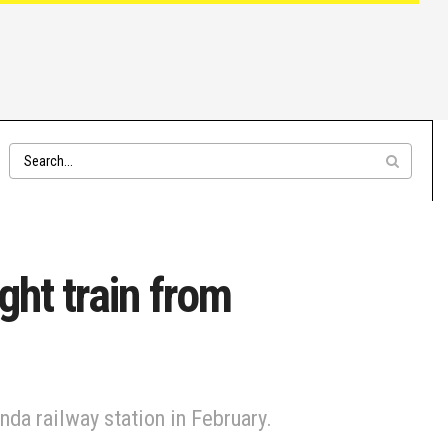
ght train from
nda railway station in February.