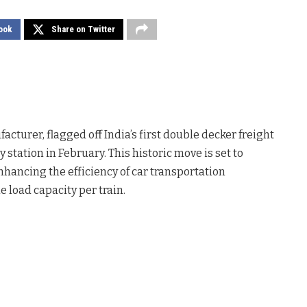
ook
Share on Twitter
turer, flagged off India’s first double decker freight
station in February. This historic move is set to
nhancing the efficiency of car transportation
e load capacity per train.