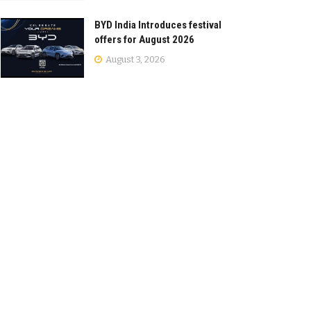
BYD India Introduces festival
offers for August 2026
August 3, 2026