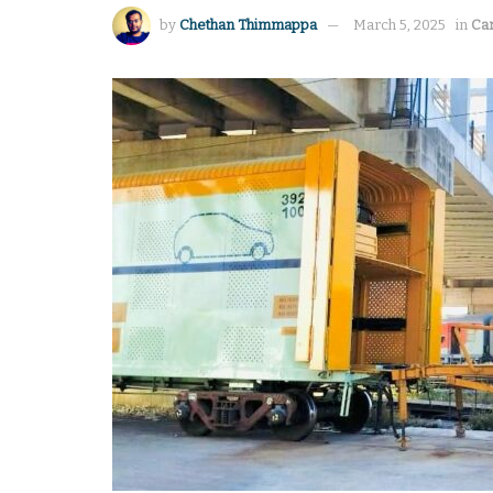
by
Chethan Thimmappa
March 5, 2025
in
Ca