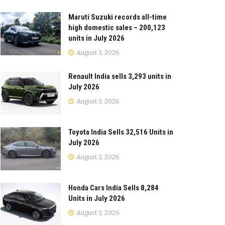
Maruti Suzuki records all-time
high domestic sales – 200,123
units in July 2026
August 3, 2026
Renault India sells 3,293 units in
July 2026
August 3, 2026
Toyota India Sells 32,516 Units in
July 2026
August 3, 2026
Honda Cars India Sells 8,284
Units in July 2026
August 3, 2026