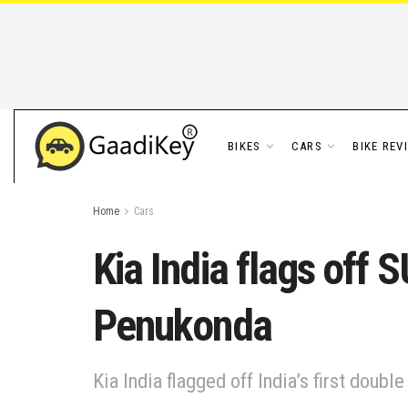
BIKES
CARS
BIKE REV
Home
Cars
Kia India flags off 
Penukonda
Kia India flagged off India’s first doub