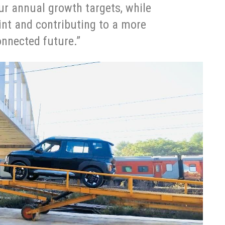
r annual growth targets, while
int and contributing to a more
onnected future.”