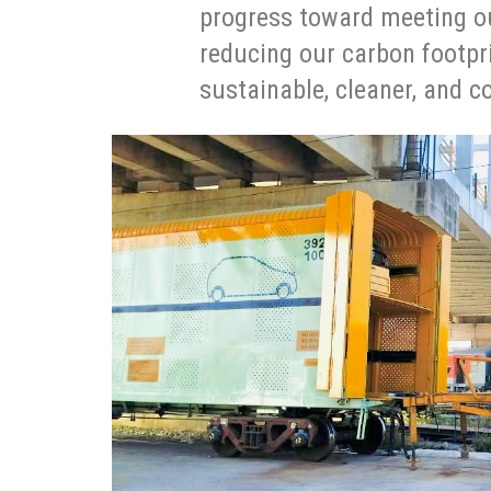
progress toward meeting ou
reducing our carbon footpr
sustainable, cleaner, and c