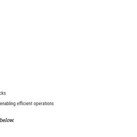
ecks
 enabling efficient operations
below.