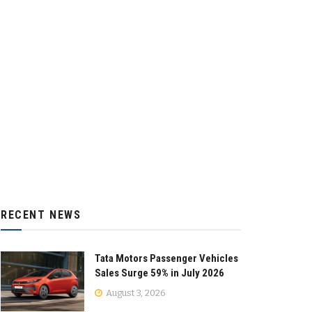
RECENT NEWS
Tata Motors Passenger Vehicles
Sales Surge 59% in July 2026
August 3, 2026