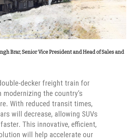
ngh Brar, Senior Vice President and Head of Sales and
 double-decker freight train for
in modernizing the country’s
re. With reduced transit times,
cars will decrease, allowing SUVs
aster. This innovative, efficient,
olution will help accelerate our