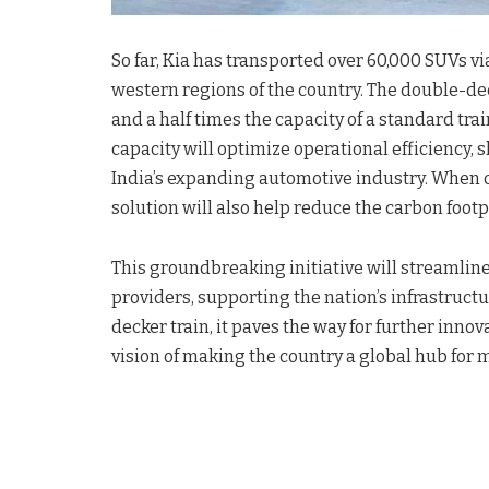
So far, Kia has transported over 60,000 SUVs vi
western regions of the country. The double-de
and a half times the capacity of a standard trai
capacity will optimize operational efficiency,
India’s expanding automotive industry. When c
solution will also help reduce the carbon footp
This groundbreaking initiative will streamlin
providers, supporting the nation’s infrastructu
decker train, it paves the way for further inno
vision of making the country a global hub for