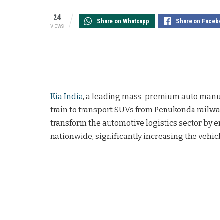
24
Share on Whatsapp
Share on Faceb
VIEWS
Kia India
, a leading mass-premium auto manufac
train to transport SUVs from Penukonda railway 
transform the automotive logistics sector by e
nationwide, significantly increasing the vehicl