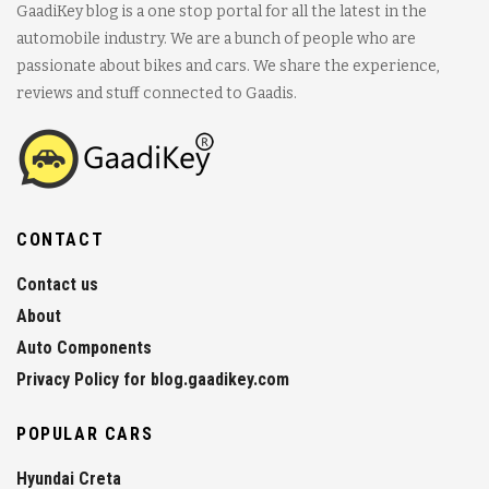
GaadiKey blog is a one stop portal for all the latest in the
automobile industry. We are a bunch of people who are
passionate about bikes and cars. We share the experience,
reviews and stuff connected to Gaadis.
CONTACT
Contact us
About
Auto Components
Privacy Policy for blog.gaadikey.com
POPULAR CARS
Hyundai Creta