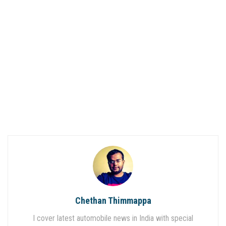
Chethan Thimmappa
I cover latest automobile news in India with special