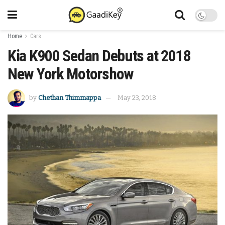
Home
Cars
Kia K900 Sedan Debuts at 2018
New York Motorshow
by
Chethan Thimmappa
May 23, 2018