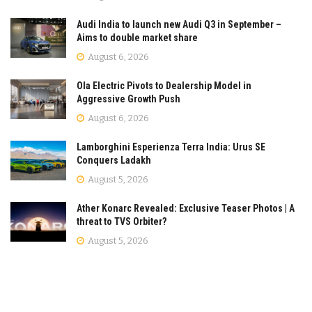
Audi India to launch new Audi Q3 in September –
Aims to double market share
August 6, 2026
Ola Electric Pivots to Dealership Model in
Aggressive Growth Push
August 6, 2026
Lamborghini Esperienza Terra India: Urus SE
Conquers Ladakh
August 5, 2026
Ather Konarc Revealed: Exclusive Teaser Photos | A
threat to TVS Orbiter?
August 5, 2026