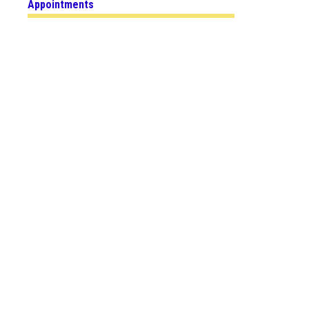
Appointments