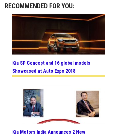
RECOMMENDED FOR YOU:
Kia SP Concept and 16 global models
Showcased at Auto Expo 2018
Kia Motors India Announces 2 New