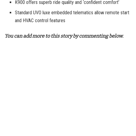
K900 offers superb ride quality and ‘confident comfort’
Standard UVO luxe embedded telematics allow remote start
and HVAC control features
You can add more to this story by commenting below.