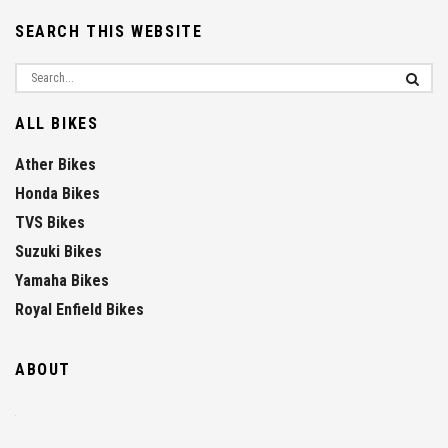
SEARCH THIS WEBSITE
ALL BIKES
Ather Bikes
Honda Bikes
TVS Bikes
Suzuki Bikes
Yamaha Bikes
Royal Enfield Bikes
ABOUT