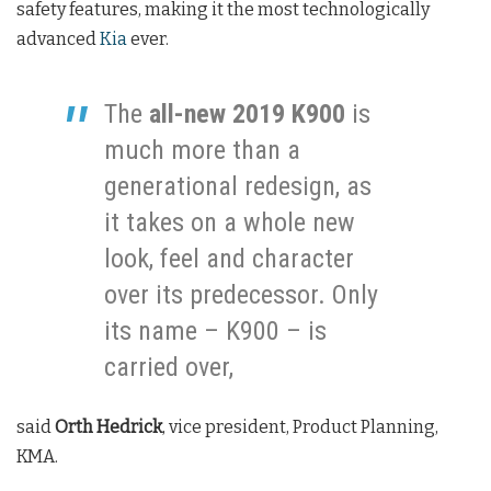
safety features, making it the most technologically
advanced
Kia
ever.
The
all-new 2019 K900
is
much more than a
generational redesign, as
it takes on a whole new
look, feel and character
over its predecessor. Only
its name – K900 – is
carried over,
said
Orth Hedrick
, vice president, Product Planning,
KMA.