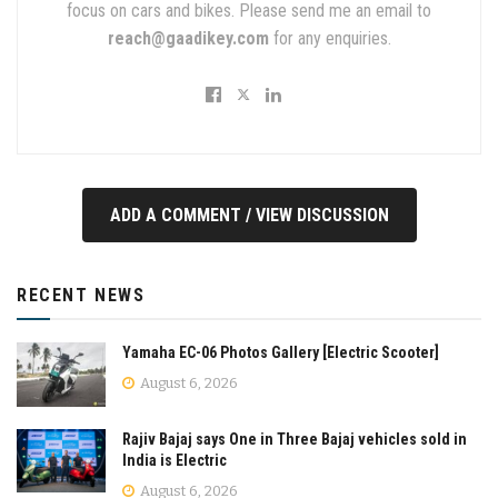
focus on cars and bikes. Please send me an email to
reach@gaadikey.com
for any enquiries.
ADD A COMMENT / VIEW DISCUSSION
RECENT NEWS
Yamaha EC-06 Photos Gallery [Electric Scooter]
August 6, 2026
Rajiv Bajaj says One in Three Bajaj vehicles sold in
India is Electric
August 6, 2026