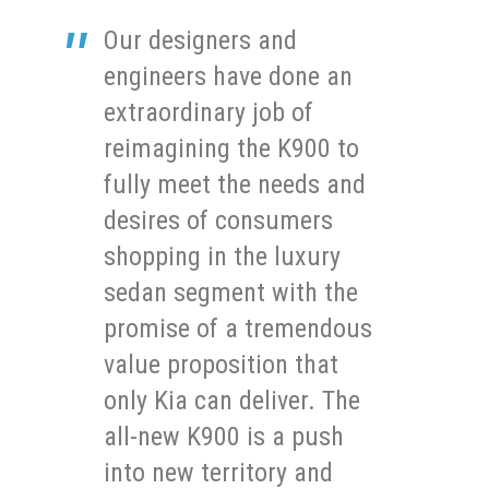
Our designers and
engineers have done an
extraordinary job of
reimagining the K900 to
fully meet the needs and
desires of consumers
shopping in the luxury
sedan segment with the
promise of a tremendous
value proposition that
only Kia can deliver. The
all-new K900 is a push
into new territory and