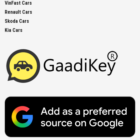
VinFast Cars
Renault Cars
Skoda Cars
Kia Cars