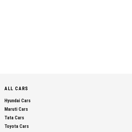
ALL CARS
Hyundai Cars
Maruti Cars
Tata Cars
Toyota Cars