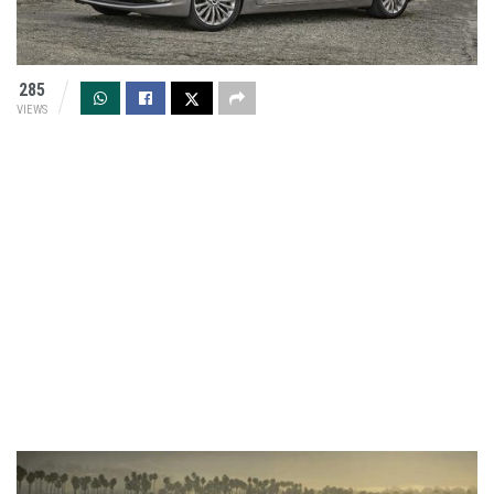
285
VIEWS