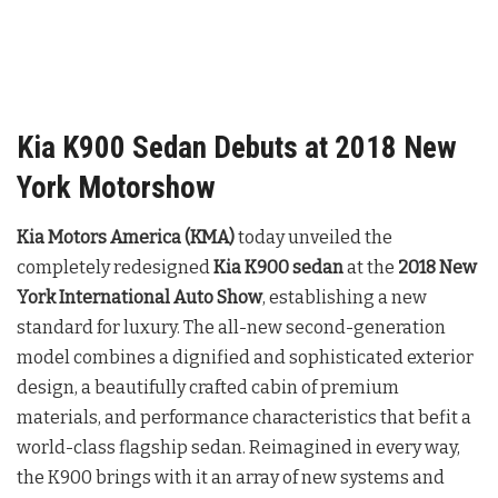
Kia K900 Sedan Debuts at 2018 New
York Motorshow
Kia Motors America (KMA)
today unveiled the
completely redesigned
Kia K900 sedan
at the
2018 New
York International Auto Show
, establishing a new
standard for luxury. The all-new second-generation
model combines a dignified and sophisticated exterior
design, a beautifully crafted cabin of premium
materials, and performance characteristics that befit a
world-class flagship sedan. Reimagined in every way,
the K900 brings with it an array of new systems and