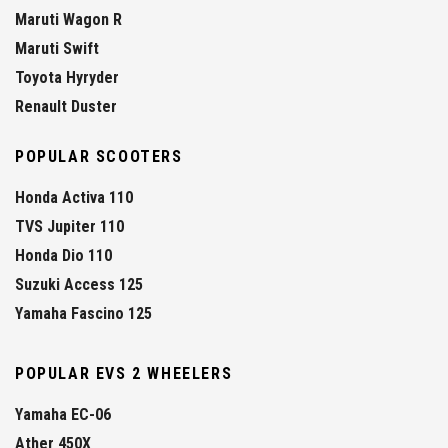
Maruti Wagon R
Maruti Swift
Toyota Hyryder
Renault Duster
POPULAR SCOOTERS
Honda Activa 110
TVS Jupiter 110
Honda Dio 110
Suzuki Access 125
Yamaha Fascino 125
POPULAR EVS 2 WHEELERS
Yamaha EC-06
Ather 450X