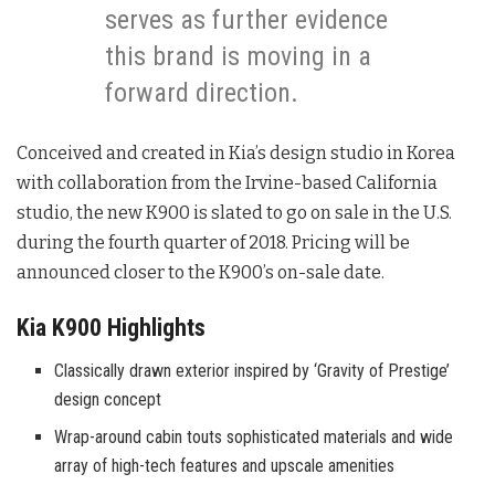
serves as further evidence
this brand is moving in a
forward direction.
Conceived and created in Kia’s design studio in Korea
with collaboration from the Irvine-based California
studio, the new K900 is slated to go on sale in the U.S.
during the fourth quarter of 2018. Pricing will be
announced closer to the K900’s on-sale date.
Kia K900 Highlights
Classically drawn exterior inspired by ‘Gravity of Prestige’
design concept
Wrap-around cabin touts sophisticated materials and wide
array of high-tech features and upscale amenities