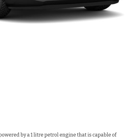
ered by a 1 litre petrol engine that is capable of