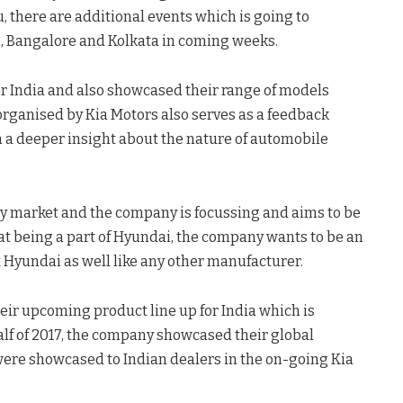
 there are additional events which is going to
i, Bangalore and Kolkata in coming weeks.
or India and also showcased their range of models
organised by Kia Motors also serves as a feedback
 a deeper insight about the nature of automobile
key market and the company is focussing and aims to be
hat being a part of Hyundai, the company wants to be an
Hyundai as well like any other manufacturer.
heir upcoming product line up for India which is
alf of 2017, the company showcased their global
were showcased to Indian dealers in the on-going Kia