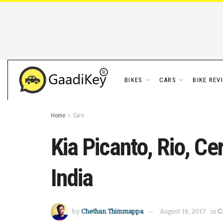
BIKES
CARS
BIKE REV
Home
Cars
Kia Picanto, Rio, C
India
by
Chethan Thimmappa
August 16, 2017
in
C