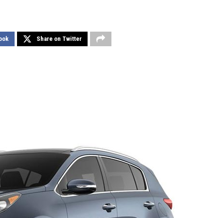
ook
Share on Twitter