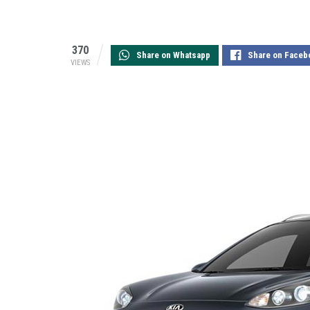
370
Share on Whatsapp
Share on Faceb
VIEWS