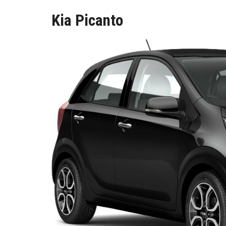
Kia Picanto