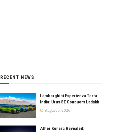
RECENT NEWS
Lamborghini Esperienza Terra
India: Urus SE Conquers Ladakh
August 5, 2026
Ather Konarc Revealed: