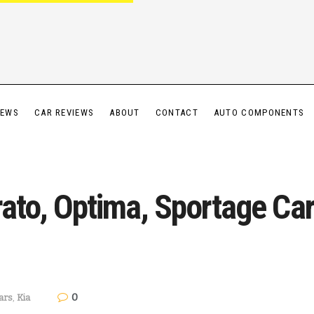
IEWS
CAR REVIEWS
ABOUT
CONTACT
AUTO COMPONENTS
erato, Optima, Sportage C
0
ars
,
Kia