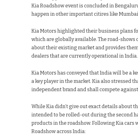
Kia Roadshow event is concluded in Bengaluru,
happen in other important citires like Mumba
Kia Motors highlighted their business plans f
which are globally available. The road-shows 
about their existing market and provides them
dealers that are currently operational in India.
Kia Motors has conveyed that India will be a 
a key player in the market. Kia also stressed t
independent brand and shall compete against 
While Kia didn’t give out exact details about t
intended to be rolled-out during the second h
products in the roadshow. Following Kia cars 
Roadshow across India: