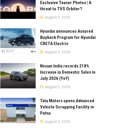
Exclusive Teaser Photos | A
threat to TVS Orbiter?
August 5, 2026
Hyundai announces Assured
Buyback Program for Hyundai
CRETA Electric
August 5, 2026
Nissan India records 218%
Increase in Domestic Sales in
July 2026 (YoY)
August 5, 2026
Tata Motors opens Advanced
Vehicle Scrapping Facility in
Patna
August 5, 2026