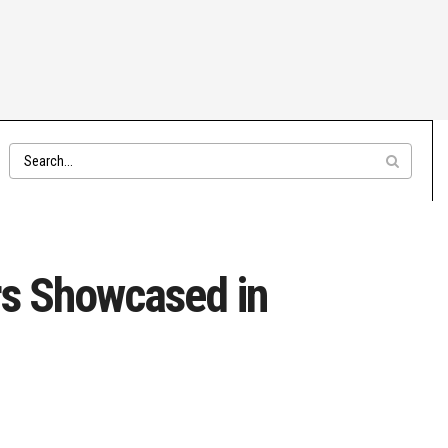
ars Showcased in