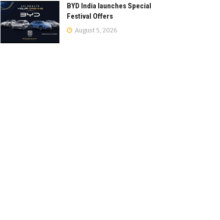
BYD India launches Special
Festival Offers
August 5, 2026