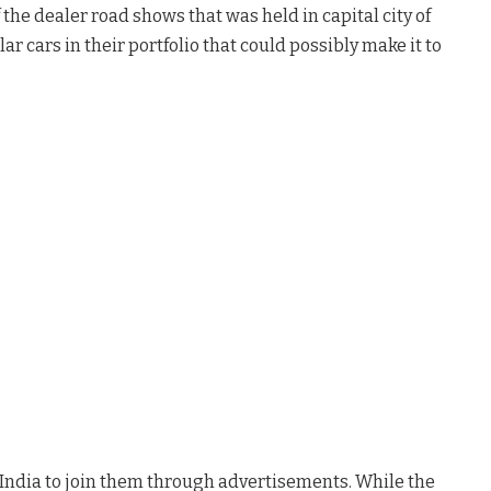
 the dealer road shows that was held in capital city of
r cars in their portfolio that could possibly make it to
India to join them through advertisements. While the