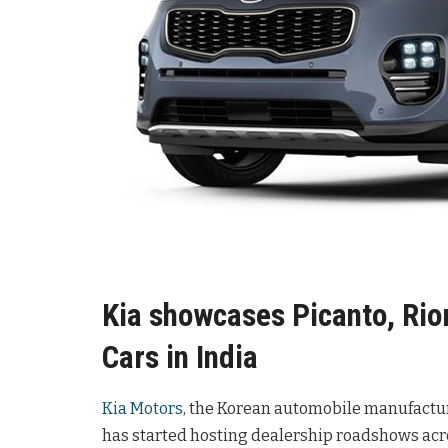
Kia showcases Picanto, Rio
Cars in India
Kia Motors
, the Korean automobile manufacture
has started hosting dealership roadshows acros