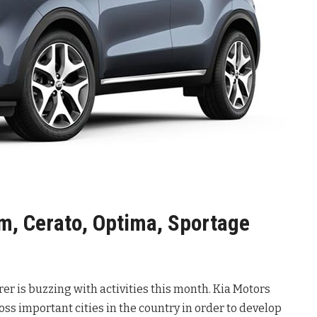
m, Cerato, Optima, Sportage
r is buzzing with activities this month. Kia Motors
s important cities in the country in order to develop