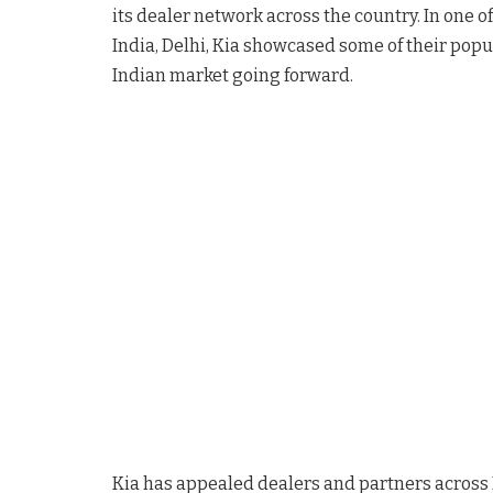
its dealer network across the country. In one of
India, Delhi, Kia showcased some of their popula
Indian market going forward.
Kia has appealed dealers and partners across 