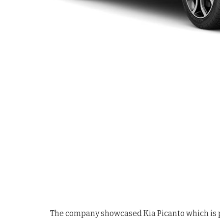
The company showcased Kia Picanto which is pow