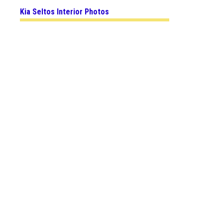
Kia Seltos Interior Photos