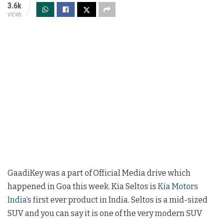
3.6k
VIEWS
GaadiKey was a part of Official Media drive which
happened in Goa this week. Kia Seltos is
Kia Motors
India
‘s first ever product in India. Seltos is a mid-sized
SUV and you can say it is one of the very modern SUV