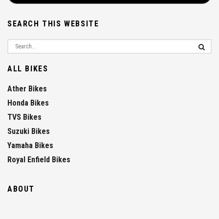
SEARCH THIS WEBSITE
ALL BIKES
Ather Bikes
Honda Bikes
TVS Bikes
Suzuki Bikes
Yamaha Bikes
Royal Enfield Bikes
ABOUT