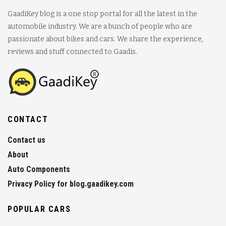
GaadiKey blog is a one stop portal for all the latest in the
automobile industry. We are a bunch of people who are
passionate about bikes and cars. We share the experience,
reviews and stuff connected to Gaadis.
CONTACT
Contact us
About
Auto Components
Privacy Policy for blog.gaadikey.com
POPULAR CARS