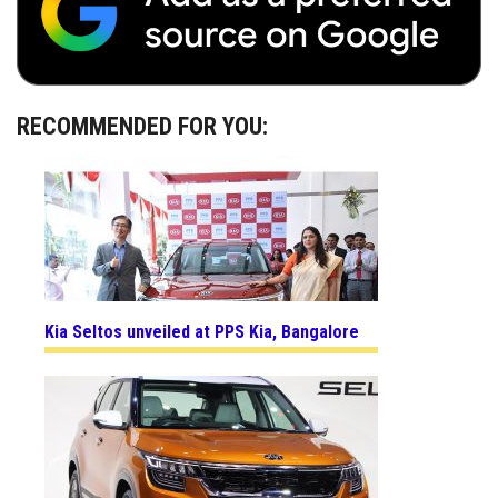
RECOMMENDED FOR YOU:
Kia Seltos unveiled at PPS Kia, Bangalore