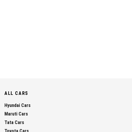
ALL CARS
Hyundai Cars
Maruti Cars
Tata Cars
Toyota Cars