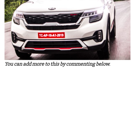
You can add more to this by commenting below.