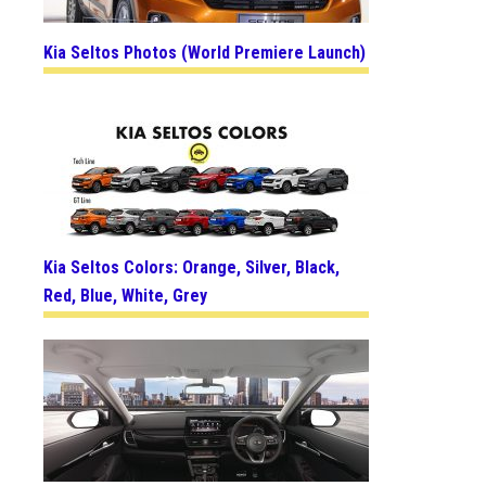
Kia Seltos Photos (World Premiere Launch)
Kia Seltos Colors: Orange, Silver, Black,
Red, Blue, White, Grey