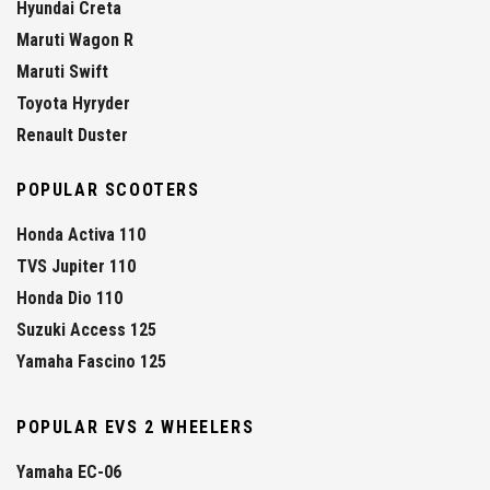
Hyundai Creta
Maruti Wagon R
Maruti Swift
Toyota Hyryder
Renault Duster
POPULAR SCOOTERS
Honda Activa 110
TVS Jupiter 110
Honda Dio 110
Suzuki Access 125
Yamaha Fascino 125
POPULAR EVS 2 WHEELERS
Yamaha EC-06