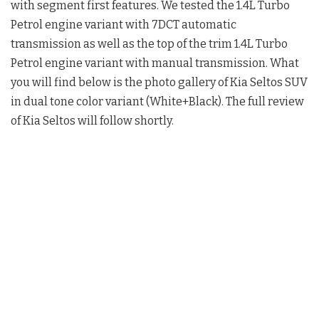
with segment first features. We tested the 1.4L Turbo
Petrol engine variant with 7DCT automatic
transmission as well as the top of the trim 1.4L Turbo
Petrol engine variant with manual transmission. What
you will find below is the photo gallery of Kia Seltos SUV
in dual tone color variant (White+Black). The full review
of Kia Seltos will follow shortly.