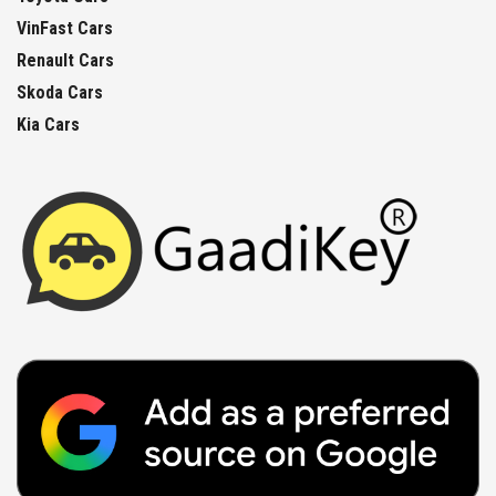
VinFast Cars
Renault Cars
Skoda Cars
Kia Cars