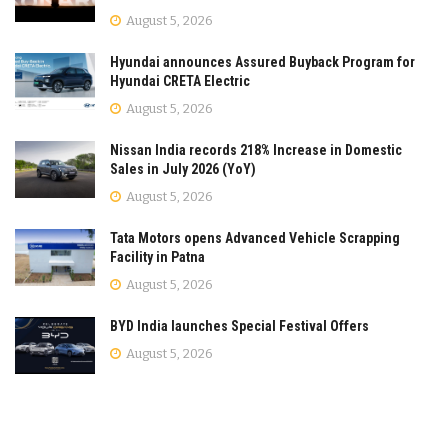
August 5, 2026
Hyundai announces Assured Buyback Program for
Hyundai CRETA Electric
August 5, 2026
Nissan India records 218% Increase in Domestic
Sales in July 2026 (YoY)
August 5, 2026
Tata Motors opens Advanced Vehicle Scrapping
Facility in Patna
August 5, 2026
BYD India launches Special Festival Offers
August 5, 2026