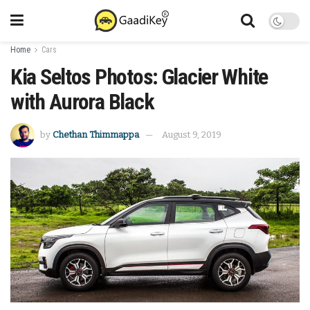
Home
Cars
Kia Seltos Photos: Glacier White
with Aurora Black
by
Chethan Thimmappa
August 9, 2019