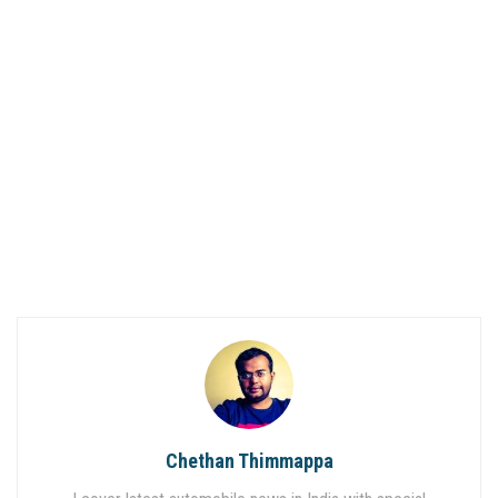
Chethan Thimmappa