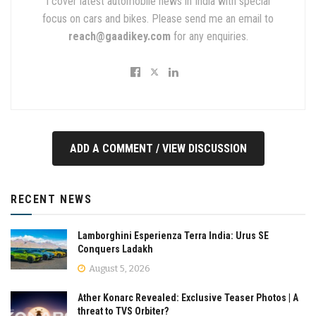
I cover latest automobile news in India with special
focus on cars and bikes. Please send me an email to
reach@gaadikey.com
for any enquiries.
ADD A COMMENT / VIEW DISCUSSION
RECENT NEWS
Lamborghini Esperienza Terra India: Urus SE
Conquers Ladakh
August 5, 2026
Ather Konarc Revealed: Exclusive Teaser Photos | A
threat to TVS Orbiter?