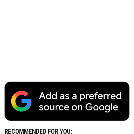
RECOMMENDED FOR YOU: