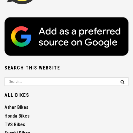
SEARCH THIS WEBSITE
ALL BIKES
Ather Bikes
Honda Bikes
TVS Bikes