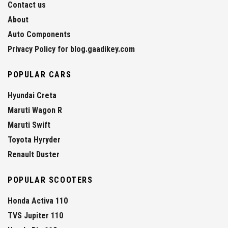
Contact us
About
Auto Components
Privacy Policy for blog.gaadikey.com
POPULAR CARS
Hyundai Creta
Maruti Wagon R
Maruti Swift
Toyota Hyryder
Renault Duster
POPULAR SCOOTERS
Honda Activa 110
TVS Jupiter 110