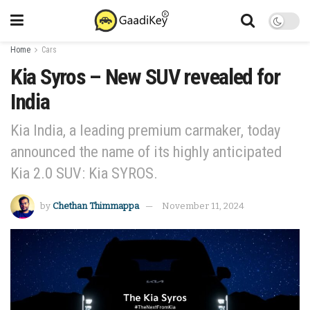
Home
Cars
Kia Syros – New SUV revealed for
India
Kia India, a leading premium carmaker, today
announced the name of its highly anticipated
Kia 2.0 SUV: Kia SYROS.
by
Chethan Thimmappa
November 11, 2024