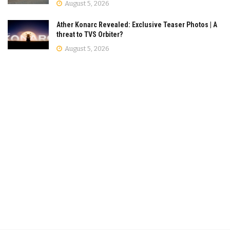
August 5, 2026
Ather Konarc Revealed: Exclusive Teaser Photos | A
threat to TVS Orbiter?
August 5, 2026