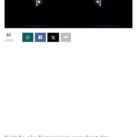
61
VIEWS