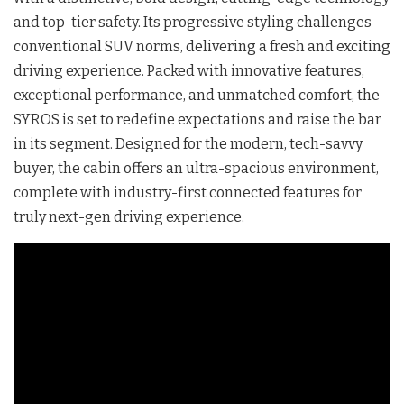
and top-tier safety. Its progressive styling challenges
conventional SUV norms, delivering a fresh and exciting
driving experience. Packed with innovative features,
exceptional performance, and unmatched comfort, the
SYROS is set to redefine expectations and raise the bar
in its segment. Designed for the modern, tech-savvy
buyer, the cabin offers an ultra-spacious environment,
complete with industry-first connected features for
truly next-gen driving experience.