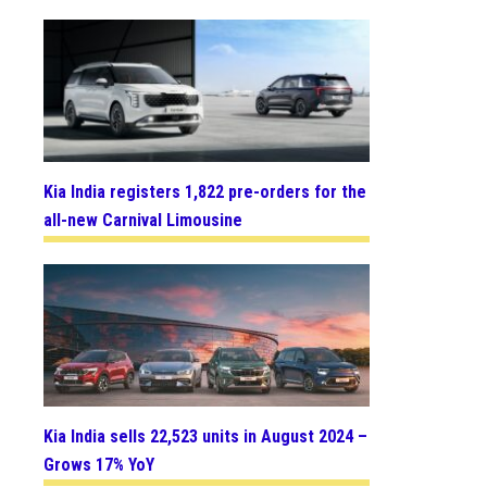
Kia India registers 1,822 pre-orders for the
all-new Carnival Limousine
Kia India sells 22,523 units in August 2024 –
Grows 17% YoY