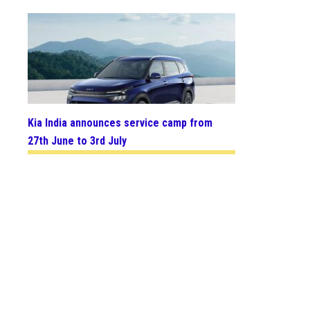
Kia India announces service camp from
27th June to 3rd July