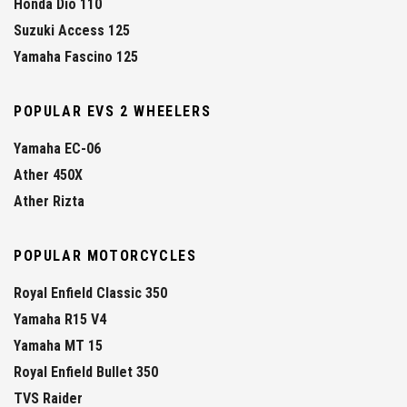
Honda Dio 110
Suzuki Access 125
Yamaha Fascino 125
POPULAR EVS 2 WHEELERS
Yamaha EC-06
Ather 450X
Ather Rizta
POPULAR MOTORCYCLES
Royal Enfield Classic 350
Yamaha R15 V4
Yamaha MT 15
Royal Enfield Bullet 350
TVS Raider