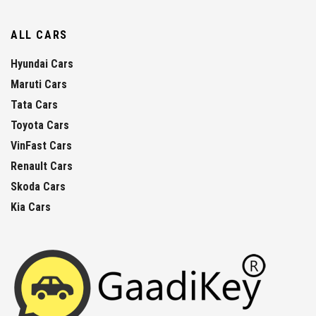
ALL CARS
Hyundai Cars
Maruti Cars
Tata Cars
Toyota Cars
VinFast Cars
Renault Cars
Skoda Cars
Kia Cars