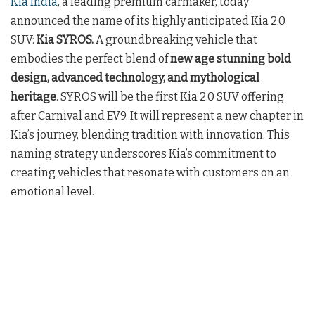
Kia India
, a leading premium carmaker, today
announced the name of its highly anticipated Kia 2.0
SUV:
Kia
SYROS.
A
groundbreaking vehicle that
embodies the perfect blend of
new age stunning bold
design, advanced technology, and mythological
heritage
. SYROS will be the first Kia 2.0 SUV offering
after Carnival and EV9. It will represent a new chapter in
Kia’s journey, blending tradition with innovation. This
naming strategy underscores Kia’s commitment to
creating vehicles that resonate with customers on an
emotional level.