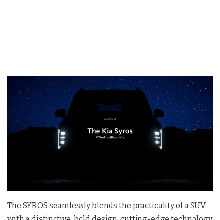
The SYROS seamlessly blends the practicality of a SUV
with a distinctive, bold design, cutting-edge technology