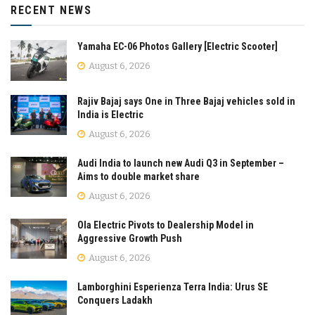
RECENT NEWS
Yamaha EC-06 Photos Gallery [Electric Scooter]
August 6, 2026
Rajiv Bajaj says One in Three Bajaj vehicles sold in
India is Electric
August 6, 2026
Audi India to launch new Audi Q3 in September –
Aims to double market share
August 6, 2026
Ola Electric Pivots to Dealership Model in
Aggressive Growth Push
August 6, 2026
Lamborghini Esperienza Terra India: Urus SE
Conquers Ladakh