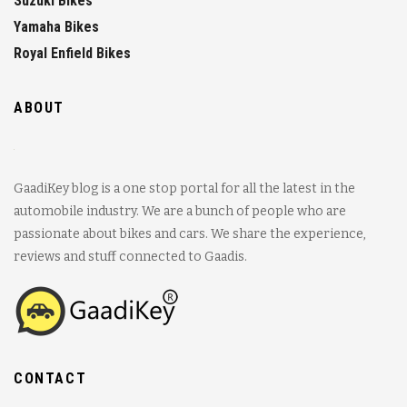
Suzuki Bikes
Yamaha Bikes
Royal Enfield Bikes
ABOUT
GaadiKey blog is a one stop portal for all the latest in the
automobile industry. We are a bunch of people who are
passionate about bikes and cars. We share the experience,
reviews and stuff connected to Gaadis.
CONTACT