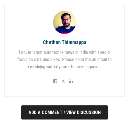
Chethan Thimmappa
I cover latest automobile news in India with special
focus on cars and bikes. Please send me an email to
reach@gaadikey.com
for any enquiries.
ADD A COMMENT / VIEW DISCUSSION