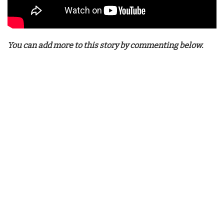
You can add more to this story by commenting below.