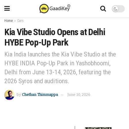
Home
Cars
Kia Vibe Studio Opens at Delhi
HYBE Pop-Up Park
Kia India launches the Kia Vibe Studio at the
HYBE INDIA Pop-Up Park in Yashobhoomi,
Delhi from June 13-14, 2026, featuring the
2026 Syros and auditions.
by
Chethan Thimmappa
June 10, 2026