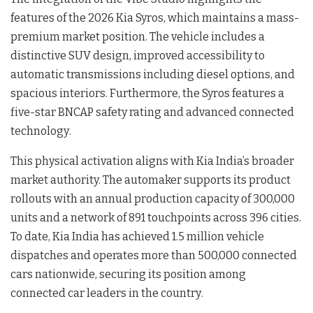
features of the 2026 Kia Syros, which maintains a mass-
premium market position
. The vehicle includes a
distinctive SUV design, improved accessibility to
automatic transmissions including diesel options, and
spacious interiors
. Furthermore, the Syros features a
five-star BNCAP safety rating and advanced connected
technology
.
This physical activation aligns with Kia India’s broader
market authority. The automaker supports its product
rollouts with an annual production capacity of 300,000
units and a network of 891 touchpoints across 396 cities
.
To date, Kia India has achieved 1.5 million vehicle
dispatches and operates more than 500,000 connected
cars nationwide, securing its position among
connected car leaders in the country
.