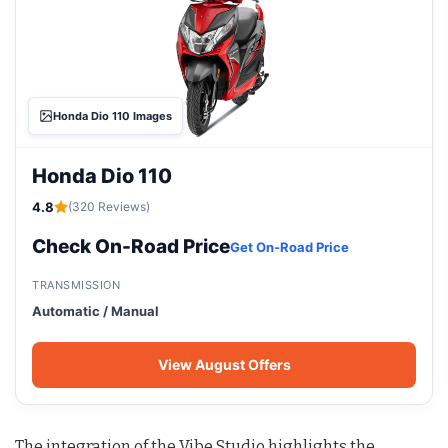
Honda Dio 110 Images
Honda Dio 110
4.8
(320 Reviews)
Check On-Road Price
Get On-Road Price
TRANSMISSION
Automatic / Manual
View August Offers
The integration of the Vibe Studio highlights the