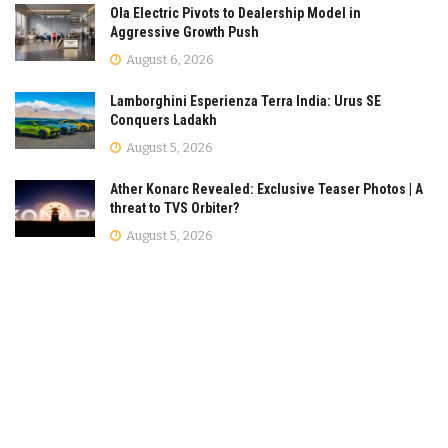
Ola Electric Pivots to Dealership Model in
Aggressive Growth Push
August 6, 2026
Lamborghini Esperienza Terra India: Urus SE
Conquers Ladakh
August 5, 2026
Ather Konarc Revealed: Exclusive Teaser Photos | A
threat to TVS Orbiter?
August 5, 2026