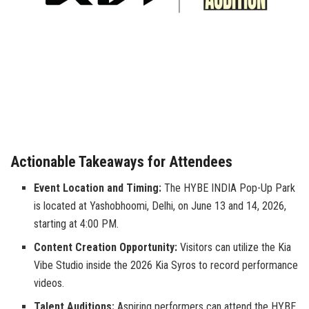
Actionable Takeaways for Attendees
Event Location and Timing:
The HYBE INDIA Pop-Up Park
is located at Yashobhoomi, Delhi, on June 13 and 14, 2026,
starting at 4:00 PM.
Content Creation Opportunity:
Visitors can utilize the Kia
Vibe Studio inside the 2026 Kia Syros to record performance
videos.
Talent Auditions:
Aspiring performers can attend the HYBE