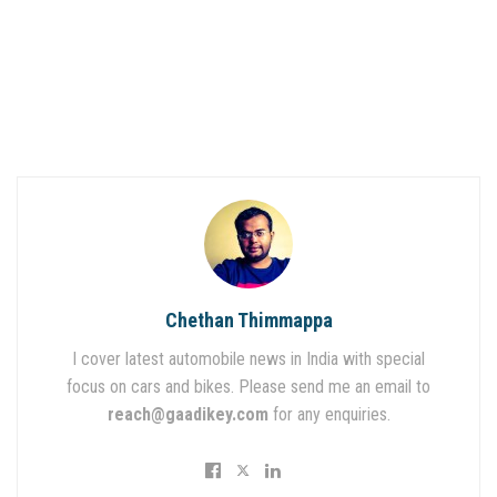
Chethan Thimmappa
I cover latest automobile news in India with special
focus on cars and bikes. Please send me an email to
reach@gaadikey.com
for any enquiries.