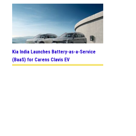
Kia India Launches Battery-as-a-Service
(BaaS) for Carens Clavis EV