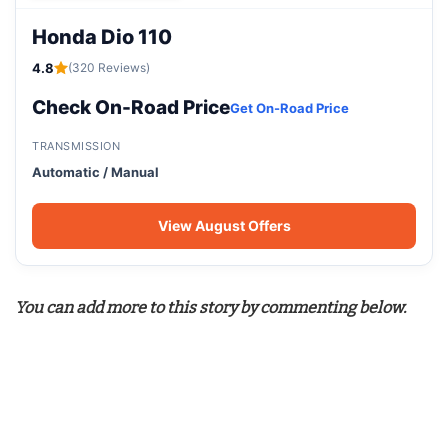
Honda Dio 110
4.8
(320 Reviews)
Check On-Road Price
Get On-Road Price
TRANSMISSION
Automatic / Manual
View August Offers
You can add more to this story by commenting below.