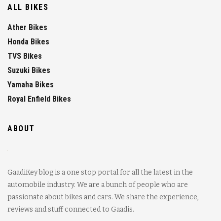
ALL BIKES
Ather Bikes
Honda Bikes
TVS Bikes
Suzuki Bikes
Yamaha Bikes
Royal Enfield Bikes
ABOUT
GaadiKey blog is a one stop portal for all the latest in the
automobile industry. We are a bunch of people who are
passionate about bikes and cars. We share the experience,
reviews and stuff connected to Gaadis.