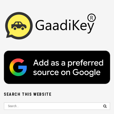
SEARCH THIS WEBSITE