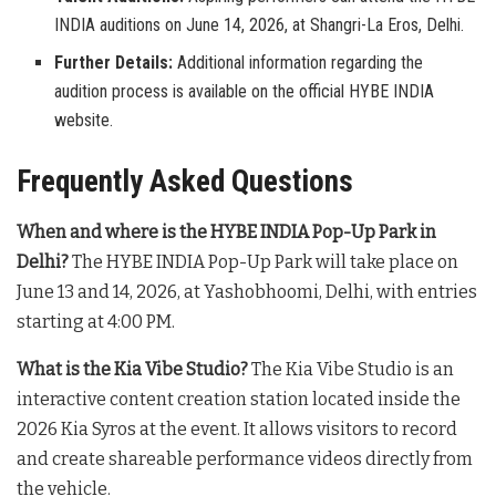
INDIA auditions on June 14, 2026, at Shangri-La Eros, Delhi.
Further Details:
Additional information regarding the
audition process is available on the official HYBE INDIA
website.
Frequently Asked Questions
When and where is the HYBE INDIA Pop-Up Park in
Delhi?
The HYBE INDIA Pop-Up Park will take place on
June 13 and 14, 2026, at Yashobhoomi, Delhi, with entries
starting at 4:00 PM
.
What is the Kia Vibe Studio?
The Kia Vibe Studio is an
interactive content creation station located inside the
2026 Kia Syros at the event
. It allows visitors to record
and create shareable performance videos directly from
the vehicle
.