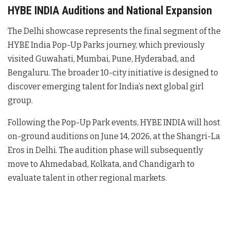
HYBE INDIA Auditions and National Expansion
The Delhi showcase represents the final segment of the
HYBE India Pop-Up Parks journey, which previously
visited Guwahati, Mumbai, Pune, Hyderabad, and
Bengaluru
. The broader 10-city initiative is designed to
discover emerging talent for India’s next global girl
group
.
Following the Pop-Up Park events, HYBE INDIA will host
on-ground auditions on June 14, 2026, at the Shangri-La
Eros in Delhi
. The audition phase will subsequently
move to Ahmedabad, Kolkata, and Chandigarh to
evaluate talent in other regional markets
.