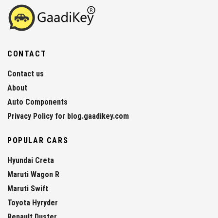
CONTACT
Contact us
About
Auto Components
Privacy Policy for blog.gaadikey.com
POPULAR CARS
Hyundai Creta
Maruti Wagon R
Maruti Swift
Toyota Hyryder
Renault Duster