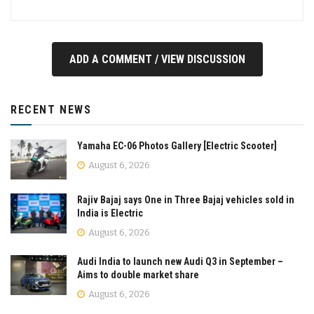
ADD A COMMENT / VIEW DISCUSSION
RECENT NEWS
Yamaha EC-06 Photos Gallery [Electric Scooter]
August 6, 2026
Rajiv Bajaj says One in Three Bajaj vehicles sold in
India is Electric
August 6, 2026
Audi India to launch new Audi Q3 in September –
Aims to double market share
August 6, 2026