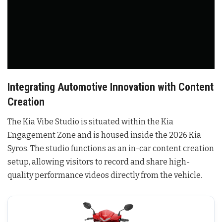
Integrating Automotive Innovation with Content
Creation
The Kia Vibe Studio is situated within the Kia
Engagement Zone and is housed inside the 2026 Kia
Syros
. The studio functions as an in-car content creation
setup, allowing visitors to record and share high-
quality performance videos directly from the vehicle
.