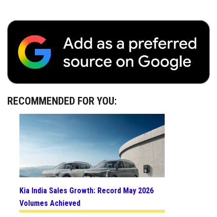
RECOMMENDED FOR YOU:
Kia India Sales Growth: Record May 2026
Volumes Achieved