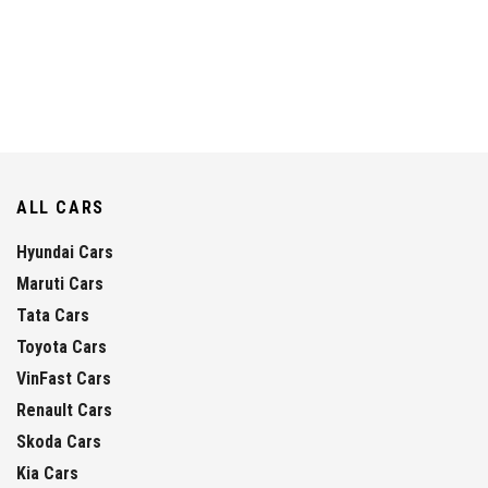
ALL CARS
Hyundai Cars
Maruti Cars
Tata Cars
Toyota Cars
VinFast Cars
Renault Cars
Skoda Cars
Kia Cars