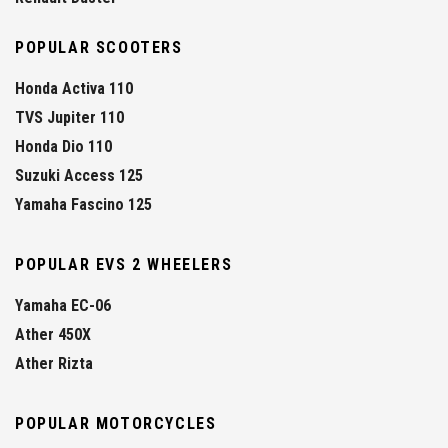
POPULAR SCOOTERS
Honda Activa 110
TVS Jupiter 110
Honda Dio 110
Suzuki Access 125
Yamaha Fascino 125
POPULAR EVS 2 WHEELERS
Yamaha EC-06
Ather 450X
Ather Rizta
POPULAR MOTORCYCLES