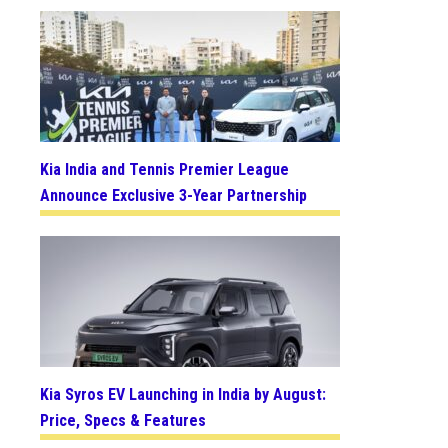
Kia India and Tennis Premier League
Announce Exclusive 3-Year Partnership
Kia Syros EV Launching in India by August:
Price, Specs & Features