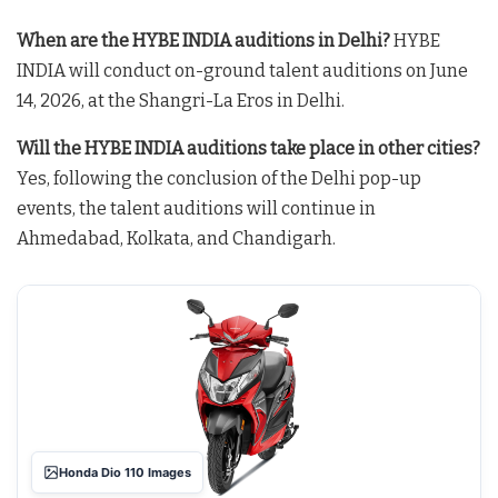
When are the HYBE INDIA auditions in Delhi?
HYBE
INDIA will conduct on-ground talent auditions on June
14, 2026, at the Shangri-La Eros in Delhi
.
Will the HYBE INDIA auditions take place in other cities?
Yes, following the conclusion of the Delhi pop-up
events, the talent auditions will continue in
Ahmedabad, Kolkata, and Chandigarh
.
Honda Dio 110 Images