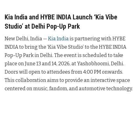
Kia India and HYBE INDIA Launch ‘Kia Vibe
Studio’ at Delhi Pop-Up Park
New Delhi, India —
Kia India
is partnering with HYBE
INDIA to bring the ‘Kia Vibe Studio’ to the HYBE INDIA
Pop-Up Park in Delhi. The event is scheduled to take
place on June 13 and 14, 2026, at Yashobhoomi, Delhi.
Doors will open to attendees from 4:00 PM onwards.
This collaboration aims to provide an interactive space
centered on music, fandom, and automotive technology.