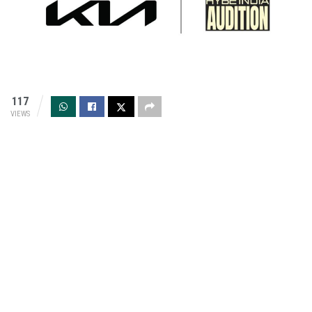
117
VIEWS