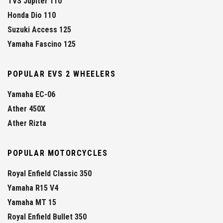
TVS Jupiter 110
Honda Dio 110
Suzuki Access 125
Yamaha Fascino 125
POPULAR EVS 2 WHEELERS
Yamaha EC-06
Ather 450X
Ather Rizta
POPULAR MOTORCYCLES
Royal Enfield Classic 350
Yamaha R15 V4
Yamaha MT 15
Royal Enfield Bullet 350