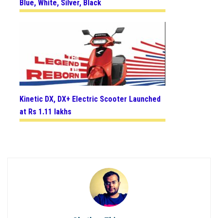
Blue, White, Silver, Black
Kinetic DX, DX+ Electric Scooter Launched
at Rs 1.11 lakhs