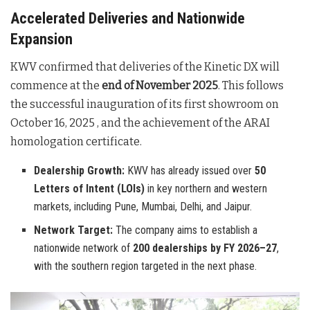
Accelerated Deliveries and Nationwide
Expansion
KWV confirmed that deliveries of the Kinetic DX will
commence at the
end of November 2025
. This follows
the successful inauguration of its first showroom on
October 16, 2025
, and the achievement of the ARAI
homologation certificate
.
Dealership Growth:
KWV has already issued over
50
Letters of Intent (LOIs)
in key northern and western
markets, including Pune, Mumbai, Delhi, and Jaipur.
Network Target:
The company aims to establish a
nationwide network of
200 dealerships by FY 2026–27
,
with the southern region targeted in the next phase.