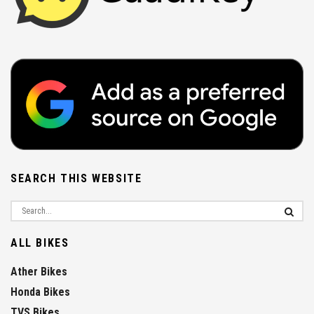
SEARCH THIS WEBSITE
ALL BIKES
Ather Bikes
Honda Bikes
TVS Bikes