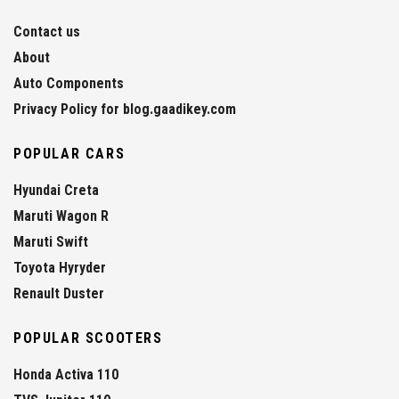
Contact us
About
Auto Components
Privacy Policy for blog.gaadikey.com
POPULAR CARS
Hyundai Creta
Maruti Wagon R
Maruti Swift
Toyota Hyryder
Renault Duster
POPULAR SCOOTERS
Honda Activa 110