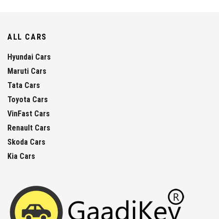
ALL CARS
Hyundai Cars
Maruti Cars
Tata Cars
Toyota Cars
VinFast Cars
Renault Cars
Skoda Cars
Kia Cars