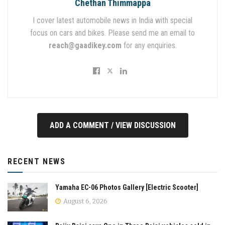
Chethan Thimmappa
I cover latest automobile news in India with special
focus on cars and bikes. Please send me an email to
reach@gaadikey.com
for any enquiries.
ADD A COMMENT / VIEW DISCUSSION
RECENT NEWS
Yamaha EC-06 Photos Gallery [Electric Scooter]
August 6, 2026