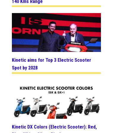
140 Kms Range
Kinetic aims for Top 3 Electric Scooter
Spot by 2028
Kinetic DX Colors (Electric Scooter): Red,