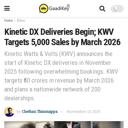
Home
Bikes
Kinetic DX Deliveries Begin; KWV
Targets 5,000 Sales by March 2026
Kinetic Watts & Volts (KWV) announces the
start of Kinetic DX deliveries in November
2025 following overwhelming bookings. KWV
targets ₹50 crores in revenue by March 2026
and plans a nationwide network of 200
dealerships.
by
Chethan Thimmappa
November 13, 2025