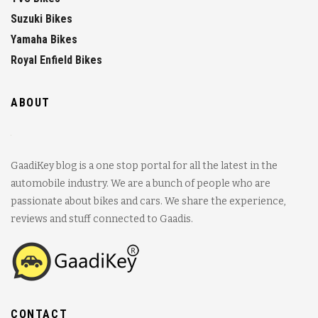
Suzuki Bikes
Yamaha Bikes
Royal Enfield Bikes
ABOUT
GaadiKey blog is a one stop portal for all the latest in the
automobile industry. We are a bunch of people who are
passionate about bikes and cars. We share the experience,
reviews and stuff connected to Gaadis.
CONTACT