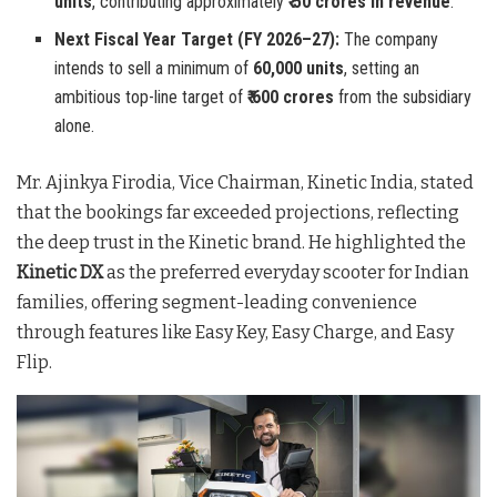
units
, contributing approximately
₹ 50 crores in revenue
.
Next Fiscal Year Target (FY 2026–27):
The company
intends to sell a minimum of
60,000 units
, setting an
ambitious top-line target of
₹ 600 crores
from the subsidiary
alone.
Mr. Ajinkya Firodia, Vice Chairman, Kinetic India, stated
that the bookings far exceeded projections, reflecting
the deep trust in the Kinetic brand
. He highlighted the
Kinetic DX
as the preferred everyday scooter for Indian
families, offering segment-leading convenience
through features like Easy Key, Easy Charge, and Easy
Flip
.