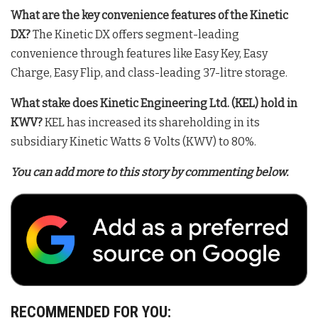
What are the key convenience features of the Kinetic
DX?
The Kinetic DX offers segment-leading
convenience through features like Easy Key, Easy
Charge, Easy Flip, and class-leading 37-litre storage
.
What stake does Kinetic Engineering Ltd. (KEL) hold in
KWV?
KEL has increased its shareholding in its
subsidiary Kinetic Watts & Volts (KWV) to 80%
.
You can add more to this story by commenting below.
RECOMMENDED FOR YOU: