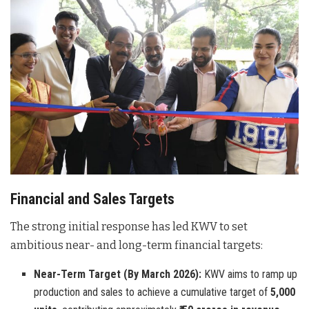
Financial and Sales Targets
The strong initial response has led KWV to set
ambitious near- and long-term financial targets:
Near-Term Target (By March 2026):
KWV aims to ramp up
production and sales to achieve a cumulative target of
5,000