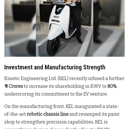
Investment and Manufacturing Strength
Kinetic Engineering Ltd. (KEL) recently infused a further
₹ 9 Crores
to increase its shareholding in KWV to
80%
,
underscoring its commitment to the EV venture
.
On the manufacturing front, KEL inaugurated a state-
of-the-art
robotic chassis line
and revamped its paint
shop to strengthen precision capabilities
. KEL is