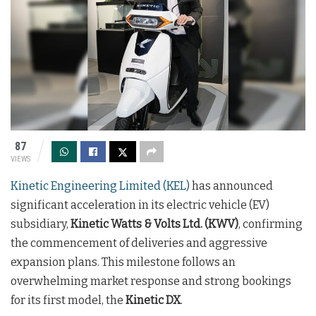
87
VIEWS
Kinetic Engineering Limited (KEL)
has announced
significant acceleration in its electric vehicle (EV)
subsidiary,
Kinetic Watts & Volts Ltd. (KWV)
, confirming
the commencement of deliveries and aggressive
expansion plans. This milestone follows an
overwhelming market response and strong bookings
for its first model, the
Kinetic DX
.