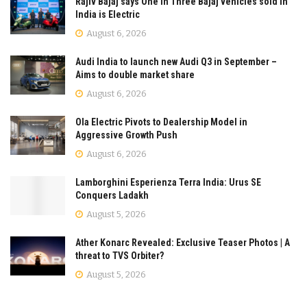
Rajiv Bajaj says One in Three Bajaj vehicles sold in
India is Electric
August 6, 2026
Audi India to launch new Audi Q3 in September –
Aims to double market share
August 6, 2026
Ola Electric Pivots to Dealership Model in
Aggressive Growth Push
August 6, 2026
Lamborghini Esperienza Terra India: Urus SE
Conquers Ladakh
August 5, 2026
Ather Konarc Revealed: Exclusive Teaser Photos | A
threat to TVS Orbiter?
August 5, 2026