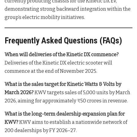
currently producing chassis for the Kinetic DX EV,
demonstrating strong backward integration within the
group’s electric mobility initiatives
.
Frequently Asked Questions (FAQs)
When will deliveries of the Kinetic DX commence?
Deliveries of the Kinetic DX electric scooter will
commence at the end of November 2025
.
What is the sales target for Kinetic Watts & Volts by
March 2026?
KWV targets sales of 5,000 units by March
2026, aiming for approximately ₹50 crores in revenue
.
What is the long-term dealership expansion plan for
KWV?
KWV aims to establish a nationwide network of
200 dealerships by FY 2026–27
.