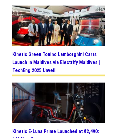
Kinetic Green Tonino Lamborghini Carts
Launch in Maldives via Electrify Maldives |
TechEng 2025 Unveil
Kinetic E-Luna Prime Launched at ₹82,490: