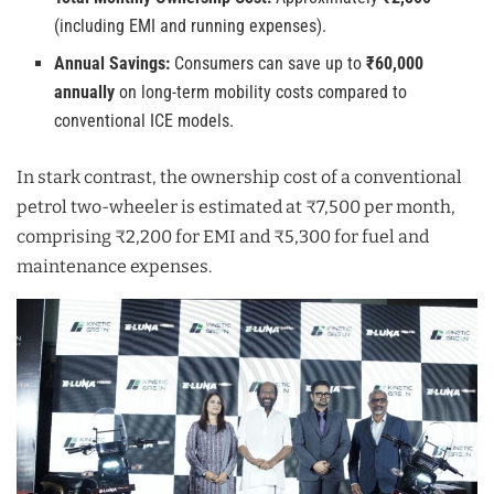
(including EMI and running expenses).
Annual Savings:
Consumers can save up to
₹60,000
annually
on long-term mobility costs compared to
conventional ICE models.
In stark contrast, the ownership cost of a conventional
petrol two-wheeler is estimated at ₹7,500 per month,
comprising ₹2,200 for EMI and ₹5,300 for fuel and
maintenance expenses.