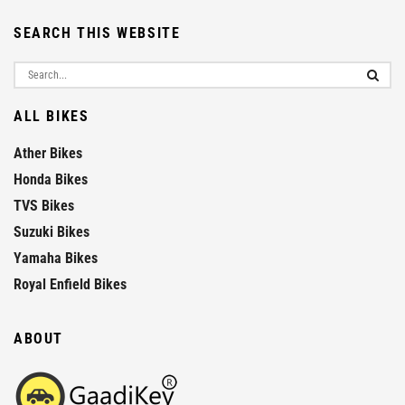
SEARCH THIS WEBSITE
ALL BIKES
Ather Bikes
Honda Bikes
TVS Bikes
Suzuki Bikes
Yamaha Bikes
Royal Enfield Bikes
ABOUT