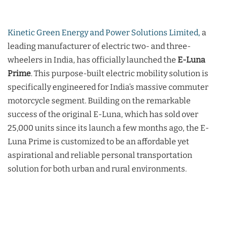
Kinetic Green Energy and Power Solutions Limited,
a
leading manufacturer of electric two- and three-
wheelers in India, has officially launched the
E-Luna
Prime
. This purpose-built electric mobility solution is
specifically engineered for India’s massive commuter
motorcycle segment. Building on the remarkable
success of the original E-Luna, which has sold over
25,000 units since its launch a few months ago, the E-
Luna Prime is customized to be an affordable yet
aspirational and reliable personal transportation
solution for both urban and rural environments.