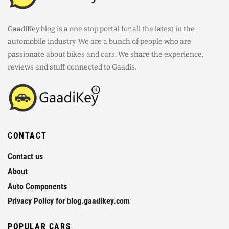
GaadiKey blog is a one stop portal for all the latest in the
automobile industry. We are a bunch of people who are
passionate about bikes and cars. We share the experience,
reviews and stuff connected to Gaadis.
CONTACT
Contact us
About
Auto Components
Privacy Policy for blog.gaadikey.com
POPULAR CARS