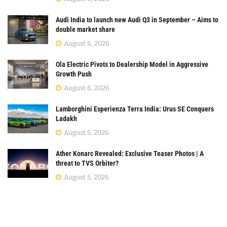
Audi India to launch new Audi Q3 in September – Aims to
double market share
August 6, 2026
Ola Electric Pivots to Dealership Model in Aggressive
Growth Push
August 6, 2026
Lamborghini Esperienza Terra India: Urus SE Conquers
Ladakh
August 5, 2026
Ather Konarc Revealed: Exclusive Teaser Photos | A
threat to TVS Orbiter?
August 5, 2026