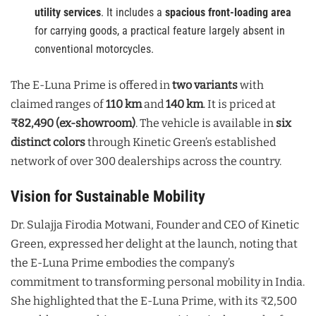
utility services
. It includes a
spacious front-loading area
for carrying goods, a practical feature largely absent in
conventional motorcycles.
The E-Luna Prime is offered in
two variants
with
claimed ranges of
110 km
and
140 km
. It is priced at
₹82,490 (ex-showroom)
. The vehicle is available in
six
distinct colors
through Kinetic Green’s established
network of over 300 dealerships across the country.
Vision for Sustainable Mobility
Dr. Sulajja Firodia Motwani, Founder and CEO of Kinetic
Green, expressed her delight at the launch, noting that
the E-Luna Prime embodies the company’s
commitment to transforming personal mobility in India.
She highlighted that the E-Luna Prime, with its ₹2,500