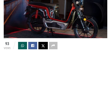
93
VIEWS