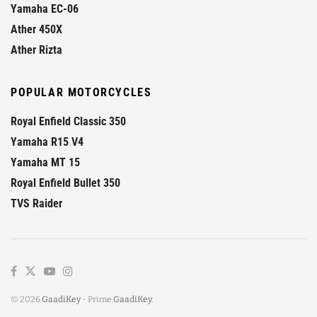
Yamaha EC-06
Ather 450X
Ather Rizta
POPULAR MOTORCYCLES
Royal Enfield Classic 350
Yamaha R15 V4
Yamaha MT 15
Royal Enfield Bullet 350
TVS Raider
© 2026
GaadiKey
- Prime
GaadiKey
.