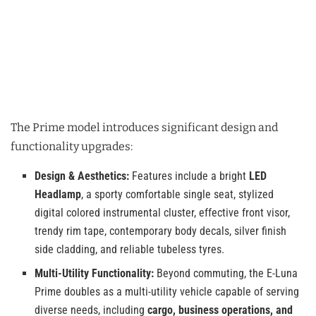
The Prime model introduces significant design and
functionality upgrades:
Design & Aesthetics:
Features include a bright
LED
Headlamp
, a sporty comfortable single seat, stylized
digital colored instrumental cluster, effective front visor,
trendy rim tape, contemporary body decals, silver finish
side cladding, and reliable tubeless tyres.
Multi-Utility Functionality:
Beyond commuting, the E-Luna
Prime doubles as a multi-utility vehicle capable of serving
diverse needs, including
cargo, business operations, and