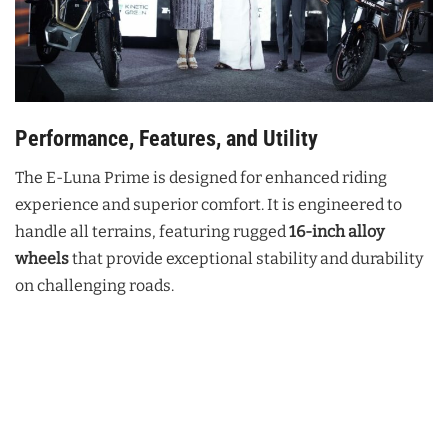
Performance, Features, and Utility
The E-Luna Prime is designed for enhanced riding
experience and superior comfort. It is engineered to
handle all terrains, featuring rugged
16-inch alloy
wheels
that provide exceptional stability and durability
on challenging roads.