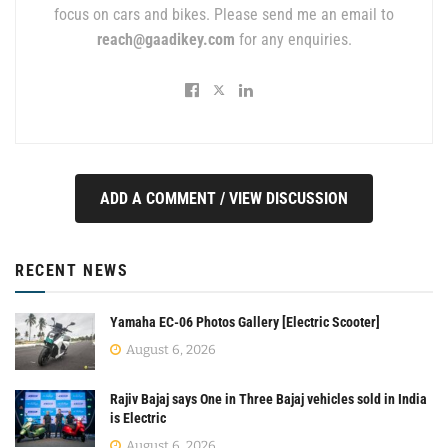
focus on cars and bikes. Please send me an email to
reach@gaadikey.com
for any enquiries.
ADD A COMMENT / VIEW DISCUSSION
RECENT NEWS
Yamaha EC-06 Photos Gallery [Electric Scooter]
August 6, 2026
Rajiv Bajaj says One in Three Bajaj vehicles sold in India
is Electric
August 6, 2026