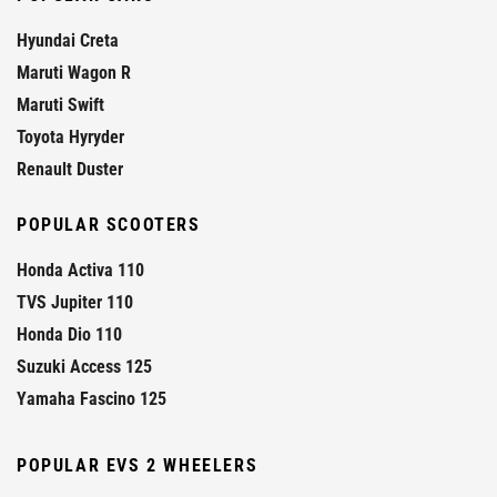
Hyundai Creta
Maruti Wagon R
Maruti Swift
Toyota Hyryder
Renault Duster
POPULAR SCOOTERS
Honda Activa 110
TVS Jupiter 110
Honda Dio 110
Suzuki Access 125
Yamaha Fascino 125
POPULAR EVS 2 WHEELERS