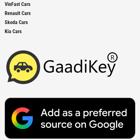
VinFast Cars
Renault Cars
Skoda Cars
Kia Cars