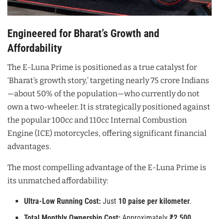
Engineered for Bharat’s Growth and
Affordability
The E-Luna Prime is positioned as a true catalyst for
‘Bharat’s growth story,’ targeting nearly 75 crore Indians
—about 50% of the population—who currently do not
own a two-wheeler. It is strategically positioned against
the popular 100cc and 110cc Internal Combustion
Engine (ICE) motorcycles, offering significant financial
advantages.
The most compelling advantage of the E-Luna Prime is
its unmatched affordability:
Ultra-Low Running Cost:
Just
10 paise per kilometer
.
Total Monthly Ownership Cost:
Approximately
₹2,500