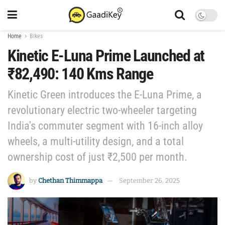
Home
Bikes
Kinetic E-Luna Prime Launched at
₹82,490: 140 Kms Range
Kinetic Green introduces the E-Luna Prime, a
revolutionary electric two-wheeler targeting
India's commuter segment with 16-inch alloy
wheels, a multi-utility design, and a total
ownership cost of just ₹2,500 per month.
by
Chethan Thimmappa
September 26, 2025