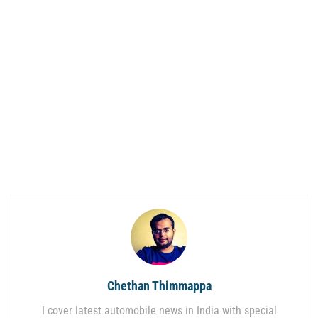
Chethan Thimmappa
I cover latest automobile news in India with special