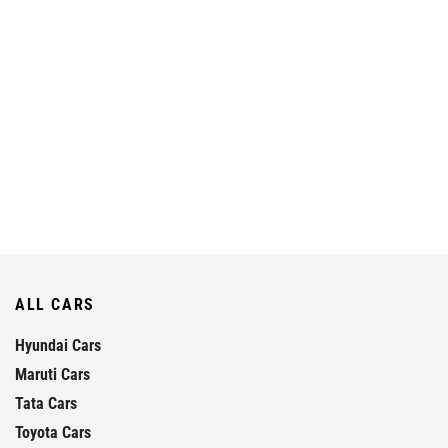
ALL CARS
Hyundai Cars
Maruti Cars
Tata Cars
Toyota Cars