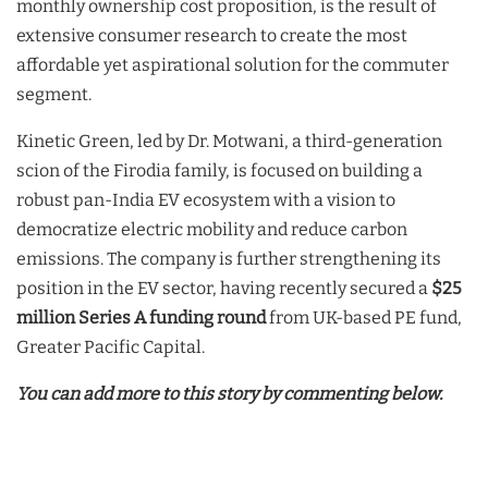
monthly ownership cost proposition, is the result of
extensive consumer research to create the most
affordable yet aspirational solution for the commuter
segment.
Kinetic Green, led by Dr. Motwani, a third-generation
scion of the Firodia family, is focused on building a
robust pan-India EV ecosystem with a vision to
democratize electric mobility and reduce carbon
emissions. The company is further strengthening its
position in the EV sector, having recently secured a
$25
million Series A funding round
from UK-based PE fund,
Greater Pacific Capital.
You can add more to this story by commenting below.