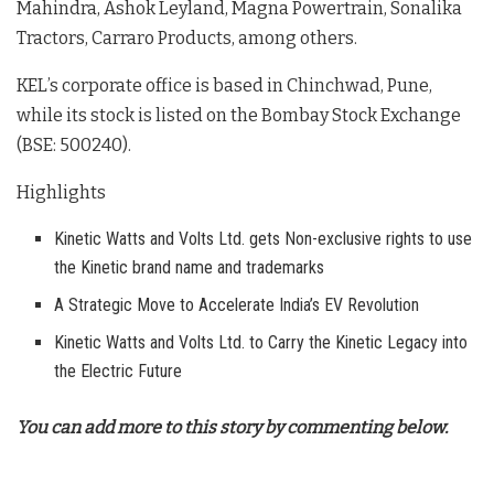
Mahindra, Ashok Leyland, Magna Powertrain, Sonalika
Tractors, Carraro Products, among others.
KEL’s corporate office is based in Chinchwad, Pune,
while its stock is listed on the Bombay Stock Exchange
(BSE: 500240).
Highlights
Kinetic Watts and Volts Ltd. gets Non-exclusive rights to use
the Kinetic brand name and trademarks
A Strategic Move to Accelerate India’s EV Revolution
Kinetic Watts and Volts Ltd. to Carry the Kinetic Legacy into
the Electric Future
You can add more to this story by commenting below.