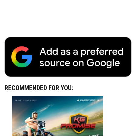
RECOMMENDED FOR YOU: