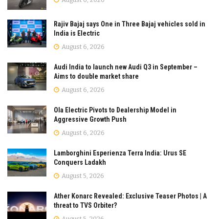
Rajiv Bajaj says One in Three Bajaj vehicles sold in
India is Electric
August 6, 2026
Audi India to launch new Audi Q3 in September –
Aims to double market share
August 6, 2026
Ola Electric Pivots to Dealership Model in
Aggressive Growth Push
August 6, 2026
Lamborghini Esperienza Terra India: Urus SE
Conquers Ladakh
August 5, 2026
Ather Konarc Revealed: Exclusive Teaser Photos | A
threat to TVS Orbiter?
August 5, 2026