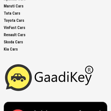
Maruti Cars
Tata Cars
Toyota Cars
VinFast Cars
Renault Cars
Skoda Cars
Kia Cars