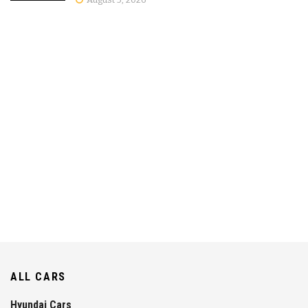
ALL CARS
Hyundai Cars