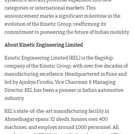
categories or international markets. This
announcement marks a significant milestone in the
evolution of the Kinetic Group, reaffirming its
commitment to pioneering the future of Indian mobility.
About Kinetic Engineering Limited
Kinetic Engineering Limited (KEL) is the flagship
company of the Kinetic Group, with over five decades of
manufacturing excellence. Headquartered in Pune and
led by Ajinkya Firodia, Vice Chairman & Managing
Director, KEL has been a pioneer in India’s automotive
industry.
KEL’s state-of-the-art manufacturing facility in
Ahmednagar spans 32 sheds, houses over 400
machines, and employs around 1,000 personnel. All