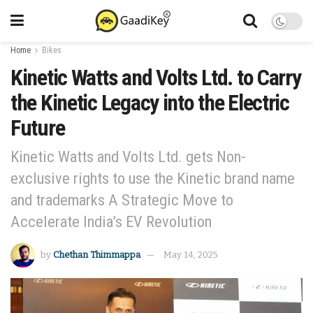
Home
Bikes
Kinetic Watts and Volts Ltd. to Carry
the Kinetic Legacy into the Electric
Future
Kinetic Watts and Volts Ltd. gets Non-
exclusive rights to use the Kinetic brand name
and trademarks A Strategic Move to
Accelerate India’s EV Revolution
by
Chethan Thimmappa
May 14, 2025