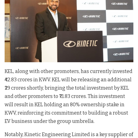
KEL, along with other promoters, has currently invested
₹42.83 crores in KWV. KEL will be releasing an additional
₹29 crores shortly, bringing the total investment by KEL
and other promoters to ₹71.83 crores. This investment
will result in KEL holding an 80% ownership stake in
KWV, reinforcing its commitment to building a robust
EV business under the group umbrella.
Notably, Kinetic Engineering Limited is a key supplier of