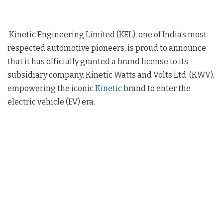
Kinetic Engineering Limited (KEL), one of India’s most
respected automotive pioneers, is proud to announce
that it has officially granted a brand license to its
subsidiary company, Kinetic Watts and Volts Ltd. (KWV),
empowering the iconic
Kinetic
brand to enter the
electric vehicle (EV) era.