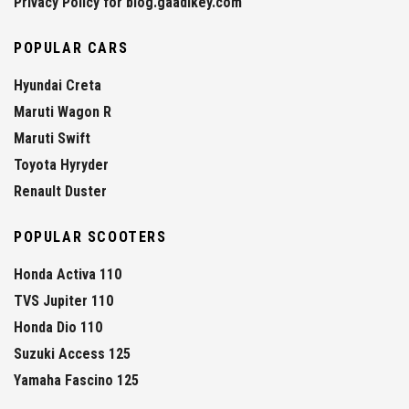
Privacy Policy for blog.gaadikey.com
POPULAR CARS
Hyundai Creta
Maruti Wagon R
Maruti Swift
Toyota Hyryder
Renault Duster
POPULAR SCOOTERS
Honda Activa 110
TVS Jupiter 110
Honda Dio 110
Suzuki Access 125
Yamaha Fascino 125