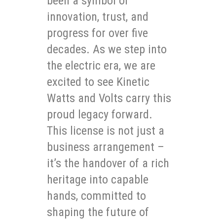
been a symbol of
innovation, trust, and
progress for over five
decades. As we step into
the electric era, we are
excited to see Kinetic
Watts and Volts carry this
proud legacy forward.
This license is not just a
business arrangement –
it’s the handover of a rich
heritage into capable
hands, committed to
shaping the future of