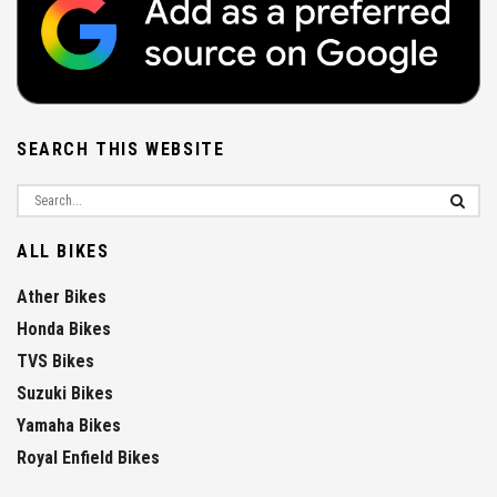
SEARCH THIS WEBSITE
ALL BIKES
Ather Bikes
Honda Bikes
TVS Bikes
Suzuki Bikes
Yamaha Bikes
Royal Enfield Bikes