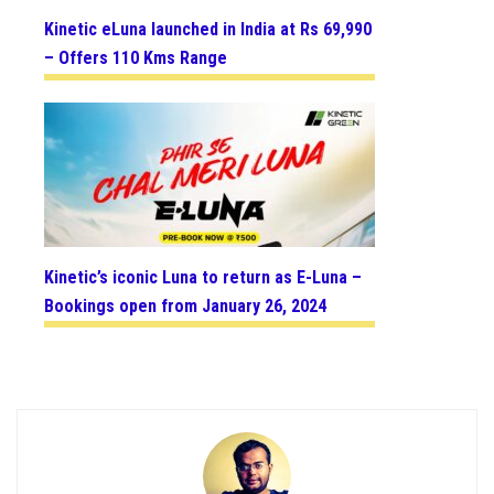
Kinetic eLuna launched in India at Rs 69,990
– Offers 110 Kms Range
Kinetic’s iconic Luna to return as E-Luna –
Bookings open from January 26, 2024