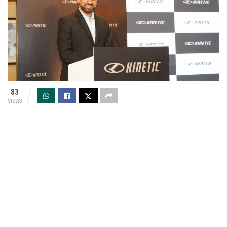
83
VIEWS