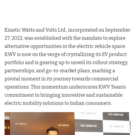
Kinetic Watts and Volts Ltd., incorporated on September
27, 2022, was established with the mandate to explore
alternative opportunities in the electric vehicle space.
KWV is now on the verge of crystallizing its EV product
portfolio and is gearing up to unveil its rollout strategy,
partnerships, and go-to-market plans, marking a
pivotal moment in its journey towards commercial
operations. This momentum underscores KWV Team’s
commitment to bringing innovative and sustainable
electric mobility solutions to Indian consumers.