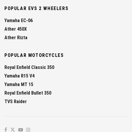
POPULAR EVS 2 WHEELERS
Yamaha EC-06
Ather 450X
Ather Rizta
POPULAR MOTORCYCLES
Royal Enfield Classic 350
Yamaha R15 V4
Yamaha MT 15
Royal Enfield Bullet 350
TVS Raider