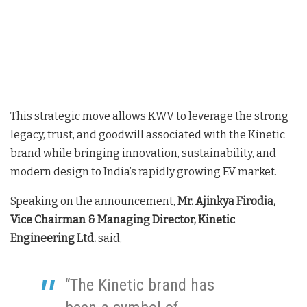
This strategic move allows KWV to leverage the strong
legacy, trust, and goodwill associated with the Kinetic
brand while bringing innovation, sustainability, and
modern design to India’s rapidly growing EV market.
Speaking on the announcement,
Mr. Ajinkya Firodia,
Vice Chairman & Managing Director, Kinetic
Engineering Ltd.
said,
“The Kinetic brand has