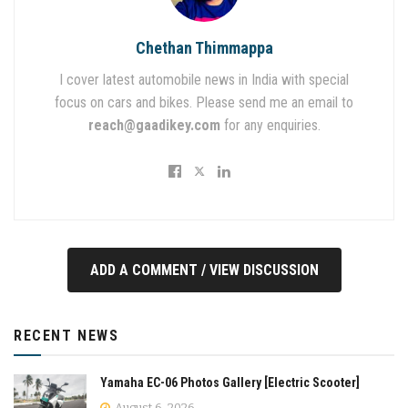
Chethan Thimmappa
I cover latest automobile news in India with special
focus on cars and bikes. Please send me an email to
reach@gaadikey.com
for any enquiries.
ADD A COMMENT / VIEW DISCUSSION
RECENT NEWS
Yamaha EC-06 Photos Gallery [Electric Scooter]
August 6, 2026