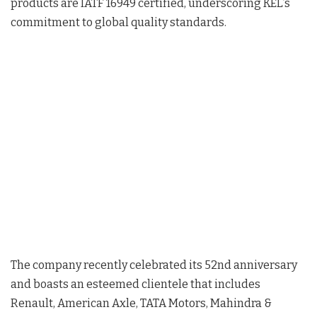
products are IATF 16949 certified, underscoring KEL’s
commitment to global quality standards.
The company recently celebrated its 52nd anniversary
and boasts an esteemed clientele that includes
Renault, American Axle, TATA Motors, Mahindra &