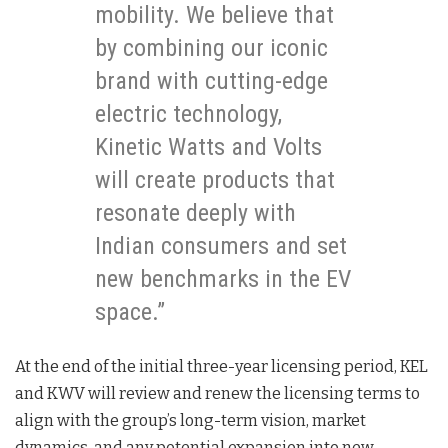
mobility. We believe that
by combining our iconic
brand with cutting-edge
electric technology,
Kinetic Watts and Volts
will create products that
resonate deeply with
Indian consumers and set
new benchmarks in the EV
space.”
At the end of the initial three-year licensing period, KEL
and KWV will review and renew the licensing terms to
align with the group’s long-term vision, market
dynamics, and any potential expansion into new