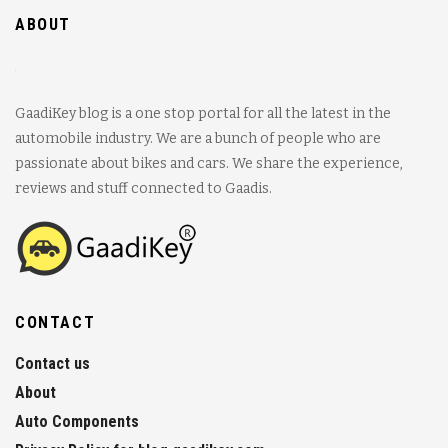
ABOUT
GaadiKey blog is a one stop portal for all the latest in the
automobile industry. We are a bunch of people who are
passionate about bikes and cars. We share the experience,
reviews and stuff connected to Gaadis.
CONTACT
Contact us
About
Auto Components