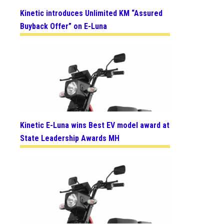
Kinetic introduces Unlimited KM “Assured
Buyback Offer” on E-Luna
Kinetic E-Luna wins Best EV model award at
State Leadership Awards MH