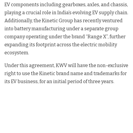
EV components including gearboxes, axles, and chassis,
playing a crucial role in India’s evolving EV supply chain.
Additionally, the Kinetic Group has recently ventured
into battery manufacturing under a separate group
company operating under the brand “Range X”, further
expanding its footprint across the electric mobility
ecosystem.
Under this agreement, KWV will have the non-exclusive
right to use the Kinetic brand name and trademarks for
its EV business, for an initial period of three years.