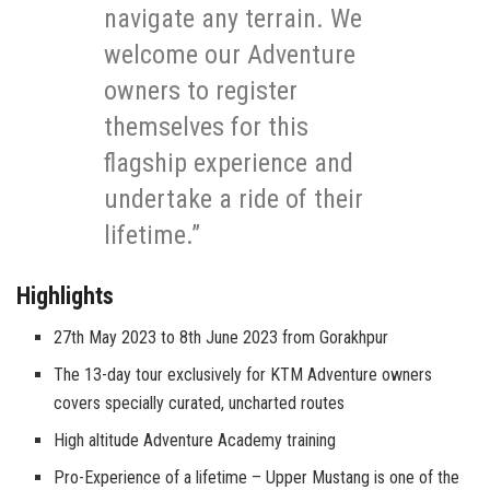
navigate any terrain. We
welcome our Adventure
owners to register
themselves for this
flagship experience and
undertake a ride of their
lifetime.”
Highlights
27th May 2023 to 8th June 2023 from Gorakhpur
The 13-day tour exclusively for KTM Adventure owners
covers specially curated, uncharted routes
High altitude Adventure Academy training
Pro-Experience of a lifetime – Upper Mustang is one of the