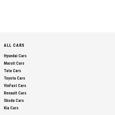
ALL CARS
Hyundai Cars
Maruti Cars
Tata Cars
Toyota Cars
VinFast Cars
Renault Cars
Skoda Cars
Kia Cars