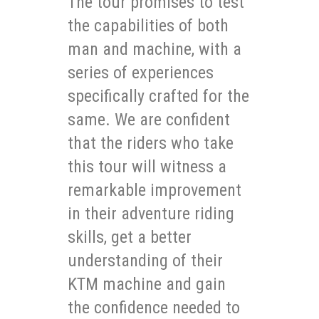
The tour promises to test
the capabilities of both
man and machine, with a
series of experiences
specifically crafted for the
same. We are confident
that the riders who take
this tour will witness a
remarkable improvement
in their adventure riding
skills, get a better
understanding of their
KTM machine and gain
the confidence needed to