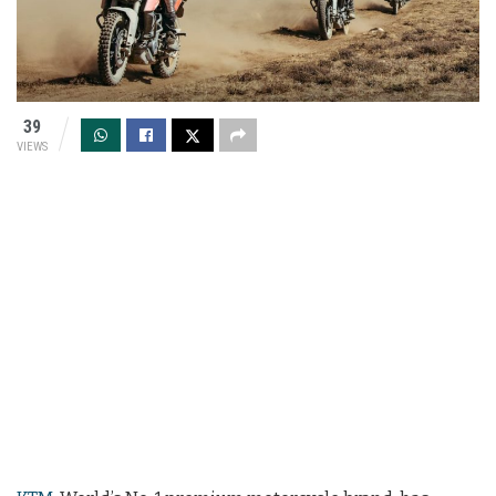
39
VIEWS