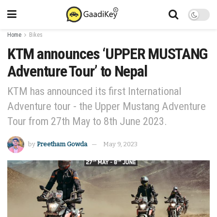
Home
Bikes
KTM announces ‘UPPER MUSTANG
Adventure Tour’ to Nepal
KTM has announced its first International
Adventure tour - the Upper Mustang Adventure
Tour from 27th May to 8th June 2023.
by
Preetham Gowda
May 9, 2023