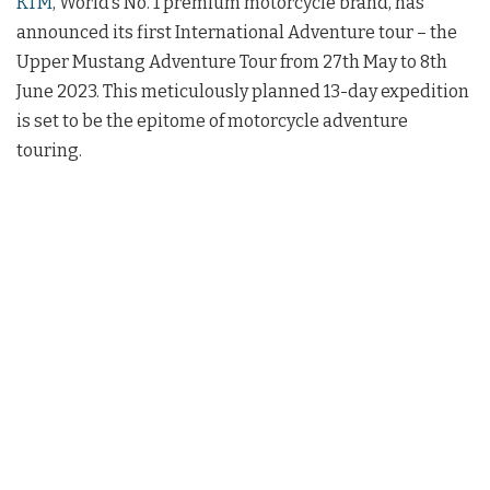
KTM
, World’s No. 1 premium motorcycle brand, has
announced its first International Adventure tour – the
Upper Mustang Adventure Tour from 27th May to 8th
June 2023. This meticulously planned 13-day expedition
is set to be the epitome of motorcycle adventure
touring.