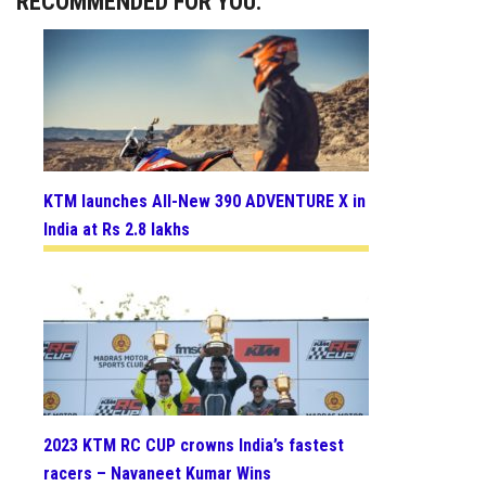
RECOMMENDED FOR YOU:
KTM launches All-New 390 ADVENTURE X in
India at Rs 2.8 lakhs
2023 KTM RC CUP crowns India’s fastest
racers – Navaneet Kumar Wins