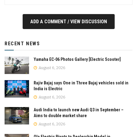
ADD A COMMENT / VIEW DISCUSSION
RECENT NEWS
Yamaha EC-06 Photos Gallery [Electric Scooter]
August 6, 2026
Rajiv Bajaj says One in Three Bajaj vehicles sold in
India is Electric
August 6, 2026
Audi India to launch new Audi Q3 in September –
Aims to double market share
August 6, 2026
Ola Electric Pivots to Dealership Model in