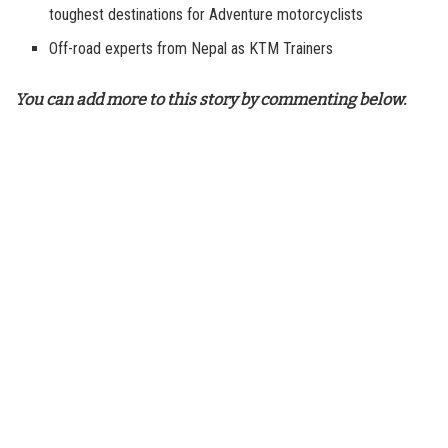
toughest destinations for Adventure motorcyclists
Off-road experts from Nepal as KTM Trainers
You can add more to this story by commenting below.