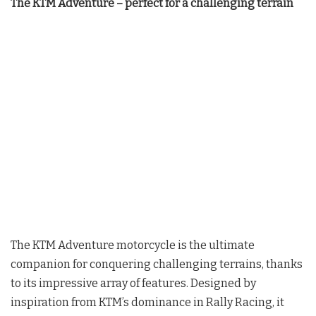
The KTM Adventure – perfect for a challenging terrain
The KTM Adventure motorcycle is the ultimate
companion for conquering challenging terrains, thanks
to its impressive array of features. Designed by
inspiration from KTM’s dominance in Rally Racing, it