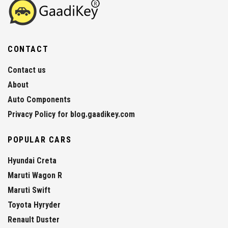
CONTACT
Contact us
About
Auto Components
Privacy Policy for blog.gaadikey.com
POPULAR CARS
Hyundai Creta
Maruti Wagon R
Maruti Swift
Toyota Hyryder
Renault Duster