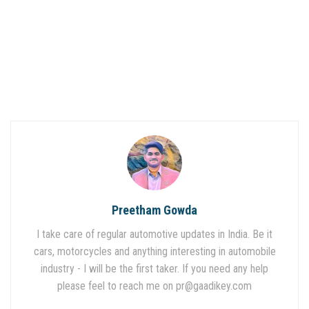
Preetham Gowda
I take care of regular automotive updates in India. Be it
cars, motorcycles and anything interesting in automobile
industry - I will be the first taker. If you need any help
please feel to reach me on
pr@gaadikey.com