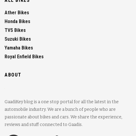
ALL BIKES
Ather Bikes
Honda Bikes
TVS Bikes
Suzuki Bikes
Yamaha Bikes
Royal Enfield Bikes
ABOUT
GaadiKey blog is a one stop portal for all the latest in the
automobile industry. We are a bunch of people who are
passionate about bikes and cars. We share the experience,
reviews and stuff connected to Gaadis.