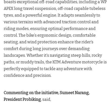
boasts exceptional off-road capabilities, including a WP
APEX long travel suspension, off-road capable tubeless
tyres, and a powerful engine. It adapts seamlessly to
various terrains with advanced traction control and
riding modes, ensuring optimal performance and
control. The bike’s ergonomic design, comfortable
seating, and wind protection enhance the rider’s
comfort during long journeys over demanding
landscapes. Whether it’s navigating steep hills, rocky
paths, or muddy trails, the KTM Adventure motorcycle is
perfectly equipped to tackle any adventure with
confidence and precision.
Commenting on the initiative, Sumeet Narang,
President Probiking
, said,