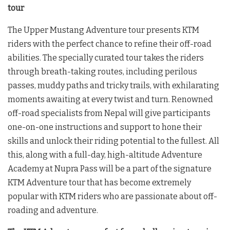
tour
The Upper Mustang Adventure tour presents KTM
riders with the perfect chance to refine their off-road
abilities. The specially curated tour takes the riders
through breath-taking routes, including perilous
passes, muddy paths and tricky trails, with exhilarating
moments awaiting at every twist and turn. Renowned
off-road specialists from Nepal will give participants
one-on-one instructions and support to hone their
skills and unlock their riding potential to the fullest. All
this, along with a full-day, high-altitude Adventure
Academy at Nupra Pass will be a part of the signature
KTM Adventure tour that has become extremely
popular with KTM riders who are passionate about off-
roading and adventure.