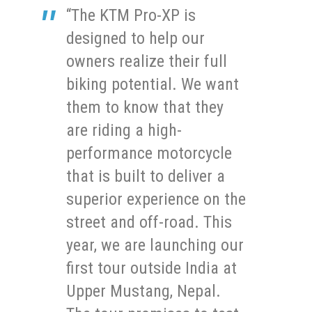
“The KTM Pro-XP is
designed to help our
owners realize their full
biking potential. We want
them to know that they
are riding a high-
performance motorcycle
that is built to deliver a
superior experience on the
street and off-road. This
year, we are launching our
first tour outside India at
Upper Mustang, Nepal.