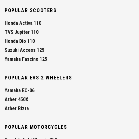
POPULAR SCOOTERS
Honda Activa 110
TVS Jupiter 110
Honda Dio 110
Suzuki Access 125
Yamaha Fascino 125
POPULAR EVS 2 WHEELERS
Yamaha EC-06
Ather 450X
Ather Rizta
POPULAR MOTORCYCLES