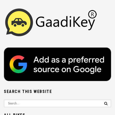
SEARCH THIS WEBSITE