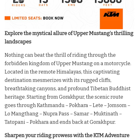
Explore the mystical allure of Upper Mustang’s thrilling
landscapes
Nothing can beat the thrill of riding through the
forbidden kingdom of Upper Mustang on a motorcycle.
Located in the remote Himalayas, this captivating
destination mesmerizes with its rugged cliffs,
breathtaking canyons, and profound Tibetan Buddhist
heritage. Starting from Gorakhpur, the scenic route
goes through Kathmandu – Pokhara – Lete – Jomsom –
Lo Mangthang – Nupra Pass – Samar – Muktinath –
Tatopani – Pokhara and ends back at Gorakhpur.
Sharpen your riding prowess with the KTM Adventure