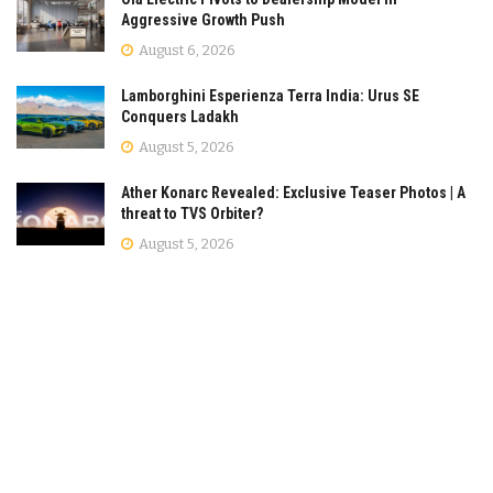
Aggressive Growth Push
August 6, 2026
Lamborghini Esperienza Terra India: Urus SE
Conquers Ladakh
August 5, 2026
Ather Konarc Revealed: Exclusive Teaser Photos | A
threat to TVS Orbiter?
August 5, 2026