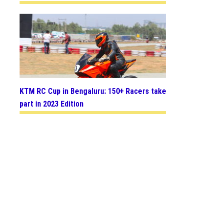
KTM RC Cup in Bengaluru: 150+ Racers take
part in 2023 Edition