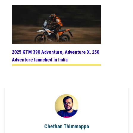
2025 KTM 390 Adventure, Adventure X, 250
Adventure launched in India
Chethan Thimmappa