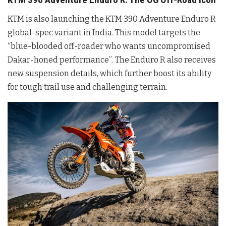
KTM is also launching the KTM 390 Adventure Enduro R
global-spec variant in India. This model targets the
“blue-blooded off-roader who wants uncompromised
Dakar-honed performance”
. The Enduro R also receives
new suspension details, which further boost its ability
for tough trail use and challenging terrain
.