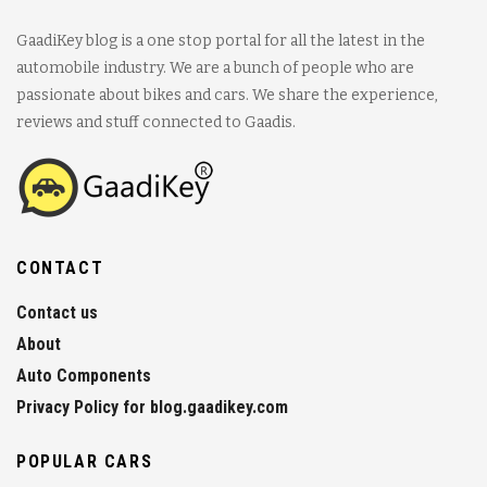
GaadiKey blog is a one stop portal for all the latest in the
automobile industry. We are a bunch of people who are
passionate about bikes and cars. We share the experience,
reviews and stuff connected to Gaadis.
CONTACT
Contact us
About
Auto Components
Privacy Policy for blog.gaadikey.com
POPULAR CARS