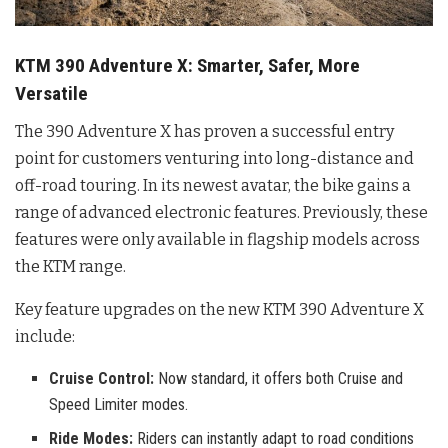
KTM 390 Adventure X: Smarter, Safer, More
Versatile
The 390 Adventure X has proven a successful entry
point for customers venturing into long-distance and
off-road touring
. In its newest avatar, the bike gains a
range of advanced electronic features. Previously, these
features were only available in flagship models across
the KTM range
.
Key feature upgrades on the new KTM 390 Adventure X
include:
Cruise Control:
Now standard, it offers both Cruise and
Speed Limiter modes.
Ride Modes:
Riders can instantly adapt to road conditions