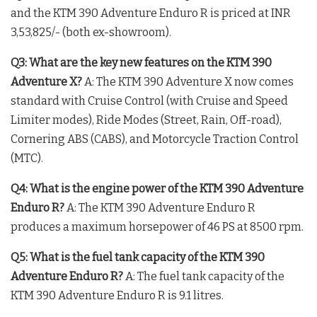
and the KTM 390 Adventure Enduro R is priced at INR
3,53,825/- (both ex-showroom)
.
Q3: What are the key new features on the KTM 390
Adventure X?
A: The KTM 390 Adventure X now comes
standard with Cruise Control (with Cruise and Speed
Limiter modes), Ride Modes (Street, Rain, Off-road),
Cornering ABS (CABS), and Motorcycle Traction Control
(MTC)
.
Q4: What is the engine power of the KTM 390 Adventure
Enduro R?
A: The KTM 390 Adventure Enduro R
produces a maximum horsepower of 46 PS at 8500 rpm
.
Q5: What is the fuel tank capacity of the KTM 390
Adventure Enduro R?
A: The fuel tank capacity of the
KTM 390 Adventure Enduro R is 9.1 litres.