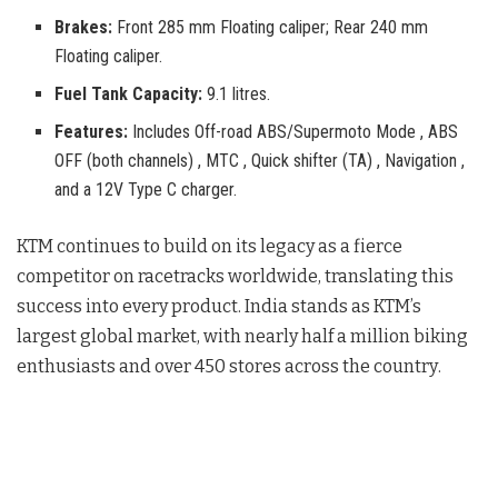
Brakes:
Front 285 mm Floating caliper; Rear 240 mm
Floating caliper.
Fuel Tank Capacity:
9.1 litres.
Features:
Includes Off-road ABS/Supermoto Mode , ABS
OFF (both channels) , MTC , Quick shifter (TA) , Navigation ,
and a 12V Type C charger.
KTM continues to build on its legacy as a fierce
competitor on racetracks worldwide, translating this
success into every product. India stands as KTM’s
largest global market, with nearly half a million biking
enthusiasts and over 450 stores across the country
.