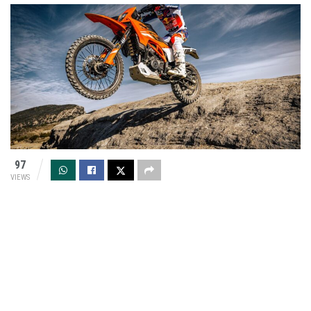
97
VIEWS