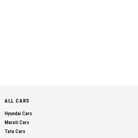
ALL CARS
Hyundai Cars
Maruti Cars
Tata Cars