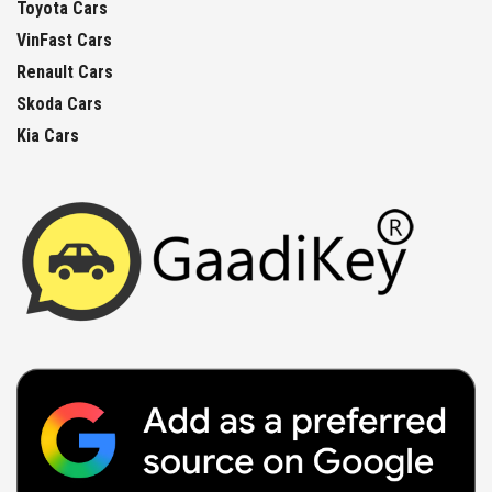
Toyota Cars
VinFast Cars
Renault Cars
Skoda Cars
Kia Cars