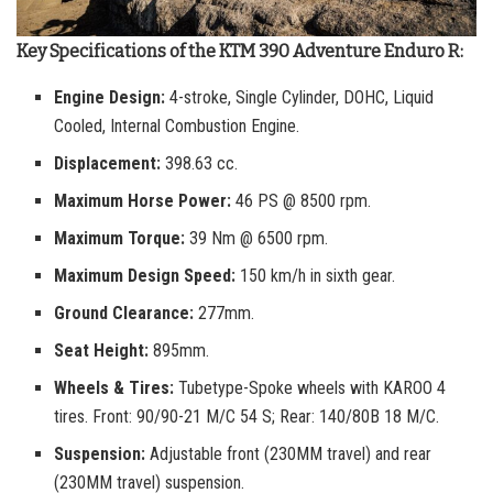
Key Specifications of the KTM 390 Adventure Enduro R:
Engine Design:
4-stroke, Single Cylinder, DOHC, Liquid
Cooled, Internal Combustion Engine.
Displacement:
398.63 cc.
Maximum Horse Power:
46 PS @ 8500 rpm.
Maximum Torque:
39 Nm @ 6500 rpm.
Maximum Design Speed:
150 km/h in sixth gear.
Ground Clearance:
277mm.
Seat Height:
895mm.
Wheels & Tires:
Tubetype-Spoke wheels with KAROO 4
tires. Front: 90/90-21 M/C 54 S; Rear: 140/80B 18 M/C.
Suspension:
Adjustable front (230MM travel) and rear
(230MM travel) suspension.