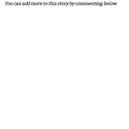
You can add more to this story by commenting below.