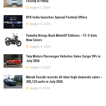
Facility in Patna
August 5, 2026
BYD India launches Special Festival Offers
August 5, 2026
Yamaha Brings Back MotoGP Editions – FZ-S Gets
New Colors
August 4, 2026
Tata Motors Passenger Vehicles Sales Surge 59% in
July 2026
August 3, 2026
Maruti Suzuki records all-time high domestic sales –
200,123 units in July 2026
August 3, 2026