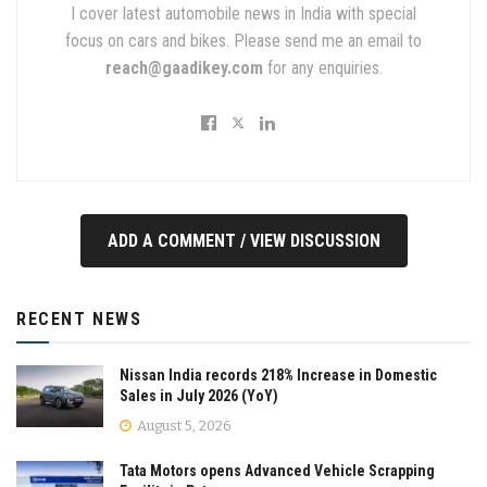
I cover latest automobile news in India with special
focus on cars and bikes. Please send me an email to
reach@gaadikey.com
for any enquiries.
ADD A COMMENT / VIEW DISCUSSION
RECENT NEWS
Nissan India records 218% Increase in Domestic
Sales in July 2026 (YoY)
August 5, 2026
Tata Motors opens Advanced Vehicle Scrapping