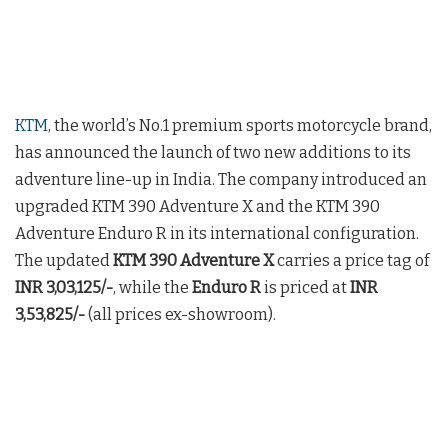
KTM
, the world’s No.1 premium sports motorcycle brand,
has announced the launch of two new additions to its
adventure line-up in India. The company introduced an
upgraded KTM 390 Adventure X and the KTM 390
Adventure Enduro R in its international configuration.
The updated
KTM 390 Adventure X
carries a price tag of
INR 3,03,125/-
, while the
Enduro R
is priced at
INR
3,53,825/-
(all prices ex-showroom).