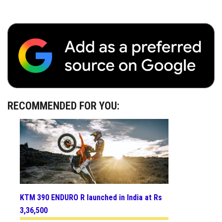
RECOMMENDED FOR YOU:
KTM 390 ENDURO R launched in India at Rs
3,36,500