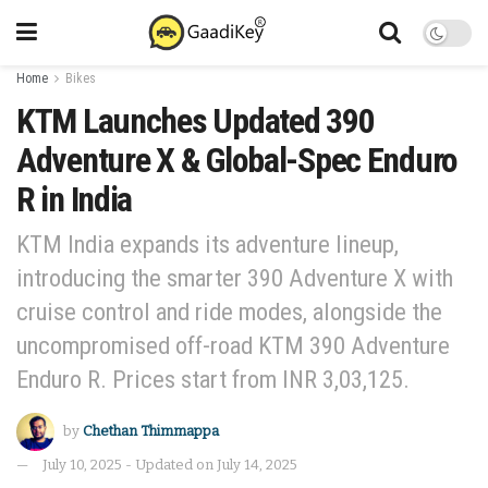
Home
Bikes
KTM Launches Updated 390
Adventure X & Global-Spec Enduro
R in India
KTM India expands its adventure lineup,
introducing the smarter 390 Adventure X with
cruise control and ride modes, alongside the
uncompromised off-road KTM 390 Adventure
Enduro R. Prices start from INR 3,03,125.
by
Chethan Thimmappa
July 10, 2025 - Updated on July 14, 2025