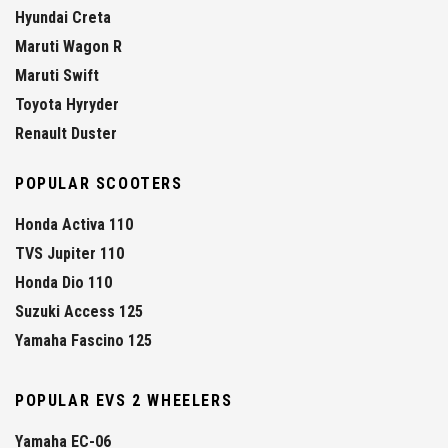
Hyundai Creta
Maruti Wagon R
Maruti Swift
Toyota Hyryder
Renault Duster
POPULAR SCOOTERS
Honda Activa 110
TVS Jupiter 110
Honda Dio 110
Suzuki Access 125
Yamaha Fascino 125
POPULAR EVS 2 WHEELERS
Yamaha EC-06