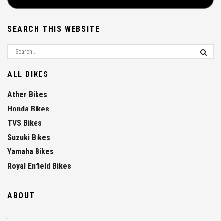
SEARCH THIS WEBSITE
ALL BIKES
Ather Bikes
Honda Bikes
TVS Bikes
Suzuki Bikes
Yamaha Bikes
Royal Enfield Bikes
ABOUT