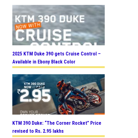
2025 KTM Duke 390 gets Cruise Control –
Available in Ebony Black Color
KTM 390 Duke: “The Corner Rocket” Price
revised to Rs. 2.95 lakhs