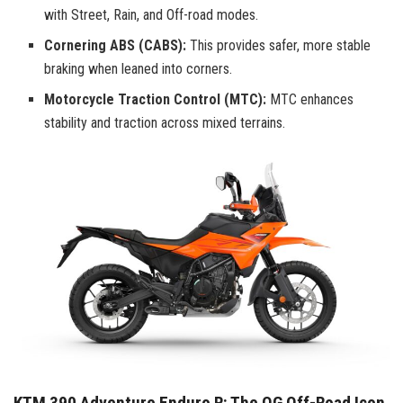
with Street, Rain, and Off-road modes.
Cornering ABS (CABS):
This provides safer, more stable
braking when leaned into corners.
Motorcycle Traction Control (MTC):
MTC enhances
stability and traction across mixed terrains.
KTM 390 Adventure Enduro R: The OG Off-Road Icon