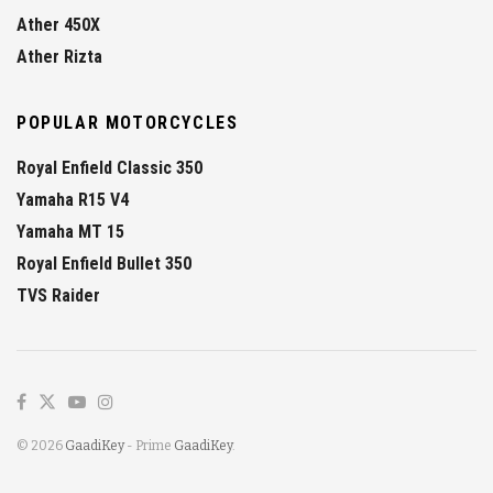
Ather 450X
Ather Rizta
POPULAR MOTORCYCLES
Royal Enfield Classic 350
Yamaha R15 V4
Yamaha MT 15
Royal Enfield Bullet 350
TVS Raider
© 2026
GaadiKey
- Prime
GaadiKey
.