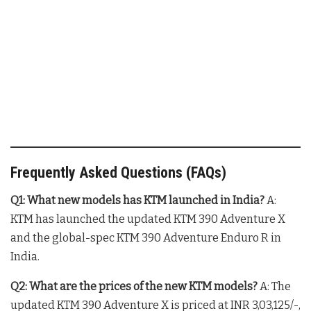
Frequently Asked Questions (FAQs)
Q1: What new models has KTM launched in India?
A:
KTM has launched the updated KTM 390 Adventure X
and the global-spec KTM 390 Adventure Enduro R in
India
.
Q2: What are the prices of the new KTM models?
A: The
updated KTM 390 Adventure X is priced at INR 3,03,125/-,