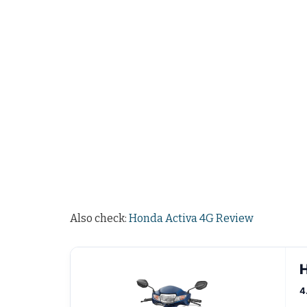
Also check:
Honda Activa 4G Review
H
4