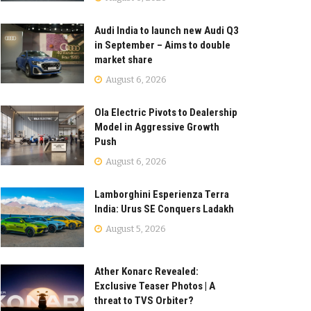
Audi India to launch new Audi Q3
in September – Aims to double
market share
August 6, 2026
Ola Electric Pivots to Dealership
Model in Aggressive Growth
Push
August 6, 2026
Lamborghini Esperienza Terra
India: Urus SE Conquers Ladakh
August 5, 2026
Ather Konarc Revealed:
Exclusive Teaser Photos | A
threat to TVS Orbiter?