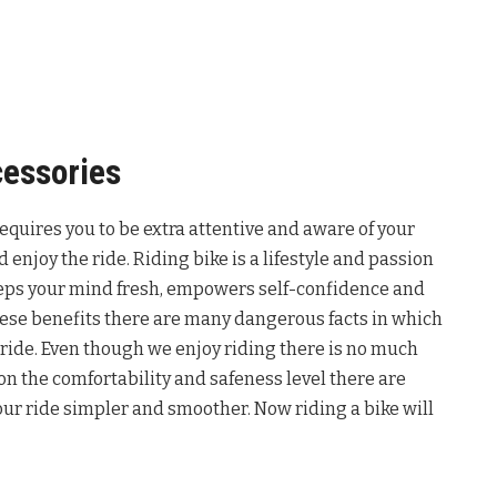
cessories
 requires you to be extra attentive and aware of your
d enjoy the ride. Riding bike is a lifestyle and passion
keeps your mind fresh, empowers self-confidence and
 these benefits there are many dangerous facts in which
ride. Even though we enjoy riding there is no much
 on the comfortability and safeness level there are
ur ride simpler and smoother. Now riding a bike will