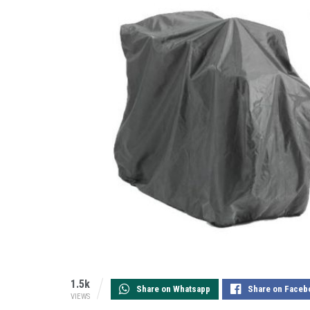
1.5k
Share on Whatsapp
Share on Faceb
VIEWS