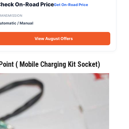
heck On-Road Price
Get On-Road Price
RANSMISSION
utomatic / Manual
View August Offers
oint ( Mobile Charging Kit Socket)