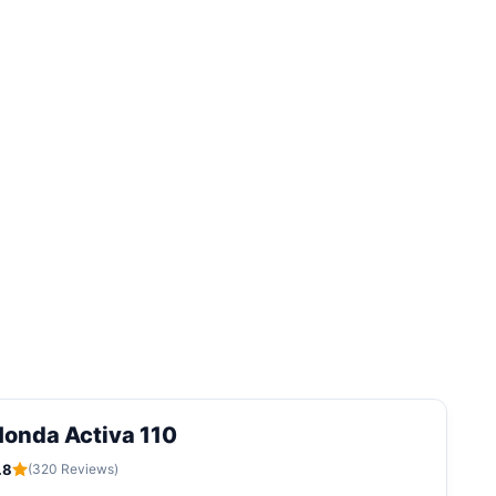
onda Activa 110
.8
(320 Reviews)