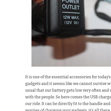
It is one of the essential accessories for toda
gadgets and it seems like we cannot survive w
usual that our battery gets low very often and 
with the people. So here comes the USB charg
our ride. It can be directly fit to the handle an
worries of charging your gadgets, it’s all there