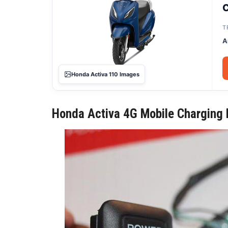
C
T
A
Honda Activa 110 Images
Honda Activa 4G Mobile Charging P