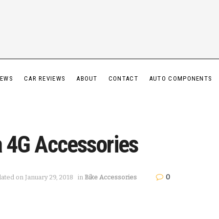
IEWS
CAR REVIEWS
ABOUT
CONTACT
AUTO COMPONENTS
a 4G Accessories
0
dated on January 29, 2018
in
Bike Accessories