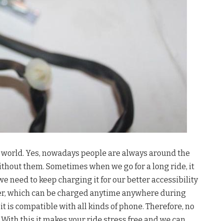
y’s world. Yes, nowadays people are always around the
ithout them. Sometimes when we go for a long ride, it
we need to keep charging it for our better accessibility
er, which can be charged anytime anywhere during
d it is compatible with all kinds of phone. Therefore, no
. With this it makes your ride stress free and we can