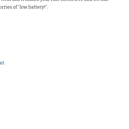
rries of “low battery!”.
et