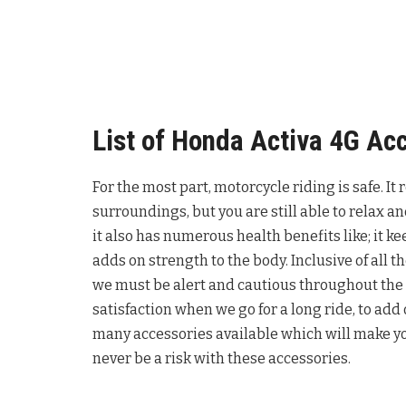
List of Honda Activa 4G Ac
For the most part, motorcycle riding is safe. It
surroundings, but you are still able to relax an
it also has numerous health benefits like; it 
adds on strength to the body. Inclusive of all
we must be alert and cautious throughout the 
satisfaction when we go for a long ride, to add
many accessories available which will make yo
never be a risk with these accessories.