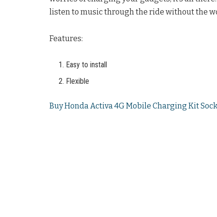
listen to music through the ride without the wo
Features:
Easy to install
Flexible
Buy Honda Activa 4G Mobile Charging Kit Sock