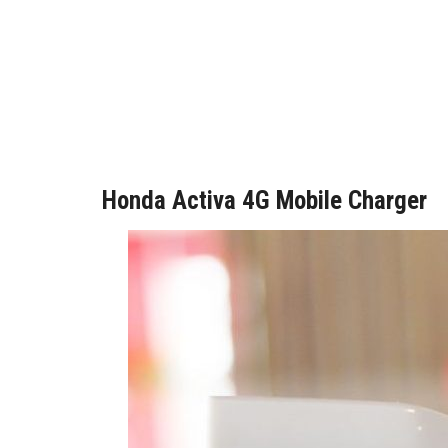
Honda Activa 4G Mobile Charger