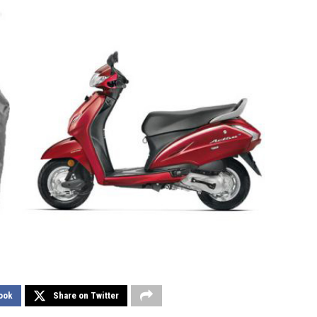
ook
Share on Twitter