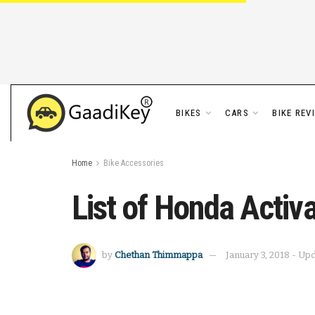
BIKES
CARS
BIKE REV
Home
Bike Accessories
List of Honda Activ
by
Chethan Thimmappa
January 3, 2018 - Up