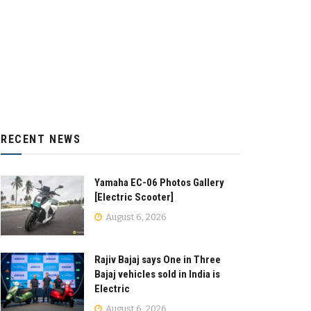
RECENT NEWS
Yamaha EC-06 Photos Gallery
[Electric Scooter]
August 6, 2026
Rajiv Bajaj says One in Three
Bajaj vehicles sold in India is
Electric
August 6, 2026