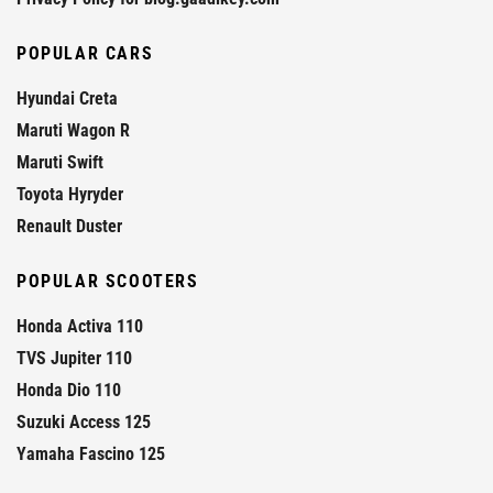
POPULAR CARS
Hyundai Creta
Maruti Wagon R
Maruti Swift
Toyota Hyryder
Renault Duster
POPULAR SCOOTERS
Honda Activa 110
TVS Jupiter 110
Honda Dio 110
Suzuki Access 125
Yamaha Fascino 125