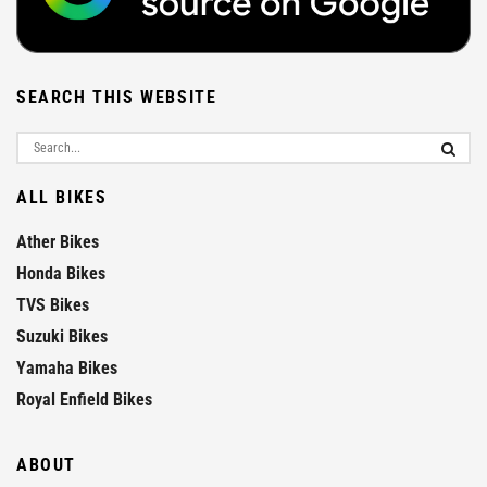
SEARCH THIS WEBSITE
ALL BIKES
Ather Bikes
Honda Bikes
TVS Bikes
Suzuki Bikes
Yamaha Bikes
Royal Enfield Bikes
ABOUT