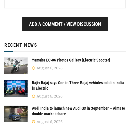
ADD A COMMENT / VIEW DISCUSSION
RECENT NEWS
Yamaha EC-06 Photos Gallery [Electric Scooter]
August 6, 2026
Rajiv Bajaj says One in Three Bajaj vehicles sold in India
is Electric
August 6, 2026
Audi India to launch new Audi Q3 in September – Aims to
double market share
August 6, 2026