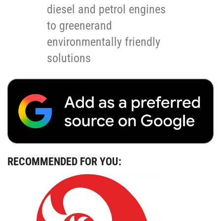
diesel and petrol engines
to greenerand
environmentally friendly
solutions
RECOMMENDED FOR YOU: