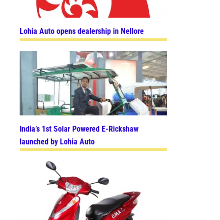
Lohia Auto opens dealership in Nellore
India’s 1st Solar Powered E-Rickshaw
launched by Lohia Auto