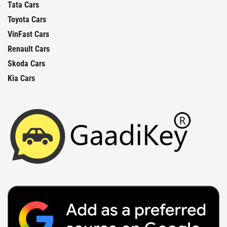
Tata Cars
Toyota Cars
VinFast Cars
Renault Cars
Skoda Cars
Kia Cars