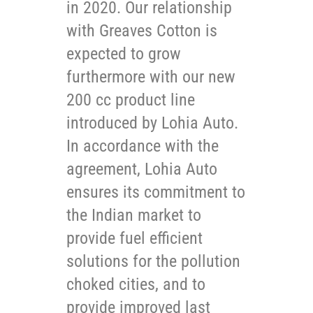
in 2020. Our relationship
with Greaves Cotton is
expected to grow
furthermore with our new
200 cc product line
introduced by Lohia Auto.
In accordance with the
agreement, Lohia Auto
ensures its commitment to
the Indian market to
provide fuel efficient
solutions for the pollution
choked cities, and to
provide improved last