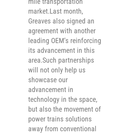
mile transportation
market.Last month,
Greaves also signed an
agreement with another
leading OEM’s reinforcing
its advancement in this
area.Such partnerships
will not only help us
showcase our
advancement in
technology in the space,
but also the movement of
power trains solutions
away from conventional