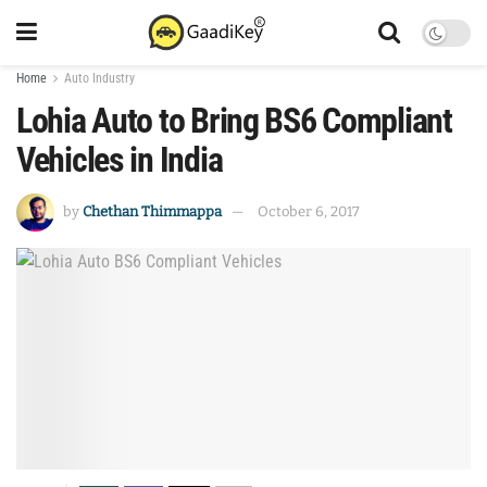
Home
Auto Industry
Lohia Auto to Bring BS6 Compliant
Vehicles in India
by
Chethan Thimmappa
October 6, 2017