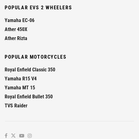
POPULAR EVS 2 WHEELERS
Yamaha EC-06
Ather 450X
Ather Rizta
POPULAR MOTORCYCLES
Royal Enfield Classic 350
Yamaha R15 V4
Yamaha MT 15
Royal Enfield Bullet 350
TVS Raider