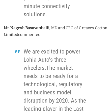
minute connectivity
solutions.
Mr. Nagesh Basavanhalli
, MD and CEO of Greaves Cotton
Limitedcommented
We are excited to power
Lohia Auto’s three
wheelers.The market
needs to be ready for a
technological, regulatory
and business model
disruption by 2020. As the
leading player in the Last