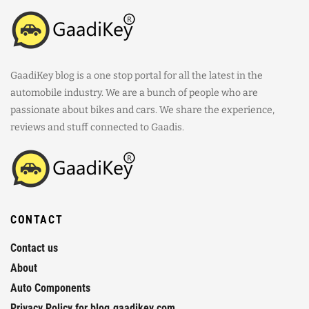
GaadiKey blog is a one stop portal for all the latest in the
automobile industry. We are a bunch of people who are
passionate about bikes and cars. We share the experience,
reviews and stuff connected to Gaadis.
CONTACT
Contact us
About
Auto Components
Privacy Policy for blog.gaadikey.com