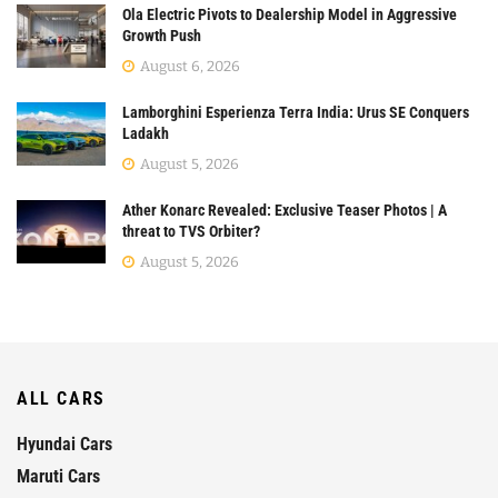
Ola Electric Pivots to Dealership Model in Aggressive
Growth Push
August 6, 2026
Lamborghini Esperienza Terra India: Urus SE Conquers
Ladakh
August 5, 2026
Ather Konarc Revealed: Exclusive Teaser Photos | A
threat to TVS Orbiter?
August 5, 2026
ALL CARS
Hyundai Cars
Maruti Cars