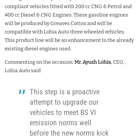
compliant vehicles fitted with 200 cc CNG & Petrol and
400 cc Diesel & CNG Engines. These gasoline engines
will be produced by Greaves Cotton and will be
compatible with Lohia Auto three wheeled vehicles.
This product line will be an enhancement to the already
existing diesel engines used.
Commenting on the occasion:
Mr. Ayush Lohia
, CEO,
Lohia Auto said
This step is a proactive
attempt to upgrade our
vehicles to meet BS VI
emission norms well
before the new norms kick