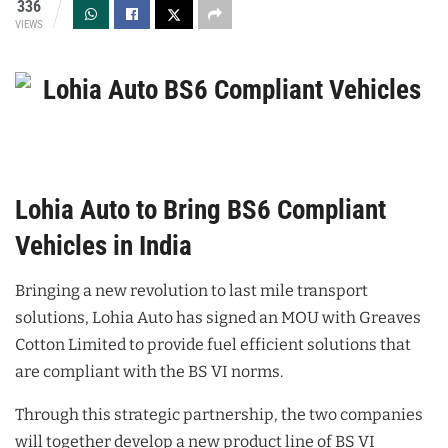
336
VIEWS
Lohia Auto to Bring BS6 Compliant
Vehicles in India
Bringing a new revolution to last mile transport
solutions, Lohia Auto has signed an MOU with Greaves
Cotton Limited to provide fuel efficient solutions that
are compliant with the BS VI norms.
Through this strategic partnership, the two companies
will together develop a new product line of BS VI