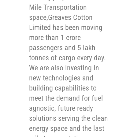
Mile Transportation
space,Greaves Cotton
Limited has been moving
more than 1 crore
passengers and 5 lakh
tonnes of cargo every day.
We are also investing in
new technologies and
building capabilities to
meet the demand for fuel
agnostic, future ready
solutions serving the clean
energy space and the last