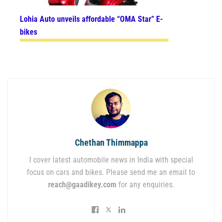
Lohia Auto unveils affordable “OMA Star” E-
bikes
Chethan Thimmappa
I cover latest automobile news in India with special
focus on cars and bikes. Please send me an email to
reach@gaadikey.com
for any enquiries.