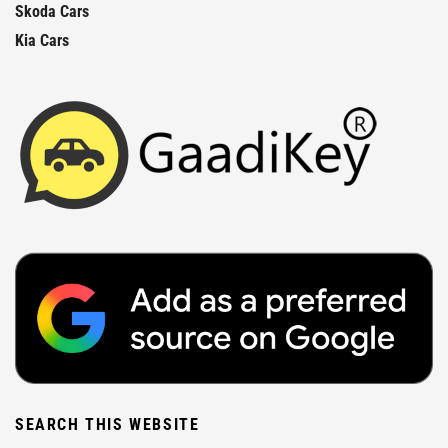
Skoda Cars
Kia Cars
SEARCH THIS WEBSITE