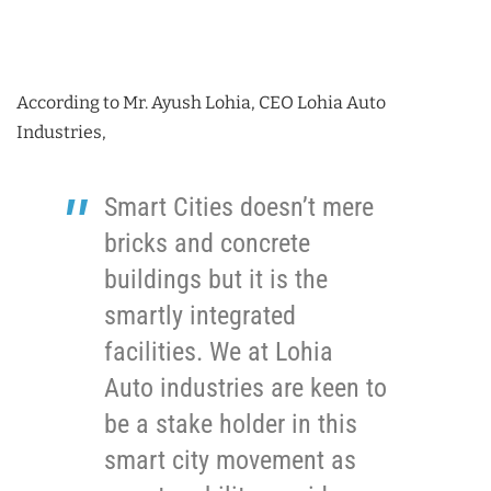
According to Mr. Ayush Lohia, CEO Lohia Auto
Industries,
Smart Cities doesn’t mere
bricks and concrete
buildings but it is the
smartly integrated
facilities. We at Lohia
Auto industries are keen to
be a stake holder in this
smart city movement as