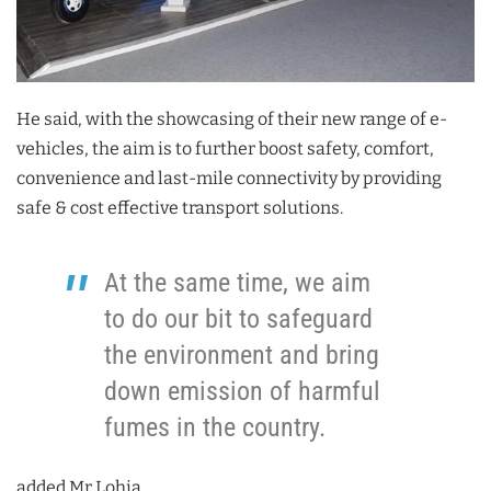
He said, with the showcasing of their new range of e-
vehicles, the aim is to further boost safety, comfort,
convenience and last-mile connectivity by providing
safe & cost effective transport solutions.
At the same time, we aim
to do our bit to safeguard
the environment and bring
down emission of harmful
fumes in the country.
added Mr Lohia.