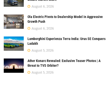
August 6, 2026
Ola Electric Pivots to Dealership Model in Aggressive
Growth Push
August 6, 2026
Lamborghini Esperienza Terra India: Urus SE Conquers
Ladakh
August 5, 2026
Ather Konarc Revealed: Exclusive Teaser Photos | A
threat to TVS Orbiter?
August 5, 2026