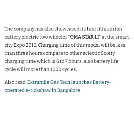
The company has also showcased its first lithium ion
battery electric two wheeler “
OMA STAR LI
” at the smart
city Expo 2016. Charging time of this model will be less
than three hours compare to other eclectic Scotty
charging time which is 6 to 7 hours, also battery life
cycle will more than 1000 cycles.
Also read:
Extramile Gas Tech launches Battery-
operated e-rickshaw in Bangalore