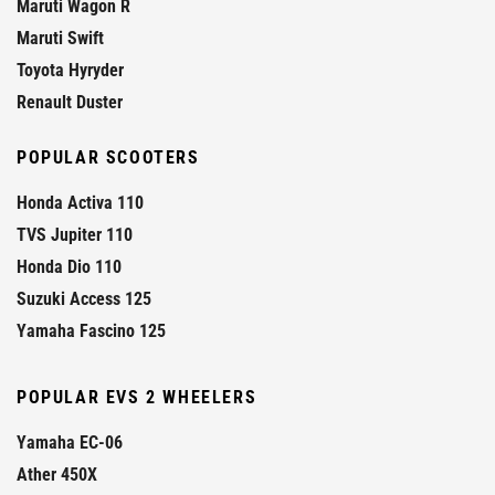
Maruti Wagon R
Maruti Swift
Toyota Hyryder
Renault Duster
POPULAR SCOOTERS
Honda Activa 110
TVS Jupiter 110
Honda Dio 110
Suzuki Access 125
Yamaha Fascino 125
POPULAR EVS 2 WHEELERS
Yamaha EC-06
Ather 450X