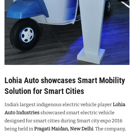
Lohia Auto showcases Smart Mobility
Solution for Smart Cities
India’s largest indigenous electric vehicle player
Lohia
Auto Industries
showcased smart electric vehicle
designed for smart cities during Smart city expo 2016
being held in
Pragati Maidan, New Delhi
. The company,