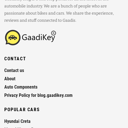
automobile industry. We are a bunch of people who are
passionate about bikes and cars. We share the experience,
reviews and stuff connected to Gaadis.
CONTACT
Contact us
About
Auto Components
Privacy Policy for blog.gaadikey.com
POPULAR CARS
Hyundai Creta