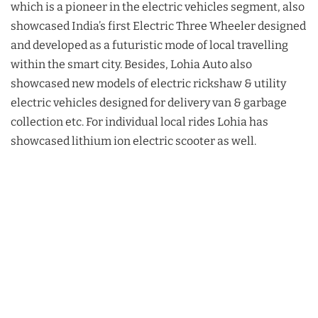
which is a pioneer in the electric vehicles segment, also
showcased India’s first Electric Three Wheeler designed
and developed as a futuristic mode of local travelling
within the smart city. Besides, Lohia Auto also
showcased new models of electric rickshaw & utility
electric vehicles designed for delivery van & garbage
collection etc. For individual local rides Lohia has
showcased lithium ion electric scooter as well.