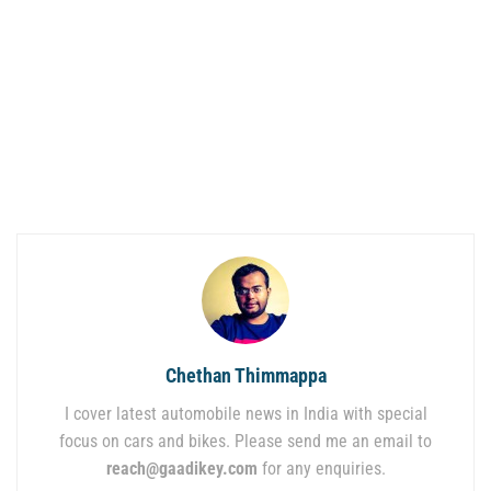
Chethan Thimmappa
I cover latest automobile news in India with special
focus on cars and bikes. Please send me an email to
reach@gaadikey.com
for any enquiries.