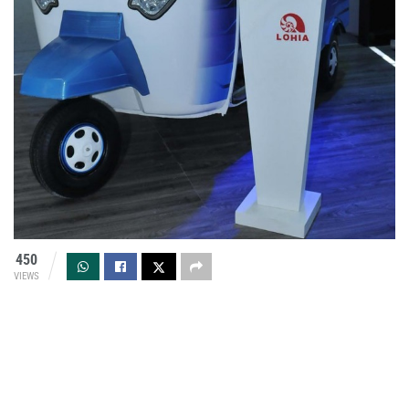
450
VIEWS