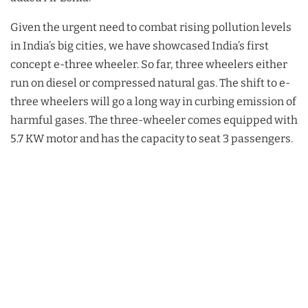
Given the urgent need to combat rising pollution levels
in India’s big cities, we have showcased India’s first
concept e-three wheeler. So far, three wheelers either
run on diesel or compressed natural gas. The shift to e-
three wheelers will go a long way in curbing emission of
harmful gases. The three-wheeler comes equipped with
5.7 KW motor and has the capacity to seat 3 passengers.