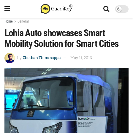
Home
General
Lohia Auto showcases Smart
Mobility Solution for Smart Cities
by
Chethan Thimmappa
May 11, 2016