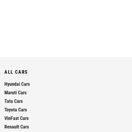
ALL CARS
Hyundai Cars
Maruti Cars
Tata Cars
Toyota Cars
VinFast Cars
Renault Cars