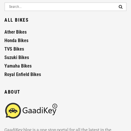
ALL BIKES
Ather Bikes
Honda Bikes
TVS Bikes
Suzuki Bikes
Yamaha Bikes
Royal Enfield Bikes
ABOUT
GaadiKey blog is a one stop portal for all the latest in the