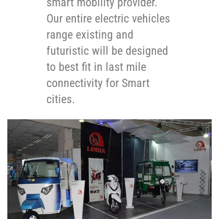
smart mobility provider.
Our entire electric vehicles
range existing and
futuristic will be designed
to best fit in last mile
connectivity for Smart
cities.