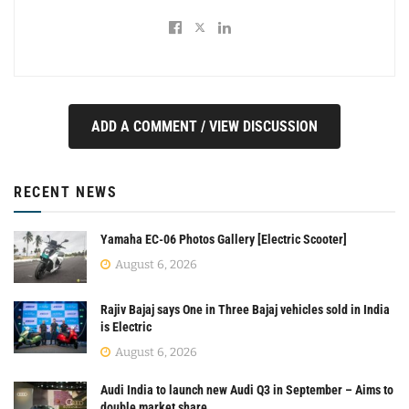
ADD A COMMENT / VIEW DISCUSSION
RECENT NEWS
Yamaha EC-06 Photos Gallery [Electric Scooter]
August 6, 2026
Rajiv Bajaj says One in Three Bajaj vehicles sold in India
is Electric
August 6, 2026
Audi India to launch new Audi Q3 in September – Aims to
double market share