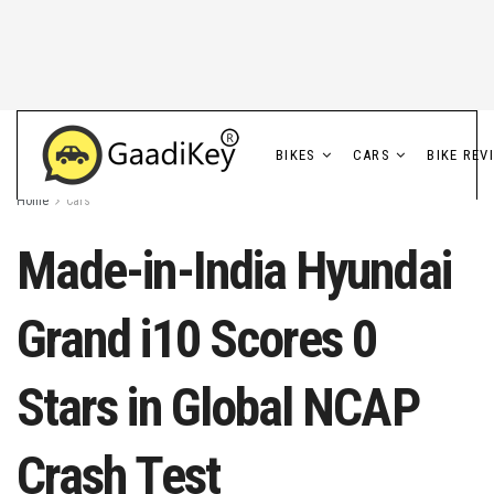
BIKES
CARS
BIKE REV
Home
Cars
Made-in-India Hyundai
Grand i10 Scores 0
Stars in Global NCAP
Crash Test