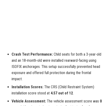
Crash Test Performance:
Child seats for both a 3-year-old
and an 18-month-old were installed rearward-facing using
ISOFIX anchorages. This setup successfully prevented head
exposure and offered full protection during the frontal
impact.
Installation Scores:
The CRS (Child Restraint System)
installation score stood at
4.57 out of 12
.
Vehicle Assessment:
The vehicle assessment score was
0