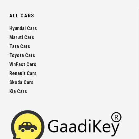
ALL CARS
Hyundai Cars
Maruti Cars
Tata Cars
Toyota Cars
VinFast Cars
Renault Cars
Skoda Cars
Kia Cars