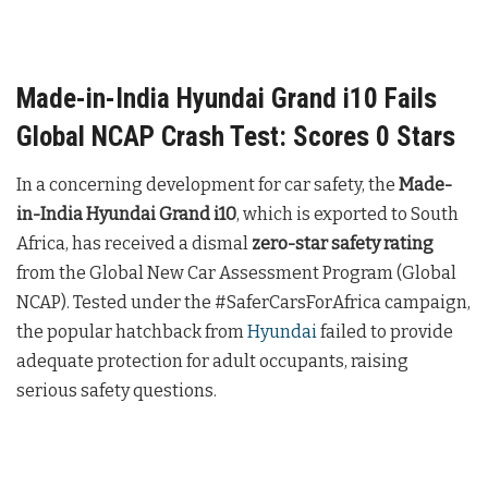
Made-in-India Hyundai Grand i10 Fails
Global NCAP Crash Test: Scores 0 Stars
In a concerning development for car safety, the
Made-
in-India Hyundai Grand i10
, which is exported to South
Africa, has received a dismal
zero-star safety rating
from the Global New Car Assessment Program (Global
NCAP). Tested under the #SaferCarsForAfrica campaign,
the popular hatchback from
Hyundai
failed to provide
adequate protection for adult occupants, raising
serious safety questions.