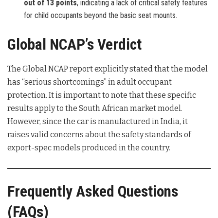
out of 13 points
, indicating a lack of critical safety features
for child occupants beyond the basic seat mounts.
Global NCAP’s Verdict
The Global NCAP report explicitly stated that the model
has “serious shortcomings” in adult occupant
protection. It is important to note that these specific
results apply to the South African market model.
However, since the car is manufactured in India, it
raises valid concerns about the safety standards of
export-spec models produced in the country.
Frequently Asked Questions
(FAQs)