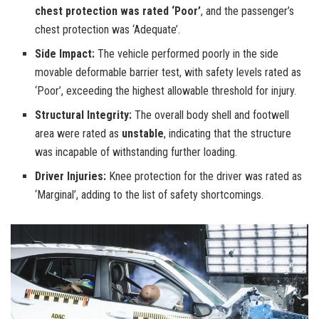
chest protection was rated ‘Poor’
, and the passenger’s
chest protection was ‘Adequate’.
Side Impact:
The vehicle performed poorly in the side
movable deformable barrier test, with safety levels rated as
‘Poor’, exceeding the highest allowable threshold for injury.
Structural Integrity:
The overall body shell and footwell
area were rated as
unstable
, indicating that the structure
was incapable of withstanding further loading.
Driver Injuries:
Knee protection for the driver was rated as
‘Marginal’, adding to the list of safety shortcomings.