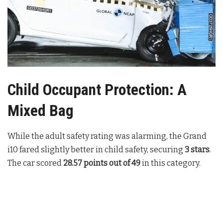
Child Occupant Protection: A
Mixed Bag
While the adult safety rating was alarming, the Grand
i10 fared slightly better in child safety, securing
3 stars
.
The car scored
28.57 points out of 49
in this category.