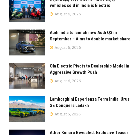
vehicles sold in India is Electric
August 6, 2026
Audi India to launch new Audi Q3 in
September – Aims to double market share
August 6, 2026
Ola Electric Pivots to Dealership Model in
Aggressive Growth Push
August 6, 2026
Lamborghini Esperienza Terra India: Urus
SE Conquers Ladakh
August 5, 2026
Ather Konarc Revealed: Exclusive Teaser