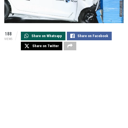
188
Share on Whatsapp
Share on Facebook
VIEWS
Share on Twitter