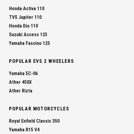
Honda Activa 110
TVS Jupiter 110
Honda Dio 110
Suzuki Access 125
Yamaha Fascino 125
POPULAR EVS 2 WHEELERS
Yamaha EC-06
Ather 450X
Ather Rizta
POPULAR MOTORCYCLES
Royal Enfield Classic 350
Yamaha R15 V4