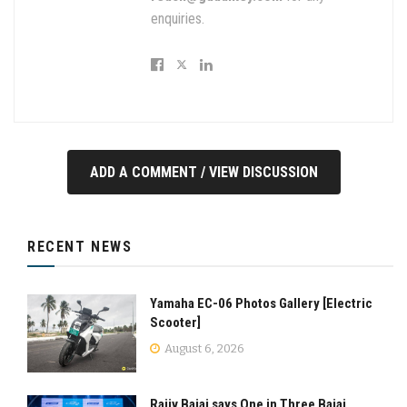
enquiries.
ADD A COMMENT / VIEW DISCUSSION
RECENT NEWS
Yamaha EC-06 Photos Gallery [Electric
Scooter]
August 6, 2026
Rajiv Bajaj says One in Three Bajaj