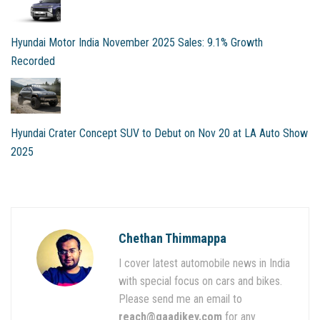
Hyundai Motor India November 2025 Sales: 9.1% Growth
Recorded
Hyundai Crater Concept SUV to Debut on Nov 20 at LA Auto Show
2025
Chethan Thimmappa
I cover latest automobile news in India
with special focus on cars and bikes.
Please send me an email to
reach@gaadikey.com
for any