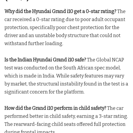
Why did the Hyundai Grand i10 get a 0-star rating?
The
car received a 0-star rating due to poor adult occupant
protection, specifically poor chest protection for the
driver and an unstable body structure that could not
withstand further loading.
Is the Indian Hyundai Grand i10 safe?
The Global NCAP
test was conducted on the South African spec model,
which is made in India. While safety features may vary
by market, the structural instability found in the test is a
significant concern for the platform.
How did the Grand i10 perform in child safety?
The car
performed better in child safety, earning a 3-star rating.
The rearward-facing child seats offered full protection
during frontal impacts.