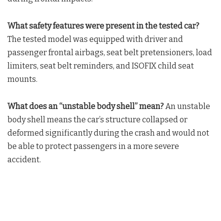
What safety features were present in the tested car?
The tested model was equipped with driver and
passenger frontal airbags, seat belt pretensioners, load
limiters, seat belt reminders, and ISOFIX child seat
mounts.
What does an “unstable body shell” mean?
An unstable
body shell means the car’s structure collapsed or
deformed significantly during the crash and would not
be able to protect passengers in a more severe
accident.