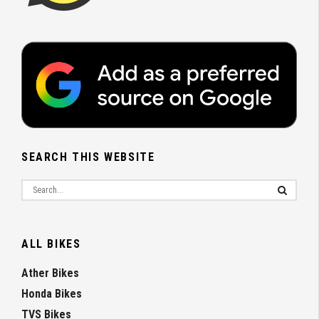
SEARCH THIS WEBSITE
ALL BIKES
Ather Bikes
Honda Bikes
TVS Bikes