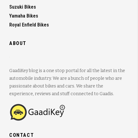
Suzuki Bikes
Yamaha Bikes
Royal Enfield Bikes
ABOUT
GaadiKey blog is a one stop portal for all the latest in the
automobile industry. We are a bunch of people who are
passionate about bikes and cars. We share the
experience, reviews and stuff connected to Gaadis.
CONTACT