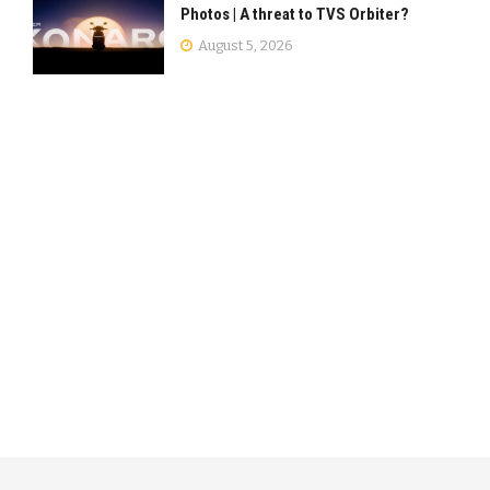
Photos | A threat to TVS Orbiter?
August 5, 2026