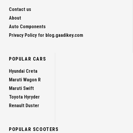
Contact us
About
Auto Components
Privacy Policy for blog.gaadikey.com
POPULAR CARS
Hyundai Creta
Maruti Wagon R
Maruti Swift
Toyota Hyryder
Renault Duster
POPULAR SCOOTERS