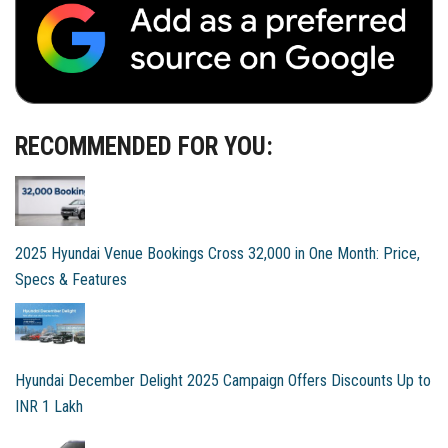
RECOMMENDED FOR YOU:
2025 Hyundai Venue Bookings Cross 32,000 in One Month: Price,
Specs & Features
Hyundai December Delight 2025 Campaign Offers Discounts Up to
INR 1 Lakh