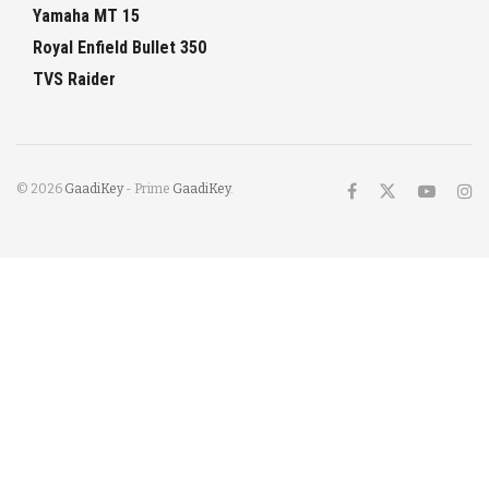
Yamaha MT 15
Royal Enfield Bullet 350
TVS Raider
© 2026
GaadiKey
- Prime
GaadiKey
.