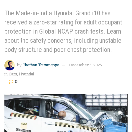
The Made-in-India Hyundai Grand i10 has
received a zero-star rating for adult occupant
protection in Global NCAP crash tests. Learn
about the safety concerns, including unstable
body structure and poor chest protection.
by
Chethan Thimmappa
December 5, 2025
in
Cars
,
Hyundai
0