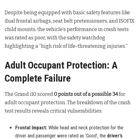
Despite being equipped with basic safety features like
dual frontal airbags, seat belt pretensioners, and ISOFIX
child mounts, the vehicle’s performance in crash tests
was rated as poor, with the safety watchdog
highlighting a “high risk of life-threatening injuries.”
Adult Occupant Protection: A
Complete Failure
The Grand i10 scored
0 points out of a possible 34
for
adult occupant protection. The breakdown of the crash
test results reveals critical vulnerabilities:
Frontal Impact:
While head and neck protection for the
driver and passenger were rated as ‘Good’, the
driver’s