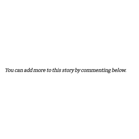
You can add more to this story by commenting below.