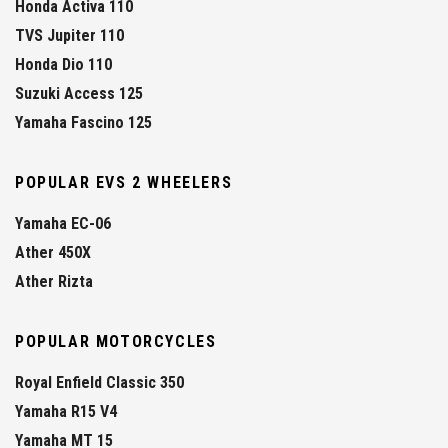
Honda Activa 110
TVS Jupiter 110
Honda Dio 110
Suzuki Access 125
Yamaha Fascino 125
POPULAR EVS 2 WHEELERS
Yamaha EC-06
Ather 450X
Ather Rizta
POPULAR MOTORCYCLES
Royal Enfield Classic 350
Yamaha R15 V4
Yamaha MT 15