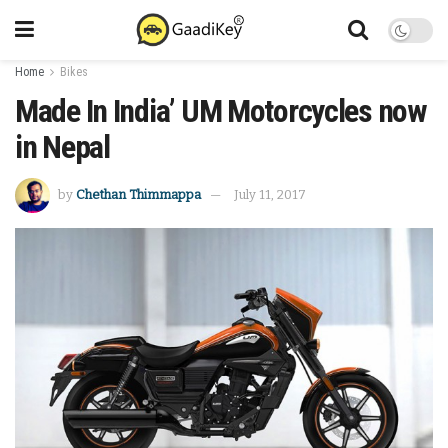
Home
Bikes
Made In India’ UM Motorcycles now
in Nepal
by
Chethan Thimmappa
July 11, 2017