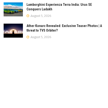
Lamborghini Esperienza Terra India: Urus SE
Conquers Ladakh
August 5, 2026
Ather Konarc Revealed: Exclusive Teaser Photos | A
threat to TVS Orbiter?
August 5, 2026