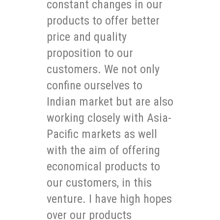
constant changes in our
products to offer better
price and quality
proposition to our
customers. We not only
confine ourselves to
Indian market but are also
working closely with Asia-
Pacific markets as well
with the aim of offering
economical products to
our customers, in this
venture. I have high hopes
over our products