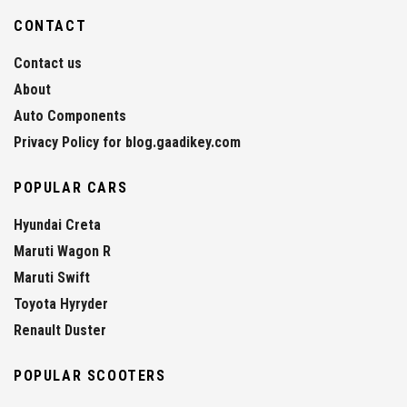
CONTACT
Contact us
About
Auto Components
Privacy Policy for blog.gaadikey.com
POPULAR CARS
Hyundai Creta
Maruti Wagon R
Maruti Swift
Toyota Hyryder
Renault Duster
POPULAR SCOOTERS