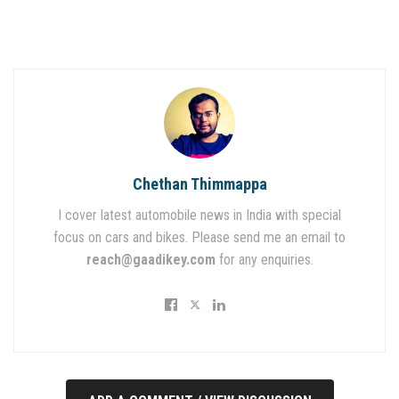
Chethan Thimmappa
I cover latest automobile news in India with special
focus on cars and bikes. Please send me an email to
reach@gaadikey.com
for any enquiries.