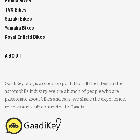
Honda Bikes
TVS Bikes
Suzuki Bikes
Yamaha Bikes
Royal Enfield Bikes
ABOUT
GaadiKey blog is a one stop portal for all the latest in the
automobile industry. We are a bunch of people who are
passionate about bikes and cars. We share the experience,
reviews and stuff connected to Gaadis.