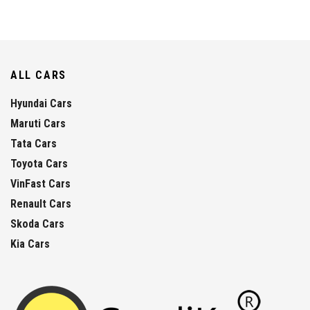
ALL CARS
Hyundai Cars
Maruti Cars
Tata Cars
Toyota Cars
VinFast Cars
Renault Cars
Skoda Cars
Kia Cars