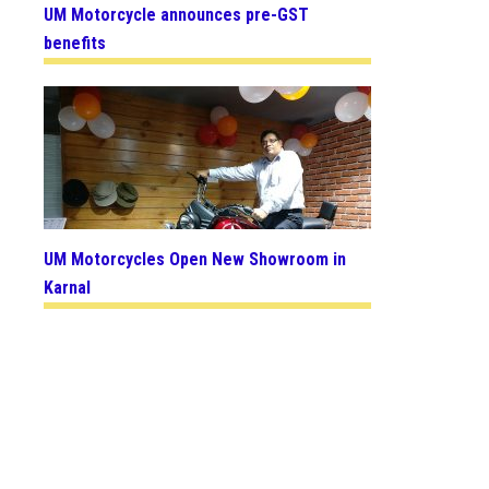
UM Motorcycle announces pre-GST
benefits
UM Motorcycles Open New Showroom in
Karnal