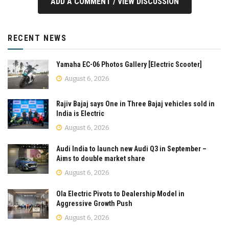
ADD A COMMENT / VIEW DISCUSSION
RECENT NEWS
Yamaha EC-06 Photos Gallery [Electric Scooter]
August 6, 2026
Rajiv Bajaj says One in Three Bajaj vehicles sold in
India is Electric
August 6, 2026
Audi India to launch new Audi Q3 in September –
Aims to double market share
August 6, 2026
Ola Electric Pivots to Dealership Model in
Aggressive Growth Push
August 6, 2026