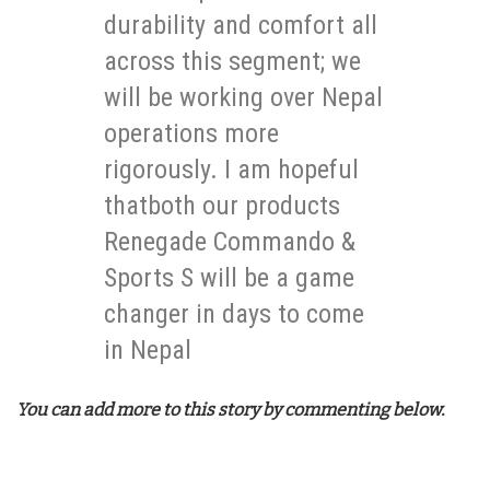
durability and comfort all
across this segment; we
will be working over Nepal
operations more
rigorously. I am hopeful
thatboth our products
Renegade Commando &
Sports S will be a game
changer in days to come
in Nepal
You can add more to this story by commenting below.