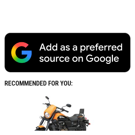
RECOMMENDED FOR YOU: