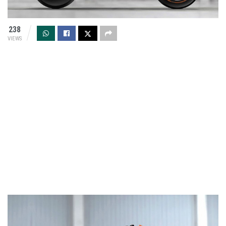
238
VIEWS