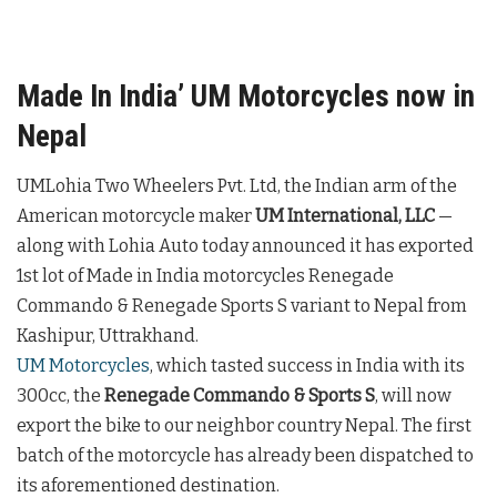
Made In India’ UM Motorcycles now in
Nepal
UMLohia Two Wheelers Pvt. Ltd, the Indian arm of the
American motorcycle maker
UM International, LLC
—
along with Lohia Auto today announced it has exported
1st lot of Made in India motorcycles Renegade
Commando & Renegade Sports S variant to Nepal from
Kashipur, Uttrakhand.
UM Motorcycles
, which tasted success in India with its
300cc, the
Renegade Commando & Sports S
, will now
export the bike to our neighbor country Nepal. The first
batch of the motorcycle has already been dispatched to
its aforementioned destination.