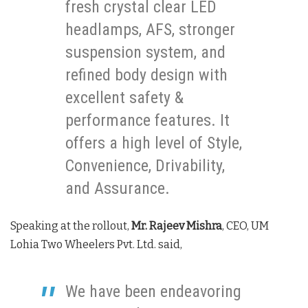
fresh crystal clear LED
headlamps, AFS, stronger
suspension system, and
refined body design with
excellent safety &
performance features. It
offers a high level of Style,
Convenience, Drivability,
and Assurance.
Speaking at the rollout,
Mr. Rajeev Mishra
, CEO, UM
Lohia Two Wheelers Pvt. Ltd. said,
We have been endeavoring