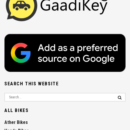
SEARCH THIS WEBSITE
ALL BIKES
Ather Bikes