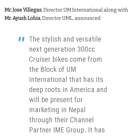
Mr. Jose Villegas
, Director UM International along with
Mr. Ayush Lohia
, Director UML, announced
The stylish and versatile
next generation 300cc
Cruiser bikes come from
the Block of UM
International that has its
deep roots in America and
will be present for
marketing in Nepal
through their Channel
Partner IME Group. It has