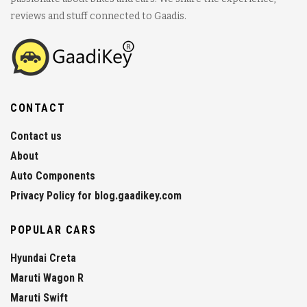
reviews and stuff connected to Gaadis.
CONTACT
Contact us
About
Auto Components
Privacy Policy for blog.gaadikey.com
POPULAR CARS
Hyundai Creta
Maruti Wagon R
Maruti Swift