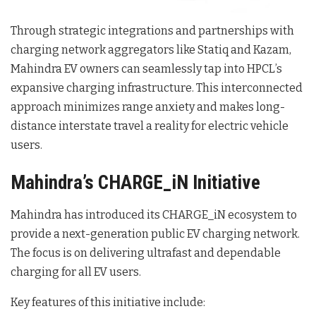
Through strategic integrations and partnerships with
charging network aggregators like Statiq and Kazam,
Mahindra EV owners can seamlessly tap into HPCL’s
expansive charging infrastructure.
This interconnected
approach minimizes range anxiety and makes long-
distance interstate travel a reality for electric vehicle
users.
Mahindra’s CHARGE_iN Initiative
Mahindra has introduced its CHARGE_iN ecosystem to
provide a next-generation public EV charging network.
The focus is on delivering ultrafast and dependable
charging for all EV users.
Key features of this initiative include: