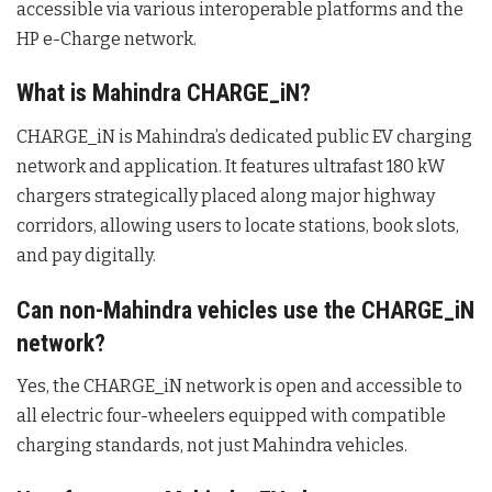
accessible via various interoperable platforms and the
HP e-Charge network.
What is Mahindra CHARGE_iN?
CHARGE_iN is Mahindra’s dedicated public EV charging
network and application.
It features ultrafast 180 kW
chargers strategically placed along major highway
corridors, allowing users to locate stations, book slots,
and pay digitally.
Can non-Mahindra vehicles use the CHARGE_iN
network?
Yes, the CHARGE_iN network is open and accessible to
all electric four-wheelers equipped with compatible
charging standards, not just Mahindra vehicles.