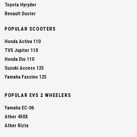
Toyota Hyryder
Renault Duster
POPULAR SCOOTERS
Honda Activa 110
TVS Jupiter 110
Honda Dio 110
Suzuki Access 125
Yamaha Fascino 125
POPULAR EVS 2 WHEELERS
Yamaha EC-06
Ather 450X
Ather Rizta