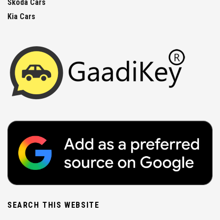
Skoda Cars
Kia Cars
SEARCH THIS WEBSITE