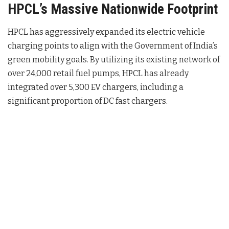
HPCL’s Massive Nationwide Footprint
HPCL has aggressively expanded its electric vehicle
charging points to align with the Government of India’s
green mobility goals.
By utilizing its existing network of
over 24,000 retail fuel pumps, HPCL has already
integrated over 5,300 EV chargers, including a
significant proportion of DC fast chargers.