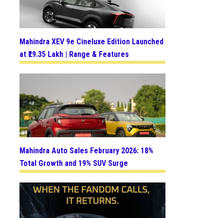
Mahindra XEV 9e Cineluxe Edition Launched
at ₹29.35 Lakh | Range & Features
Mahindra Auto Sales February 2026: 18%
Total Growth and 19% SUV Surge