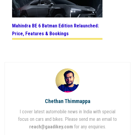
Mahindra BE 6 Batman Edition Relaunched:
Price, Features & Bookings
Chethan Thimmappa
I cover latest automobile news in India with special
focus on cars and bikes. Please send me an email to
reach@gaadikey.com
for any enquiries.