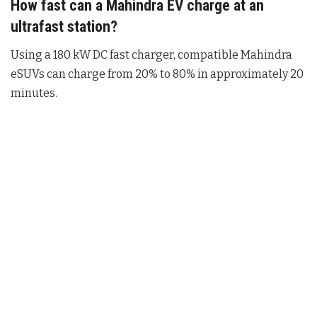
How fast can a Mahindra EV charge at an
ultrafast station?
Using a 180 kW DC fast charger, compatible Mahindra
eSUVs can charge from 20% to 80% in approximately 20
minutes.