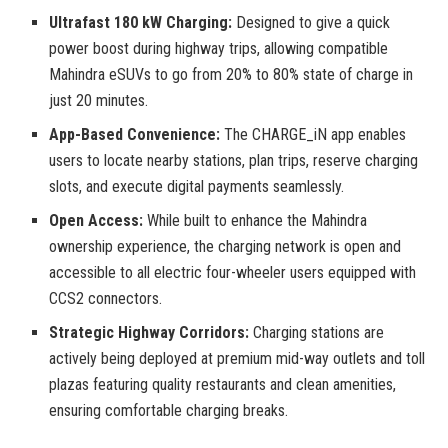
Ultrafast 180 kW Charging:
Designed to give a quick
power boost during highway trips, allowing compatible
Mahindra eSUVs to go from 20% to 80% state of charge in
just 20 minutes.
App-Based Convenience:
The CHARGE_iN app enables
users to locate nearby stations, plan trips, reserve charging
slots, and execute digital payments seamlessly.
Open Access:
While built to enhance the Mahindra
ownership experience, the charging network is open and
accessible to all electric four-wheeler users equipped with
CCS2 connectors.
Strategic Highway Corridors:
Charging stations are
actively being deployed at premium mid-way outlets and toll
plazas featuring quality restaurants and clean amenities,
ensuring comfortable charging breaks.