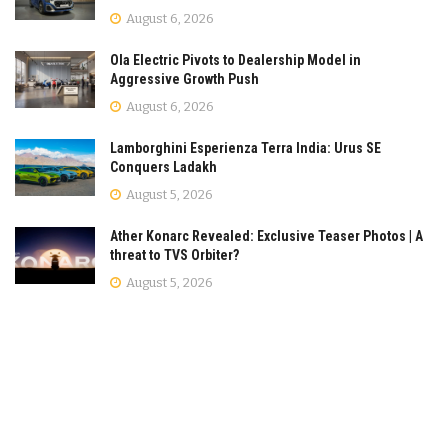
August 6, 2026
Ola Electric Pivots to Dealership Model in
Aggressive Growth Push
August 6, 2026
Lamborghini Esperienza Terra India: Urus SE
Conquers Ladakh
August 5, 2026
Ather Konarc Revealed: Exclusive Teaser Photos | A
threat to TVS Orbiter?
August 5, 2026