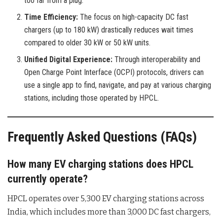
too far from a plug.
Time Efficiency:
The focus on high-capacity DC fast
chargers (up to 180 kW) drastically reduces wait times
compared to older 30 kW or 50 kW units.
Unified Digital Experience:
Through interoperability and
Open Charge Point Interface (OCPI) protocols, drivers can
use a single app to find, navigate, and pay at various charging
stations, including those operated by HPCL.
Frequently Asked Questions (FAQs)
How many EV charging stations does HPCL
currently operate?
HPCL operates over 5,300 EV charging stations across
India, which includes more than 3,000 DC fast chargers,