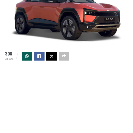
308
VIEWS