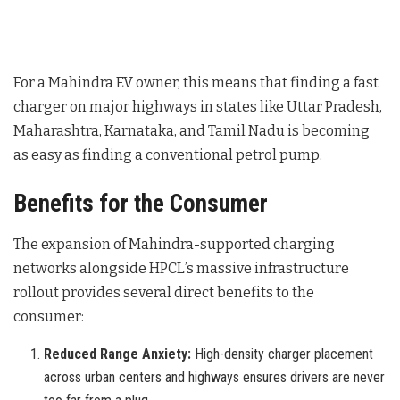
For a Mahindra EV owner, this means that finding a fast
charger on major highways in states like Uttar Pradesh,
Maharashtra, Karnataka, and Tamil Nadu is becoming
as easy as finding a conventional petrol pump.
Benefits for the Consumer
The expansion of Mahindra-supported charging
networks alongside HPCL’s massive infrastructure
rollout provides several direct benefits to the
consumer:
Reduced Range Anxiety:
High-density charger placement
across urban centers and highways ensures drivers are never