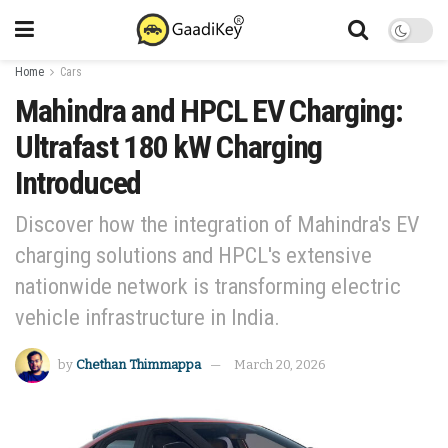
Home
Cars
Mahindra and HPCL EV Charging:
Ultrafast 180 kW Charging
Introduced
Discover how the integration of Mahindra's EV
charging solutions and HPCL's extensive
nationwide network is transforming electric
vehicle infrastructure in India.
by
Chethan Thimmappa
March 20, 2026