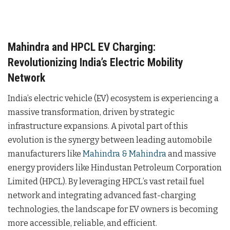
Mahindra and HPCL EV Charging:
Revolutionizing India’s Electric Mobility
Network
India’s electric vehicle (EV) ecosystem is experiencing a
massive transformation, driven by strategic
infrastructure expansions. A pivotal part of this
evolution is the synergy between leading automobile
manufacturers like
Mahindra & Mahindra
and massive
energy providers like Hindustan Petroleum Corporation
Limited (HPCL). By leveraging HPCL’s vast retail fuel
network and integrating advanced fast-charging
technologies, the landscape for EV owners is becoming
more accessible, reliable, and efficient.