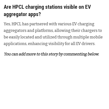
Are HPCL charging stations visible on EV
aggregator apps?
Yes, HPCL has partnered with various EV charging
aggregators and platforms, allowing their chargers to
be easily located and utilized through multiple mobile
applications, enhancing visibility for all EV drivers.
You can add more to this story by commenting below.