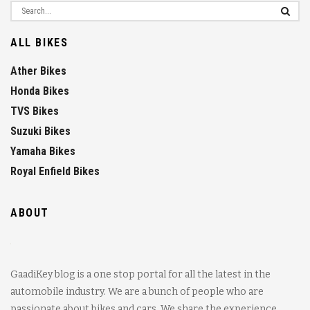
ALL BIKES
Ather Bikes
Honda Bikes
TVS Bikes
Suzuki Bikes
Yamaha Bikes
Royal Enfield Bikes
ABOUT
GaadiKey blog is a one stop portal for all the latest in the
automobile industry. We are a bunch of people who are
passionate about bikes and cars. We share the experience,