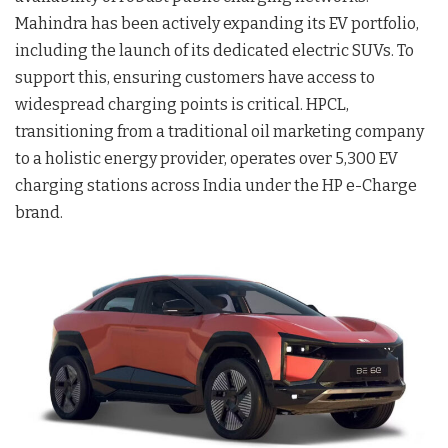
Mahindra has been actively expanding its EV portfolio,
including the launch of its dedicated electric SUVs. To
support this, ensuring customers have access to
widespread charging points is critical. HPCL,
transitioning from a traditional oil marketing company
to a holistic energy provider, operates over 5,300 EV
charging stations across India under the HP e-Charge
brand.