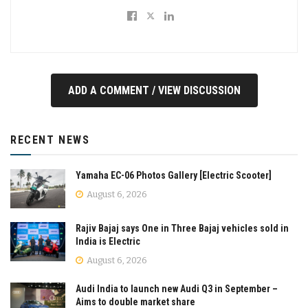
ADD A COMMENT / VIEW DISCUSSION
RECENT NEWS
Yamaha EC-06 Photos Gallery [Electric Scooter]
August 6, 2026
Rajiv Bajaj says One in Three Bajaj vehicles sold in
India is Electric
August 6, 2026
Audi India to launch new Audi Q3 in September –
Aims to double market share