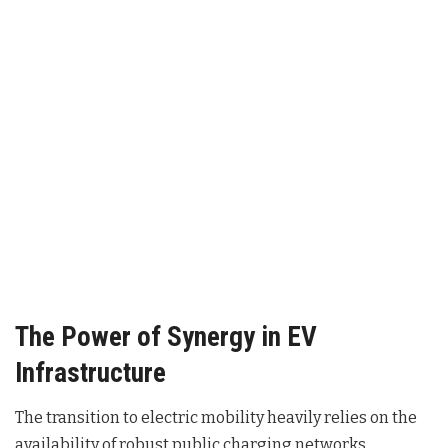
The Power of Synergy in EV
Infrastructure
The transition to electric mobility heavily relies on the
availability of robust public charging networks.