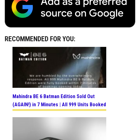
RECOMMENDED FOR YOU:
Mahindra BE 6 Batman Edition Sold Out
(AGAIN!) in 7 Minutes | All 999 Units Booked