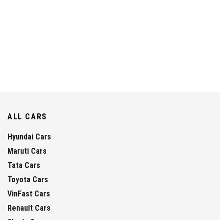
ALL CARS
Hyundai Cars
Maruti Cars
Tata Cars
Toyota Cars
VinFast Cars
Renault Cars