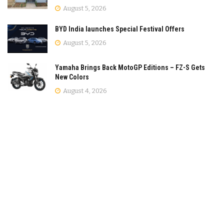
August 5, 2026
BYD India launches Special Festival Offers
August 5, 2026
Yamaha Brings Back MotoGP Editions – FZ-S Gets
New Colors
August 4, 2026