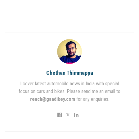
Chethan Thimmappa
I cover latest automobile news in India with special
focus on cars and bikes. Please send me an email to
reach@gaadikey.com
for any enquiries.