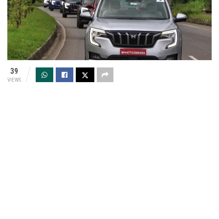
39
VIEWS