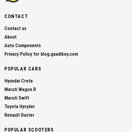
CONTACT
Contact us
About
Auto Components
Privacy Policy for blog.gaadikey.com
POPULAR CARS
Hyundai Creta
Maruti Wagon R
Maruti Swift
Toyota Hyryder
Renault Duster
POPULAR SCOOTERS