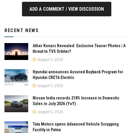
ADD A COMMENT / VIEW DISCUSSION
RECENT NEWS
Ather Konarc Revealed: Exclusive Teaser Photos | A
threat to TVS Orbiter?
August 5, 2026
Hyundai announces Assured Buyback Program for
Hyundai CRETA Electric
August 5, 2026
Nissan India records 218% Increase in Domestic
Sales in July 2026 (YoY)
August 5, 2026
Tata Motors opens Advanced Vehicle Scrapping
Facility in Patna