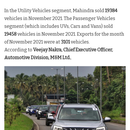
In the Utility Vehicles segment, Mahindra sold
19384
vehicles in November 2021. The Passenger Vehicles
segment (which includes UVs, Cars and Vans) sold
19458
vehicles in November 2021. Exports for the month
of November 2021 were at
3101
vehicles.
According to
Veejay Nakra, Chief Executive Officer,
Automotive Division, M&M Ltd.
,