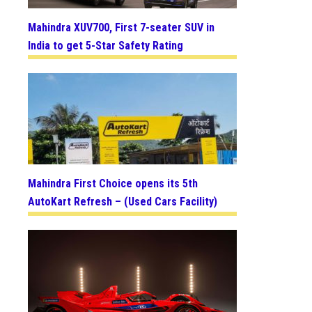
Mahindra XUV700, First 7-seater SUV in
India to get 5-Star Safety Rating
Mahindra First Choice opens its 5th
AutoKart Refresh – (Used Cars Facility)