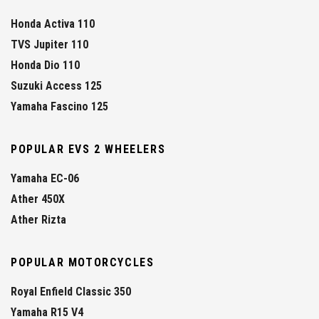
Honda Activa 110
TVS Jupiter 110
Honda Dio 110
Suzuki Access 125
Yamaha Fascino 125
POPULAR EVS 2 WHEELERS
Yamaha EC-06
Ather 450X
Ather Rizta
POPULAR MOTORCYCLES
Royal Enfield Classic 350
Yamaha R15 V4