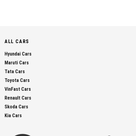
ALL CARS
Hyundai Cars
Maruti Cars
Tata Cars
Toyota Cars
VinFast Cars
Renault Cars
Skoda Cars
Kia Cars