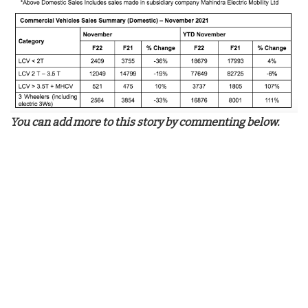
You can add more to this story by commenting below.