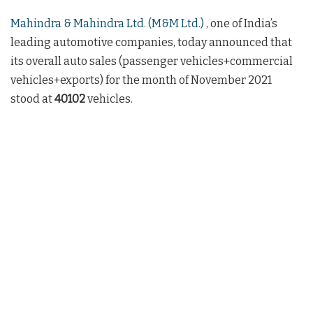
Mahindra & Mahindra Ltd. (M&M Ltd.)
, one of India’s
leading automotive companies, today announced that
its overall auto sales (passenger vehicles+commercial
vehicles+exports) for the month of November 2021
stood at
40102
vehicles.