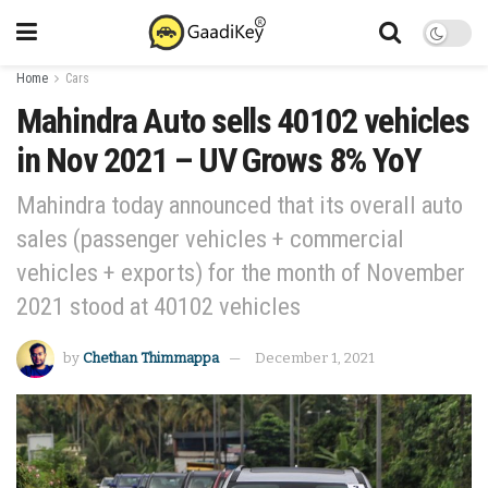
Home
Cars
Mahindra Auto sells 40102 vehicles
in Nov 2021 – UV Grows 8% YoY
Mahindra today announced that its overall auto
sales (passenger vehicles + commercial
vehicles + exports) for the month of November
2021 stood at 40102 vehicles
by
Chethan Thimmappa
December 1, 2021