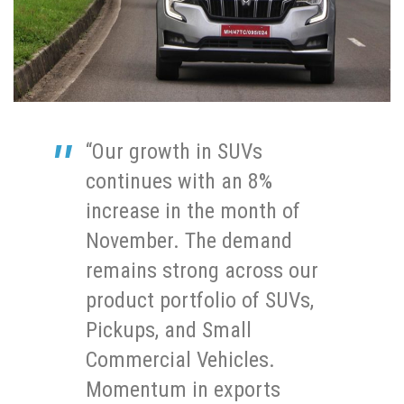
“Our growth in SUVs
continues with an 8%
increase in the month of
November. The demand
remains strong across our
product portfolio of SUVs,
Pickups, and Small
Commercial Vehicles.
Momentum in exports