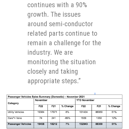
continues with a 90%
growth. The issues
around semi-conductor
related parts continue to
remain a challenge for the
industry. We are
monitoring the situation
closely and taking
appropriate steps.”