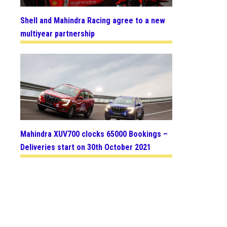
Shell and Mahindra Racing agree to a new
multiyear partnership
Mahindra XUV700 clocks 65000 Bookings –
Deliveries start on 30th October 2021