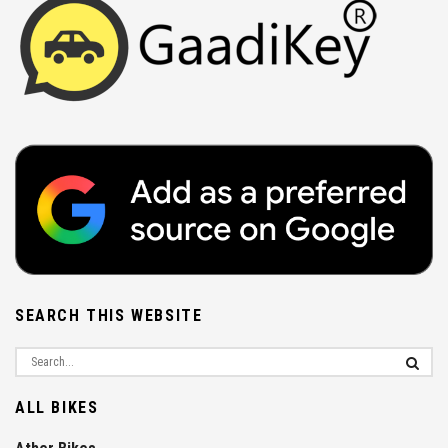
SEARCH THIS WEBSITE
ALL BIKES