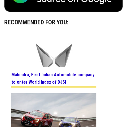
RECOMMENDED FOR YOU:
Mahindra, First Indian Automobile company
to enter World Index of DJSI