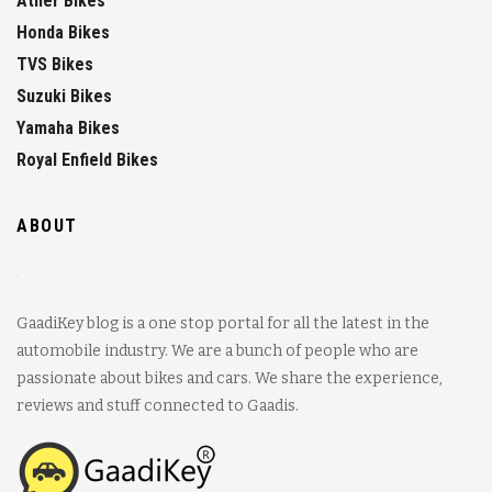
Ather Bikes
Honda Bikes
TVS Bikes
Suzuki Bikes
Yamaha Bikes
Royal Enfield Bikes
ABOUT
GaadiKey blog is a one stop portal for all the latest in the
automobile industry. We are a bunch of people who are
passionate about bikes and cars. We share the experience,
reviews and stuff connected to Gaadis.