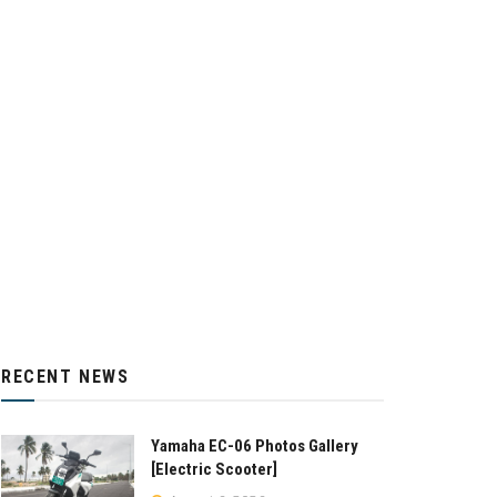
RECENT NEWS
Yamaha EC-06 Photos Gallery
[Electric Scooter]