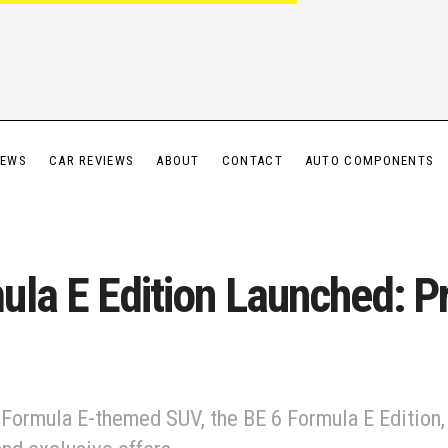
IEWS
CAR REVIEWS
ABOUT
CONTACT
AUTO COMPONENTS
la E Edition Launched: Pr
 Formula E-themed SUV, the BE 6 Formula E Edition, 