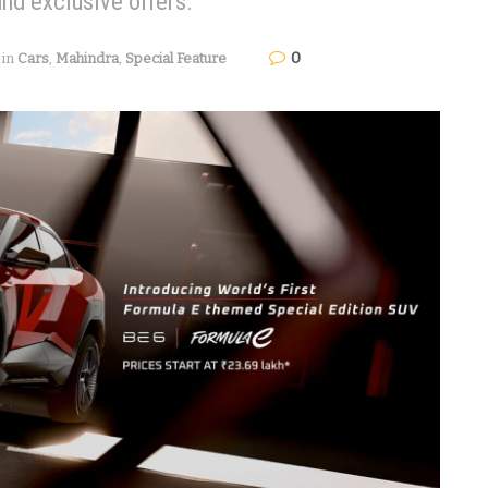
and exclusive offers.
0
in
Cars
,
Mahindra
,
Special Feature