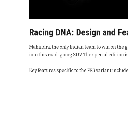
Racing DNA: Design and Fe
Mahindra, the only Indian team to win on the g
into this road-going SUV. The special edition is
Key features specific to the FE3 variant include