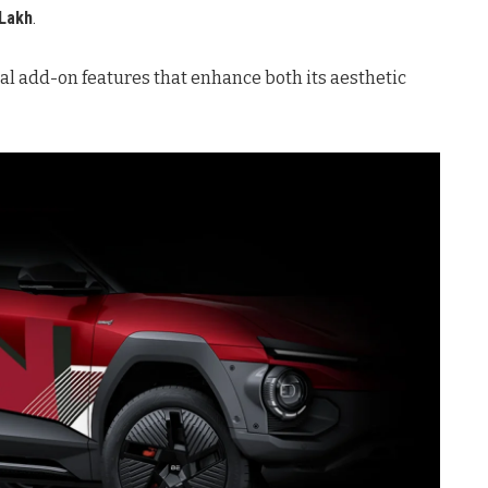
 Lakh
.
l add-on features that enhance both its aesthetic