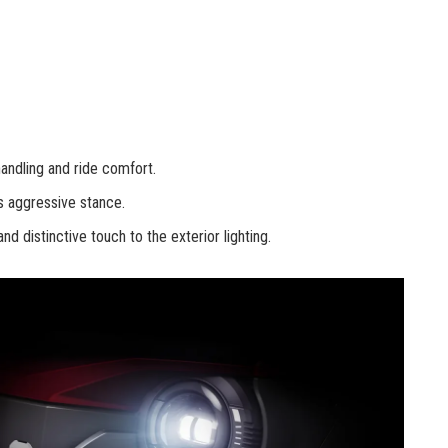
andling and ride comfort.
s aggressive stance.
 distinctive touch to the exterior lighting.