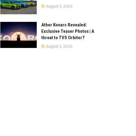
August 5, 2026
Ather Konarc Revealed:
Exclusive Teaser Photos | A
threat to TVS Orbiter?
August 5, 2026