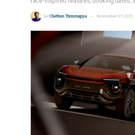
race-inspired features, booking dates, 
by
Chethan Thimmappa
November 27, 2025