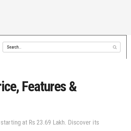
ice, Features &
starting at Rs 23.69 Lakh. Discover its