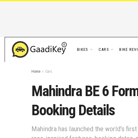
BIKES
CARS
BIKE REV
Home
Cars
Mahindra BE 6 Formu
Booking Details
Mahindra has launched the world's first