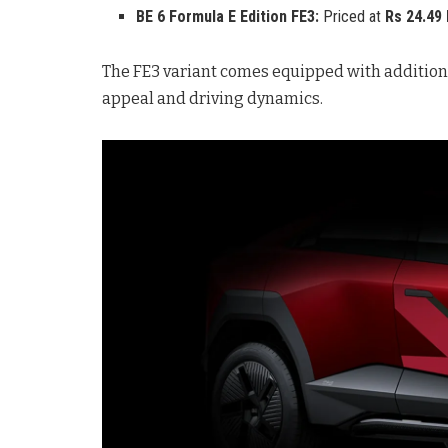
BE 6 Formula E Edition FE3:
Priced at
Rs 24.49
The FE3 variant comes equipped with additiona
appeal and driving dynamics.