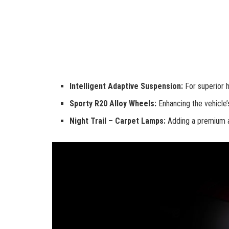
Intelligent Adaptive Suspension:
For superior h
Sporty R20 Alloy Wheels:
Enhancing the vehicle’
Night Trail – Carpet Lamps:
Adding a premium and