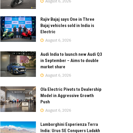
August 6, 2026
Rajiv Bajaj says One in Three
Bajaj vehicles sold in India is
Electric
August 6, 2026
Audi India to launch new Audi Q3
in September – Aims to double
market share
August 6, 2026
Ola Electric Pivots to Dealership
Model in Aggressive Growth
Push
August 6, 2026
Lamborghini Esperienza Terra
India: Urus SE Conquers Ladakh