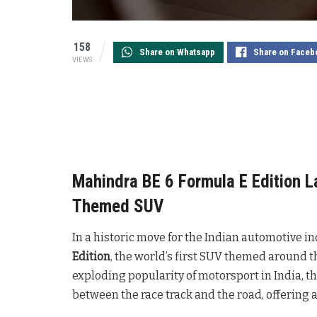
158
Share on Whatsapp
Share on Faceb
VIEWS
Mahindra BE 6 Formula E Edition L
Themed SUV
In a historic move for the Indian automotive in
Edition
, the world’s first SUV themed around th
exploding popularity of motorsport in India, th
between the race track and the road, offering 