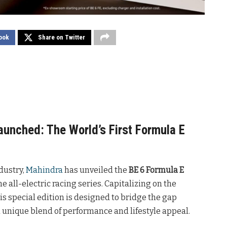
ook
Share on Twitter
aunched: The World’s First Formula E
dustry,
Mahindra
has unveiled the
BE 6 Formula E
e all-electric racing series. Capitalizing on the
is special edition is designed to bridge the gap
a unique blend of performance and lifestyle appeal.