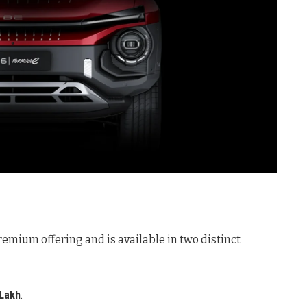
remium offering and is available in two distinct
 Lakh
.