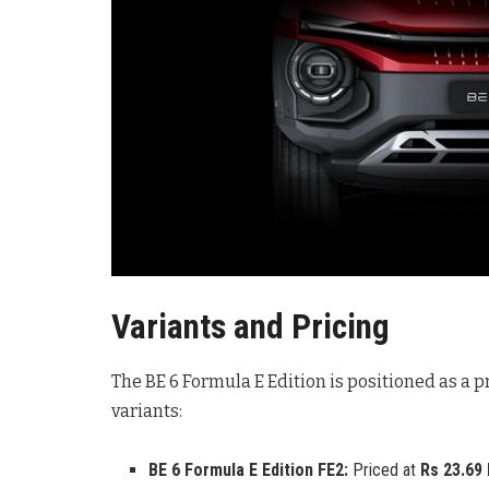
Variants and Pricing
The BE 6 Formula E Edition is positioned as a p
variants:
BE 6 Formula E Edition FE2:
Priced at
Rs 23.69