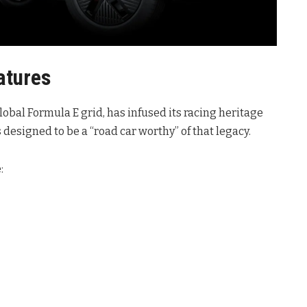
atures
lobal Formula E grid, has infused its racing heritage
 designed to be a “road car worthy” of that legacy.
: