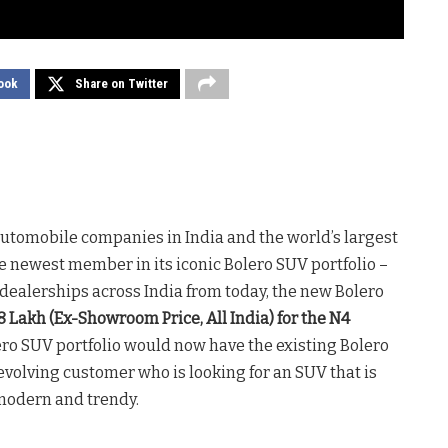
ook
Share on Twitter
 automobile companies in India and the world’s largest
 newest member in its iconic Bolero SUV portfolio –
a dealerships across India from today, the new Bolero
.48 Lakh (Ex-Showroom Price, All India) for the N4
ero SUV portfolio would now have the existing Bolero
 evolving customer who is looking for an SUV that is
 modern and trendy.