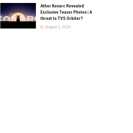
Ather Konarc Revealed:
Exclusive Teaser Photos | A
threat to TVS Orbiter?
August 5, 2026