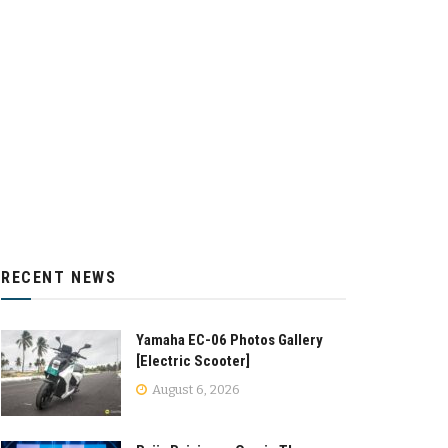
RECENT NEWS
Yamaha EC-06 Photos Gallery
[Electric Scooter]
August 6, 2026