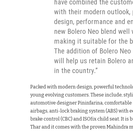
have combined the customer
with their modern outlook,
design, performance and e
new Bolero Neo blend well 
making it suitable for the 
The addition of Bolero Neo 
will help us retain Bolero 
in the country.”
Packed with modern design, powerful technolog
young evolving customers. These include, styli
automotive designer Pininfarina, comfortable 
airbags, anti-lock braking system (ABS) with e
brake control (CBC) and ISOfix child seat. It is
Thar and it comes with the proven Mahindra 