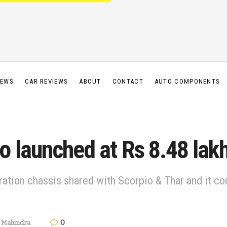
IEWS
CAR REVIEWS
ABOUT
CONTACT
AUTO COMPONENTS
 launched at Rs 8.48 lak
eration chassis shared with Scorpio & Thar and it
0
,
Mahindra