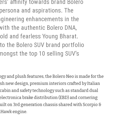
s’ affinity towards brand Bolero
 persona and aspirations. The
ngineering enhancements in the
with the authentic Bolero DNA,
bold and fearless Young Bharat.
to the Bolero SUV brand portfolio
amongst the top 10 selling SUV’s
y and plush features, the Bolero Neo is made for the
sh new design, premium interiors crafted by Italian
cabin and safety technology such as standard dual
electronica brake distribution (EBD) and cornering
 built on 3rd generation chassis shared with Scorpio &
mHawk engine.