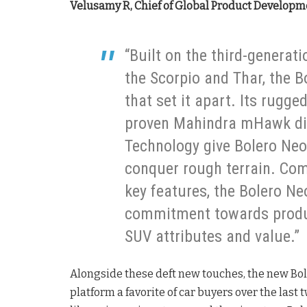
Velusamy R, Chief of Global Product Developme
“Built on the third-generat
the Scorpio and Thar, the B
that set it apart. Its rugg
proven Mahindra mHawk die
Technology give Bolero Neo 
conquer rough terrain. Com
key features, the Bolero Ne
commitment towards produc
SUV attributes and value.”
Alongside these deft new touches, the new Bol
platform a favorite of car buyers over the last 