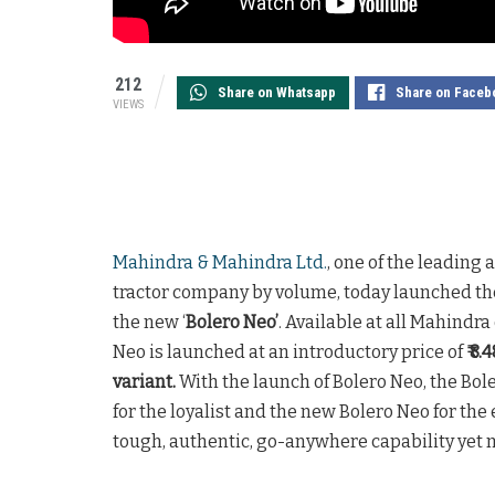
212
Share on Whatsapp
Share on Faceb
VIEWS
Mahindra & Mahindra Ltd.
, one of the leading
tractor company by volume, today launched the
the new ‘
Bolero Neo’
. Available at all Mahindr
Neo is launched at an introductory price of
₹ 8
variant.
With the launch of Bolero Neo, the Bol
for the loyalist and the new Bolero Neo for the
tough, authentic, go-anywhere capability yet