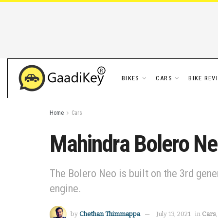
BIKES
CARS
BIKE REV
Home
Cars
Mahindra Bolero Neo
The Bolero Neo is built on the 3rd gen
engine.
by
Chethan Thimmappa
July 13, 2021
in
Cars