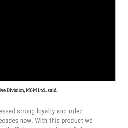
ve Division, M&M Ltd., said,
essed strong loyalty and ruled
decades now. With this product we