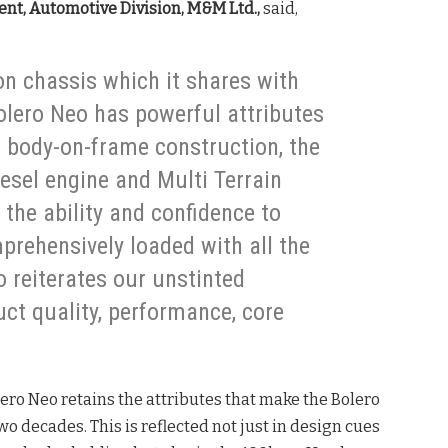
nt, Automotive Division, M&M Ltd.,
said,
ion chassis which it shares with
olero Neo has powerful attributes
ed body-on-frame construction, the
sel engine and Multi Terrain
the ability and confidence to
prehensively loaded with all the
o reiterates our unstinted
t quality, performance, core
ero Neo retains the attributes that make the Bolero
two decades. This is reflected not just in design cues