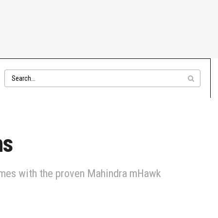
hs
 comes with the proven Mahindra mHawk