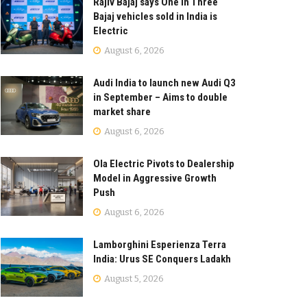
Rajiv Bajaj says One in Three
Bajaj vehicles sold in India is
Electric
August 6, 2026
Audi India to launch new Audi Q3
in September – Aims to double
market share
August 6, 2026
Ola Electric Pivots to Dealership
Model in Aggressive Growth
Push
August 6, 2026
Lamborghini Esperienza Terra
India: Urus SE Conquers Ladakh
August 5, 2026