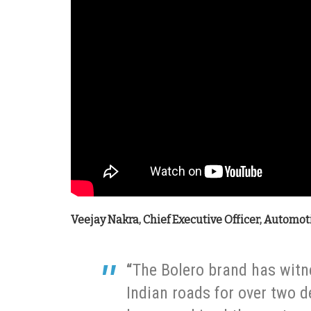
Veejay Nakra, Chief Executive Officer, Automoti
“
The Bolero brand has witn
Indian roads for over two 