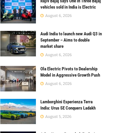
Rajiv Bajaj says One in Three Bajaj
vehicles sold in India is Electric
August 6, 2026
Audi India to launch new Audi Q3 in
September – Aims to double
market share
August 6, 2026
Ola Electric Pivots to Dealership
Model in Aggressive Growth Push
August 6, 2026
Lamborghini Esperienza Terra
India: Urus SE Conquers Ladakh
August 5, 2026