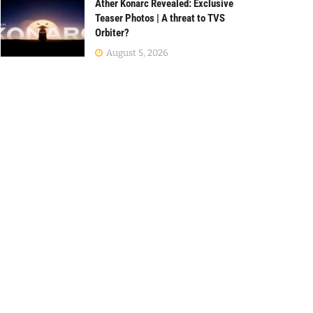
Ather Konarc Revealed: Exclusive
Teaser Photos | A threat to TVS
Orbiter?
August 5, 2026