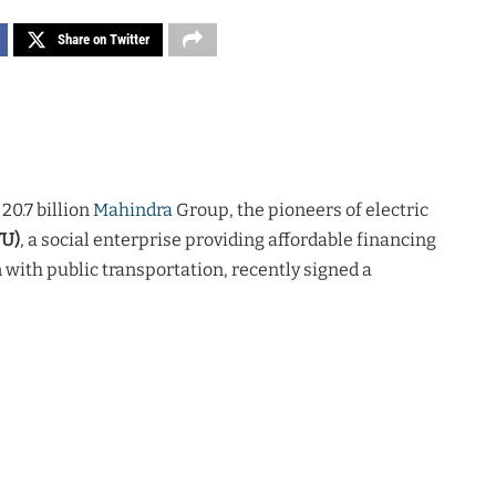
Share on Twitter
20.7 billion
Mahindra
Group, the pioneers of electric
WU)
, a social enterprise providing affordable financing
 with public transportation, recently signed a