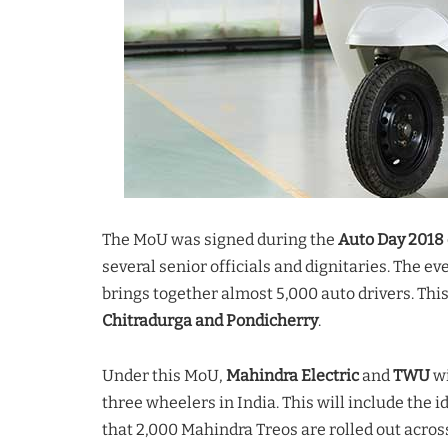
The MoU was signed during the
Auto Day 2018 
several senior officials and dignitaries. The 
brings together almost 5,000 auto drivers. Thi
Chitradurga and Pondicherry
.
Under this MoU,
Mahindra Electric
and
TWU
wi
three wheelers in India. This will include the id
that 2,000 Mahindra Treos are rolled out across 