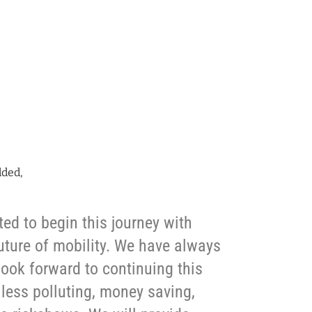
dded,
ted to begin this journey with
future of mobility. We have always
 look forward to continuing this
e less polluting, money saving,