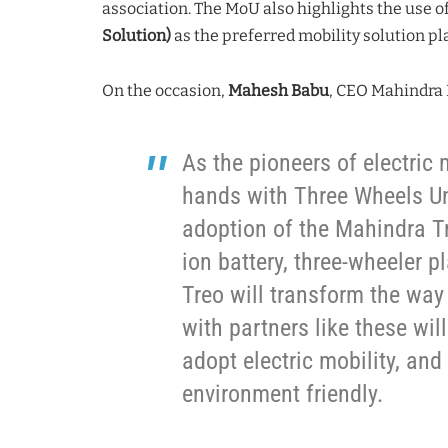
association. The MoU also highlights the use o
Solution)
as the preferred mobility solution pl
On the occasion,
Mahesh Babu
, CEO Mahindra E
As the pioneers of electric 
hands with Three Wheels Uni
adoption of the Mahindra Tre
ion battery, three-wheeler p
Treo will transform the way
with partners like these will
adopt electric mobility, and
environment friendly.