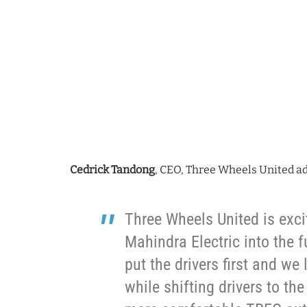
Cedrick Tandong
, CEO, Three Wheels United a
Three Wheels United is exci
Mahindra Electric into the 
put the drivers first and we
while shifting drivers to th