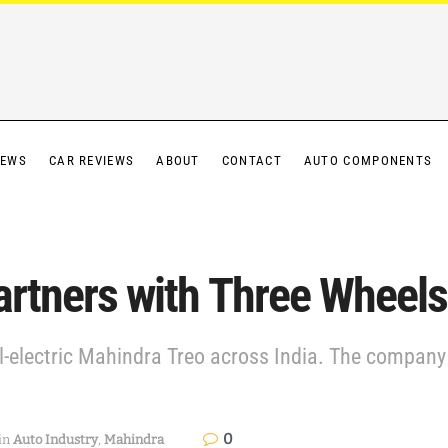
IEWS
CAR REVIEWS
ABOUT
CONTACT
AUTO COMPONENTS
artners with Three Wheels
all-electric Mahindra Treo across India. The company
0
in
Auto Industry
,
Mahindra