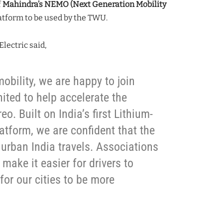
f
Mahindra’s NEMO (Next Generation Mobility
atform to be used by the TWU.
lectric said,
mobility, we are happy to join
ted to help accelerate the
o. Built on India’s first Lithium-
latform, we are confident that the
 urban India travels. Associations
 make it easier for drivers to
 for our cities to be more