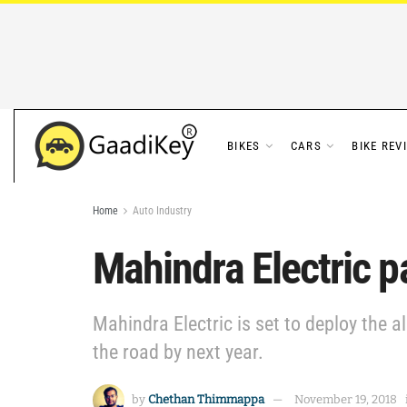
BIKES
CARS
BIKE REV
Home
Auto Industry
Mahindra Electric p
Mahindra Electric is set to deploy the 
the road by next year.
by
Chethan Thimmappa
November 19, 2018