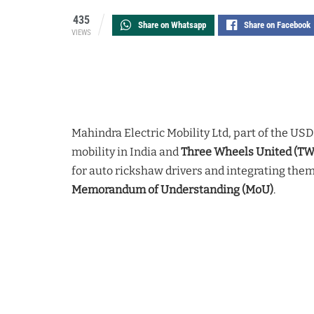
435
Share on Whatsapp
Share on Facebook
VIEWS
Mahindra Electric Mobility Ltd, part of the USD 
mobility in India and
Three Wheels United (T
for auto rickshaw drivers and integrating them
Memorandum of Understanding (MoU)
.