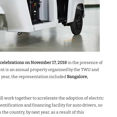
celebrations on November 17, 2018
in the presence of
event is an annual property organised by the TWU and
s year, the representation included
Bangalore,
ll work together to accelerate the adoption of electric
entification and financing facility for auto drivers, so
the country, by next year, as a result of this