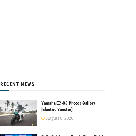
RECENT NEWS
Yamaha EC-06 Photos Gallery
[Electric Scooter]
August 6, 2026