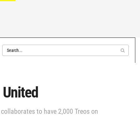
 United
 collaborates to have 2,000 Treos on