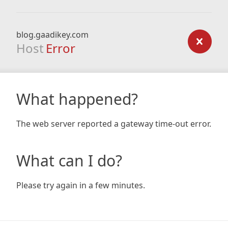
blog.gaadikey.com
Host
Error
What happened?
The web server reported a gateway time-out error.
What can I do?
Please try again in a few minutes.