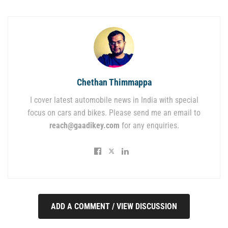
Chethan Thimmappa
I cover latest automobile news in India with special
focus on cars and bikes. Please send me an email to
reach@gaadikey.com
for any enquiries.
ADD A COMMENT / VIEW DISCUSSION