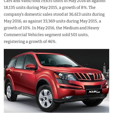
Cars and Vans) sold 19,635 units in May 2016 as against
18,135 units during May 2015, a growth of 8%. The
company’s domestic sales stood at 36,613 units during
May 2016, as against 33,369 units during May 2015, a
growth of 10%. In May 2016, the Medium and Heavy
Commercial Vehicles segment sold 501 units,
registering a growth of 46%.