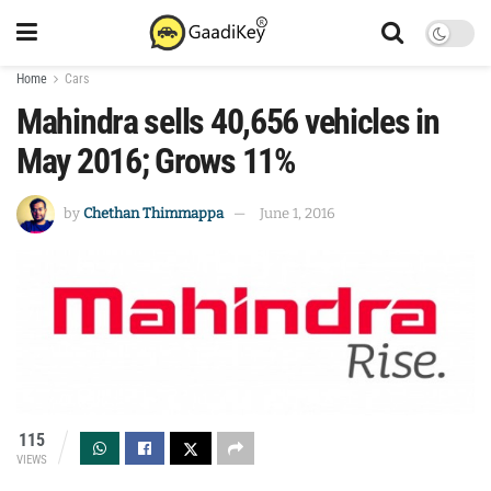
Home
Cars
Mahindra sells 40,656 vehicles in
May 2016; Grows 11%
by
Chethan Thimmappa
June 1, 2016
115
VIEWS