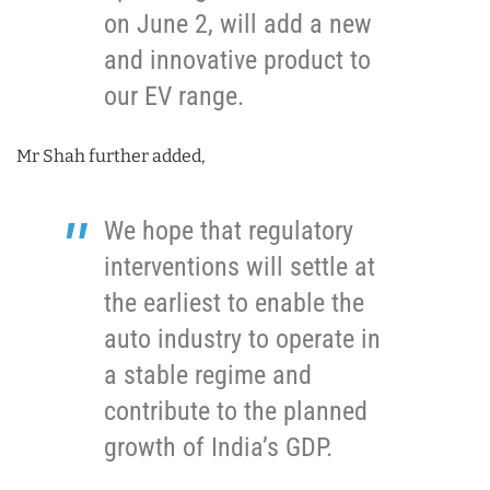
on June 2, will add a new
and innovative product to
our EV range.
Mr Shah further added,
We hope that regulatory
interventions will settle at
the earliest to enable the
auto industry to operate in
a stable regime and
contribute to the planned
growth of India’s GDP.