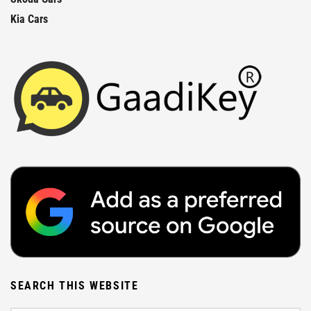
Kia Cars
SEARCH THIS WEBSITE