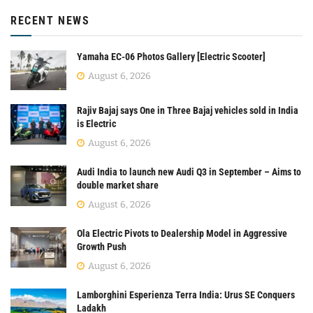
RECENT NEWS
Yamaha EC-06 Photos Gallery [Electric Scooter]
August 6, 2026
Rajiv Bajaj says One in Three Bajaj vehicles sold in India
is Electric
August 6, 2026
Audi India to launch new Audi Q3 in September – Aims to
double market share
August 6, 2026
Ola Electric Pivots to Dealership Model in Aggressive
Growth Push
August 6, 2026
Lamborghini Esperienza Terra India: Urus SE Conquers
Ladakh