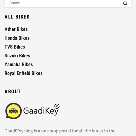
ALL BIKES
Ather Bikes
Honda Bikes
TVS Bikes
Suzuki Bikes
Yamaha Bikes
Royal Enfield Bikes
ABOUT
GaadiKey blog is a one stop portal for all the latest in the