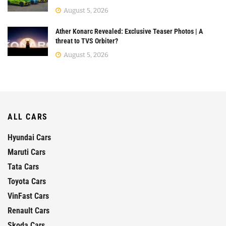
August 5, 2026
Ather Konarc Revealed: Exclusive Teaser Photos | A
threat to TVS Orbiter?
August 5, 2026
ALL CARS
Hyundai Cars
Maruti Cars
Tata Cars
Toyota Cars
VinFast Cars
Renault Cars
Skoda Cars