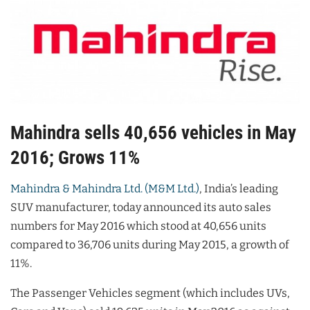
Mahindra sells 40,656 vehicles in May
2016; Grows 11%
Mahindra & Mahindra Ltd. (M&M Ltd.)
, India’s leading
SUV manufacturer, today announced its auto sales
numbers for May 2016 which stood at 40,656 units
compared to 36,706 units during May 2015, a growth of
11%.
The Passenger Vehicles segment (which includes UVs,