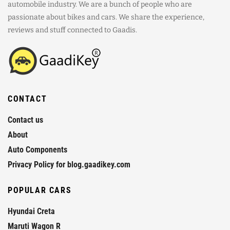
automobile industry. We are a bunch of people who are
passionate about bikes and cars. We share the experience,
reviews and stuff connected to Gaadis.
CONTACT
Contact us
About
Auto Components
Privacy Policy for blog.gaadikey.com
POPULAR CARS
Hyundai Creta
Maruti Wagon R