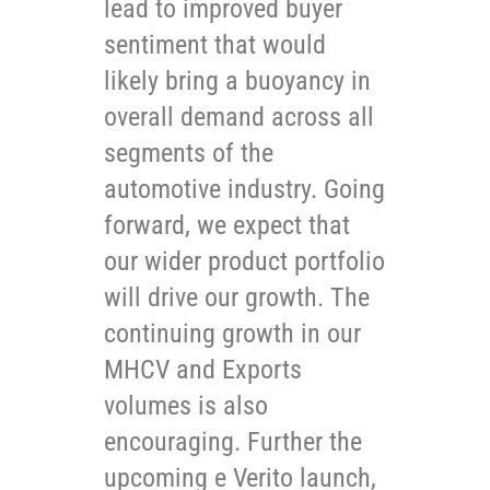
lead to improved buyer
sentiment that would
likely bring a buoyancy in
overall demand across all
segments of the
automotive industry. Going
forward, we expect that
our wider product portfolio
will drive our growth. The
continuing growth in our
MHCV and Exports
volumes is also
encouraging. Further the
upcoming e Verito launch,