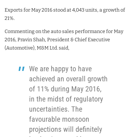
Exports for May 2016 stood at 4,043 units, a growth of
21%.
Commenting on the auto sales performance for May
2016, Pravin Shah, President & Chief Executive
(Automotive), M&M Ltd. said,
We are happy to have
achieved an overall growth
of 11% during May 2016,
in the midst of regulatory
uncertainties. The
favourable monsoon
projections will definitely