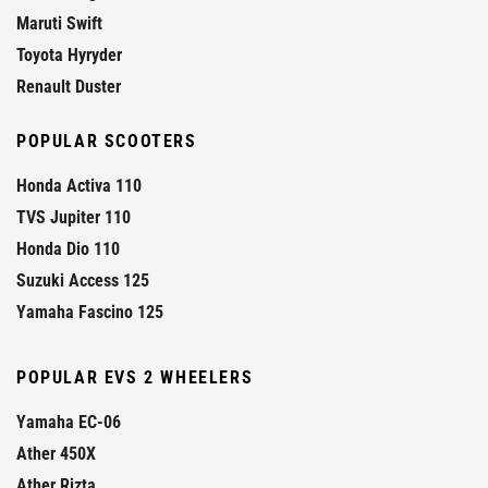
Maruti Swift
Toyota Hyryder
Renault Duster
POPULAR SCOOTERS
Honda Activa 110
TVS Jupiter 110
Honda Dio 110
Suzuki Access 125
Yamaha Fascino 125
POPULAR EVS 2 WHEELERS
Yamaha EC-06
Ather 450X
Ather Rizta