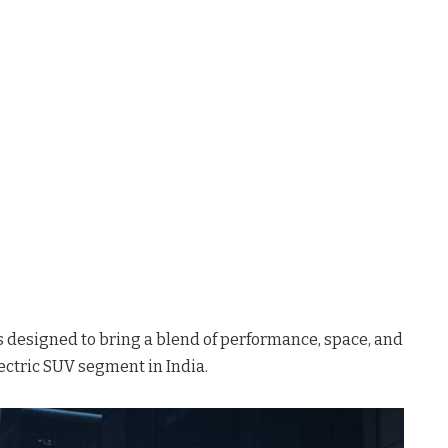
s designed to bring a blend of performance, space, and
ectric SUV segment in India.