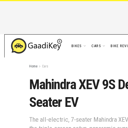
BIKES
CARS
BIKE REV
Home
Cars
Mahindra XEV 9S De
Seater EV
The all-electric, 7-seater Mahindra XEV