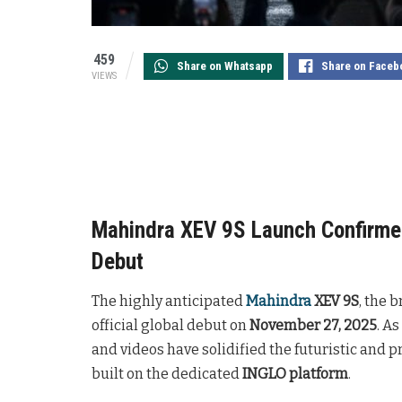
459
Share on Whatsapp
Share on Faceb
VIEWS
Mahindra XEV 9S Launch Confirmed
Debut
The highly anticipated
Mahindra
XEV 9S
, the b
official global debut on
November 27, 2025
. A
and videos have solidified the futuristic and p
built on the dedicated
INGLO platform
.