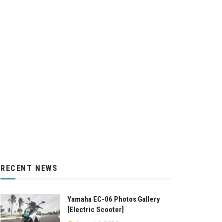
RECENT NEWS
Yamaha EC-06 Photos Gallery
[Electric Scooter]