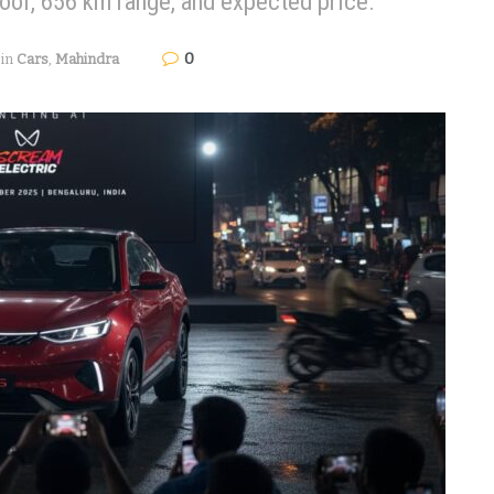
roof, 656 km range, and expected price.
0
in
Cars
,
Mahindra