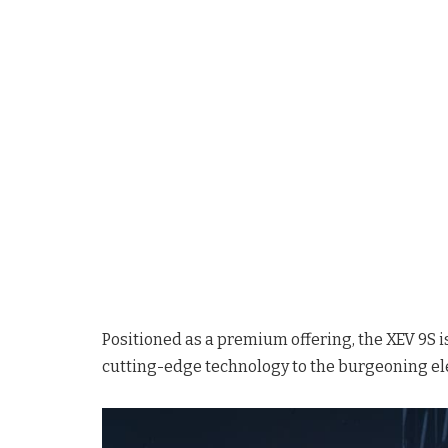
Positioned as a premium offering, the XEV 9S i
cutting-edge technology to the burgeoning el