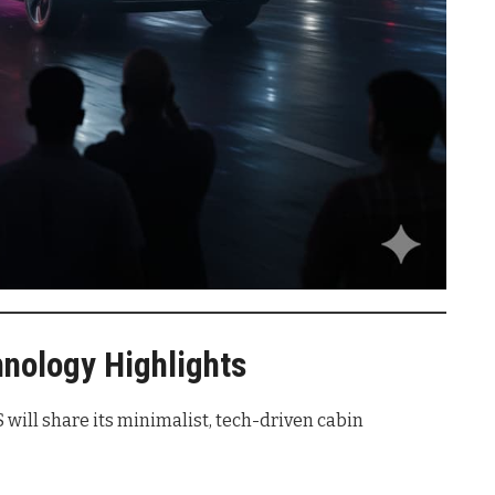
hnology Highlights
 will share its minimalist, tech-driven cabin