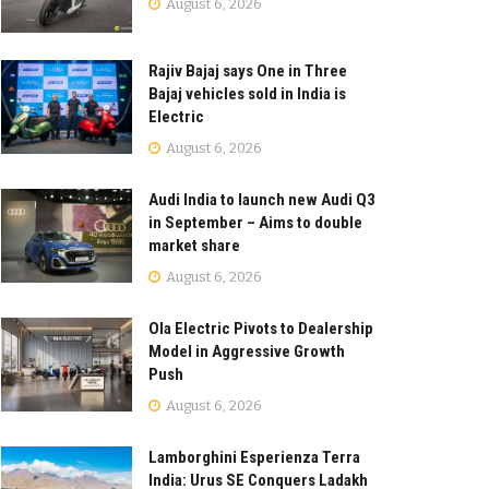
August 6, 2026
Rajiv Bajaj says One in Three
Bajaj vehicles sold in India is
Electric
August 6, 2026
Audi India to launch new Audi Q3
in September – Aims to double
market share
August 6, 2026
Ola Electric Pivots to Dealership
Model in Aggressive Growth
Push
August 6, 2026
Lamborghini Esperienza Terra
India: Urus SE Conquers Ladakh