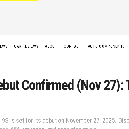
IEWS
CAR REVIEWS
ABOUT
CONTACT
AUTO COMPONENTS
but Confirmed (Nov 27): T
 9S is set for its debut on November 27, 2025. Disc