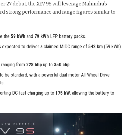
er 27 debut, the XEV 9S will leverage Mahindra’s
rd strong performance and range figures similar to
re the
59 kWh
and
79 kWh
LFP battery packs.
is expected to deliver a claimed MIDC range of
542 km
(59 kWh)
 ranging from
228 bhp
up to
350 bhp
.
 be standard, with a powerful dual-motor All-Wheel Drive
ts.
orting DC fast charging up to
175 kW
, allowing the battery to