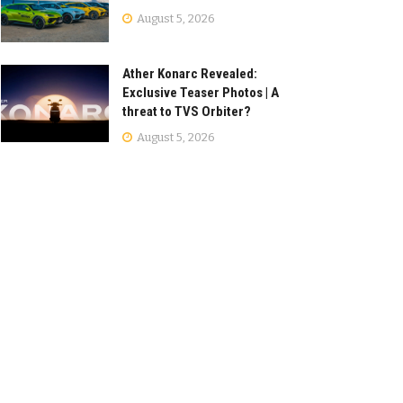
August 5, 2026
Ather Konarc Revealed:
Exclusive Teaser Photos | A
threat to TVS Orbiter?
August 5, 2026