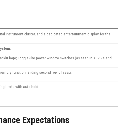
ital instrument cluster, and a dedicated entertainment display for the
system
.
backlit logo; Toggle-like power window switches (as seen in XEV 9e and
memory function; Sliding second row of seats.
ing brake with auto hold.
mance Expectations