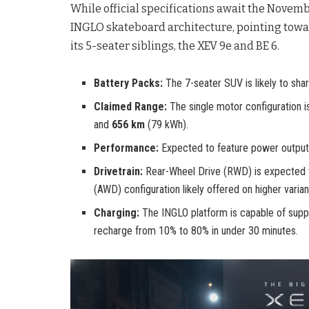
While official specifications await the Novemb
INGLO skateboard architecture, pointing towa
its 5-seater siblings, the XEV 9e and BE 6.
Battery Packs:
The 7-seater SUV is likely to sha
Claimed Range:
The single motor configuration 
and
656 km
(79 kWh).
Performance:
Expected to feature power output
Drivetrain:
Rear-Wheel Drive (RWD) is expected to
(AWD) configuration likely offered on higher varian
Charging:
The INGLO platform is capable of supp
recharge from 10% to 80% in under 30 minutes.