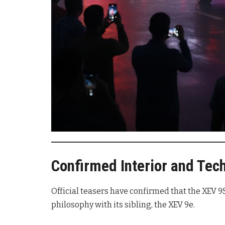
Confirmed Interior and Tec
Official teasers have confirmed that the XEV 9S
philosophy with its sibling, the XEV 9e.