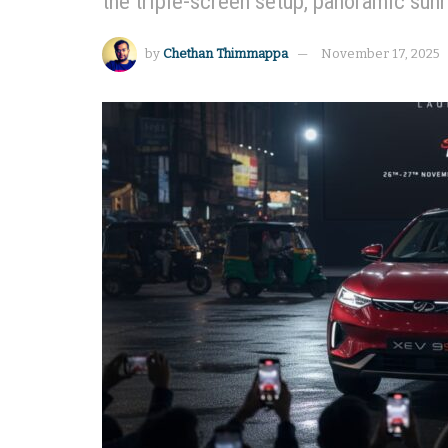
the triple-screen setup, panoramic sun
by
Chethan Thimmappa
November 17, 2025