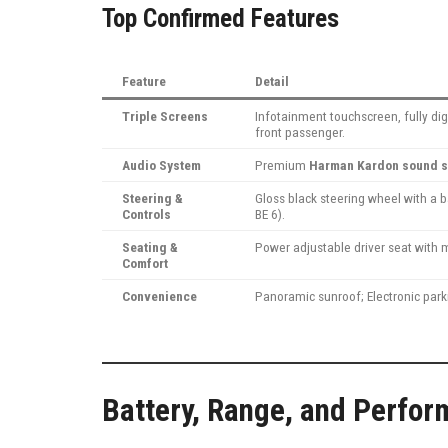
Top Confirmed Features
Feature
Detail
Triple Screens
Infotainment touchscreen, fully dig
front passenger.
Audio System
Premium
Harman Kardon sound 
Steering &
Gloss black steering wheel with a 
Controls
BE 6).
Seating &
Power adjustable driver seat with 
Comfort
Convenience
Panoramic sunroof; Electronic park
Battery, Range, and Perfor