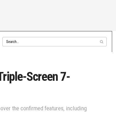
riple-Screen 7-
over the confirmed features, including