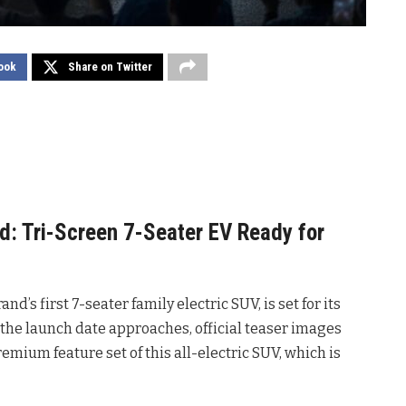
ook
Share on Twitter
: Tri-Screen 7-Seater EV Ready for
rand’s first 7-seater family electric SUV, is set for its
s the launch date approaches, official teaser images
remium feature set of this all-electric SUV, which is