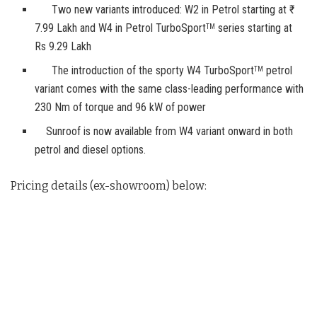
Two new variants introduced: W2 in Petrol starting at ₹
7.99 Lakh and W4 in Petrol TurboSport
series starting at
TM
Rs 9.29 Lakh
The introduction of the sporty W4 TurboSport
petrol
TM
variant comes with the same class-leading performance with
230 Nm of torque and 96 kW of power
Sunroof is now available from W4 variant onward in both
petrol and diesel options.
Pricing details (ex-showroom) below: