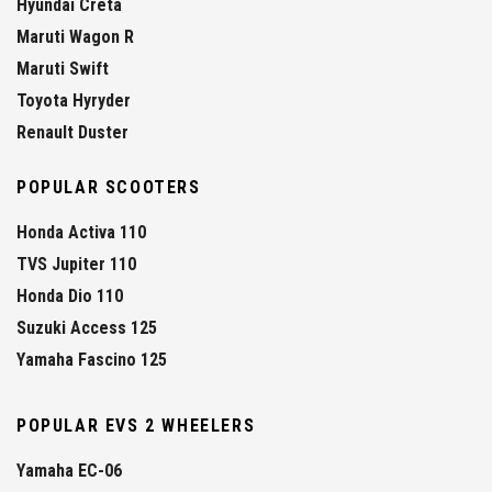
Hyundai Creta
Maruti Wagon R
Maruti Swift
Toyota Hyryder
Renault Duster
POPULAR SCOOTERS
Honda Activa 110
TVS Jupiter 110
Honda Dio 110
Suzuki Access 125
Yamaha Fascino 125
POPULAR EVS 2 WHEELERS
Yamaha EC-06