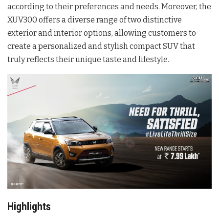
according to their preferences and needs. Moreover, the
XUV300 offers a diverse range of two distinctive
exterior and interior options, allowing customers to
create a personalized and stylish compact SUV that
truly reflects their unique taste and lifestyle.
Highlights