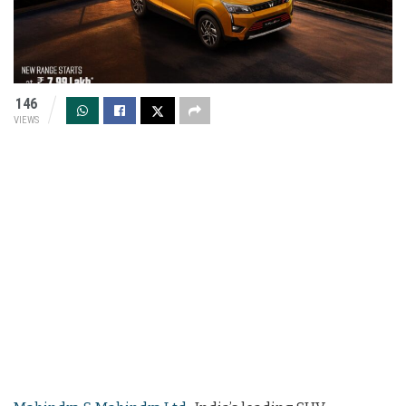
146
VIEWS