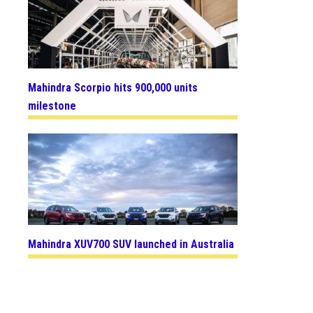
Mahindra Scorpio hits 900,000 units
milestone
Mahindra XUV700 SUV launched in Australia