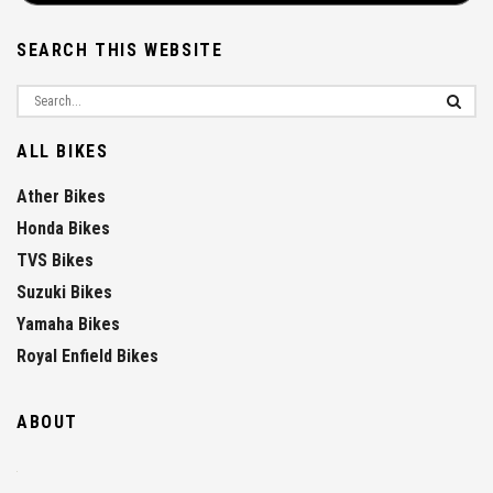
SEARCH THIS WEBSITE
ALL BIKES
Ather Bikes
Honda Bikes
TVS Bikes
Suzuki Bikes
Yamaha Bikes
Royal Enfield Bikes
ABOUT