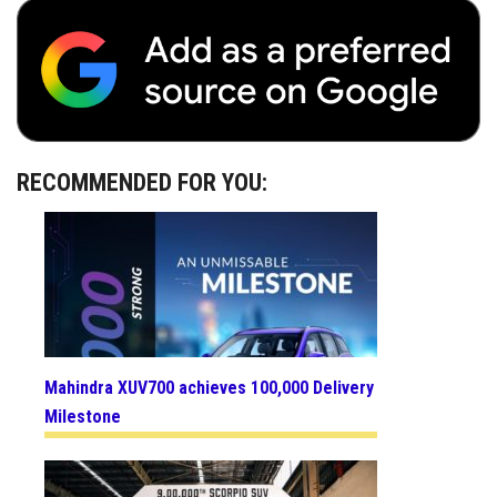
RECOMMENDED FOR YOU:
Mahindra XUV700 achieves 100,000 Delivery
Milestone