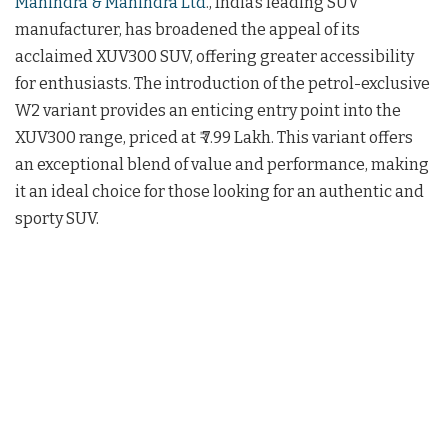
Mahindra & Mahindra Ltd
., India’s leading SUV
manufacturer, has broadened the appeal of its
acclaimed XUV300 SUV, offering greater accessibility
for enthusiasts. The introduction of the petrol-exclusive
W2 variant provides an enticing entry point into the
XUV300 range, priced at ₹ 7.99 Lakh. This variant offers
an exceptional blend of value and performance, making
it an ideal choice for those looking for an authentic and
sporty SUV.