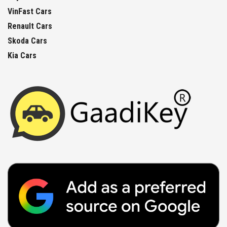
VinFast Cars
Renault Cars
Skoda Cars
Kia Cars