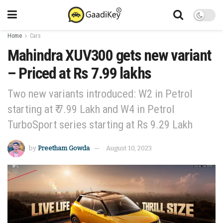
Home
Cars
Mahindra XUV300 gets new variant
– Priced at Rs 7.99 lakhs
Two new variants introduced: W2 in Petrol
starting at ₹ 7.99 Lakh and W4 in Petrol
TurboSport series starting at Rs 9.29 Lakh
by
Preetham Gowda
August 10, 2023