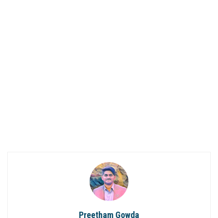
Preetham Gowda