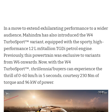
In a move to extend exhilarating performance to a wider
audience, Mahindra has also introduced the W4
TurboSport™ variant, equipped with the sporty, high-
performance 1.2 L mStallion TGDi petrol engine.
Previously, this powertrain was exclusive to variants
from W6 onwards. Now, with the W4
TurboSport™,
thrillennial
buyers can experience the
thrill of 0-60 km/h in 5 seconds, courtesy 230 Nm of
torque and 96 kW of power.