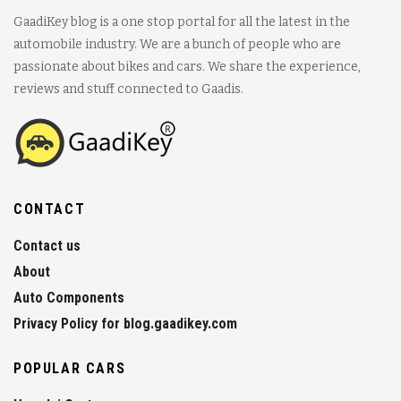
GaadiKey blog is a one stop portal for all the latest in the
automobile industry. We are a bunch of people who are
passionate about bikes and cars. We share the experience,
reviews and stuff connected to Gaadis.
CONTACT
Contact us
About
Auto Components
Privacy Policy for blog.gaadikey.com
POPULAR CARS