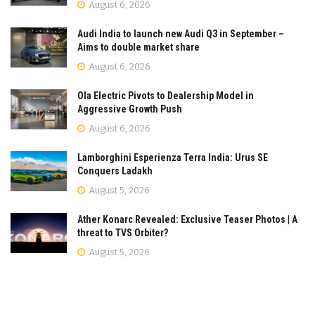
August 6, 2026
Audi India to launch new Audi Q3 in September –
Aims to double market share
August 6, 2026
Ola Electric Pivots to Dealership Model in
Aggressive Growth Push
August 6, 2026
Lamborghini Esperienza Terra India: Urus SE
Conquers Ladakh
August 5, 2026
Ather Konarc Revealed: Exclusive Teaser Photos | A
threat to TVS Orbiter?
August 5, 2026