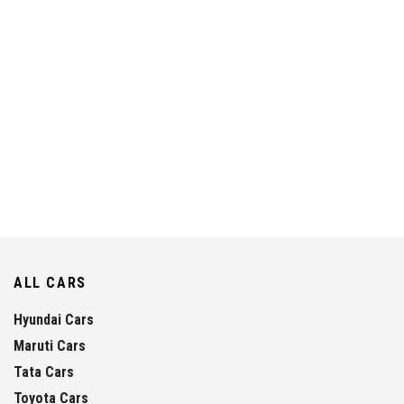
ALL CARS
Hyundai Cars
Maruti Cars
Tata Cars
Toyota Cars