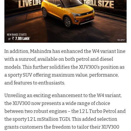
In addition, Mahindra has enhanced the W4 variant line
with a sunroof, available on both petrol and diesel
models. This further solidifies the XUV300’s position as
a sporty SUV offering maximum value, performance,
and features to enthusiasts.
Unveiling an exciting enhancement to the W4 variant,
the XUV300 now presents a wide range of choice
between two robust engines – the 1.2 L Turbo Petrol and
the sporty 1.2 L mStallion TGDi. This added selection
grants customers the freedom to tailor their XUV300