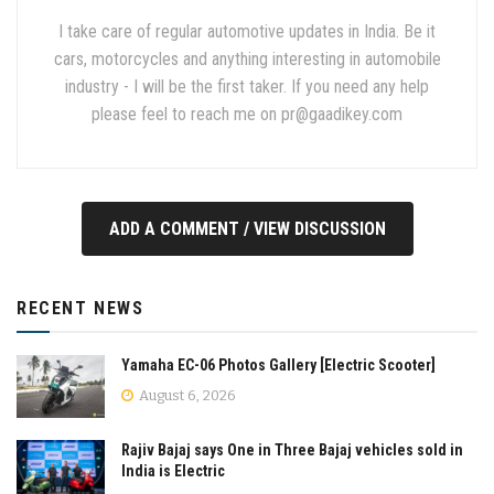
I take care of regular automotive updates in India. Be it
cars, motorcycles and anything interesting in automobile
industry - I will be the first taker. If you need any help
please feel to reach me on
pr@gaadikey.com
ADD A COMMENT / VIEW DISCUSSION
RECENT NEWS
Yamaha EC-06 Photos Gallery [Electric Scooter]
August 6, 2026
Rajiv Bajaj says One in Three Bajaj vehicles sold in
India is Electric