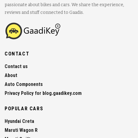
passionate about bikes and cars. We share the experience,
reviews and stuff connected to Gaadis.
CONTACT
Contact us
About
Auto Components
Privacy Policy for blog.gaadikey.com
POPULAR CARS
Hyundai Creta
Maruti Wagon R