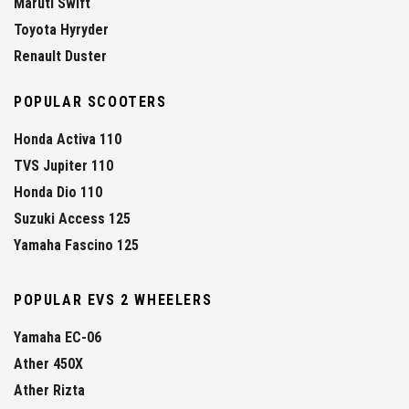
Maruti Swift
Toyota Hyryder
Renault Duster
POPULAR SCOOTERS
Honda Activa 110
TVS Jupiter 110
Honda Dio 110
Suzuki Access 125
Yamaha Fascino 125
POPULAR EVS 2 WHEELERS
Yamaha EC-06
Ather 450X
Ather Rizta