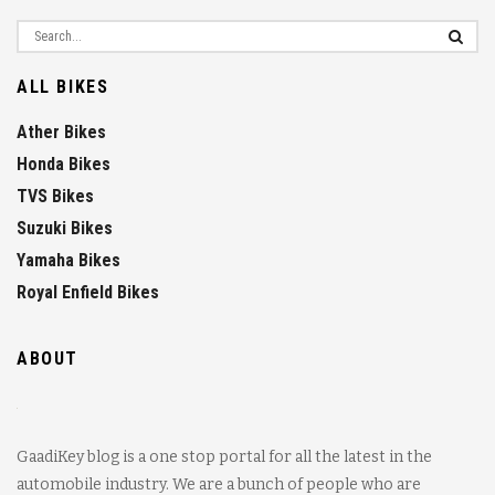
ALL BIKES
Ather Bikes
Honda Bikes
TVS Bikes
Suzuki Bikes
Yamaha Bikes
Royal Enfield Bikes
ABOUT
GaadiKey blog is a one stop portal for all the latest in the
automobile industry. We are a bunch of people who are