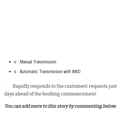
o Manual Transmission
o Automatic Transmission with AWD
· Rapidly responds to the customers’ requests just
days ahead of the booking commencement.
You can add more to this story by commenting below.