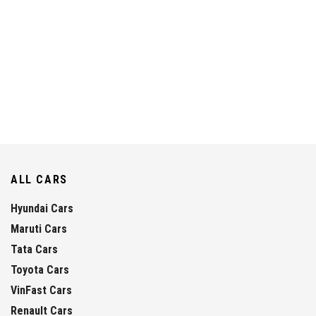
ALL CARS
Hyundai Cars
Maruti Cars
Tata Cars
Toyota Cars
VinFast Cars
Renault Cars