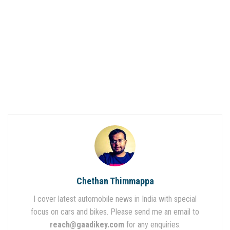
Chethan Thimmappa
I cover latest automobile news in India with special
focus on cars and bikes. Please send me an email to
reach@gaadikey.com
for any enquiries.