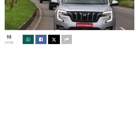
98
VIEWS