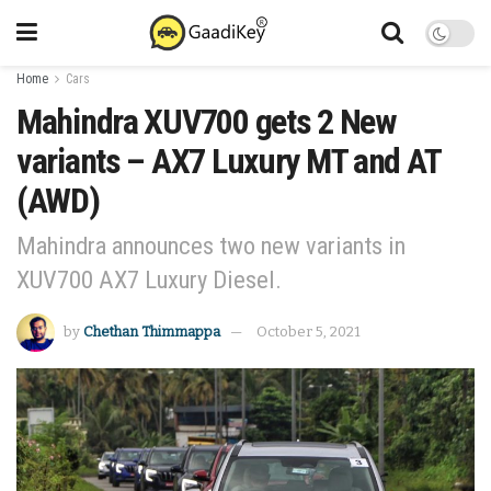
Home
Cars
Mahindra XUV700 gets 2 New
variants – AX7 Luxury MT and AT
(AWD)
Mahindra announces two new variants in
XUV700 AX7 Luxury Diesel.
by
Chethan Thimmappa
October 5, 2021