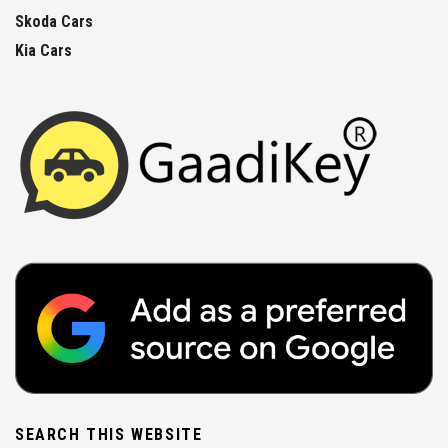
Skoda Cars
Kia Cars
SEARCH THIS WEBSITE