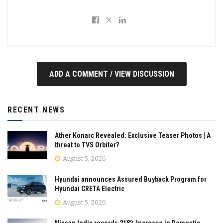
ADD A COMMENT / VIEW DISCUSSION
RECENT NEWS
Ather Konarc Revealed: Exclusive Teaser Photos | A
threat to TVS Orbiter?
August 5, 2026
Hyundai announces Assured Buyback Program for
Hyundai CRETA Electric
August 5, 2026
Nissan India records 218% Increase in Domestic