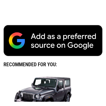
RECOMMENDED FOR YOU: