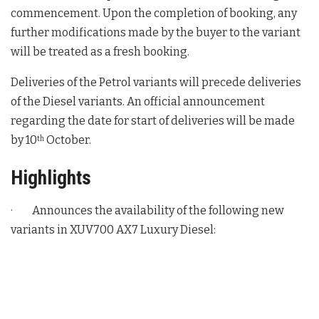
commencement. Upon the completion of booking, any
further modifications made by the buyer to the variant
will be treated as a fresh booking.
Deliveries of the Petrol variants will precede deliveries
of the Diesel variants. An official announcement
regarding the date for start of deliveries will be made
by 10
October.
th
Highlights
· Announces the availability of the following new
variants in XUV700 AX7 Luxury Diesel: