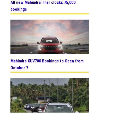
All new Mahindra Thar clocks 75,000
bookings
Mahindra XUV700 Bookings to Open from
October 7