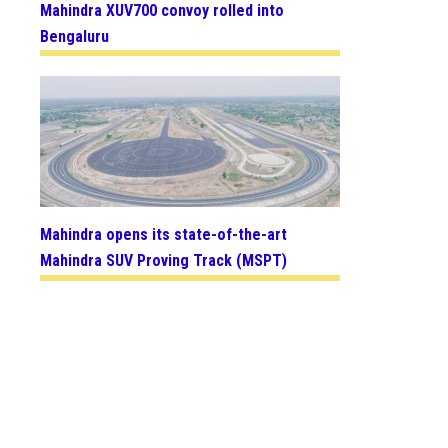
Mahindra XUV700 convoy rolled into
Bengaluru
Mahindra opens its state-of-the-art
Mahindra SUV Proving Track (MSPT)