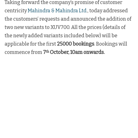
Taking forward the company’s promise of customer
centricity
Mahindra & Mahindra Ltd
., today addressed
the customers’ requests and announced the addition of
two new variants to XUV700. All the prices (details of
the newly added variants included below) will be
applicable for the first
25000 bookings
. Bookings will
commence from
7
October, 10am onwards.
th