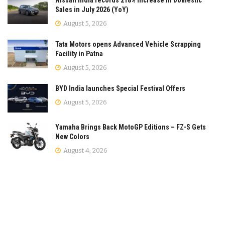
Sales in July 2026 (YoY)
August 5, 2026
Tata Motors opens Advanced Vehicle Scrapping
Facility in Patna
August 5, 2026
BYD India launches Special Festival Offers
August 5, 2026
Yamaha Brings Back MotoGP Editions – FZ-S Gets
New Colors
August 4, 2026