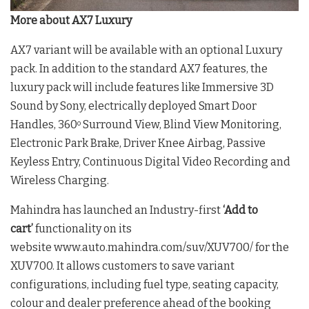
More about AX7 Luxury
AX7 variant will be available with an optional Luxury
pack. In addition to the standard AX7 features, the
luxury pack will include features like Immersive 3D
Sound by Sony, electrically deployed Smart Door
Handles, 360
Surround View, Blind View Monitoring,
o
Electronic Park Brake, Driver Knee Airbag, Passive
Keyless Entry, Continuous Digital Video Recording and
Wireless Charging.
Mahindra has launched an Industry-first
‘Add to
cart’
functionality on its
website www.auto.mahindra.com/suv/XUV700/ for the
XUV700. It allows customers to save variant
configurations, including fuel type, seating capacity,
colour and dealer preference ahead of the booking