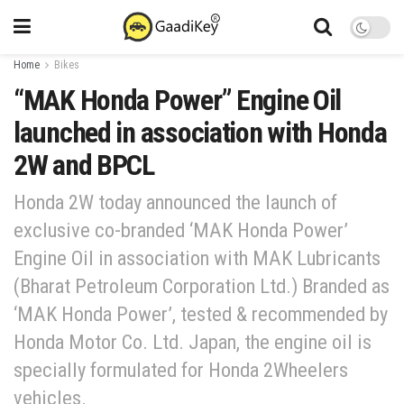
Home
Bikes
“MAK Honda Power” Engine Oil
launched in association with Honda
2W and BPCL
Honda 2W today announced the launch of
exclusive co-branded ‘MAK Honda Power’
Engine Oil in association with MAK Lubricants
(Bharat Petroleum Corporation Ltd.) Branded as
‘MAK Honda Power’, tested & recommended by
Honda Motor Co. Ltd. Japan, the engine oil is
specially formulated for Honda 2Wheelers
vehicles.