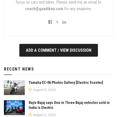
focus on cars and bikes. Please send me an email to
reach@gaadikey.com
for any enquiries.
ADD A COMMENT / VIEW DISCUSSION
RECENT NEWS
Yamaha EC-06 Photos Gallery [Electric Scooter]
August 6, 2026
Rajiv Bajaj says One in Three Bajaj vehicles sold in
India is Electric
August 6, 2026