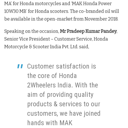
MA’ for Honda motorcycles and ‘MAK Honda Power
10W30 MB’ for Honda scooters. The co-branded oil will
be available in the open-market from November 2018.
Speaking on the occasion,
Mr Pradeep Kumar Pandey
,
Senior Vice President – Customer Service, Honda
Motorcycle & Scooter India Pvt. Ltd. said,
Customer satisfaction is
the core of Honda
2Wheelers India. With the
aim of providing quality
products & services to our
customers, we have joined
hands with MAK