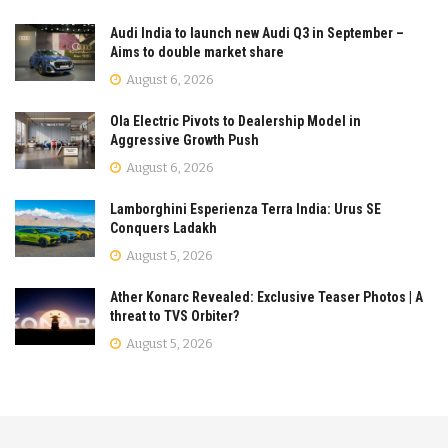
Audi India to launch new Audi Q3 in September –
Aims to double market share
August 6, 2026
Ola Electric Pivots to Dealership Model in
Aggressive Growth Push
August 6, 2026
Lamborghini Esperienza Terra India: Urus SE
Conquers Ladakh
August 5, 2026
Ather Konarc Revealed: Exclusive Teaser Photos | A
threat to TVS Orbiter?
August 5, 2026