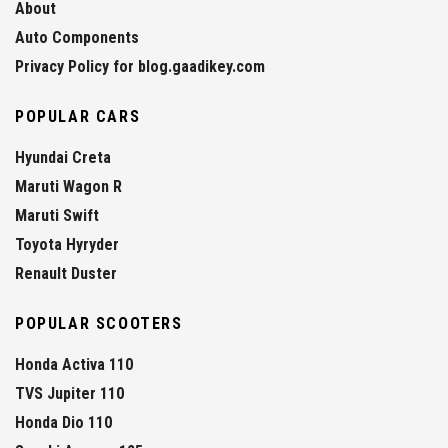
About
Auto Components
Privacy Policy for blog.gaadikey.com
POPULAR CARS
Hyundai Creta
Maruti Wagon R
Maruti Swift
Toyota Hyryder
Renault Duster
POPULAR SCOOTERS
Honda Activa 110
TVS Jupiter 110
Honda Dio 110