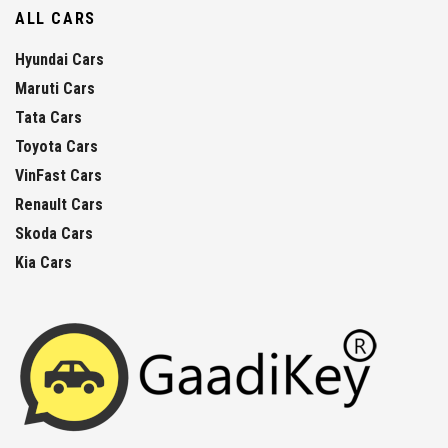
ALL CARS
Hyundai Cars
Maruti Cars
Tata Cars
Toyota Cars
VinFast Cars
Renault Cars
Skoda Cars
Kia Cars