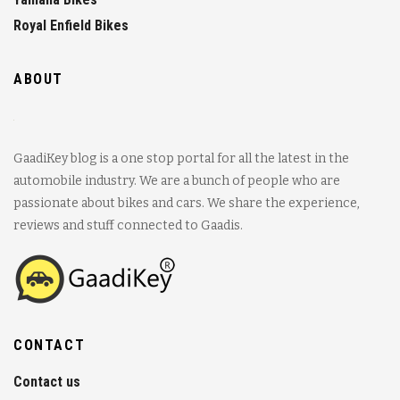
Royal Enfield Bikes
ABOUT
GaadiKey blog is a one stop portal for all the latest in the
automobile industry. We are a bunch of people who are
passionate about bikes and cars. We share the experience,
reviews and stuff connected to Gaadis.
CONTACT
Contact us