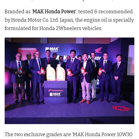
Branded as ‘
MAK Honda Power
’, tested & recommended
by Honda Motor Co. Ltd. Japan, the engine oil is specially
formulated for Honda 2Wheelers vehicles.
The two exclusive grades are ‘MAK Honda Power 10W30