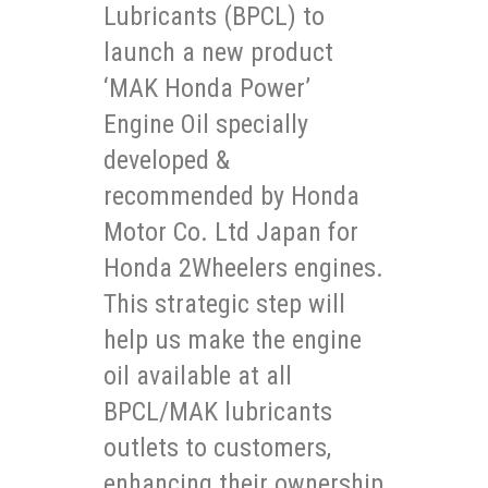
Lubricants (BPCL) to
launch a new product
‘MAK Honda Power’
Engine Oil specially
developed &
recommended by Honda
Motor Co. Ltd Japan for
Honda 2Wheelers engines.
This strategic step will
help us make the engine
oil available at all
BPCL/MAK lubricants
outlets to customers,
enhancing their ownership