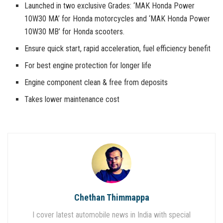
Launched in two exclusive Grades: ‘MAK Honda Power
10W30 MA’ for Honda motorcycles and ‘MAK Honda Power
10W30 MB’ for Honda scooters.
Ensure quick start, rapid acceleration, fuel efficiency benefit
For best engine protection for longer life
Engine component clean & free from deposits
Takes lower maintenance cost
Chethan Thimmappa
I cover latest automobile news in India with special