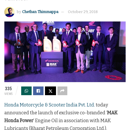
by
Chethan Thimmappa
October 29, 2018
335
VIEWS
Honda Motorcycle & Scooter India Pvt. Ltd.
today
announced the launch of exclusive co-branded ‘
MAK
Honda Power
’ Engine Oil in association with MAK
Lubricants (Bharat Petroleum Corporation Ltd.).