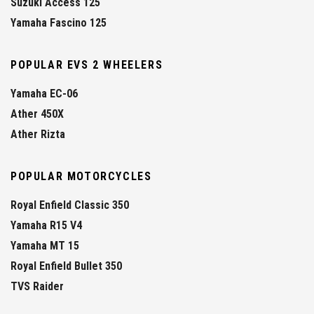
Suzuki Access 125
Yamaha Fascino 125
POPULAR EVS 2 WHEELERS
Yamaha EC-06
Ather 450X
Ather Rizta
POPULAR MOTORCYCLES
Royal Enfield Classic 350
Yamaha R15 V4
Yamaha MT 15
Royal Enfield Bullet 350
TVS Raider