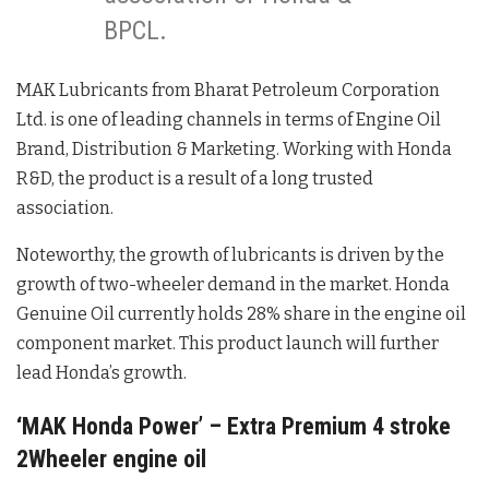
BPCL.
MAK Lubricants from Bharat Petroleum Corporation
Ltd. is one of leading channels in terms of Engine Oil
Brand, Distribution & Marketing. Working with Honda
R&D, the product is a result of a long trusted
association.
Noteworthy, the growth of lubricants is driven by the
growth of two-wheeler demand in the market. Honda
Genuine Oil currently holds 28% share in the engine oil
component market. This product launch will further
lead Honda’s growth.
‘MAK Honda Power’ – Extra Premium 4 stroke
2Wheeler engine oil