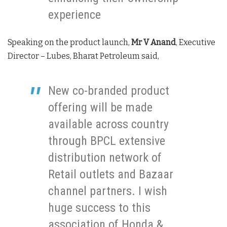
experience
Speaking on the product launch,
Mr V Anand
, Executive
Director – Lubes, Bharat Petroleum said,
New co-branded product
offering will be made
available across country
through BPCL extensive
distribution network of
Retail outlets and Bazaar
channel partners. I wish
huge success to this
association of Honda &