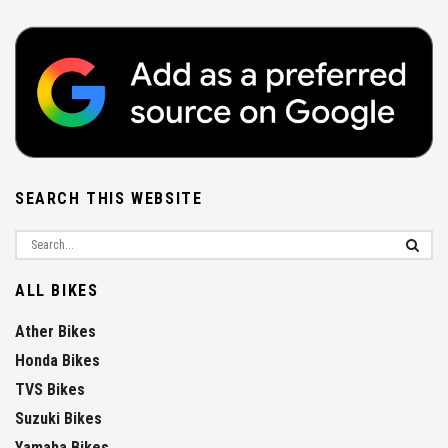
SEARCH THIS WEBSITE
ALL BIKES
Ather Bikes
Honda Bikes
TVS Bikes
Suzuki Bikes
Yamaha Bikes