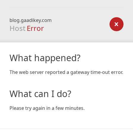
blog.gaadikey.com
Host
Error
What happened?
The web server reported a gateway time-out error.
What can I do?
Please try again in a few minutes.