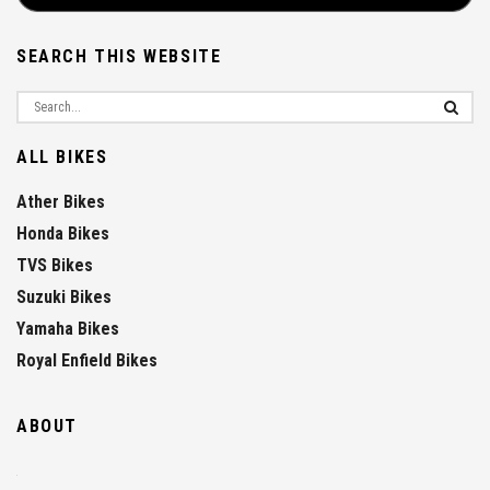
SEARCH THIS WEBSITE
ALL BIKES
Ather Bikes
Honda Bikes
TVS Bikes
Suzuki Bikes
Yamaha Bikes
Royal Enfield Bikes
ABOUT