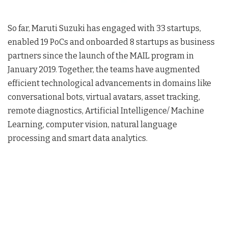
So far, Maruti Suzuki has engaged with 33 startups,
enabled 19 PoCs and onboarded 8 startups as business
partners since the launch of the MAIL program in
January 2019. Together, the teams have augmented
efficient technological advancements in domains like
conversational bots, virtual avatars, asset tracking,
remote diagnostics, Artificial Intelligence/ Machine
Learning, computer vision, natural language
processing and smart data analytics.