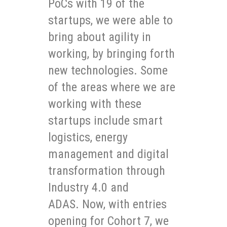
PoCs with 19 of the
startups, we were able to
bring about agility in
working, by bringing forth
new technologies. Some
of the areas where we are
working with these
startups include smart
logistics, energy
management and digital
transformation through
Industry 4.0 and
ADAS. Now, with entries
opening for Cohort 7, we