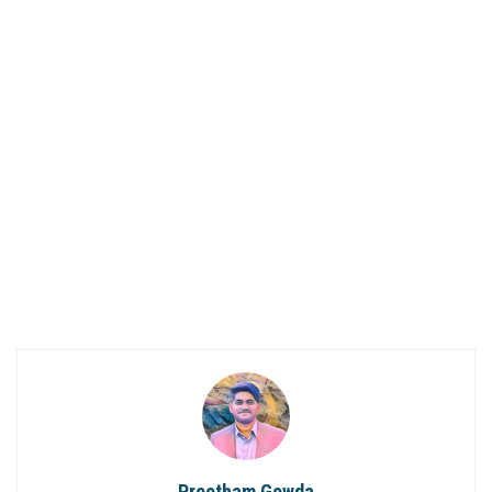
Preetham Gowda