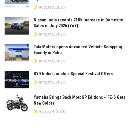
August 5, 2026
Nissan India records 218% Increase in Domestic
Sales in July 2026 (YoY)
August 5, 2026
Tata Motors opens Advanced Vehicle Scrapping
Facility in Patna
August 5, 2026
BYD India launches Special Festival Offers
August 5, 2026
Yamaha Brings Back MotoGP Editions – FZ-S Gets
New Colors
August 4, 2026