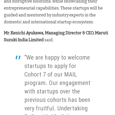
and disruptive solutions, while showcasing their
entrepreneurial capabilities. These startups will be
guided and mentored by industry experts in the
domestic and international startup ecosystem.
Mr. Kenichi Ayukawa, Managing Director & CEO, Maruti
Suzuki India Limited
said,
“We are happy to welcome
startups to apply for
Cohort 7 of our MAIL
program. Our engagement
with startups over the
previous cohorts has been
very fruitful. Undertaking