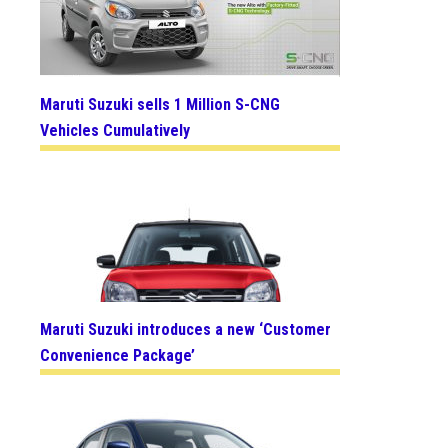
Maruti Suzuki sells 1 Million S-CNG
Vehicles Cumulatively
Maruti Suzuki introduces a new ‘Customer
Convenience Package’