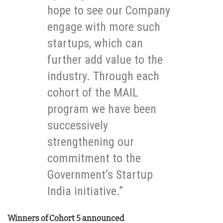
hope to see our Company
engage with more such
startups, which can
further add value to the
industry. Through each
cohort of the MAIL
program we have been
successively
strengthening our
commitment to the
Government’s Startup
India initiative.”
Winners of Cohort 5 announced