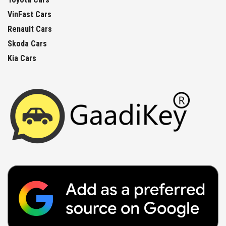
VinFast Cars
Renault Cars
Skoda Cars
Kia Cars