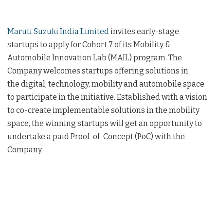
Maruti Suzuki India Limited
invites early-stage
startups to apply for Cohort 7 of its Mobility &
Automobile Innovation Lab (MAIL) program. The
Company welcomes startups offering solutions in
the digital, technology, mobility and automobile space
to participate in the initiative. Established with a vision
to co-create implementable solutions in the mobility
space, the winning startups will get an opportunity to
undertake a paid Proof-of-Concept (PoC) with the
Company.