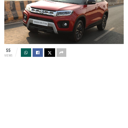
55
VIEWS