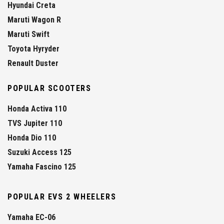
Hyundai Creta
Maruti Wagon R
Maruti Swift
Toyota Hyryder
Renault Duster
POPULAR SCOOTERS
Honda Activa 110
TVS Jupiter 110
Honda Dio 110
Suzuki Access 125
Yamaha Fascino 125
POPULAR EVS 2 WHEELERS
Yamaha EC-06