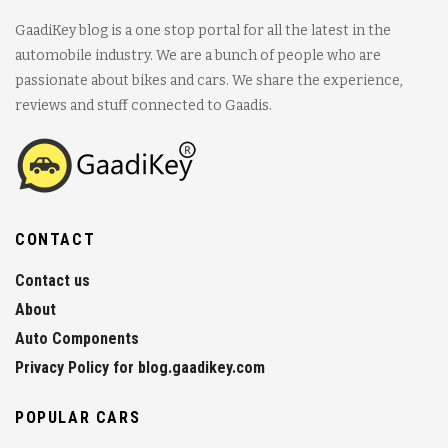
GaadiKey blog is a one stop portal for all the latest in the
automobile industry. We are a bunch of people who are
passionate about bikes and cars. We share the experience,
reviews and stuff connected to Gaadis.
CONTACT
Contact us
About
Auto Components
Privacy Policy for blog.gaadikey.com
POPULAR CARS