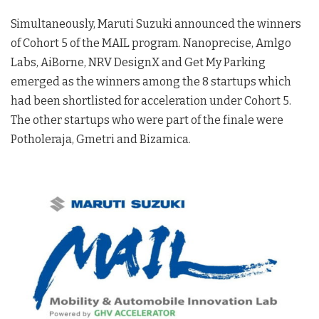
Simultaneously, Maruti Suzuki announced the winners
of Cohort 5 of the MAIL program. Nanoprecise, Amlgo
Labs, AiBorne, NRV DesignX and Get My Parking
emerged as the winners among the 8 startups which
had been shortlisted for acceleration under Cohort 5.
The other startups who were part of the finale were
Potholeraja, Gmetri and Bizamica.