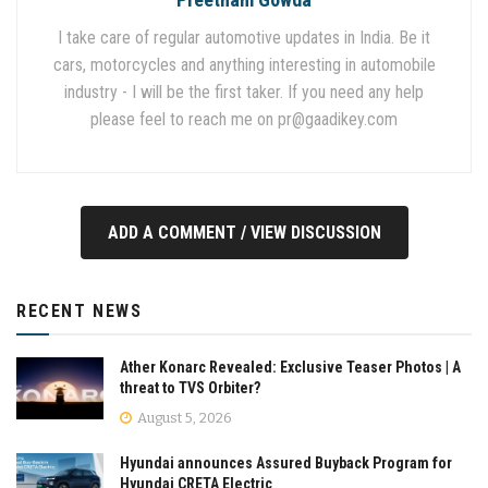
I take care of regular automotive updates in India. Be it
cars, motorcycles and anything interesting in automobile
industry - I will be the first taker. If you need any help
please feel to reach me on
pr@gaadikey.com
ADD A COMMENT / VIEW DISCUSSION
RECENT NEWS
Ather Konarc Revealed: Exclusive Teaser Photos | A
threat to TVS Orbiter?
August 5, 2026
Hyundai announces Assured Buyback Program for
Hyundai CRETA Electric