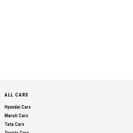
ALL CARS
Hyundai Cars
Maruti Cars
Tata Cars
Toyota Cars