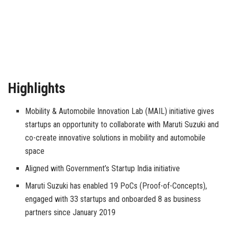
Highlights
Mobility & Automobile Innovation Lab (MAIL) initiative gives
startups an opportunity to collaborate with Maruti Suzuki and
co-create innovative solutions in mobility and automobile
space
Aligned with Government’s Startup India initiative
Maruti Suzuki has enabled 19 PoCs (Proof-of-Concepts),
engaged with 33 startups and onboarded 8 as business
partners since January 2019