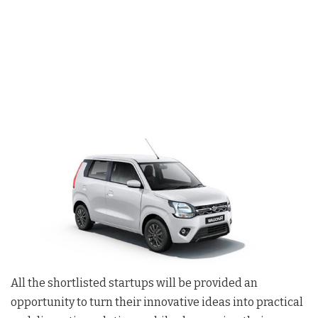
All the shortlisted startups will be provided an
opportunity to turn their innovative ideas into practical