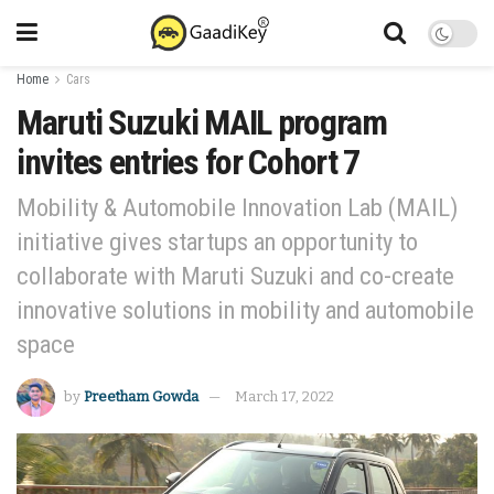
Home
Cars
Maruti Suzuki MAIL program
invites entries for Cohort 7
Mobility & Automobile Innovation Lab (MAIL)
initiative gives startups an opportunity to
collaborate with Maruti Suzuki and co-create
innovative solutions in mobility and automobile
space
by
Preetham Gowda
March 17, 2022