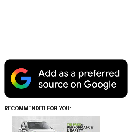
RECOMMENDED FOR YOU: