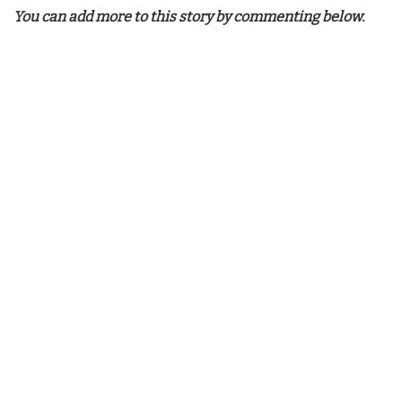
You can add more to this story by commenting below.