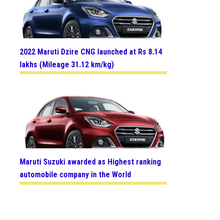
2022 Maruti Dzire CNG launched at Rs 8.14
lakhs (Mileage 31.12 km/kg)
Maruti Suzuki awarded as Highest ranking
automobile company in the World