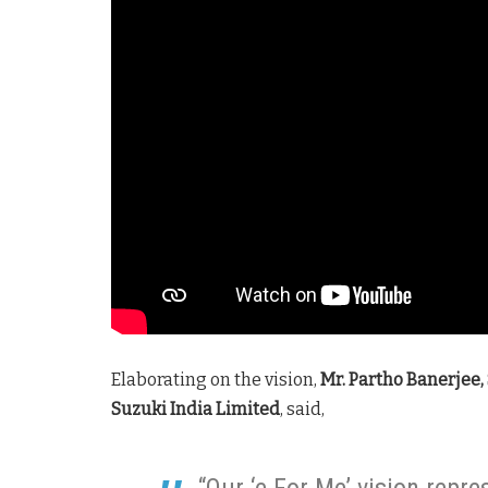
Elaborating on the vision,
Mr. Partho Banerjee,
Suzuki India Limited
, said,