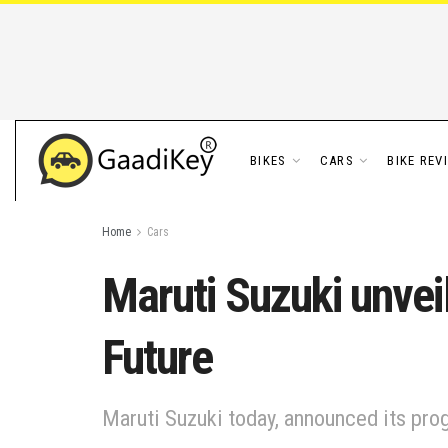
BIKES
CARS
BIKE REV
Home
Cars
Maruti Suzuki unveils
Future
Maruti Suzuki today, announced its progr