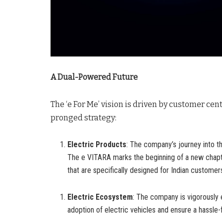
A Dual-Powered Future
The ‘e For Me’ vision is driven by customer cen
pronged strategy:
Electric Products
: The company’s journey into th
The e VITARA marks the beginning of a new chapt
that are specifically designed for Indian customer
Electric Ecosystem
: The company is vigorously 
adoption of electric vehicles and ensure a hassl