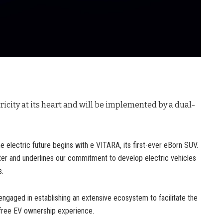
tricity at its heart and will be implemented by a dual-
e electric future begins with e VITARA, its first-ever eBorn SUV.
er and underlines our commitment to develop electric vehicles
s.
engaged in establishing an extensive ecosystem to facilitate the
e-free EV ownership experience.