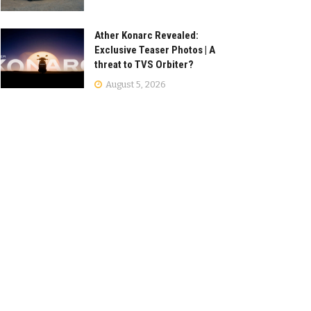
Ather Konarc Revealed:
Exclusive Teaser Photos | A
threat to TVS Orbiter?
August 5, 2026