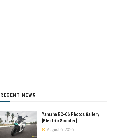
RECENT NEWS
Yamaha EC-06 Photos Gallery
[Electric Scooter]
August 6, 2026