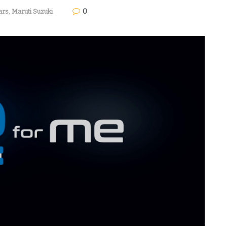
0
ars
,
Maruti Suzuki