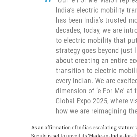
“Our ‘e For Me’ vision repr
India’s electric mobility t
has been India’s trusted mo
decades, today, we are int
to electric mobility that p
strategy goes beyond just la
about creating an entire e
transition to electric mobi
every Indian. We are excit
dimension of ‘e For Me’ at
Global Expo 2025, where vis
how we are reimagining the 
As an affirmation of India’s escalating statur
Suzuki is set to unveil its ‘Made-in-India-for