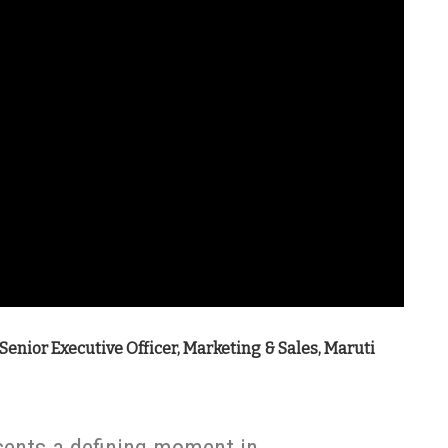
 Senior Executive Officer, Marketing & Sales, Maruti