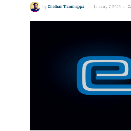
by
Chethan Thimmappa
January 7, 2025
in
C