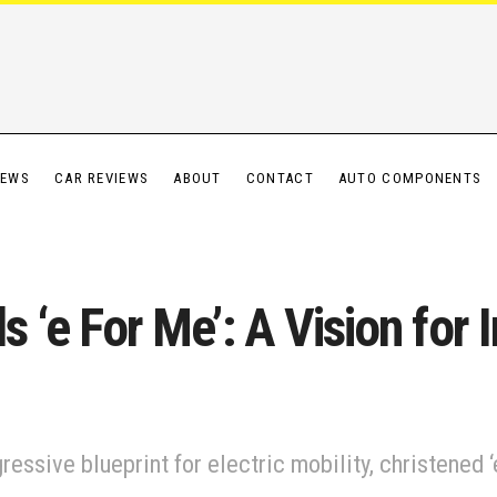
IEWS
CAR REVIEWS
ABOUT
CONTACT
AUTO COMPONENTS
 ‘e For Me’: A Vision for I
essive blueprint for electric mobility, christened ‘