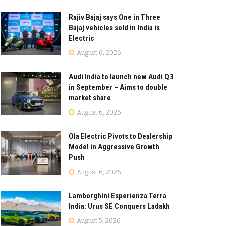
Rajiv Bajaj says One in Three
Bajaj vehicles sold in India is
Electric
August 6, 2026
Audi India to launch new Audi Q3
in September – Aims to double
market share
August 6, 2026
Ola Electric Pivots to Dealership
Model in Aggressive Growth
Push
August 6, 2026
Lamborghini Esperienza Terra
India: Urus SE Conquers Ladakh
August 5, 2026