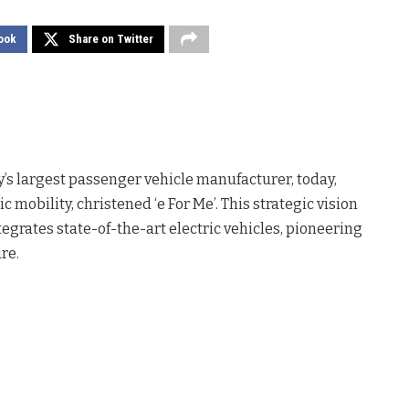
ook
Share on Twitter
ry’s largest passenger vehicle manufacturer, today,
 mobility, christened ‘e For Me’. This strategic vision
rates state-of-the-art electric vehicles, pioneering
re.