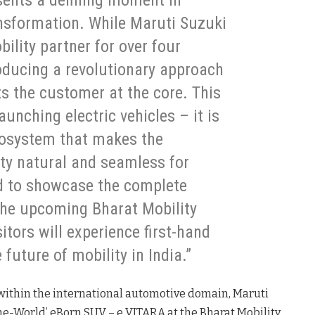
esents a defining moment in
ransformation. While Maruti Suzuki
bility partner for over four
roducing a revolutionary approach
uts the customer at the core. This
unching electric vehicles – it is
cosystem that makes the
lity natural and seamless for
ed to showcase the complete
 the upcoming Bharat Mobility
itors will experience first-hand
future of mobility in India.”
e within the international automotive domain, Maruti
-the-World’ eBorn SUV – e VITARA at the Bharat Mobility