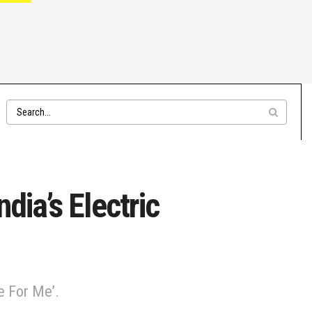
ndia’s Electric
e For Me’.