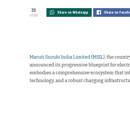
35
Share on Whatsapp
Share on Faceb
VIEWS
Maruti Suzuki India Limited (MSIL)
, the count
announced its progressive blueprint for electric
embodies a comprehensive ecosystem that integ
technology, and a robust charging infrastructu