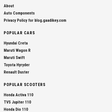
About
Auto Components
Privacy Policy for blog.gaadikey.com
POPULAR CARS
Hyundai Creta
Maruti Wagon R
Maruti Swift
Toyota Hyryder
Renault Duster
POPULAR SCOOTERS
Honda Activa 110
TVS Jupiter 110
Honda Dio 110