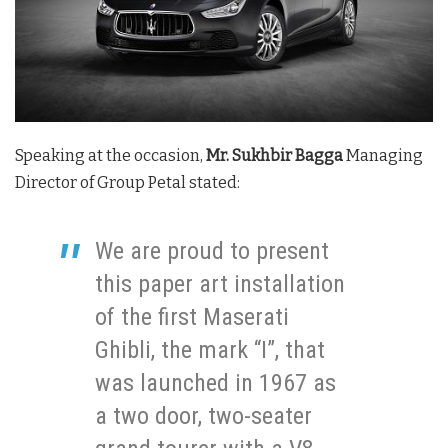
Speaking at the occasion,
Mr. Sukhbir Bagga
Managing
Director of Group Petal stated:
We are proud to present
this paper art installation
of the first Maserati
Ghibli, the mark “I”, that
was launched in 1967 as
a two door, two-seater