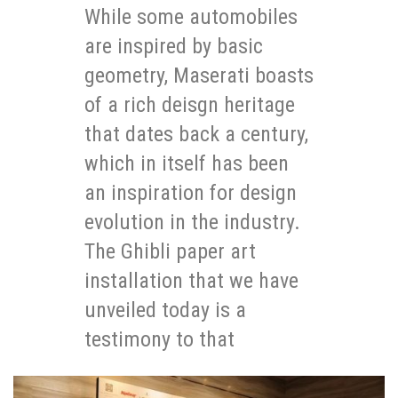
While some automobiles
are inspired by basic
geometry, Maserati boasts
of a rich deisgn heritage
that dates back a century,
which in itself has been
an inspiration for design
evolution in the industry.
The Ghibli paper art
installation that we have
unveiled today is a
testimony to that