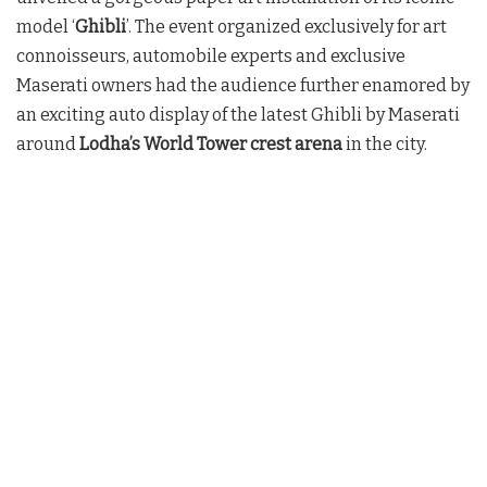
model ‘
Ghibli
’. The event organized exclusively for art
connoisseurs, automobile experts and exclusive
Maserati owners had the audience further enamored by
an exciting auto display of the latest Ghibli by Maserati
around
Lodha’s World Tower crest arena
in the city.