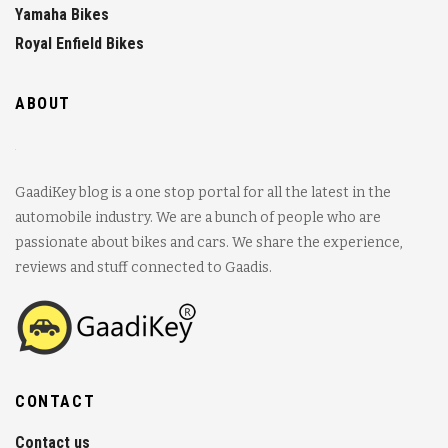
Yamaha Bikes
Royal Enfield Bikes
ABOUT
GaadiKey blog is a one stop portal for all the latest in the
automobile industry. We are a bunch of people who are
passionate about bikes and cars. We share the experience,
reviews and stuff connected to Gaadis.
CONTACT
Contact us