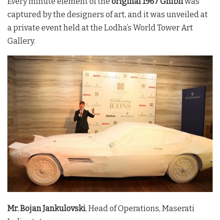
Every minute element of the
original 1967 Ghibli
was
captured by the designers of art, and it was unveiled at
a private event held at the Lodha’s World Tower Art
Gallery.
Mr. Bojan Jankulovski
, Head of Operations, Maserati