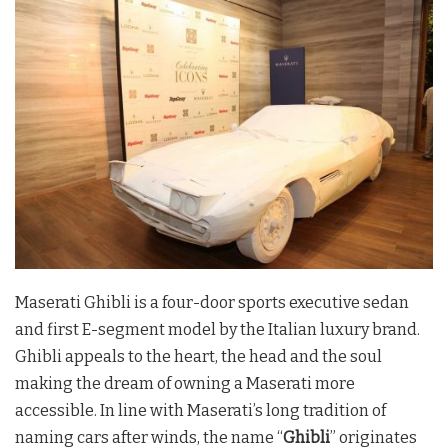
Maserati Ghibli is a four-door sports executive sedan
and first E-segment model by the Italian luxury brand.
Ghibli appeals to the heart, the head and the soul
making the dream of owning a Maserati more
accessible. In line with Maserati’s long tradition of
naming cars after winds, the name “
Ghibli
” originates