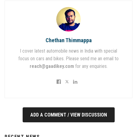
Chethan Thimmappa
I cover latest automobile news in India with special
focus on cars and bikes. Please send me an email to
reach@gaadikey.com
for any enquiries.
ADD A COMMENT / VIEW DISCUSSION
RECENT NEWS