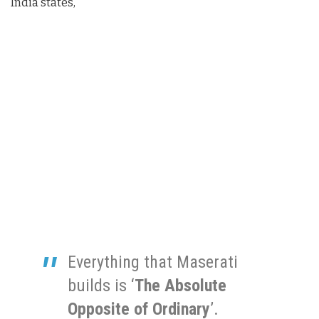
India states,
Everything that Maserati
builds is ‘
The Absolute
Opposite of Ordinary
’.