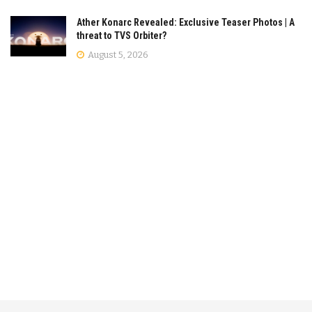
Ather Konarc Revealed: Exclusive Teaser Photos | A
threat to TVS Orbiter?
August 5, 2026