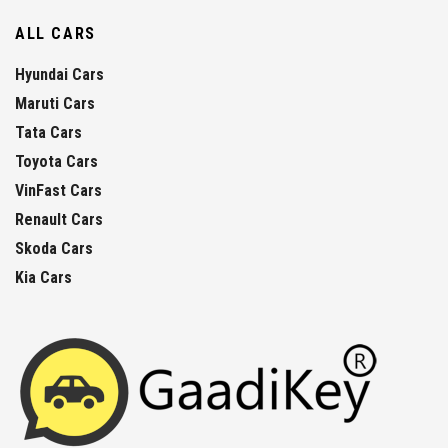
ALL CARS
Hyundai Cars
Maruti Cars
Tata Cars
Toyota Cars
VinFast Cars
Renault Cars
Skoda Cars
Kia Cars