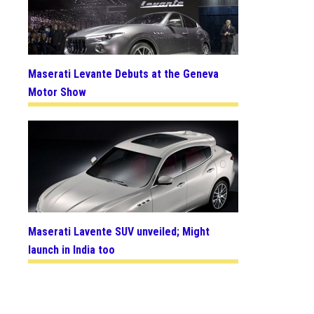
Maserati Levante Debuts at the Geneva
Motor Show
Maserati Lavente SUV unveiled; Might
launch in India too