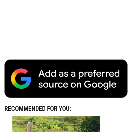
RECOMMENDED FOR YOU: