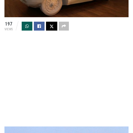
197
VIEWS