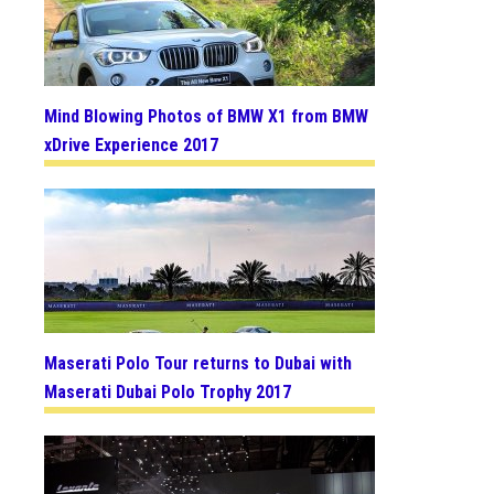
Mind Blowing Photos of BMW X1 from BMW
xDrive Experience 2017
Maserati Polo Tour returns to Dubai with
Maserati Dubai Polo Trophy 2017