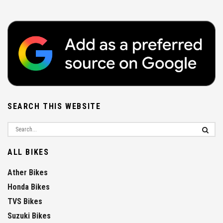
SEARCH THIS WEBSITE
ALL BIKES
Ather Bikes
Honda Bikes
TVS Bikes
Suzuki Bikes