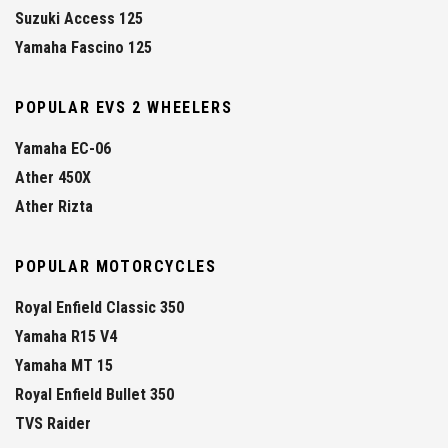
Suzuki Access 125
Yamaha Fascino 125
POPULAR EVS 2 WHEELERS
Yamaha EC-06
Ather 450X
Ather Rizta
POPULAR MOTORCYCLES
Royal Enfield Classic 350
Yamaha R15 V4
Yamaha MT 15
Royal Enfield Bullet 350
TVS Raider