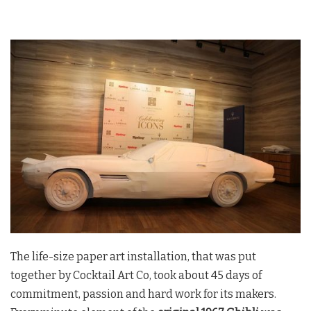
The life-size paper art installation, that was put
together by Cocktail Art Co, took about 45 days of
commitment, passion and hard work for its makers.