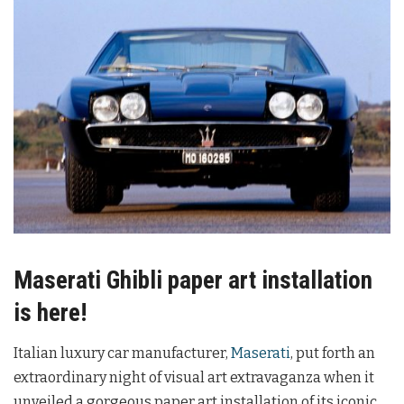
Maserati Ghibli paper art installation
is here!
Italian luxury car manufacturer,
Maserati
, put forth an
extraordinary night of visual art extravaganza when it
unveiled a gorgeous paper art installation of its iconic