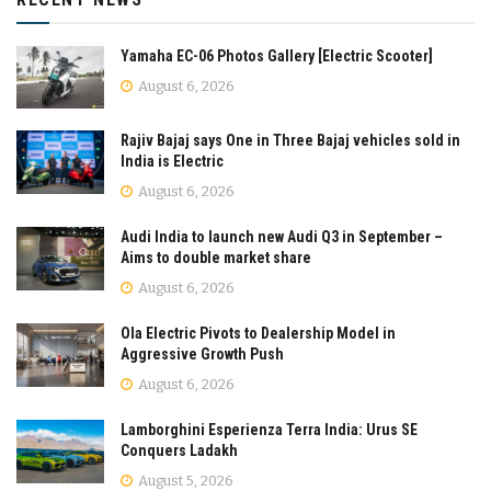
Yamaha EC-06 Photos Gallery [Electric Scooter]
August 6, 2026
Rajiv Bajaj says One in Three Bajaj vehicles sold in
India is Electric
August 6, 2026
Audi India to launch new Audi Q3 in September –
Aims to double market share
August 6, 2026
Ola Electric Pivots to Dealership Model in
Aggressive Growth Push
August 6, 2026
Lamborghini Esperienza Terra India: Urus SE
Conquers Ladakh
August 5, 2026