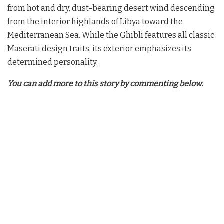
from hot and dry, dust-bearing desert wind descending
from the interior highlands of Libya toward the
Mediterranean Sea. While the Ghibli features all classic
Maserati design traits, its exterior emphasizes its
determined personality.
You can add more to this story by commenting below.