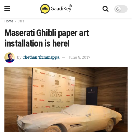
Home
Cars
Maserati Ghibli paper art
installation is here!
by
Chethan Thimmappa
June 8, 2017