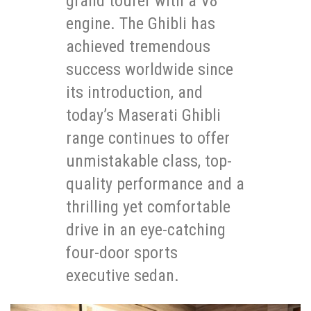
grand tourer with a V8
engine. The Ghibli has
achieved tremendous
success worldwide since
its introduction, and
today’s Maserati Ghibli
range continues to offer
unmistakable class, top-
quality performance and a
thrilling yet comfortable
drive in an eye-catching
four-door sports
executive sedan.