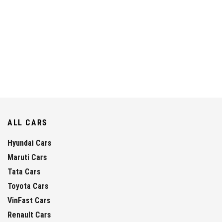
ALL CARS
Hyundai Cars
Maruti Cars
Tata Cars
Toyota Cars
VinFast Cars
Renault Cars