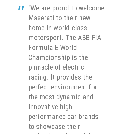
“We are proud to welcome
Maserati to their new
home in world-class
motorsport. The ABB FIA
Formula E World
Championship is the
pinnacle of electric
racing. It provides the
perfect environment for
the most dynamic and
innovative high-
performance car brands
to showcase their