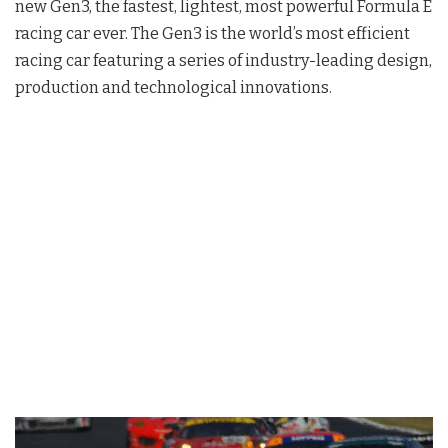
new Gen3, the fastest, lightest, most powerful Formula E
racing car ever. The Gen3 is the world’s most efficient
racing car featuring a series of industry-leading design,
production and technological innovations.