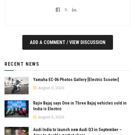
ADD A COMMENT / VIEW DISCUSSION
RECENT NEWS
Yamaha EC-06 Photos Gallery [Electric Scooter]
August 6, 2026
Rajiv Bajaj says One in Three Bajaj vehicles sold in
India is Electric
August 6, 2026
Audi India to launch new Audi Q3 in September –