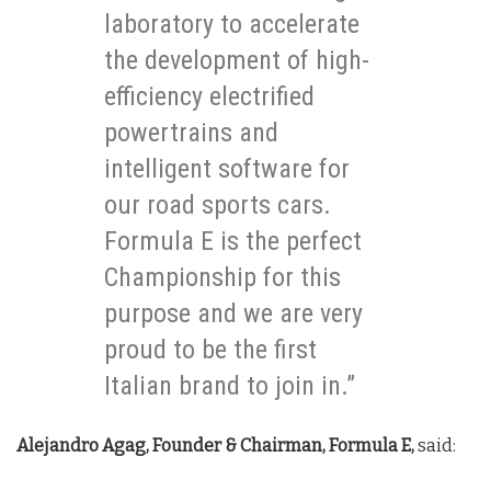
laboratory to accelerate
the development of high-
efficiency electrified
powertrains and
intelligent software for
our road sports cars.
Formula E is the perfect
Championship for this
purpose and we are very
proud to be the first
Italian brand to join in.”
Alejandro Agag, Founder & Chairman, Formula E,
said: