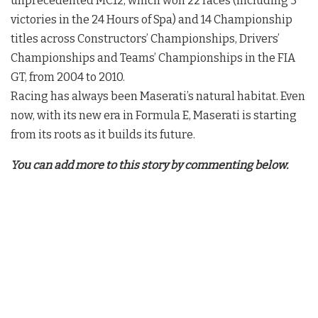
unprecedented MC12, which won 22 races (including 3
victories in the 24 Hours of Spa) and 14 Championship
titles across Constructors’ Championships, Drivers’
Championships and Teams’ Championships in the FIA
GT, from 2004 to 2010.
Racing has always been Maserati’s natural habitat. Even
now, with its new era in Formula E, Maserati is starting
from its roots as it builds its future.
You can add more to this story by commenting below.