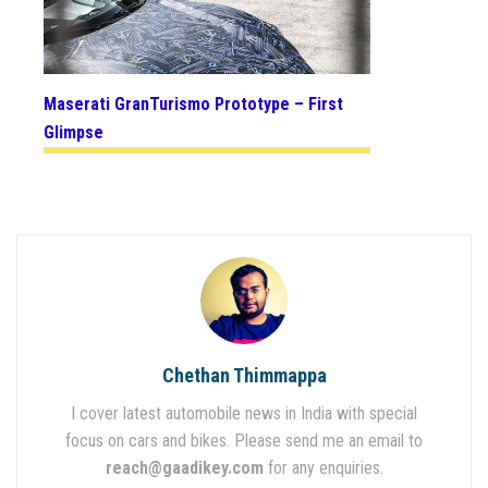
Maserati GranTurismo Prototype – First
Glimpse
Chethan Thimmappa
I cover latest automobile news in India with special
focus on cars and bikes. Please send me an email to
reach@gaadikey.com
for any enquiries.