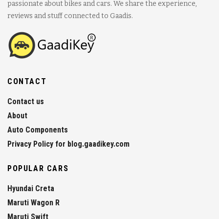
passionate about bikes and cars. We share the experience,
reviews and stuff connected to Gaadis.
CONTACT
Contact us
About
Auto Components
Privacy Policy for blog.gaadikey.com
POPULAR CARS
Hyundai Creta
Maruti Wagon R
Maruti Swift