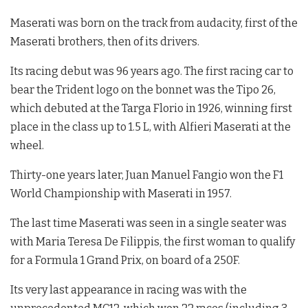
Maserati was born on the track from audacity, first of the
Maserati brothers, then of its drivers.
Its racing debut was 96 years ago. The first racing car to
bear the Trident logo on the bonnet was the Tipo 26,
which debuted at the Targa Florio in 1926, winning first
place in the class up to 1.5 L, with Alfieri Maserati at the
wheel.
Thirty-one years later, Juan Manuel Fangio won the F1
World Championship with Maserati in 1957.
The last time Maserati was seen in a single seater was
with Maria Teresa De Filippis, the first woman to qualify
for a Formula 1 Grand Prix, on board of a 250F.
Its very last appearance in racing was with the