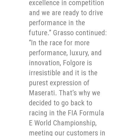
excellence in competition
and we are ready to drive
performance in the
future.” Grasso continued:
“In the race for more
performance, luxury, and
innovation, Folgore is
irresistible and it is the
purest expression of
Maserati. That’s why we
decided to go back to
racing in the FIA Formula
E World Championship,
meeting our customers in