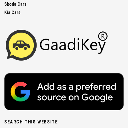
Skoda Cars
Kia Cars
SEARCH THIS WEBSITE