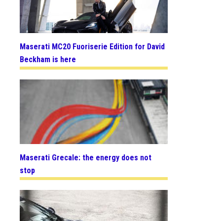
Maserati MC20 Fuoriserie Edition for David
Beckham is here
Maserati Grecale: the energy does not
stop