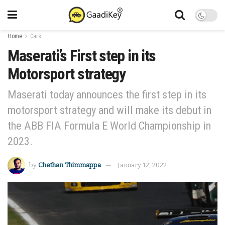
Home
Cars
Maserati’s First step in its
Motorsport strategy
Maserati today announces the first step in its
motorsport strategy and will make its debut in
the ABB FIA Formula E World Championship in
2023.
by
Chethan Thimmappa
January 12, 2022