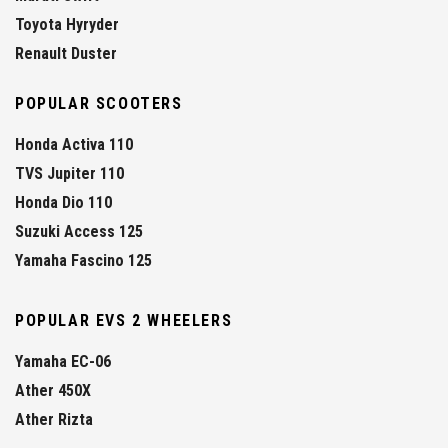
Toyota Hyryder
Renault Duster
POPULAR SCOOTERS
Honda Activa 110
TVS Jupiter 110
Honda Dio 110
Suzuki Access 125
Yamaha Fascino 125
POPULAR EVS 2 WHEELERS
Yamaha EC-06
Ather 450X
Ather Rizta