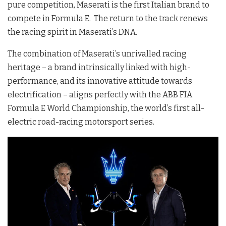
pure competition, Maserati is the first Italian brand to
compete in Formula E. The return to the track renews
the racing spirit in Maserati’s DNA.
The combination of Maserati’s unrivalled racing
heritage – a brand intrinsically linked with high-
performance, and its innovative attitude towards
electrification – aligns perfectly with the ABB FIA
Formula E World Championship, the world’s first all-
electric road-racing motorsport series.