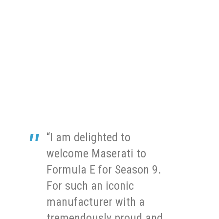
“I am delighted to
welcome Maserati to
Formula E for Season 9.
For such an iconic
manufacturer with a
tremendously proud and