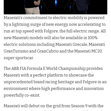
Maserati’s commitment to electric mobility is powered
by a lightning surge of new energy, now accelerating to
run at top speed with Folgore, the full electric range. All
new Maserati models will also be available in 100%
electric solutions including Maserati Grecale, Maserati
GranTurismo and GranCabrio and the Maserati MC20
super sportscar.
The ABB FIA Formula E World Championship provides
Maserati with a perfect platform to showcase the
unprecedented brand racing heritage and Folgore in an
environment where high performance and innovation
powerfully co-exist.
Maserati will debut on the grid from Season 9 with the