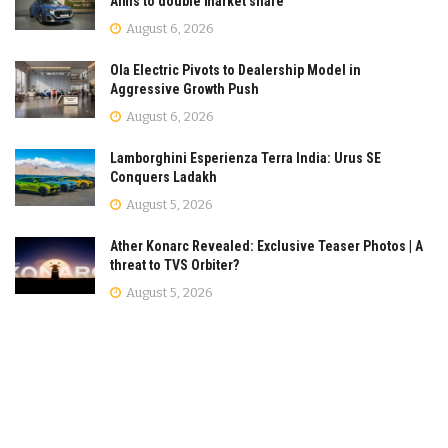
Aims to double market share
August 6, 2026
Ola Electric Pivots to Dealership Model in
Aggressive Growth Push
August 6, 2026
Lamborghini Esperienza Terra India: Urus SE
Conquers Ladakh
August 5, 2026
Ather Konarc Revealed: Exclusive Teaser Photos | A
threat to TVS Orbiter?
August 5, 2026