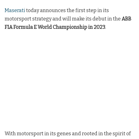
Maserati
today announces the first step in its
motorsport strategy and will make its debut in the
ABB
FIA Formula E World Championship in 2023
.
With motorsport in its genes and rooted in the spirit of