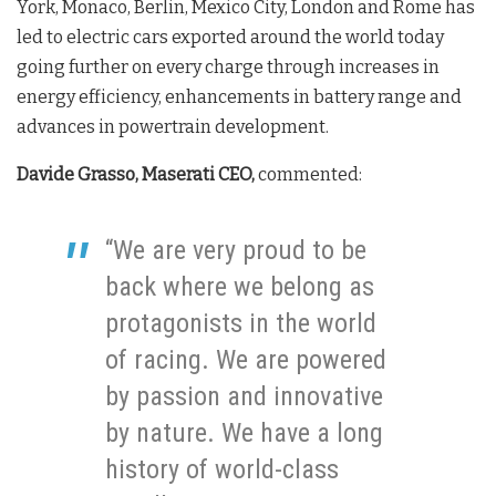
York, Monaco, Berlin, Mexico City, London and Rome has
led to electric cars exported around the world today
going further on every charge through increases in
energy efficiency, enhancements in battery range and
advances in powertrain development.
Davide Grasso, Maserati CEO,
commented:
“We are very proud to be
back where we belong as
protagonists in the world
of racing. We are powered
by passion and innovative
by nature. We have a long
history of world-class