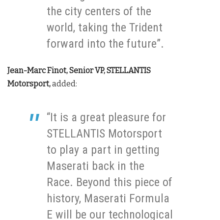
the city centers of the
world, taking the Trident
forward into the future”.
Jean-Marc Finot, Senior VP, STELLANTIS
Motorsport,
added:
“It is a great pleasure for
STELLANTIS Motorsport
to play a part in getting
Maserati back in the
Race. Beyond this piece of
history, Maserati Formula
E will be our technological