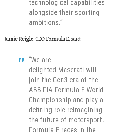
technological capabilities
alongside their sporting
ambitions.”
Jamie Reigle, CEO, Formula E,
said:
“We are
delighted Maserati will
join the Gen3 era of the
ABB FIA Formula E World
Championship and play a
defining role reimagining
the future of motorsport.
Formula E races in the