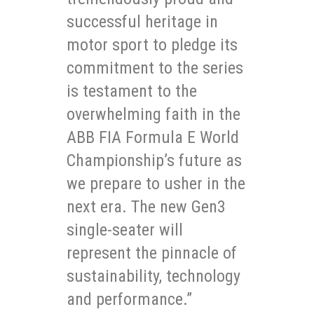
successful heritage in
motor sport to pledge its
commitment to the series
is testament to the
overwhelming faith in the
ABB FIA Formula E World
Championship’s future as
we prepare to usher in the
next era. The new Gen3
single-seater will
represent the pinnacle of
sustainability, technology
and performance.”