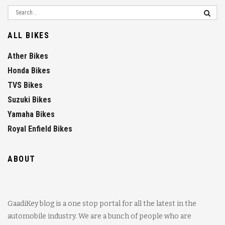
ALL BIKES
Ather Bikes
Honda Bikes
TVS Bikes
Suzuki Bikes
Yamaha Bikes
Royal Enfield Bikes
ABOUT
GaadiKey blog is a one stop portal for all the latest in the
automobile industry. We are a bunch of people who are