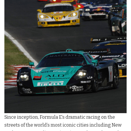
Since inception, Formula E’s dramatic racing on the
streets of the world’s most iconic cities including New