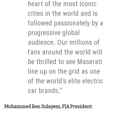
heart of the most iconic
cities in the world and is
followed passionately by a
progressive global
audience. Our millions of
fans around the world will
be thrilled to see Maserati
line up on the grid as one
of the world’s elite electric
car brands.”
Mohammed Ben Sulayem, FIA President: