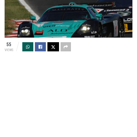
55
VIEWS