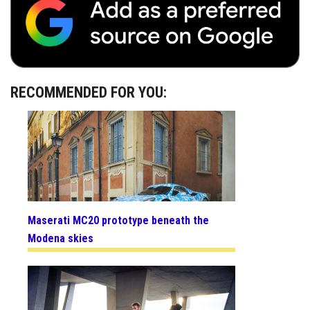
RECOMMENDED FOR YOU:
Maserati MC20 prototype beneath the
Modena skies