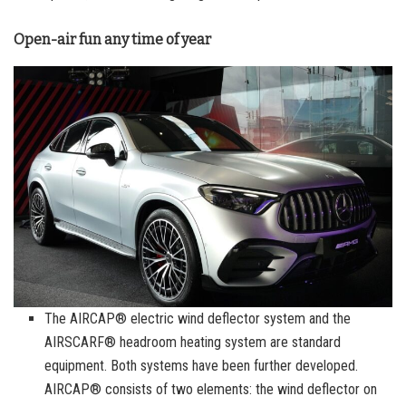
Open-air fun any time of year
The AIRCAP® electric wind deflector system and the
AIRSCARF® headroom heating system are standard
equipment. Both systems have been further developed.
AIRCAP® consists of two elements: the wind deflector on