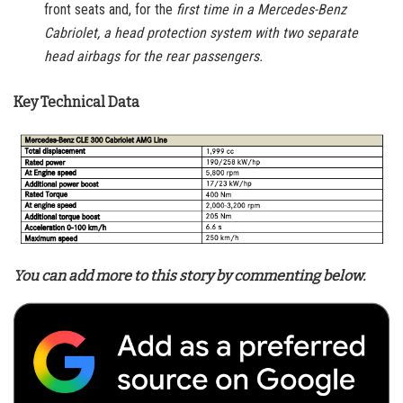
front seats and, for the
first time in a Mercedes-Benz
Cabriolet, a head protection system with two separate
head airbags for the rear passengers.
Key Technical Data
You can add more to this story by commenting below.