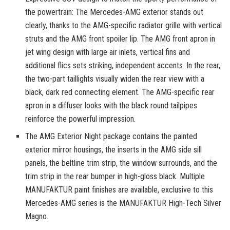
the powertrain: The Mercedes-AMG exterior stands out
clearly, thanks to the AMG-specific radiator grille with vertical
struts and the AMG front spoiler lip. The AMG front apron in
jet wing design with large air inlets, vertical fins and
additional flics sets striking, independent accents. In the rear,
the two-part taillights visually widen the rear view with a
black, dark red connecting element. The AMG-specific rear
apron in a diffuser looks with the black round tailpipes
reinforce the powerful impression.
The AMG Exterior Night package contains the painted
exterior mirror housings, the inserts in the AMG side sill
panels, the beltline trim strip, the window surrounds, and the
trim strip in the rear bumper in high-gloss black. Multiple
MANUFAKTUR paint finishes are available, exclusive to this
Mercedes-AMG series is the MANUFAKTUR High-Tech Silver
Magno.