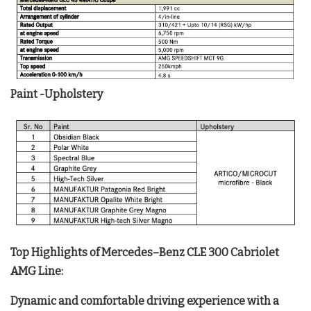
Paint -Upholstery
Top Highlights of Mercedes–Benz CLE 300 Cabriolet
AMG Line:
Dynamic and comfortable driving experience with a