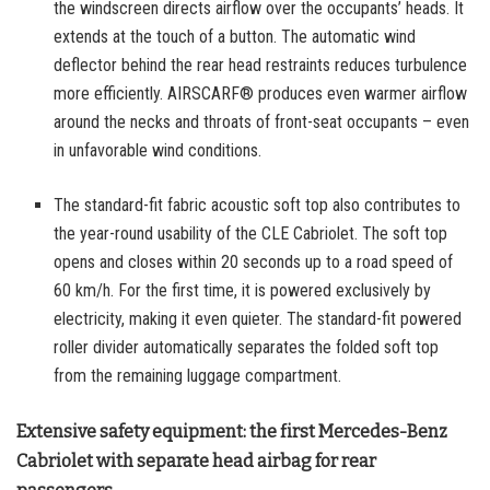
the windscreen directs airflow over the occupants’ heads. It
extends at the touch of a button. The automatic wind
deflector behind the rear head restraints reduces turbulence
more efficiently. AIRSCARF® produces even warmer airflow
around the necks and throats of front-seat occupants – even
in unfavorable wind conditions.
The standard-fit fabric acoustic soft top also contributes to
the year-round usability of the CLE Cabriolet. The soft top
opens and closes within 20 seconds up to a road speed of
60 km/h. For the first time, it is powered exclusively by
electricity, making it even quieter. The standard-fit powered
roller divider automatically separates the folded soft top
from the remaining luggage compartment.
Extensive safety equipment: the first Mercedes-Benz
Cabriolet with separate head airbag for rear