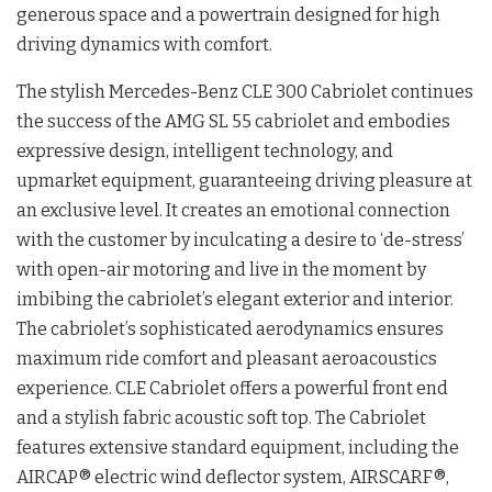
generous space and a powertrain designed for high
driving dynamics with comfort.
The stylish Mercedes-Benz CLE 300 Cabriolet continues
the success of the AMG SL 55 cabriolet and embodies
expressive design, intelligent technology, and
upmarket equipment, guaranteeing driving pleasure at
an exclusive level. It creates an emotional connection
with the customer by inculcating a desire to ‘de-stress’
with open-air motoring and live in the moment by
imbibing the cabriolet’s elegant exterior and interior.
The cabriolet’s sophisticated aerodynamics ensures
maximum ride comfort and pleasant aeroacoustics
experience. CLE Cabriolet offers a powerful front end
and a stylish fabric acoustic soft top. The Cabriolet
features extensive standard equipment, including the
AIRCAP®️ electric wind deflector system, AIRSCARF®️,