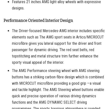
Features 21 inches AMG light-alloy wheels with expressive
designs.
Performance Oriented Interior Design
The Driver-focused Mercedes-AMG interior includes specific
elements such as The AMG sport seats in Artico/MICROCUT
microfibre gives you lateral support for the driver and front
passenger for dynamic driving. The red seat belts, red
topstitching and metal structure trim further enhance the
sporty visual appeal of the interior.
The AMG Performance steering wheel with AMG steering
buttons has a striking carbon-fibre design which is combined
with MICROCUT microfibre providing a good grip —a visual
and tactile highlight. The AMG Steering wheel buttons enable
quick and precise operation of various driving dynamics
functions and the AMG DYNAMIC SELECT driving
programmes. The sporty, luxurious atmosphere is rounded