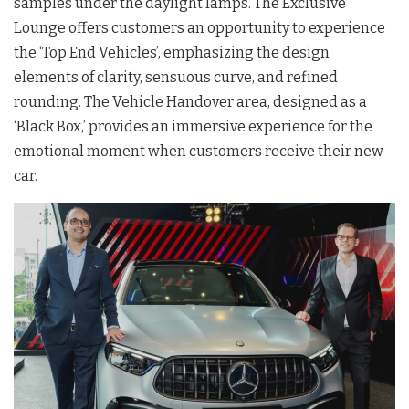
samples under the daylight lamps. The Exclusive
Lounge offers customers an opportunity to experience
the ‘Top End Vehicles’, emphasizing the design
elements of clarity, sensuous curve, and refined
rounding. The Vehicle Handover area, designed as a
‘Black Box,’ provides an immersive experience for the
emotional moment when customers receive their new
car.