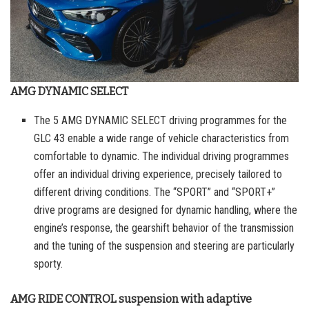
AMG DYNAMIC SELECT
The 5 AMG DYNAMIC SELECT driving programmes for the
GLC 43 enable a wide range of vehicle characteristics from
comfortable to dynamic. The individual driving programmes
offer an individual driving experience, precisely tailored to
different driving conditions. The “SPORT” and “SPORT+”
drive programs are designed for dynamic handling, where the
engine’s response, the gearshift behavior of the transmission
and the tuning of the suspension and steering are particularly
sporty.
AMG RIDE CONTROL suspension with adaptive