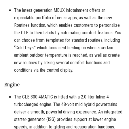
The latest generation MBUX infotainment offers an
expandable portfolio of in-car apps, as well as the new
Routines function, which enables customers to personalize
the CLE to their habits by automating comfort features. You
can choose from templates for standard routines, including
“Cold Days,” which turns seat heating on when a certain
ambient outdoor temperature is reached, as well as create
new routines by linking several comfort functions and
conditions via the central display.
Engine
The CLE 300 4MATIC is fitted with a 2.0-liter Inline-4
turbocharged engine. The 48-volt mild hybrid powertrains
deliver a smooth, powerful driving experience. An integrated
starter-generator (ISG) provides support at lower engine
speeds, in addition to gliding and recuperation functions.