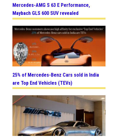
Mercedes-AMG S 63 E Performance,
Maybach GLS 600 SUV revealed
25% of Mercedes-Benz Cars sold in India
are Top End Vehicles (TEVs)