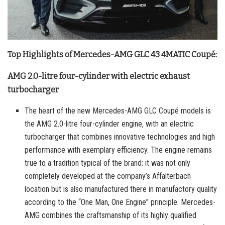
Top Highlights of Mercedes-AMG GLC 43 4MATIC Coupé:
AMG 2.0-litre four-cylinder with electric exhaust
turbocharger
The heart of the new Mercedes-AMG GLC Coupé models is
the AMG 2.0-litre four-cylinder engine, with an electric
turbocharger that combines innovative technologies and high
performance with exemplary efficiency. The engine remains
true to a tradition typical of the brand: it was not only
completely developed at the company’s Affalterbach
location but is also manufactured there in manufactory quality
according to the “One Man, One Engine” principle. Mercedes-
AMG combines the craftsmanship of its highly qualified