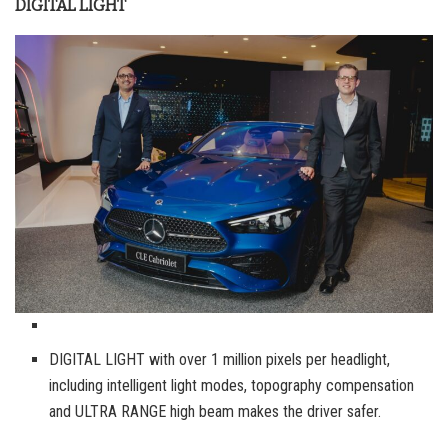
DIGITAL LIGHT
DIGITAL LIGHT with over 1 million pixels per headlight,
including intelligent light modes, topography compensation
and ULTRA RANGE high beam makes the driver safer.