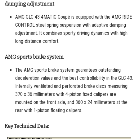
damping adjustment
AMG GLC 43 4MATIC Coupé is equipped with the AMG RIDE
CONTROL steel spring suspension with adaptive damping
adjustment. It combines sporty driving dynamics with high
long-distance comfort.
AMG sports brake system
The AMG sports brake system guarantees outstanding
deceleration values and the best controllability in the GLC 43.
Internally ventilated and perforated brake discs measuring
370 x 36 millimeters with 4-piston fixed calipers are
mounted on the front axle, and 360 x 24 millimeters at the
rear with 1-piston floating calipers.
Key Technical Data: