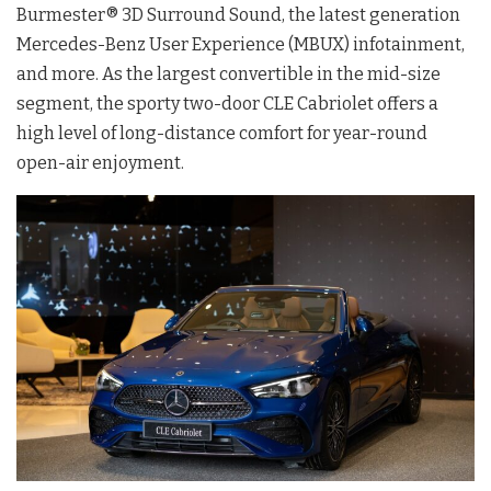
Burmester®️ 3D Surround Sound, the latest generation
Mercedes-Benz User Experience (MBUX) infotainment,
and more. As the largest convertible in the mid-size
segment, the sporty two-door CLE Cabriolet offers a
high level of long-distance comfort for year-round
open-air enjoyment.