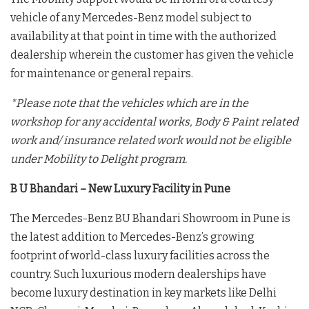
vehicle of any Mercedes-Benz model subject to
availability at that point in time with the authorized
dealership wherein the customer has given the vehicle
for maintenance or general repairs.
*Please note that the vehicles which are in the
workshop for any accidental works, Body & Paint related
work and/ insurance related work would not be eligible
under Mobility to Delight program.
B U Bhandari – New Luxury Facility in Pune
The Mercedes-Benz BU Bhandari Showroom in Pune is
the latest addition to Mercedes-Benz’s growing
footprint of world-class luxury facilities across the
country. Such luxurious modern dealerships have
become luxury destination in key markets like Delhi