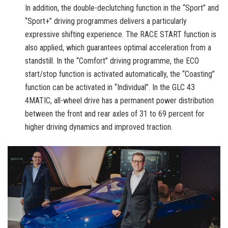
In addition, the double-declutching function in the “Sport” and
“Sport+” driving programmes delivers a particularly
expressive shifting experience. The RACE START function is
also applied, which guarantees optimal acceleration from a
standstill. In the “Comfort” driving programme, the ECO
start/stop function is activated automatically, the “Coasting”
function can be activated in “Individual”. In the GLC 43
4MATIC, all-wheel drive has a permanent power distribution
between the front and rear axles of 31 to 69 percent for
higher driving dynamics and improved traction.