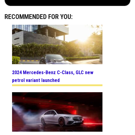
RECOMMENDED FOR YOU:
2024 Mercedes-Benz C-Class, GLC new
petrol variant launched