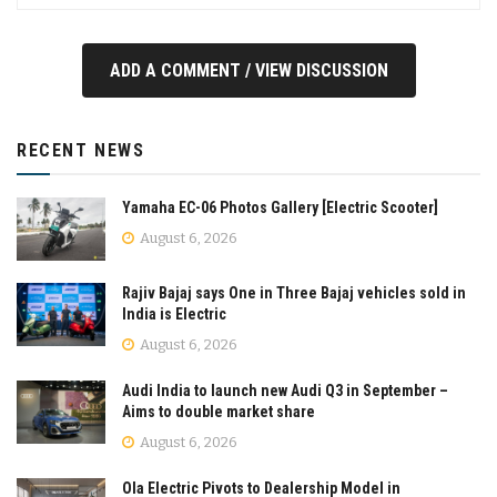
ADD A COMMENT / VIEW DISCUSSION
RECENT NEWS
Yamaha EC-06 Photos Gallery [Electric Scooter]
August 6, 2026
Rajiv Bajaj says One in Three Bajaj vehicles sold in
India is Electric
August 6, 2026
Audi India to launch new Audi Q3 in September –
Aims to double market share
August 6, 2026
Ola Electric Pivots to Dealership Model in