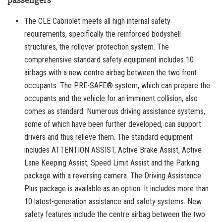
passengers
The CLE Cabriolet meets all high internal safety
requirements, specifically the reinforced bodyshell
structures, the rollover protection system. The
comprehensive standard safety equipment includes 10
airbags with a new centre airbag between the two front
occupants. The PRE-SAFE® system, which can prepare the
occupants and the vehicle for an imminent collision, also
comes as standard. Numerous driving assistance systems,
some of which have been further developed, can support
drivers and thus relieve them. The standard equipment
includes ATTENTION ASSIST, Active Brake Assist, Active
Lane Keeping Assist, Speed Limit Assist and the Parking
package with a reversing camera. The Driving Assistance
Plus package is available as an option. It includes more than
10 latest-generation assistance and safety systems. New
safety features include the centre airbag between the two