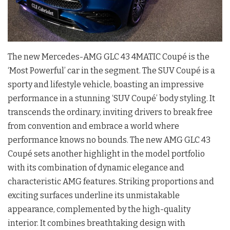
The new Mercedes-AMG GLC 43 4MATIC Coupé is the
‘Most Powerful’ car in the segment. The SUV Coupé is a
sporty and lifestyle vehicle, boasting an impressive
performance in a stunning ‘SUV Coupé’ body styling. It
transcends the ordinary, inviting drivers to break free
from convention and embrace a world where
performance knows no bounds. The new AMG GLC 43
Coupé sets another highlight in the model portfolio
with its combination of dynamic elegance and
characteristic AMG features. Striking proportions and
exciting surfaces underline its unmistakable
appearance, complemented by the high-quality
interior. It combines breathtaking design with