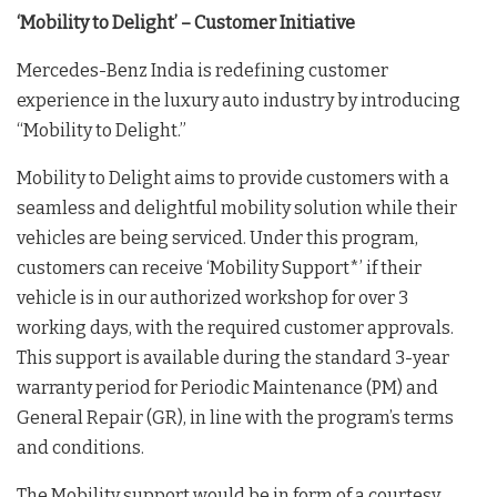
‘Mobility to Delight’ – Customer Initiative
Mercedes-Benz India is redefining customer
experience in the luxury auto industry by introducing
“Mobility to Delight.”
Mobility to Delight aims to provide customers with a
seamless and delightful mobility solution while their
vehicles are being serviced. Under this program,
customers can receive ‘Mobility Support*’ if their
vehicle is in our authorized workshop for over 3
working days, with the required customer approvals.
This support is available during the standard 3-year
warranty period for Periodic Maintenance (PM) and
General Repair (GR), in line with the program’s terms
and conditions.
The Mobility support would be in form of a courtesy