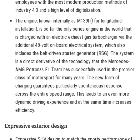
employees with the most modern production methods of
Industry 4.0 and a high level of digitalization.
The engine, known internally as M139l (l for longitudinal
installation), is so far the only series engine in the world that
is charged with an electric exhaust gas turbocharger via the
additional 48-volt on-board electrical system, which also
includes the belt-driven starter generator (RSG). The system
is a direct derivative of the technology that the Mercedes-
AMG Petronas F1 Team has successfully used in the premier
class of motorsport for many years. The new form of
charging guarantees particularly spontaneous response
across the entire speed range. This leads to an even more
dynamic driving experience and at the same time increases
efficiency.
Expressive exterior design
Expressive SUV design to match the sporty performance of