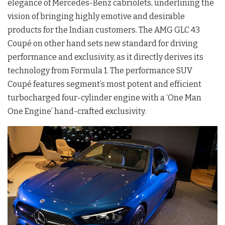
elegance of Mercedes-Benz cabriolets, underlining the
vision of bringing highly emotive and desirable
products for the Indian customers. The AMG GLC 43
Coupé on other hand sets new standard for driving
performance and exclusivity, as it directly derives its
technology from Formula 1. The performance SUV
Coupé features segment’s most potent and efficient
turbocharged four-cylinder engine with a ‘One Man
One Engine’ hand-crafted exclusivity.