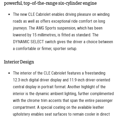
powerful, top-of-the-range six-cylinder engine
The new CLE Cabriolet enables driving pleasure on winding
roads as well as offers exceptional ride comfort on long
journeys. The AMG Sports suspension, which has been
lowered by 15 millimetres, is fitted as standard. The
DYNAMIC SELECT switch gives the driver a choice between
a comfortable or firmer, sportier setup.
Interior Design
The interior of the CLE Cabriolet features a freestanding
12.3-inch digital driver display and 11.9-inch driver-oriented
central display in portrait format. Another highlight of the
interior is the dynamic ambient lighting, further complimented
with the chrome trim accents that span the entire passenger
compartment. A special coating on the available leather
upholstery enables seat surfaces to remain cooler in direct