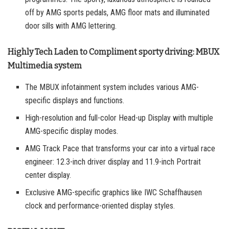
off by AMG sports pedals, AMG floor mats and illuminated
door sills with AMG lettering.
Highly Tech Laden to Compliment sporty driving: MBUX
Multimedia system
The MBUX infotainment system includes various AMG-
specific displays and functions.
High-resolution and full-color Head-up Display with multiple
AMG-specific display modes.
AMG Track Pace that transforms your car into a virtual race
engineer: 12.3-inch driver display and 11.9-inch Portrait
center display.
Exclusive AMG-specific graphics like IWC Schaffhausen
clock and performance-oriented display styles.