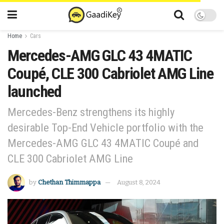
Home
Cars
Mercedes-AMG GLC 43 4MATIC
Coupé, CLE 300 Cabriolet AMG Line
launched
Mercedes-Benz strengthens its highly
desirable Top-End Vehicle portfolio with the
Mercedes-AMG GLC 43 4MATIC Coupé and
CLE 300 Cabriolet AMG Line
by
Chethan Thimmappa
August 8, 2024