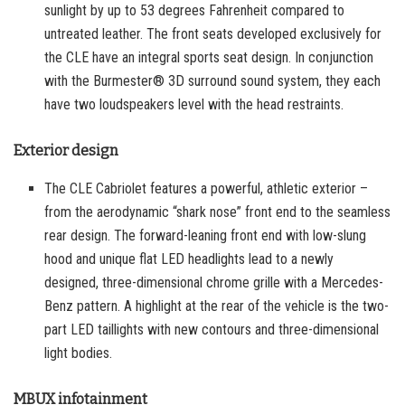
sunlight by up to 53 degrees Fahrenheit compared to
untreated leather. The front seats developed exclusively for
the CLE have an integral sports seat design. In conjunction
with the Burmester® 3D surround sound system, they each
have two loudspeakers level with the head restraints.
Exterior design
The CLE Cabriolet features a powerful, athletic exterior –
from the aerodynamic “shark nose” front end to the seamless
rear design. The forward-leaning front end with low-slung
hood and unique flat LED headlights lead to a newly
designed, three-dimensional chrome grille with a Mercedes-
Benz pattern. A highlight at the rear of the vehicle is the two-
part LED taillights with new contours and three-dimensional
light bodies.
MBUX infotainment