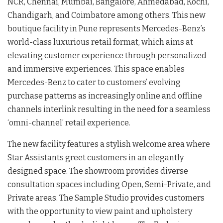
NCR, Chennai, Mumbai, Bangalore, Ahmedabad, Kochi,
Chandigarh, and Coimbatore among others. This new
boutique facility in Pune represents Mercedes-Benz’s
world-class luxurious retail format, which aims at
elevating customer experience through personalized
and immersive experiences. This space enables
Mercedes-Benz to cater to customers’ evolving
purchase patterns as increasingly online and offline
channels interlink resulting in the need for a seamless
‘omni-channel’ retail experience.
The new facility features a stylish welcome area where
Star Assistants greet customers in an elegantly
designed space. The showroom provides diverse
consultation spaces including Open, Semi-Private, and
Private areas. The Sample Studio provides customers
with the opportunity to view paint and upholstery