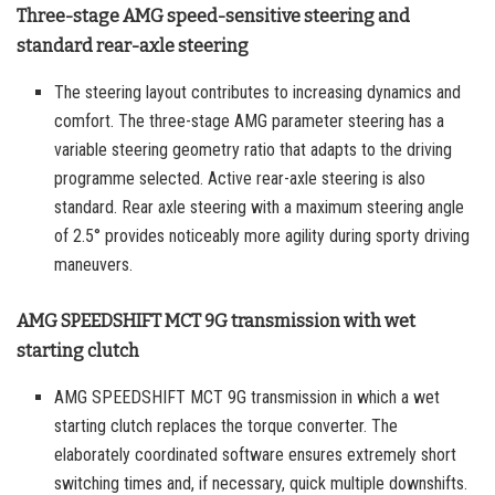
Three-stage AMG speed-sensitive steering and
standard rear-axle steering
The steering layout contributes to increasing dynamics and
comfort. The three-stage AMG parameter steering has a
variable steering geometry ratio that adapts to the driving
programme selected. Active rear-axle steering is also
standard. Rear axle steering with a maximum steering angle
of 2.5° provides noticeably more agility during sporty driving
maneuvers.
AMG SPEEDSHIFT MCT 9G transmission with wet
starting clutch
AMG SPEEDSHIFT MCT 9G transmission in which a wet
starting clutch replaces the torque converter. The
elaborately coordinated software ensures extremely short
switching times and, if necessary, quick multiple downshifts.