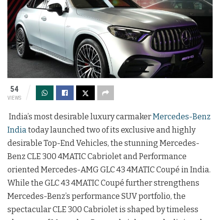
54
VIEWS
India’s most desirable luxury carmaker
Mercedes-Benz
India
today launched two of its exclusive and highly
desirable Top-End Vehicles, the stunning Mercedes-
Benz CLE 300 4MATIC Cabriolet and Performance
oriented Mercedes-AMG GLC 43 4MATIC Coupé in India.
While the GLC 43 4MATIC Coupé further strengthens
Mercedes-Benz’s performance SUV portfolio, the
spectacular CLE 300 Cabriolet is shaped by timeless