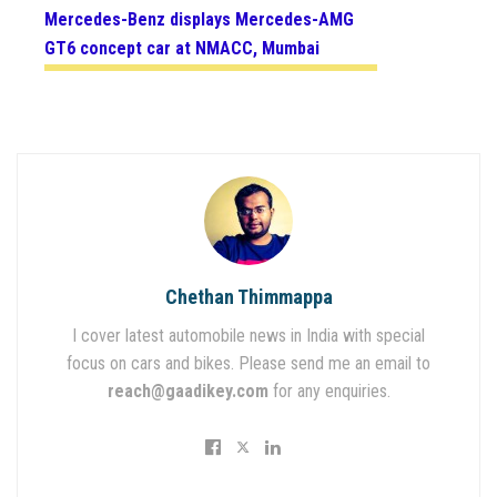
Mercedes-Benz displays Mercedes-AMG
GT6 concept car at NMACC, Mumbai
Chethan Thimmappa
I cover latest automobile news in India with special
focus on cars and bikes. Please send me an email to
reach@gaadikey.com
for any enquiries.