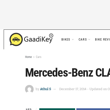
BIKES
CARS
BIKE REV
Home
Cars
Mercedes-Benz CLA
by
Athul S
December 17, 2014 - Updated on O