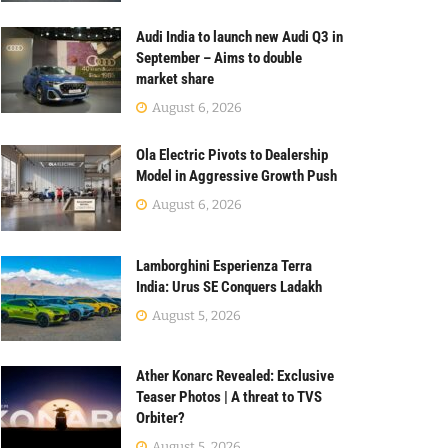
Audi India to launch new Audi Q3 in
September – Aims to double
market share
August 6, 2026
Ola Electric Pivots to Dealership
Model in Aggressive Growth Push
August 6, 2026
Lamborghini Esperienza Terra
India: Urus SE Conquers Ladakh
August 5, 2026
Ather Konarc Revealed: Exclusive
Teaser Photos | A threat to TVS
Orbiter?
August 5, 2026