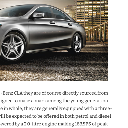
s-Benz CLA they are of course directly sourced from
designed to make a mark among the young generation
e in whole, they are generally equipped with a three-
ll be expected to be offered in both petrol and diesel
owered by a 2.0-litre engine making 183.5PS of peak