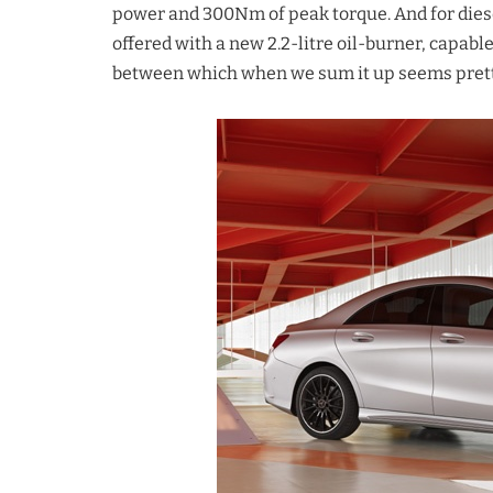
power and 300Nm of peak torque. And for diese
offered with a new 2.2-litre oil-burner, capa
between which when we sum it up seems pretty