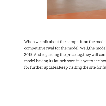
When we talk about the competition the model w
competitive rival for the model. Well,the model 
2015. And regarding the price tag,they will co
model having its launch soon it is yet to see h
for further updates.Keep visiting the site for f