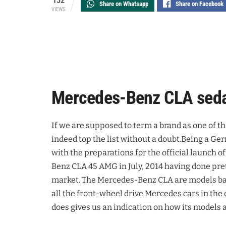
152
Share on Whatsapp
Share on Facebook
VIEWS
Mercedes-Benz CLA seda
If we are supposed to term a brand as one of t
indeed top the list without a doubt.Being a G
with the preparations for the official launch
Benz CLA 45 AMG in July, 2014 having done pret
market. The Mercedes-Benz CLA are models ba
all the front-wheel drive Mercedes cars in the 
does gives us an indication on how its models 