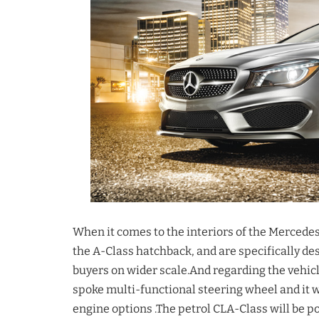
When it comes to the interiors of the Mercede
the A-Class hatchback, and are specifically 
buyers on wider scale.And regarding the vehicl
spoke multi-functional steering wheel and it wi
engine options .The petrol CLA-Class will be p