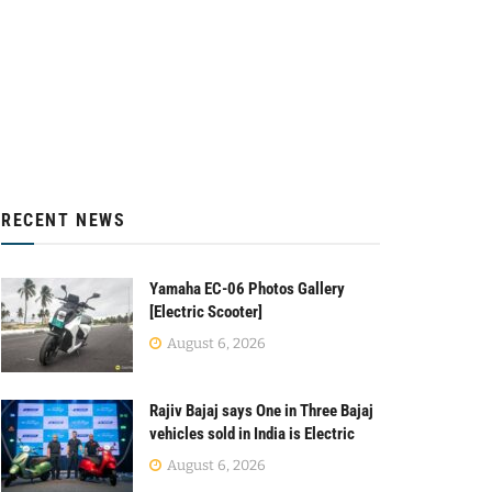
RECENT NEWS
Yamaha EC-06 Photos Gallery
[Electric Scooter]
August 6, 2026
Rajiv Bajaj says One in Three Bajaj
vehicles sold in India is Electric
August 6, 2026