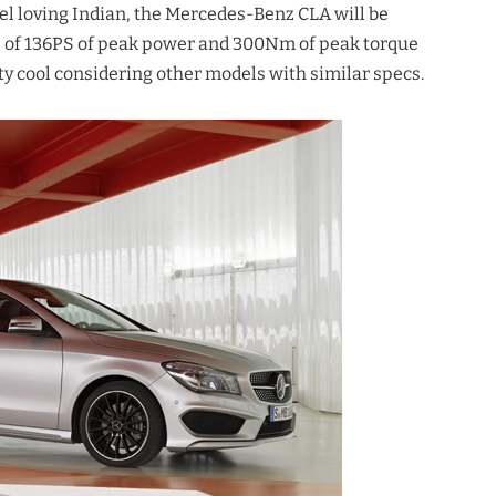
l loving Indian, the Mercedes-Benz CLA will be
ble of 136PS of peak power and 300Nm of peak torque
 cool considering other models with similar specs.