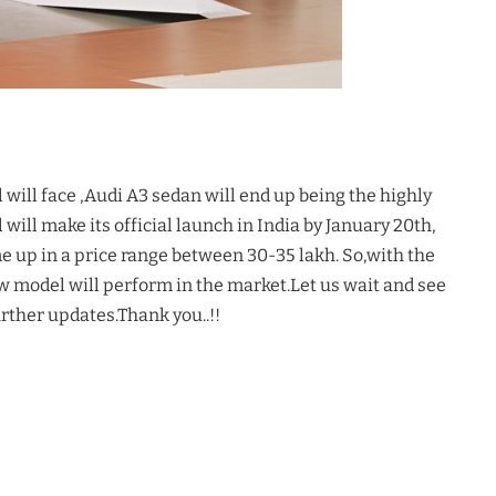
ill face ,Audi A3 sedan will end up being the highly
will make its official launch in India by January 20th,
me up in a price range between 30-35 lakh. So,with the
ow model will perform in the market.Let us wait and see
urther updates.Thank you..!!