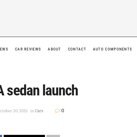
IEWS
CAR REVIEWS
ABOUT
CONTACT
AUTO COMPONENTS
 sedan launch
0
ctober 20, 2015
in
Cars