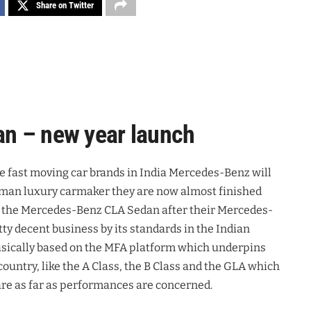
Share on Twitter
n – new year launch
he fast moving car brands in India Mercedes-Benz will
erman luxury carmaker they are now almost finished
 of the Mercedes-Benz CLA Sedan after their Mercedes-
ty decent business by its standards in the Indian
sically based on the MFA platform which underpins
country, like the A Class, the B Class and the GLA which
are as far as performances are concerned.