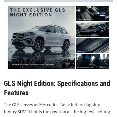
GLS Night Edition: Specifications and
Features
The GLS serves as Mercedes-Benz India’s flagship
luxury SUV
. It holds the position as the highest-selling