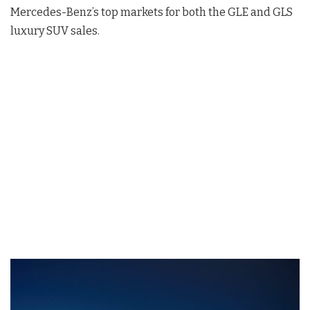
Mercedes-Benz’s top markets for both the GLE and GLS
luxury SUV sales.