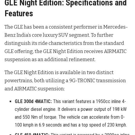
GLE Night Edition: Specifications and
Features
The GLE has been a consistent performer in Mercedes-
Benz India’s core luxury SUV segment
. To further
distinguish its ride characteristics from the standard
GLE offering, the GLE Night Edition receives AIRMATIC
suspension as an additional refinement
.
The GLE Night Edition is available in two distinct
powertrains, both utilizing a 9G-TRONIC transmission
and AIRMATIC suspension
:
GLE 300d 4MATIC:
This variant features a 1950cc inline 4-
cylinder diesel engine. It delivers a power output of 198 kW
and 550 Nm of torque. The vehicle can accelerate from 0-
100 kmph in 6.9 seconds and has a top speed of 230 kmph.