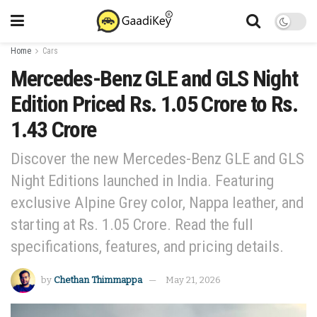
Home
Cars
Mercedes-Benz GLE and GLS Night
Edition Priced Rs. 1.05 Crore to Rs.
1.43 Crore
Discover the new Mercedes-Benz GLE and GLS
Night Editions launched in India. Featuring
exclusive Alpine Grey color, Nappa leather, and
starting at Rs. 1.05 Crore. Read the full
specifications, features, and pricing details.
by
Chethan Thimmappa
May 21, 2026