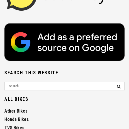
SEARCH THIS WEBSITE
ALL BIKES
Ather Bikes
Honda Bikes
TVS Bikes