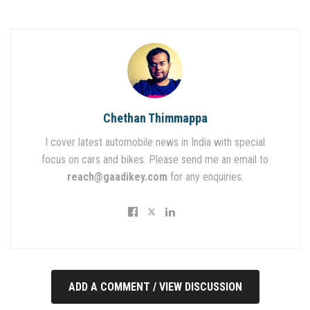
Chethan Thimmappa
I cover latest automobile news in India with special
focus on cars and bikes. Please send me an email to
reach@gaadikey.com
for any enquiries.
ADD A COMMENT / VIEW DISCUSSION