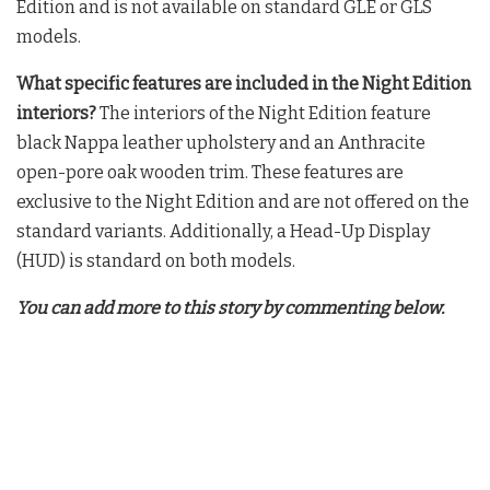
Edition and is not available on standard GLE or GLS
models
.
What specific features are included in the Night Edition
interiors?
The interiors of the Night Edition feature
black Nappa leather upholstery and an Anthracite
open-pore oak wooden trim
. These features are
exclusive to the Night Edition and are not offered on the
standard variants
. Additionally, a Head-Up Display
(HUD) is standard on both models
.
You can add more to this story by commenting below.