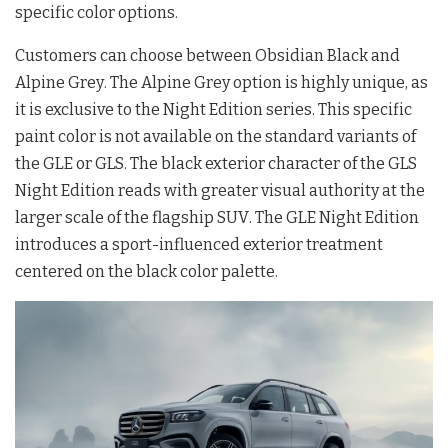
specific color options
.
Customers can choose between Obsidian Black and
Alpine Grey
. The Alpine Grey option is highly unique, as
it is exclusive to the Night Edition series
. This specific
paint color is not available on the standard variants of
the GLE or GLS
. The black exterior character of the GLS
Night Edition reads with greater visual authority at the
larger scale of the flagship SUV
. The GLE Night Edition
introduces a sport-influenced exterior treatment
centered on the black color palette
.