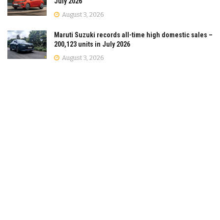
July 2026
August 3, 2026
Maruti Suzuki records all-time high domestic sales –
200,123 units in July 2026
August 3, 2026