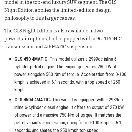
model in the top-end luxury SUV segment
. The GLS
Night Edition applies the limited-edition design
philosophy to this larger canvas
.
The GLS Night Edition is also available in two
powertrain options, both equipped with a 9G-TRONIC
transmission and AIRMATIC suspension
:
GLS 450 4MATIC:
This model utilizes a 2999cc inline 6-
cylinder petrol engine. The engine generates 280 kW of
power alongside 500 Nm of torque. Acceleration from 0-100
kmph is achieved in 6.1 seconds, with a top speed of 250
kmph.
GLS 450d 4MATIC:
This variant is equipped with a 2989cc
inline 6-cylinder diesel engine. It offers an output of 270 kW
of power and a massive 750 Nm of torque. It matches the
petrol variant’s acceleration, going from 0-100 kmph in 6.1
seconds, and shares the 250 kmph top speed.