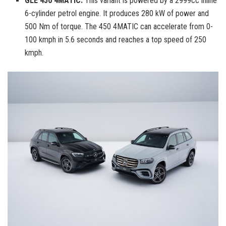
GLE 450 4MATIC:
This variant is powered by a 2999cc inline
6-cylinder petrol engine. It produces 280 kW of power and
500 Nm of torque. The 450 4MATIC can accelerate from 0-
100 kmph in 5.6 seconds and reaches a top speed of 250
kmph.