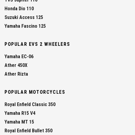
Honda Dio 110
Suzuki Access 125
Yamaha Fascino 125
POPULAR EVS 2 WHEELERS
Yamaha EC-06
Ather 450X
Ather Rizta
POPULAR MOTORCYCLES
Royal Enfield Classic 350
Yamaha R15 V4
Yamaha MT 15
Royal Enfield Bullet 350