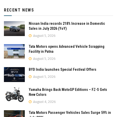
RECENT NEWS
Nissan India records 218% Increase in Domestic
Sales in July 2026 (YoY)
August 5, 2026
Tata Motors opens Advanced Vehicle Scrapping
Facility in Patna
August 5, 2026
BYD India launches Special Festival Offers
August 5, 2026
Yamaha Brings Back MotoGP Editions – FZ-S Gets
New Colors
August 4, 2026
Tata Motors Passenger Vehicles Sales Surge 59% in