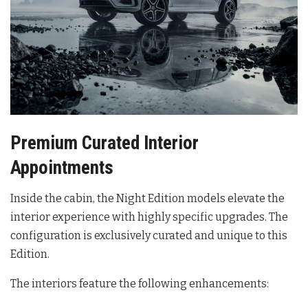
Premium Curated Interior
Appointments
Inside the cabin, the Night Edition models elevate the
interior experience with highly specific upgrades
. The
configuration is exclusively curated and unique to this
Edition
.
The interiors feature the following enhancements: