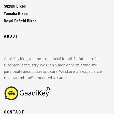
Suzuki Bikes
Yamaha Bikes
Royal Enfield Bikes
ABOUT
GaadiKey blog is a one stop portal for all the latest in the
automobile industry. We are a bunch of people who are
passionate about bikes and cars. We share the experience,
reviews and stuff connected to Gaadis.
CONTACT