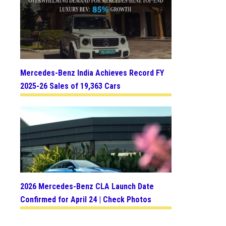
Mercedes-Benz India Achieves Record FY
2025-26 Sales of 19,363 Cars
2026 Mercedes-Benz CLA Launch Date
Confirmed for April 24 | Check Photos