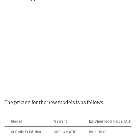
The pricing for the new models is as follows:
Model
Variant
Ex-Showroom Price (All-In
GLE Night Edition
300d 4MATIC
Rs. 1.05 Cr.