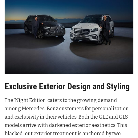
Exclusive Exterior Design and Styling
The ‘Night Edition’ caters to the growing demand
among Mercedes-Benz customers for personalization
and exclusivity in their vehicles
. Both the GLE and GLS
models arrive with darkened exterior aesthetics
. This
blacked-out exterior treatment is anchored by two