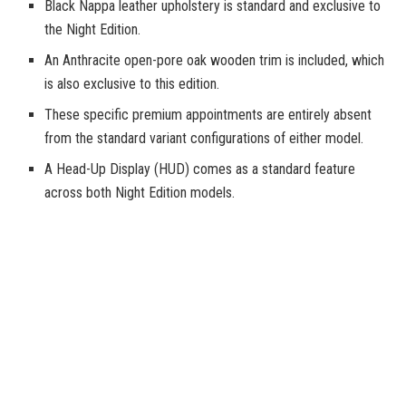
Black Nappa leather upholstery is standard and exclusive to
the Night Edition.
An Anthracite open-pore oak wooden trim is included, which
is also exclusive to this edition.
These specific premium appointments are entirely absent
from the standard variant configurations of either model.
A Head-Up Display (HUD) comes as a standard feature
across both Night Edition models.