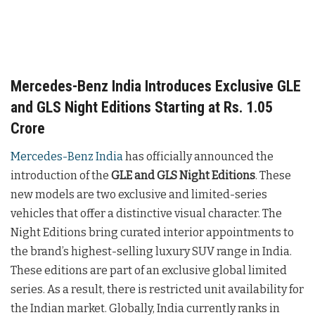
Mercedes-Benz India Introduces Exclusive GLE
and GLS Night Editions Starting at Rs. 1.05
Crore
Mercedes-Benz India
has officially announced the
introduction of the
GLE and GLS Night Editions
. These
new models are two exclusive and limited-series
vehicles that offer a distinctive visual character. The
Night Editions bring curated interior appointments to
the brand’s highest-selling luxury SUV range in India.
These editions are part of an exclusive global limited
series. As a result, there is restricted unit availability for
the Indian market. Globally, India currently ranks in