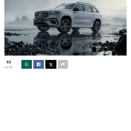
44
VIEWS