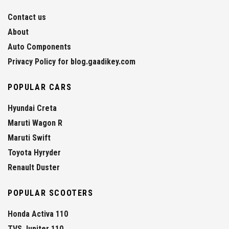
Contact us
About
Auto Components
Privacy Policy for blog.gaadikey.com
POPULAR CARS
Hyundai Creta
Maruti Wagon R
Maruti Swift
Toyota Hyryder
Renault Duster
POPULAR SCOOTERS
Honda Activa 110
TVS Jupiter 110