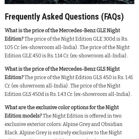
Frequently Asked Questions (FAQs)
What is the price of the Mercedes-Benz GLE Night
Edition?
The price of the Night Edition GLE 300d is Rs.
1.05 Cr. (ex-showroom all-India)
. The price of the Night
Edition GLE 450 is Rs. 1.14 Cr. (ex-showroom all-India)
.
What is the price of the Mercedes-Benz GLS Night
Edition?
The price of the Night Edition GLS 450 is Rs. 1.41
Cr. (ex-showroom all-India)
. The price of the Night
Edition GLS 450d is Rs. 1.43 Cr. (ex-showroom all-India)
.
What are the exclusive color options for the Night
Edition models?
The Night Edition is offered in two
exclusive exterior colors: Alpine Grey and Obsidian
Black
. Alpine Grey is entirely exclusive to the Night