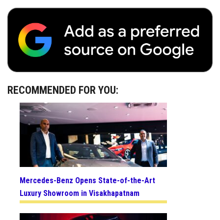
RECOMMENDED FOR YOU:
Mercedes-Benz Opens State-of-the-Art
Luxury Showroom in Visakhapatnam