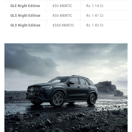
GLE Night Edition
450 4MATIC
Rs. 1.14 Cr.
GLS Night Edition
450 4MATIC
Rs. 1.41 Cr.
GLS Night Edition
450d 4MATIC
Rs. 1.43 Cr.