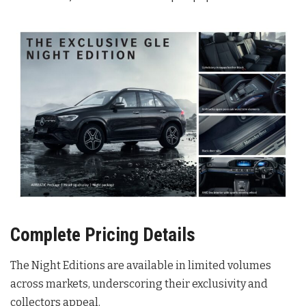
Complete Pricing Details
The Night Editions are available in limited volumes
across markets, underscoring their exclusivity and
collectors appeal
.