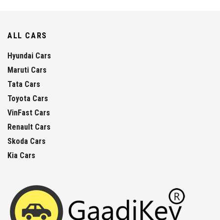
ALL CARS
Hyundai Cars
Maruti Cars
Tata Cars
Toyota Cars
VinFast Cars
Renault Cars
Skoda Cars
Kia Cars