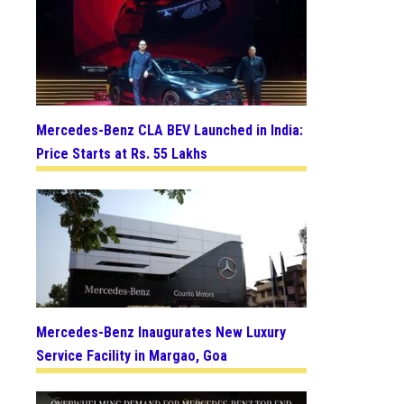
Mercedes-Benz CLA BEV Launched in India:
Price Starts at Rs. 55 Lakhs
Mercedes-Benz Inaugurates New Luxury
Service Facility in Margao, Goa